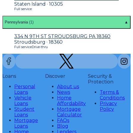
Staten Island · 10305
Full service
Pennsylvania
(
1
)
▲
334 N 9TH ST STROUDSBURG PA 18360
Stroudsburg · 18360
Full service
Drive-thru
Loans
Discover
Security &
Protection
Personal
About us
Loans
News
Terms &
Vehicle
Home
Conditions
Loans
Affordability
Privacy
Student
Mortgage
Policy
Loans
Calculator
Mortgage
FAQs
Loans
Blog
Home
Lenders