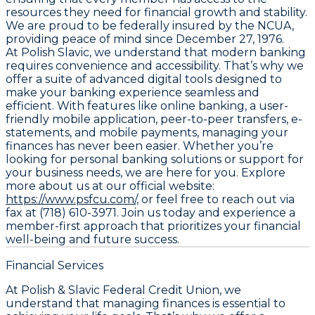
resources they need for financial growth and stability.
We are proud to be federally insured by the NCUA,
providing peace of mind since December 27, 1976.
At Polish Slavic, we understand that modern banking
requires convenience and accessibility. That’s why we
offer a suite of advanced digital tools designed to
make your banking experience seamless and
efficient. With features like online banking, a user-
friendly mobile application, peer-to-peer transfers, e-
statements, and mobile payments, managing your
finances has never been easier. Whether you’re
looking for personal banking solutions or support for
your business needs, we are here for you. Explore
more about us at our official website:
https://www.psfcu.com/,
or feel free to reach out via
fax at (718) 610-3971. Join us today and experience a
member-first approach that prioritizes your financial
well-being and future success.
Financial Services
At Polish & Slavic Federal Credit Union, we
understand that managing finances is essential to