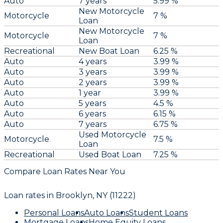
Auto
7 years
5.99 %
New Motorcycle
Motorcycle
7 %
Loan
New Motorcycle
Motorcycle
7 %
Loan
Recreational
New Boat Loan
6.25 %
Auto
4 years
3.99 %
Auto
3 years
3.99 %
Auto
2 years
3.99 %
Auto
1 year
3.99 %
Auto
5 years
4.5 %
Auto
6 years
6.15 %
Auto
7 years
6.75 %
Used Motorcycle
Motorcycle
7.5 %
Loan
Recreational
Used Boat Loan
7.25 %
Compare Loan Rates Near You
Loan rates in
Brooklyn, NY (11222)
Personal Loans
Auto Loans
Student Loans
Mortgage Loans
Home Equity Loans