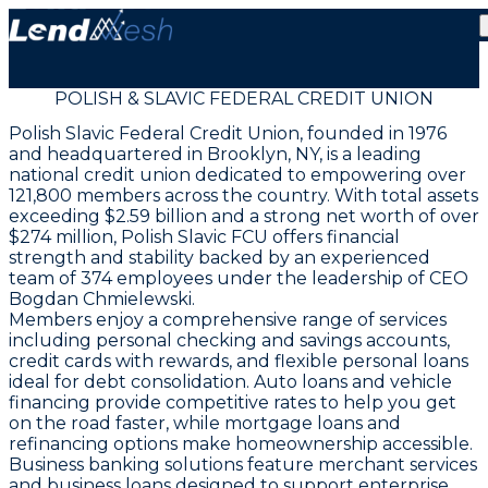
POLISH & SLAVIC FEDERAL CREDIT UNION
Polish Slavic Federal Credit Union, founded in 1976
and headquartered in Brooklyn, NY, is a leading
national credit union dedicated to empowering over
121,800 members across the country. With total assets
exceeding $2.59 billion and a strong net worth of over
$274 million, Polish Slavic FCU offers financial
strength and stability backed by an experienced
team of 374 employees under the leadership of CEO
Bogdan Chmielewski.
Members enjoy a comprehensive range of services
including personal checking and savings accounts,
credit cards with rewards, and flexible personal loans
ideal for debt consolidation. Auto loans and vehicle
financing provide competitive rates to help you get
on the road faster, while mortgage loans and
refinancing options make homeownership accessible.
Business banking solutions feature merchant services
and business loans designed to support enterprise