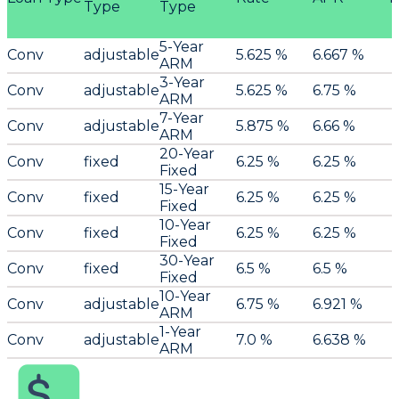
Type
Type
5-Year
Conv
adjustable
5.625 %
6.667 %
ARM
3-Year
Conv
adjustable
5.625 %
6.75 %
ARM
7-Year
Conv
adjustable
5.875 %
6.66 %
ARM
20-Year
Conv
fixed
6.25 %
6.25 %
Fixed
15-Year
Conv
fixed
6.25 %
6.25 %
Fixed
10-Year
Conv
fixed
6.25 %
6.25 %
Fixed
30-Year
Conv
fixed
6.5 %
6.5 %
Fixed
10-Year
Conv
adjustable
6.75 %
6.921 %
ARM
1-Year
Conv
adjustable
7.0 %
6.638 %
ARM