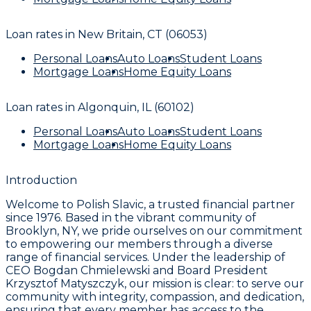
Loan rates in
New Britain, CT (06053)
Personal Loans
Auto Loans
Student Loans
Mortgage Loans
Home Equity Loans
Loan rates in
Algonquin, IL (60102)
Personal Loans
Auto Loans
Student Loans
Mortgage Loans
Home Equity Loans
Introduction
Welcome to Polish Slavic, a trusted financial partner
since 1976. Based in the vibrant community of
Brooklyn, NY, we pride ourselves on our commitment
to empowering our members through a diverse
range of financial services. Under the leadership of
CEO Bogdan Chmielewski and Board President
Krzysztof Matyszczyk, our mission is clear: to serve our
community with integrity, compassion, and dedication,
ensuring that every member has access to the