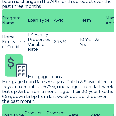
been no change in the APR for this product over the
past three months.
Program
Max
Loan Type
APR
Term
Name
Amo
1-4 Family
Home
Properties,
10 Yrs - 25
Equity Line
6.75 %
Variable
Yrs
of Credit
Rate
Mortgage Loans
Mortgage Loan Rates Analysis
:
Polish & Slavic
offers a
15-year fixed rate at 6.25%, unchanged from last week
but up 25 bp from a month ago. Their 30-year fixed is
6.5%, down 13 bp from last week but up 13 bp over
the past month.
Product
Program
Loan Type
Rate
APR
P