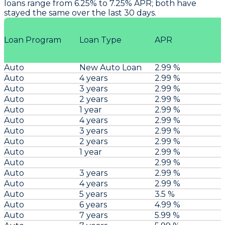
loans range from 6.25% to 7.25% APR; both have
stayed the same over the last 30 days.
Loan Program
Loan Type
APR
Auto
New Auto Loan
2.99 %
Auto
4 years
2.99 %
Auto
3 years
2.99 %
Auto
2 years
2.99 %
Auto
1 year
2.99 %
Auto
4 years
2.99 %
Auto
3 years
2.99 %
Auto
2 years
2.99 %
Auto
1 year
2.99 %
Auto
2.99 %
Auto
3 years
2.99 %
Auto
4 years
2.99 %
Auto
5 years
3.5 %
Auto
6 years
4.99 %
Auto
7 years
5.99 %