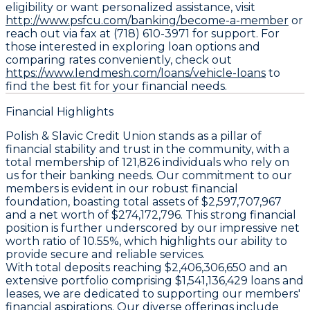
eligibility or want personalized assistance, visit
http://www.psfcu.com/banking/become-a-member
or
reach out via fax at (718) 610-3971 for support. For
those interested in exploring loan options and
comparing rates conveniently, check out
https://www.lendmesh.com/loans/vehicle-loans
to
find the best fit for your financial needs.
Financial Highlights
Polish & Slavic Credit Union stands as a pillar of
financial stability and trust in the community, with a
total membership of 121,826 individuals who rely on
us for their banking needs. Our commitment to our
members is evident in our robust financial
foundation, boasting total assets of $2,597,707,967
and a net worth of $274,172,796. This strong financial
position is further underscored by our impressive net
worth ratio of 10.55%, which highlights our ability to
provide secure and reliable services.
With total deposits reaching $2,406,306,650 and an
extensive portfolio comprising $1,541,136,429 loans and
leases, we are dedicated to supporting our members'
financial aspirations. Our diverse offerings include