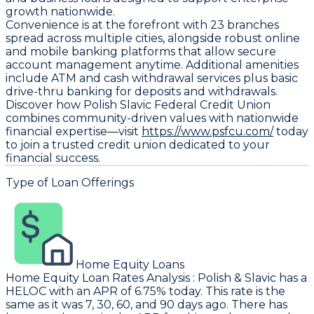
growth nationwide.
Convenience is at the forefront with 23 branches
spread across multiple cities, alongside robust online
and mobile banking platforms that allow secure
account management anytime. Additional amenities
include ATM and cash withdrawal services plus basic
drive-thru banking for deposits and withdrawals.
Discover how Polish Slavic Federal Credit Union
combines community-driven values with nationwide
financial expertise—visit
https://www.psfcu.com/
today
to join a trusted credit union dedicated to your
financial success.
Type of Loan Offerings
Home Equity Loans
Home Equity Loan Rates Analysis
:
Polish & Slavic
has a
HELOC with an APR of 6.75% today. This rate is the
same as it was 7, 30, 60, and 90 days ago. There has