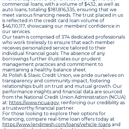
commercial loans, with a volume of $432, as well as
auto loans, totaling $181,816,335, ensuring that we
meet various financing needs. The trust placed in us
is reflected in the credit card loan volume of
$46,110,117, showcasing our members' confidence in
our services.
Our team is comprised of 374 dedicated professionals
who work tirelessly to ensure that each member
receives personalized service tailored to their
individual financial goals. The absence of any
borrowings further illustrates our prudent
management practices and commitment to
maintaining a healthy balance sheet.
At Polish & Slavic Credit Union, we pride ourselves on
transparency and community impact, fostering
relationships built on trust and mutual growth. Our
performance insights and financial data are sourced
from the National Credit Union Administration (NCUA)
at:
https://www.ncua.gov,
reinforcing our credibility as
a trustworthy financial partner.
For those looking to explore their options for
financing, compare real-time loan offers today at
https://www.lendmesh.com/loans/vehicle-loans
and