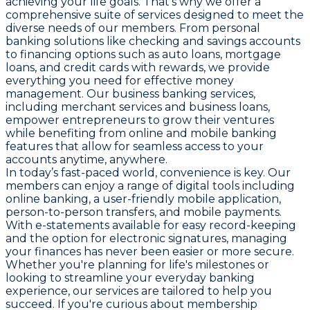
achieving your life goals. That’s why we offer a
comprehensive suite of services designed to meet the
diverse needs of our members. From personal
banking solutions like checking and savings accounts
to financing options such as auto loans, mortgage
loans, and credit cards with rewards, we provide
everything you need for effective money
management. Our business banking services,
including merchant services and business loans,
empower entrepreneurs to grow their ventures
while benefiting from online and mobile banking
features that allow for seamless access to your
accounts anytime, anywhere.
In today’s fast-paced world, convenience is key. Our
members can enjoy a range of digital tools including
online banking, a user-friendly mobile application,
person-to-person transfers, and mobile payments.
With e-statements available for easy record-keeping
and the option for electronic signatures, managing
your finances has never been easier or more secure.
Whether you're planning for life's milestones or
looking to streamline your everyday banking
experience, our services are tailored to help you
succeed. If you're curious about membership