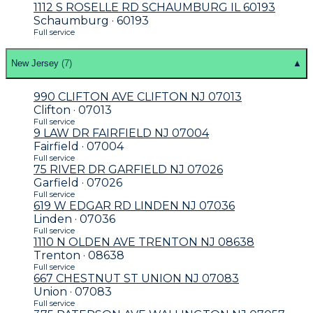
1112 S ROSELLE RD SCHAUMBURG IL 60193
Schaumburg · 60193
Full service
New Jersey
(
7
)
▲
990 CLIFTON AVE CLIFTON NJ 07013
Clifton · 07013
Full service
9 LAW DR FAIRFIELD NJ 07004
Fairfield · 07004
Full service
75 RIVER DR GARFIELD NJ 07026
Garfield · 07026
Full service
619 W EDGAR RD LINDEN NJ 07036
Linden · 07036
Full service
1110 N OLDEN AVE TRENTON NJ 08638
Trenton · 08638
Full service
667 CHESTNUT ST UNION NJ 07083
Union · 07083
Full service