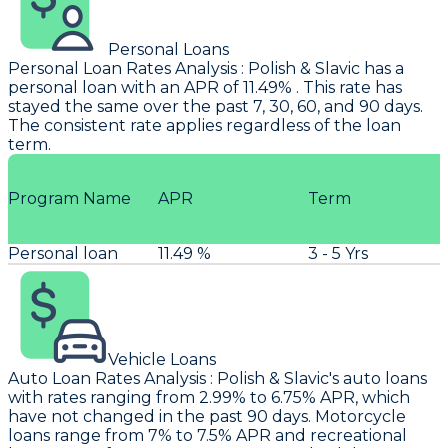
Personal Loans
Personal Loan Rates Analysis
:
Polish & Slavic
has a
personal loan with an APR of 11.49% . This rate has
stayed the same over the past 7, 30, 60, and 90 days.
The consistent rate applies regardless of the loan
term.
Program Name
APR
Term
Personal loan
11.49 %
3 - 5 Yrs
Vehicle Loans
Auto Loan Rates Analysis
:
Polish & Slavic's
auto loans
with rates ranging from 2.99% to 6.75% APR, which
have not changed in the past 90 days. Motorcycle
loans range from 7% to 7.5% APR and recreational