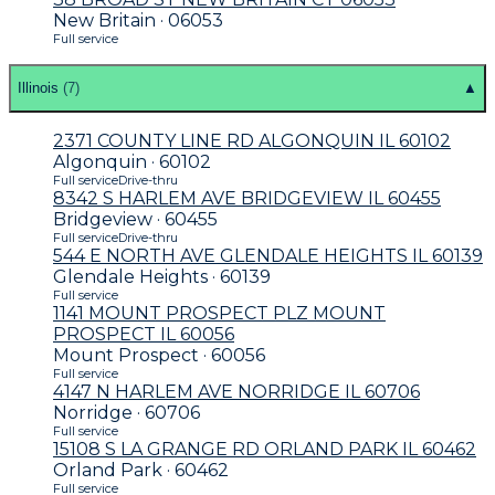
New Britain · 06053
Full service
Illinois
(
7
)
▲
2371 COUNTY LINE RD ALGONQUIN IL 60102
Algonquin · 60102
Full service
Drive-thru
8342 S HARLEM AVE BRIDGEVIEW IL 60455
Bridgeview · 60455
Full service
Drive-thru
544 E NORTH AVE GLENDALE HEIGHTS IL 60139
Glendale Heights · 60139
Full service
1141 MOUNT PROSPECT PLZ MOUNT
PROSPECT IL 60056
Mount Prospect · 60056
Full service
4147 N HARLEM AVE NORRIDGE IL 60706
Norridge · 60706
Full service
15108 S LA GRANGE RD ORLAND PARK IL 60462
Orland Park · 60462
Full service