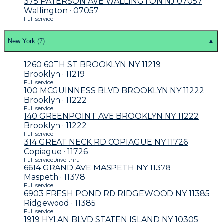
375 PATERSON AVE WALLINGTON NJ 07057
Wallington · 07057
Full service
New York
(
7
)
▲
1260 60TH ST BROOKLYN NY 11219
Brooklyn · 11219
Full service
100 MCGUINNESS BLVD BROOKLYN NY 11222
Brooklyn · 11222
Full service
140 GREENPOINT AVE BROOKLYN NY 11222
Brooklyn · 11222
Full service
314 GREAT NECK RD COPIAGUE NY 11726
Copiague · 11726
Full service
Drive-thru
6614 GRAND AVE MASPETH NY 11378
Maspeth · 11378
Full service
6903 FRESH POND RD RIDGEWOOD NY 11385
Ridgewood · 11385
Full service
1919 HYLAN BLVD STATEN ISLAND NY 10305