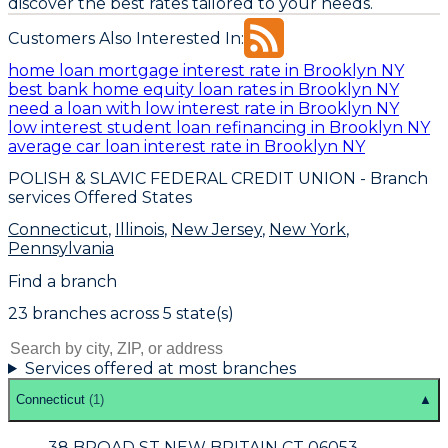
discover the best rates tailored to your needs.
Customers Also Interested In:
home loan mortgage interest rate in Brooklyn NY
best bank home equity loan rates in Brooklyn NY
need a loan with low interest rate in Brooklyn NY
low interest student loan refinancing in Brooklyn NY
average car loan interest rate in Brooklyn NY
POLISH & SLAVIC FEDERAL CREDIT UNION
- Branch
services Offered States
Connecticut
,
Illinois
,
New Jersey
,
New York
,
Pennsylvania
Find a branch
23
branch
es
across
5
state(s)
Services offered at most branches
Connecticut
(
1
)
▲
38 BROAD ST NEW BRITAIN CT 06053