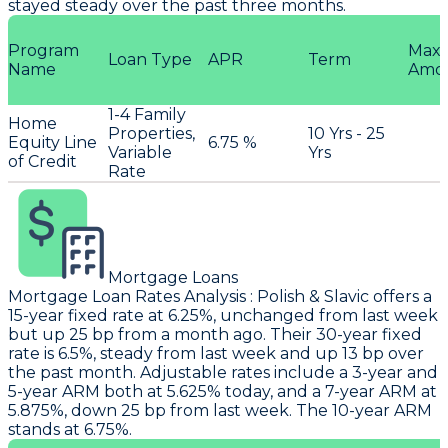
stayed steady over the past three months.
Program
Max
Loan Type
APR
Term
Name
Amo
1-4 Family
Home
Properties,
10 Yrs - 25
Equity Line
6.75 %
Variable
Yrs
of Credit
Rate
Mortgage Loans
Mortgage Loan Rates Analysis
:
Polish & Slavic
offers a
15-year fixed rate at 6.25%, unchanged from last week
but up 25 bp from a month ago. Their 30-year fixed
rate is 6.5%, steady from last week and up 13 bp over
the past month. Adjustable rates include a 3-year and
5-year ARM both at 5.625% today, and a 7-year ARM at
5.875%, down 25 bp from last week. The 10-year ARM
stands at 6.75%.