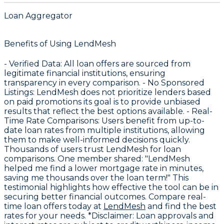
Loan Aggregator
Benefits of Using LendMesh
-
Verified Data
: All loan offers are sourced from
legitimate financial institutions, ensuring
transparency in every comparison. -
No Sponsored
Listings
: LendMesh does not prioritize lenders based
on paid promotions its goal is to provide unbiased
results that reflect the best options available. -
Real-
Time Rate Comparisons
: Users benefit from up-to-
date loan rates from multiple institutions, allowing
them to make well-informed decisions quickly.
Thousands of users trust LendMesh for loan
comparisons. One member shared: "LendMesh
helped me find a lower mortgage rate in minutes,
saving me thousands over the loan term!" This
testimonial highlights how effective the tool can be in
securing better financial outcomes. Compare real-
time loan offers today at
LendMesh
and find the best
rates for your needs. *Disclaimer: Loan approvals and