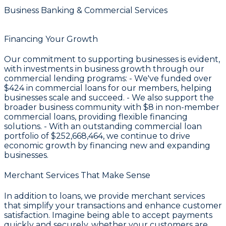
Business Banking & Commercial Services
Financing Your Growth
Our commitment to supporting businesses is evident,
with investments in business growth through our
commercial lending programs: - We've funded over
$424
in commercial loans for our members, helping
businesses scale and succeed. - We also support the
broader business community with
$8
in non-member
commercial loans, providing flexible financing
solutions. - With an outstanding commercial loan
portfolio of
$252,668,464
, we continue to drive
economic growth by financing new and expanding
businesses.
Merchant Services That Make Sense
In addition to loans, we provide merchant services
that simplify your transactions and enhance customer
satisfaction. Imagine being able to accept payments
quickly and securely, whether your customers are