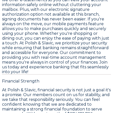
information safely online without cluttering your
mailbox. Plus, with our electronic signature
authorization option not available at this branch,
signing documents has never been easier. If you're
always on the move, our mobile payments feature
allows you to make purchases quickly and securely
using your phone. Whether you're shopping or
dining out, you can enjoy the ease of paying with just
a touch. At Polish & Slavic, we prioritize your security
while ensuring that banking remains straightforward
and accessible for everyone. Our commitment to
providing you with real-time account management
means you're always in control of your finances. Join
us today and experience banking that fits seamlessly
into your life!
Financial Strength
At Polish & Slavic, financial security is not just a goal it's
a promise. Our members count on us for stability, and
we take that responsibility seriously. You can feel
confident knowing that we are dedicated to
maintaining a strong financial foundation to serve