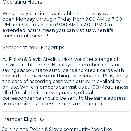
Operating Hours
We know your time is valuable. That's why we're
open Monday through Friday from 9:00 AM to 7:00
PM and Saturday from 9:00 AM to 2:00 PM. Our
extended hours mean you can visit us when it's
convenient for you!
Services at Your Fingertips
At Polish & Slavic Credit Union, we offer a range of
services right here in Brooklyn. From checking and
savings accounts to auto loans and credit cards with
rewards, we have something for everyone. Plus, enjoy
the ease of accessing cash with our ATM availability
on-site. While members can visit us at 100 Mcguinness
Blvd for all their banking needs, official
correspondence should be sent to the same address
as our mailing address remains unchanged.
Member Eligibility
Joining the Polish & Slavic community feels like