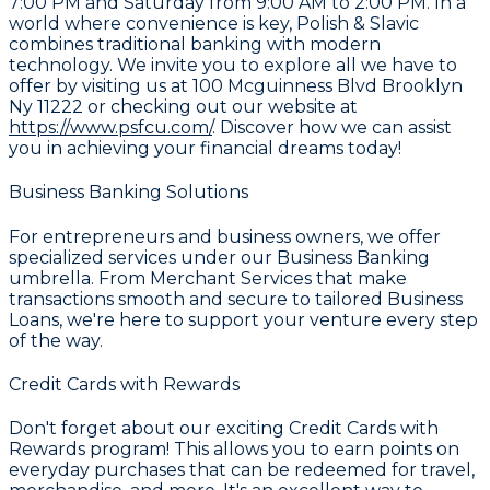
7:00 PM and Saturday from 9:00 AM to 2:00 PM. In a
world where convenience is key,
Polish & Slavic
combines traditional banking with modern
technology. We invite you to explore all we have to
offer by visiting us at
100 Mcguinness Blvd Brooklyn
Ny 11222
or checking out our website at
https://www.psfcu.com/
. Discover how we can assist
you in achieving your financial dreams today!
Business Banking Solutions
For entrepreneurs and business owners, we offer
specialized services under our
Business Banking
umbrella. From
Merchant Services
that make
transactions smooth and secure to tailored
Business
Loans
, we're here to support your venture every step
of the way.
Credit Cards with Rewards
Don't forget about our exciting
Credit Cards with
Rewards
program! This allows you to earn points on
everyday purchases that can be redeemed for travel,