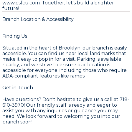
www.psfcu.com
. Together, let's build a brighter
future!
Branch Location & Accessibility
Finding Us
Situated in the heart of Brooklyn, our branch is easily
accessible. You can find us near local landmarks that
make it easy to pop in for a visit. Parking is available
nearby, and we strive to ensure our location is
accessible for everyone, including those who require
ADA-compliant features like ramps.
Get in Touch
Have questions? Don't hesitate to give us a call at 718-
610-3970! Our friendly staff is ready and eager to
assist you with any inquiries or guidance you may
need. We look forward to welcoming you into our
branch soon!