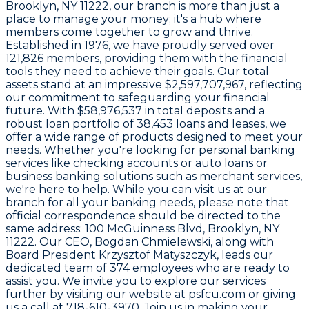
Brooklyn, NY 11222
, our branch is more than just a
place to manage your money; it's a hub where
members come together to grow and thrive.
Established in
1976
, we have proudly served over
121,826
members, providing them with the financial
tools they need to achieve their goals. Our total
assets stand at an impressive
$2,597,707,967
, reflecting
our commitment to safeguarding your financial
future. With
$58,976,537
in total deposits and a
robust loan portfolio of
38,453
loans and leases, we
offer a wide range of products designed to meet your
needs. Whether you're looking for personal banking
services like checking accounts or auto loans or
business banking solutions such as merchant services,
we're here to help. While you can visit us at our
branch for all your banking needs, please note that
official correspondence should be directed to the
same address:
100 McGuinness Blvd, Brooklyn, NY
11222
. Our CEO,
Bogdan Chmielewski
, along with
Board President
Krzysztof Matyszczyk
, leads our
dedicated team of
374 employees
who are ready to
assist you. We invite you to explore our services
further by visiting our website at
psfcu.com
or giving
us a call at
718-610-3970
. Join us in making your