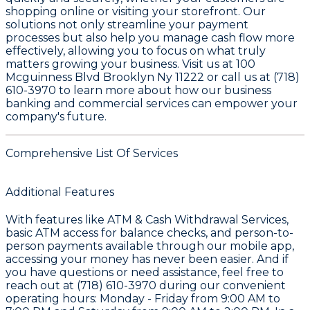
shopping online or visiting your storefront. Our
solutions not only streamline your payment
processes but also help you manage cash flow more
effectively, allowing you to focus on what truly
matters growing your business. Visit us at 100
Mcguinness Blvd Brooklyn Ny 11222 or call us at (718)
610-3970 to learn more about how our business
banking and commercial services can empower your
company's future.
Comprehensive List Of Services
Additional Features
With features like ATM & Cash Withdrawal Services,
basic ATM access for balance checks, and person-to-
person payments available through our mobile app,
accessing your money has never been easier. And if
you have questions or need assistance, feel free to
reach out at
(718) 610-3970
during our convenient
operating hours: Monday - Friday from 9:00 AM to