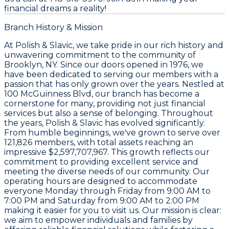
financial dreams a reality!
Branch History & Mission
At
Polish & Slavic
, we take pride in our rich history and
unwavering commitment to the community of
Brooklyn, NY. Since our doors opened in
1976
, we
have been dedicated to serving our members with a
passion that has only grown over the years. Nestled at
100 McGuinness Blvd
, our branch has become a
cornerstone for many, providing not just financial
services but also a sense of belonging. Throughout
the years,
Polish & Slavic
has evolved significantly.
From humble beginnings, we've grown to serve over
121,826
members, with total assets reaching an
impressive
$2,597,707,967
. This growth reflects our
commitment to providing excellent service and
meeting the diverse needs of our community. Our
operating hours are designed to accommodate
everyone Monday through Friday from 9:00 AM to
7:00 PM and Saturday from 9:00 AM to 2:00 PM
making it easier for you to visit us. Our mission is clear:
we aim to empower individuals and families by