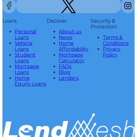
Loans
Discover
Security &
Protection
Personal
About us
Loans
News
Terms &
Vehicle
Home
Conditions
Loans
Affordability
Privacy
Student
Mortgage
Policy
Loans
Calculator
Mortgage
FAQs
Loans
Blog
Home
Lenders
Equity Loans