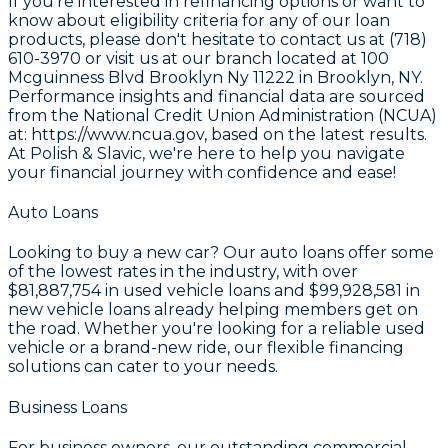
If you're interested in refinancing options or want to
know about eligibility criteria for any of our loan
products, please don't hesitate to contact us at (718)
610-3970 or visit us at our branch located at 100
Mcguinness Blvd Brooklyn Ny 11222 in Brooklyn, NY.
Performance insights and financial data are sourced
from the
National Credit Union Administration (NCUA)
at: https://www.ncua.gov
, based on the latest results.
At Polish & Slavic, we're here to help you navigate
your financial journey with confidence and ease!
Auto Loans
Looking to buy a new car? Our auto loans offer some
of the lowest rates in the industry, with over
$81,887,754
in used vehicle loans and
$99,928,581
in
new vehicle loans already helping members get on
the road. Whether you're looking for a reliable used
vehicle or a brand-new ride, our flexible financing
solutions can cater to your needs.
Business Loans
For business owners, our outstanding commercial