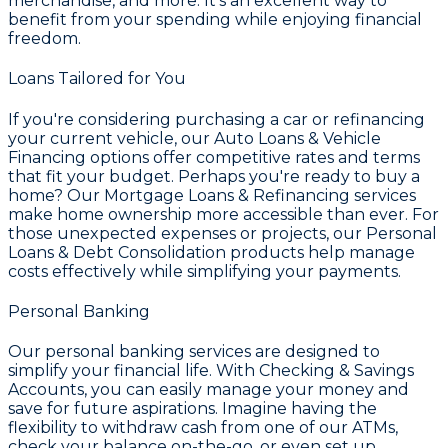
merchandise, and more. It's an excellent way to
benefit from your spending while enjoying financial
freedom.
Loans Tailored for You
If you're considering purchasing a car or refinancing
your current vehicle, our
Auto Loans & Vehicle
Financing
options offer competitive rates and terms
that fit your budget. Perhaps you're ready to buy a
home? Our
Mortgage Loans & Refinancing
services
make home ownership more accessible than ever. For
those unexpected expenses or projects, our
Personal
Loans & Debt Consolidation
products help manage
costs effectively while simplifying your payments.
Personal Banking
Our personal banking services are designed to
simplify your financial life. With
Checking & Savings
Accounts
, you can easily manage your money and
save for future aspirations. Imagine having the
flexibility to withdraw cash from one of our ATMs,
check your balance on-the-go, or even set up