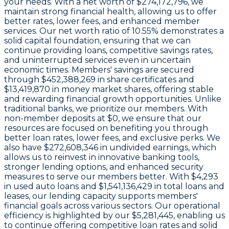
your needs. With a
net worth of $274,172,796
, we
maintain strong financial health, allowing us to offer
better rates, lower fees, and enhanced member
services. Our
net worth ratio of 10.55%
demonstrates a
solid capital foundation, ensuring that we can
continue providing loans, competitive savings rates,
and uninterrupted services even in uncertain
economic times. Members' savings are secured
through
$452,388,269 in share certificates
and
$13,419,870 in money market shares
, offering stable
and rewarding financial growth opportunities. Unlike
traditional banks, we prioritize our members. With
non-member deposits at
$0
, we ensure that our
resources are focused on benefiting you through
better loan rates, lower fees, and exclusive perks. We
also have
$272,608,346 in undivided earnings
, which
allows us to reinvest in innovative banking tools,
stronger lending options, and enhanced security
measures to serve our members better. With
$4,293
in used auto loans and
$1,541,136,429
in total loans and
leases, our lending capacity supports members'
financial goals across various sectors. Our operational
efficiency is highlighted by our
$5,281,445
, enabling us
to continue offering competitive loan rates and solid