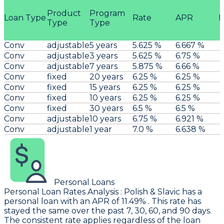
Product
Program
Loan Type
Rate
APR
P
Type
Type
Conv
adjustable
5 years
5.625 %
6.667 %
Conv
adjustable
3 years
5.625 %
6.75 %
Conv
adjustable
7 years
5.875 %
6.66 %
Conv
fixed
20 years
6.25 %
6.25 %
Conv
fixed
15 years
6.25 %
6.25 %
Conv
fixed
10 years
6.25 %
6.25 %
Conv
fixed
30 years
6.5 %
6.5 %
Conv
adjustable
10 years
6.75 %
6.921 %
Conv
adjustable
1 year
7.0 %
6.638 %
Personal Loans
Personal Loan Rates Analysis
:
Polish & Slavic
has a
personal loan with an APR of 11.49% . This rate has
stayed the same over the past 7, 30, 60, and 90 days.
The consistent rate applies regardless of the loan