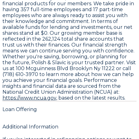
financial products for our members. We take pride in
having
357
full-time employees and
17
part-time
employees who are always ready to assist you with
their knowledge and commitment. In terms of
available funds for lending and investments, our net
shares stand at
$0
. Our growing member base is
reflected in the
262,124
total share accounts that
trust us with their finances. Our financial strength
means we can continue serving you with confidence.
Whether you're saving, borrowing, or planning for
the future, Polish & Slavic is your trusted partner. Visit
us at 100 Mcguinness Blvd Brooklyn Ny 11222 or call
(718) 610-3970 to learn more about how we can help
you achieve your financial goals. Performance
insights and financial data are sourced from the
National Credit Union Administration (NCUA) at:
https://www.ncua.gov,
based on the latest results.
Loan Offering
Additional Information