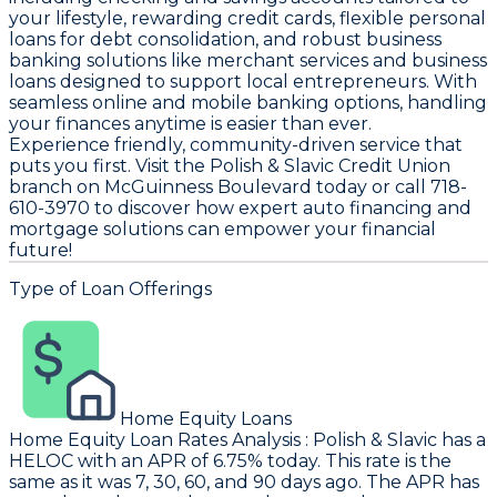
your lifestyle, rewarding credit cards, flexible personal
loans for debt consolidation, and robust business
banking solutions like merchant services and business
loans designed to support local entrepreneurs. With
seamless online and mobile banking options, handling
your finances anytime is easier than ever.
Experience friendly, community-driven service that
puts you first. Visit the Polish & Slavic Credit Union
branch on McGuinness Boulevard today or call 718-
610-3970 to discover how expert auto financing and
mortgage solutions can empower your financial
future!
Type of Loan Offerings
Home Equity Loans
Home Equity Loan Rates Analysis
:
Polish & Slavic
has a
HELOC with an APR of 6.75% today. This rate is the
same as it was 7, 30, 60, and 90 days ago. The APR has