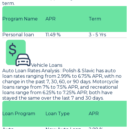
term.
Program Name
APR
Term
Personal loan
11.49 %
3 - 5 Yrs
Vehicle Loans
Auto Loan Rates Analysis
:
Polish & Slavic
has auto
loan rates ranging from 2.99% to 6.75% APR, with no
change in the past 7, 30, 60, or 90 days. Motorcycle
loans range from 7% to 7.5% APR, and recreational
loans range from 6.25% to 7.25% APR; both have
stayed the same over the last 7 and 30 days.
Loan Program
Loan Type
APR