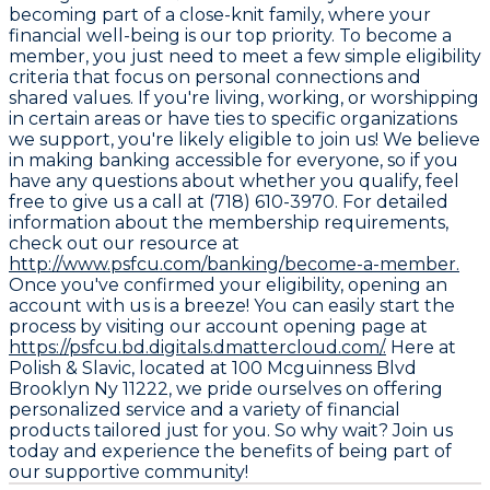
becoming part of a close-knit family, where your
financial well-being is our top priority. To become a
member, you just need to meet a few simple eligibility
criteria that focus on personal connections and
shared values. If you're living, working, or worshipping
in certain areas or have ties to specific organizations
we support, you're likely eligible to join us! We believe
in making banking accessible for everyone, so if you
have any questions about whether you qualify, feel
free to give us a call at (718) 610-3970. For detailed
information about the membership requirements,
check out our resource at
http://www.psfcu.com/banking/become-a-member.
Once you've confirmed your eligibility, opening an
account with us is a breeze! You can easily start the
process by visiting our account opening page at
https://psfcu.bd.digitals.dmattercloud.com/.
Here at
Polish & Slavic, located at 100 Mcguinness Blvd
Brooklyn Ny 11222, we pride ourselves on offering
personalized service and a variety of financial
products tailored just for you. So why wait? Join us
today and experience the benefits of being part of
our supportive community!