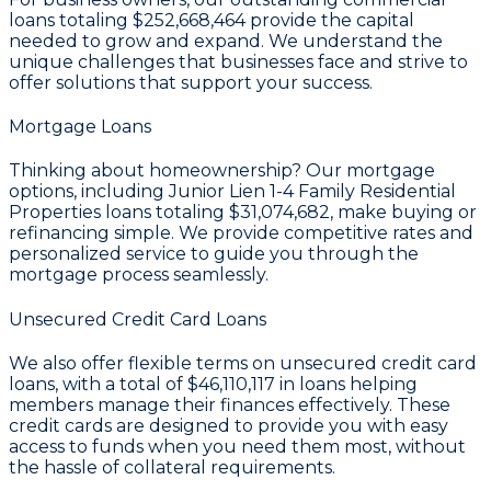
loans totaling
$252,668,464
provide the capital
needed to grow and expand. We understand the
unique challenges that businesses face and strive to
offer solutions that support your success.
Mortgage Loans
Thinking about homeownership? Our mortgage
options, including Junior Lien 1-4 Family Residential
Properties loans totaling
$31,074,682
, make buying or
refinancing simple. We provide competitive rates and
personalized service to guide you through the
mortgage process seamlessly.
Unsecured Credit Card Loans
We also offer flexible terms on unsecured credit card
loans, with a total of
$46,110,117
in loans helping
members manage their finances effectively. These
credit cards are designed to provide you with easy
access to funds when you need them most, without
the hassle of collateral requirements.