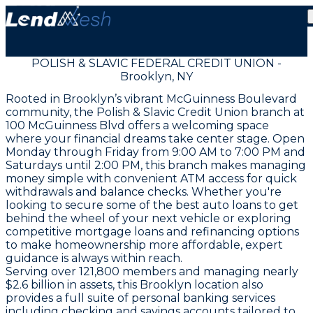
POLISH & SLAVIC FEDERAL CREDIT UNION -
Brooklyn, NY
Rooted in Brooklyn’s vibrant McGuinness Boulevard
community, the Polish & Slavic Credit Union branch at
100 McGuinness Blvd offers a welcoming space
where your financial dreams take center stage. Open
Monday through Friday from 9:00 AM to 7:00 PM and
Saturdays until 2:00 PM, this branch makes managing
money simple with convenient ATM access for quick
withdrawals and balance checks. Whether you're
looking to secure some of the best auto loans to get
behind the wheel of your next vehicle or exploring
competitive mortgage loans and refinancing options
to make homeownership more affordable, expert
guidance is always within reach.
Serving over 121,800 members and managing nearly
$2.6 billion in assets, this Brooklyn location also
provides a full suite of personal banking services
including checking and savings accounts tailored to