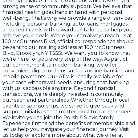
offering reliable financial solutions while fostering a
strong sense of community support. We believe that
financial health goes hand in hand with personal
well-being. That's why we provide a range of services
including personal banking, auto loans, mortgages,
and credit cards with rewards all tailored to help you
achieve your goals. While you can always reach us at
100 McGuinness Blvd
, official correspondence should
be sent to our mailing address at
100 McGuinness
Blvd, Brooklyn, NY 11222
. We want you to know that
we're here for you every step of the way. As part of
our commitment to modern banking, we offer
convenient digital options such as online banking and
mobile payments. Our ATM is readily available for
your cash withdrawal needs, ensuring that banking
with us is accessible anytime. Beyond financial
transactions, we're deeply invested in community
outreach and partnerships. Whether through local
events or sponsorships, we strive to give back and
support initiatives that matter most to our members.
We invite you to join the
Polish & Slavic
family.
Experience firsthand the benefits of membership and
let us help you navigate your financial journey. Visit
us today or explore more about what we offer at