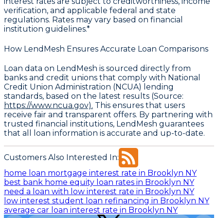
interest rates are subject to creditworthiness, income
verification, and applicable federal and state
regulations. Rates may vary based on financial
institution guidelines.*
How LendMesh Ensures Accurate Loan Comparisons
Loan data on LendMesh is sourced directly from
banks and credit unions that comply with
National
Credit Union Administration (NCUA) lending
standards
, based on the latest results (Source:
https://www.ncua.gov).
This ensures that users
receive fair and transparent offers. By partnering with
trusted financial institutions, LendMesh guarantees
that all loan information is accurate and up-to-date.
Customers Also Interested In:
home loan mortgage interest rate in Brooklyn NY
best bank home equity loan rates in Brooklyn NY
need a loan with low interest rate in Brooklyn NY
low interest student loan refinancing in Brooklyn NY
average car loan interest rate in Brooklyn NY