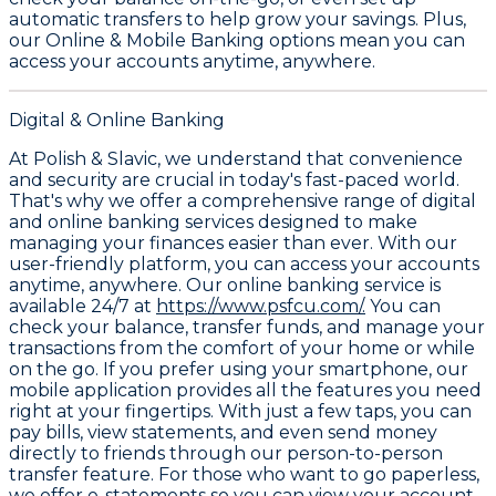
automatic transfers to help grow your savings. Plus,
our
Online & Mobile Banking
options mean you can
access your accounts anytime, anywhere.
Digital & Online Banking
At Polish & Slavic, we understand that convenience
and security are crucial in today's fast-paced world.
That's why we offer a comprehensive range of digital
and online banking services designed to make
managing your finances easier than ever. With our
user-friendly platform, you can access your accounts
anytime, anywhere. Our online banking service is
available 24/7 at
https://www.psfcu.com/.
You can
check your balance, transfer funds, and manage your
transactions from the comfort of your home or while
on the go. If you prefer using your smartphone, our
mobile application provides all the features you need
right at your fingertips. With just a few taps, you can
pay bills, view statements, and even send money
directly to friends through our person-to-person
transfer feature. For those who want to go paperless,
we offer e-statements so you can view your account