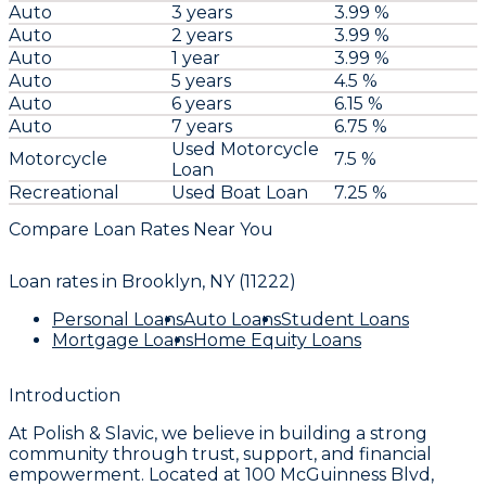
Auto
3 years
3.99 %
Auto
2 years
3.99 %
Auto
1 year
3.99 %
Auto
5 years
4.5 %
Auto
6 years
6.15 %
Auto
7 years
6.75 %
Used Motorcycle
Motorcycle
7.5 %
Loan
Recreational
Used Boat Loan
7.25 %
Compare Loan Rates Near You
Loan rates in
Brooklyn, NY (11222)
Personal Loans
Auto Loans
Student Loans
Mortgage Loans
Home Equity Loans
Introduction
At
Polish & Slavic
, we believe in building a strong
community through trust, support, and financial
empowerment. Located at
100 McGuinness Blvd,