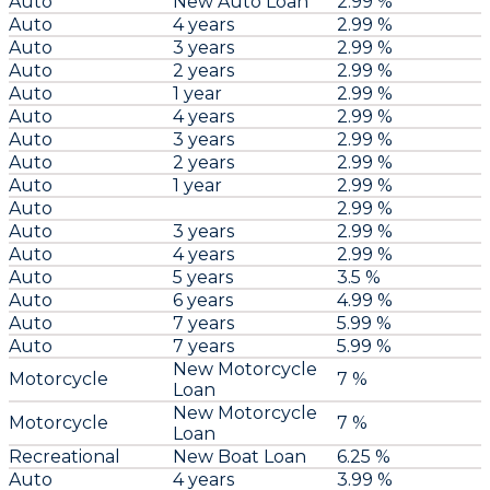
Auto
New Auto Loan
2.99 %
Auto
4 years
2.99 %
Auto
3 years
2.99 %
Auto
2 years
2.99 %
Auto
1 year
2.99 %
Auto
4 years
2.99 %
Auto
3 years
2.99 %
Auto
2 years
2.99 %
Auto
1 year
2.99 %
Auto
2.99 %
Auto
3 years
2.99 %
Auto
4 years
2.99 %
Auto
5 years
3.5 %
Auto
6 years
4.99 %
Auto
7 years
5.99 %
Auto
7 years
5.99 %
New Motorcycle
Motorcycle
7 %
Loan
New Motorcycle
Motorcycle
7 %
Loan
Recreational
New Boat Loan
6.25 %
Auto
4 years
3.99 %