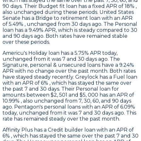
which has stayed the same over the past 7, 30, 60, and
90 days. Their Budget fit loan has a fixed APR of 18% ,
also unchanged during these periods.
United States
Senate
has a Bridge to retirement loan with an APR
of 5.49% , unchanged from 30 days ago. The Personal
loan has a 9.49% APR, which is steady compared to 30
and 90 days ago. Both rates have remained stable
over these periods.
Americu
's Holiday loan has a 5.75% APR today,
unchanged from it was 7 and 30 days ago. The
Signature, personal & unsecured loans have a 9.24%
APR with no change over the past month. Both rates
have stayed steady recently.
Greylock
has a Fuel loan
with an APR of 6% , which has stayed the same over
the past 7 and 30 days. Their Personal loan for
amounts between $2, 501 and $5, 000 has an APR of
10.99% , also unchanged from 7, 30, 60, and 90 days
ago.
Pentagon's
personal loans with an APR of 6.09%
today, unchanged from it was 7 and 30 days ago. This
rate has remained steady over the past month.
Affinity Plus
has a Credit builder loan with an APR of
6% , which has stayed the same over the past 7 and 30