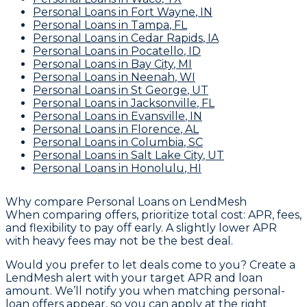
Personal Loans
in
Fort Wayne
,
IN
Personal Loans
in
Tampa
,
FL
Personal Loans
in
Cedar Rapids
,
IA
Personal Loans
in
Pocatello
,
ID
Personal Loans
in
Bay City
,
MI
Personal Loans
in
Neenah
,
WI
Personal Loans
in
St George
,
UT
Personal Loans
in
Jacksonville
,
FL
Personal Loans
in
Evansville
,
IN
Personal Loans
in
Florence
,
AL
Personal Loans
in
Columbia
,
SC
Personal Loans
in
Salt Lake City
,
UT
Personal Loans
in
Honolulu
,
HI
Why compare
Personal Loans
on LendMesh
When comparing offers, prioritize total cost: APR, fees,
and flexibility to pay off early. A slightly lower APR
with heavy fees may not be the best deal.
Would you prefer to let deals come to you? Create a
LendMesh alert with your target APR and loan
amount. We’ll notify you when matching personal-
loan offers appear, so you can apply at the right