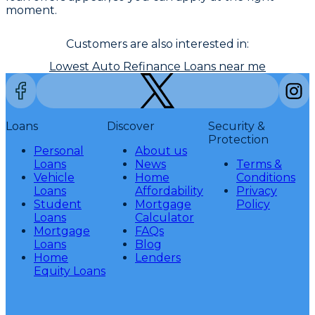
moment.
Customers are also interested in:
Lowest Auto Refinance Loans near me
Loans
Discover
Security &
Protection
Personal
About us
Loans
News
Terms &
Vehicle
Home
Conditions
Loans
Affordability
Privacy
Student
Mortgage
Policy
Loans
Calculator
Mortgage
FAQs
Loans
Blog
Home
Lenders
Equity Loans