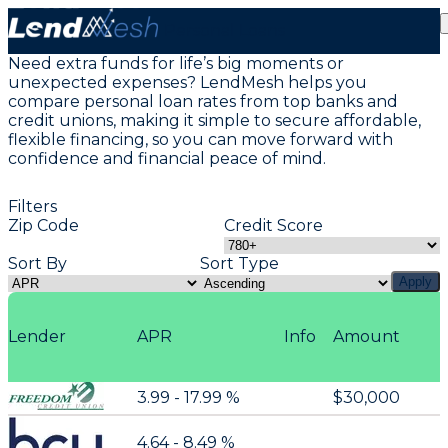
Personal Loans
Need extra funds for life’s big moments or
unexpected expenses? LendMesh helps you
compare personal loan rates from top banks and
credit unions, making it simple to secure affordable,
flexible financing, so you can move forward with
confidence and financial peace of mind.
Filters
Zip Code
Credit Score
Sort By
Sort Type
Apply
Lender
APR
Info
Amount
3.99 - 17.99 %
$30,000
4.64 - 8.49 %