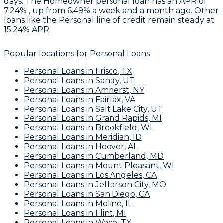
days. The Homeowner personal loan has an APR of
7.24% , up from 6.49% a week and a month ago. Other
loans like the Personal line of credit remain steady at
15.24% APR.
Popular locations for
Personal Loans
Personal Loans
in
Frisco
,
TX
Personal Loans
in
Sandy
,
UT
Personal Loans
in
Amherst
,
NY
Personal Loans
in
Fairfax
,
VA
Personal Loans
in
Salt Lake City
,
UT
Personal Loans
in
Grand Rapids
,
MI
Personal Loans
in
Brookfield
,
WI
Personal Loans
in
Meridian
,
ID
Personal Loans
in
Hoover
,
AL
Personal Loans
in
Cumberland
,
MD
Personal Loans
in
Mount Pleasant
,
WI
Personal Loans
in
Los Angeles
,
CA
Personal Loans
in
Jefferson City
,
MO
Personal Loans
in
San Diego
,
CA
Personal Loans
in
Moline
,
IL
Personal Loans
in
Flint
,
MI
Personal Loans
in
Waco
,
TX