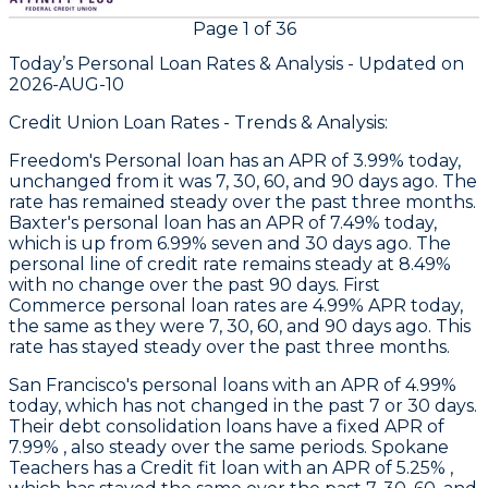
Page
1
of
36
Today’s Personal Loan Rates &
Analysis - Updated on
2026-AUG-10
Credit Union Loan Rates - Trends & Analysis:
Freedom
's Personal loan has an APR of 3.99% today,
unchanged from it was 7, 30, 60, and 90 days ago. The
rate has remained steady over the past three months.
Baxter
's personal loan has an APR of 7.49% today,
which is up from 6.99% seven and 30 days ago. The
personal line of credit rate remains steady at 8.49%
with no change over the past 90 days.
First
Commerce
personal loan rates are 4.99% APR today,
the same as they were 7, 30, 60, and 90 days ago. This
rate has stayed steady over the past three months.
San Francisco's
personal loans with an APR of 4.99%
today, which has not changed in the past 7 or 30 days.
Their debt consolidation loans have a fixed APR of
7.99% , also steady over the same periods.
Spokane
Teachers
has a Credit fit loan with an APR of 5.25% ,