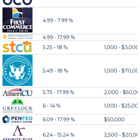
4.99 - 7.99 %
4.99 - 17.99 %
5.25 - 18 %
1,000 - $3,000
5.49 - 18 %
1,000 - $70,0
5.75 - 17.99 %
2,000 - $50,0
6 - 14 %
1,000 - $25,00
6.09 - 17.99 %
$50,000
6.24 - 15.24 %
2,500 - $20,0