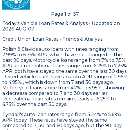
Page
1
of
37
Today’s Vehicle Loan Rates &
Analysis - Updated on
2026-AUG-07
Credit Union Loan Rates - Trends & Analysis:
Polish & Slavic's
auto loans with rates ranging from
2.99% to 6.75% APR, which have not changed in the
past 90 days. Motorcycle loans range from 7% to 7.5%
APR and recreational loans range from 6.25% to 7.25%
APR; both have stayed the same over the last 30 days.
United
vehicle loans have an auto APR range of 2.99%
to 4.95% , which is down from 7 and 30 days ago.
Motorcycle loans range from 4.7% to 5.95% , showing
a decrease compared to 7 and 30 days earlier.
Recreational loan rates remain steady at 6.25% to
6.75% over the past 30 days.
Tyndall
's auto loan rates range from 3.24% to 5.69%
APR today. These rates have stayed the same
compared to 7, 30, and 60 days ago, but the 90–day