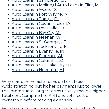
Auto Loans
in
San Diego
,
CA
Auto Loans
in
Moline
,
IL
Auto Loans
in
Flint
,
MI
Auto Loans
in
Waco
,
TX
Auto Loans
in
Fort Wayne
,
IN
Auto Loans
in
Tampa
,
FL
Auto Loans
in
Cedar Rapids
,
IA
Auto Loans
in
Pocatello
,
ID
Auto Loans
in
Bay City
,
MI
Auto Loans
in
Neenah
,
WI
Auto Loans
in
St George
,
UT
Auto Loans
in
Jacksonville
,
FL
Auto Loans
in
Evansville
,
IN
Auto Loans
in
Florence
,
AL
Auto Loans
in
Columbia
,
SC
Auto Loans
in
Salt Lake City
,
UT
Auto Loans
in
Honolulu
,
HI
Why compare
Vehicle Loans
on LendMesh
Avoid stretching out higher payments just to lower
the interest rate; longer terms usually mean a higher
total cost. Compare the APR and total cost of
ownership before making a decision.
Watching rates or considering a refinance later?