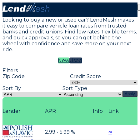
Vehicle Loans
Looking to buy a new or used car? LendMesh makes
it easy to compare vehicle loan rates from trusted
banks and credit unions. Find low rates, flexible terms,
and quick approvals, so you can get behind the
wheel with confidence and save more on your next
ride.
New
Used
Filters
Zip Code
Credit Score
Sort By
Sort Type
Apply
Lender
APR
Info
Link
2.99 - 5.99 %
∞