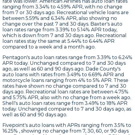
rate was lower.
American Airlines
has auto loan rates
ranging from 3.34% to 4.59% APR, with no change
from 7 or 30 days ago. Recreational vehicle loans are
between 5.59% and 6.34% APR, also showing no
change over the past 7 and 30 days.
Baxter
's auto
loan rates range from 3.39% to 5.14% APR today,
which is down from 7 and 30 days ago. Recreational
loan rates stay the same at 5.44% to 6.44% APR
compared to a week and a month ago.
Pentagon
's auto loan rates range from 3.39% to 6.24%
APR today. Unchanged compared to 7 and 30 days
ago, as well as 60 and 90 days ago.
Dade County's
auto loans with rates from 3.49% to 6.69% APR and
motorcycle loans ranging from 4% to 5% APR. These
rates have shown no change compared to 7 and 30
days ago. Recreational loan rates are between 4.75%
and 5.75% APR, also with no change from a week ago.
Shell
's auto loan rates range from 3.49% to 18% APR
today. Unchanged compared to 7 and 30 days ago, as
well as 60 and 90 days ago.
Fivepoint's
auto loans with APRs ranging from 3.5% to
16.25% , showing no change from 7, 30, 60, or 90 days