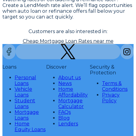
Create a LendMesh rate alert. We’ll flag opportunities
when auto loan or refinance offers fall below your
target so you can act quickly.
Customers are also interested in:
Cheap Mortgage Loan Rates near me
Loans
Discover
Security &
Protection
Personal
About us
Loans
News
Terms &
Vehicle
Home
Conditions
Loans
Affordability
Privacy
Student
Mortgage
Policy
Loans
Calculator
Mortgage
FAQs
Loans
Blog
Home
Lenders
Equity Loans