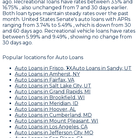
ago. Recreational loans have rates between 3.5% and
16.75% , also unchanged from 7 and 30 days earlier.
Both loan types maintain steady rates over the past
month.
United States Senate's
auto loans with APRs
ranging from 3.74% to 5.49% , which is down from 30
and 60 days ago. Recreational vehicle loans have rates
between 5.99% and 9.49% , showing no change from
30 days ago.
Popular locations for
Auto Loans
Auto Loans
in
Frisco
,
TX
Auto Loans
in
Sandy
,
UT
Auto Loans
in
Amherst
,
NY
Auto Loans
in
Fairfax
,
VA
Auto Loans
in
Salt Lake City
,
UT
Auto Loans
in
Grand Rapids
,
MI
Auto Loans
in
Brookfield
,
WI
Auto Loans
in
Meridian
,
ID
Auto Loans
in
Hoover
,
AL
Auto Loans
in
Cumberland
,
MD
Auto Loans
in
Mount Pleasant
,
WI
Auto Loans
in
Los Angeles
,
CA
Auto Loans
in
Jefferson City
,
MO