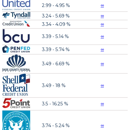
2.99 - 4.95 %
∞
3.24 - 5.69 %
∞
3.34 - 4.09 %
∞
3.39 - 5.14 %
∞
3.39 - 5.74 %
∞
3.49 - 6.69 %
∞
3.49 - 18 %
∞
3.5 - 16.25 %
∞
3.74 - 5.24 %
∞