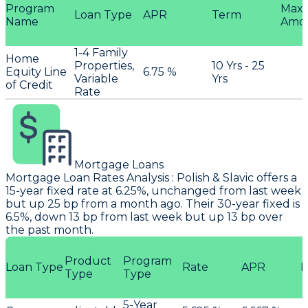
Program
Max
Loan Type
APR
Term
Name
Amo
1-4 Family
Home
Properties,
10 Yrs - 25
Equity Line
6.75 %
Variable
Yrs
of Credit
Rate
Mortgage Loans
Mortgage Loan Rates Analysis
:
Polish & Slavic
offers a
15-year fixed rate at 6.25%, unchanged from last week
but up 25 bp from a month ago. Their 30-year fixed is
6.5%, down 13 bp from last week but up 13 bp over
the past month.
Product
Program
Loan Type
Rate
APR
P
Type
Type
5-Year