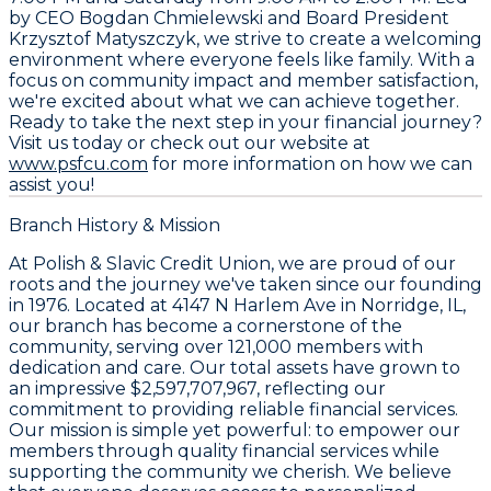
by CEO
Bogdan Chmielewski
and Board President
Krzysztof Matyszczyk
, we strive to create a welcoming
environment where everyone feels like family. With a
focus on community impact and member satisfaction,
we're excited about what we can achieve together.
Ready to take the next step in your financial journey?
Visit us today or check out our website at
www.psfcu.com
for more information on how we can
assist you!
Branch History & Mission
At Polish & Slavic Credit Union, we are proud of our
roots and the journey we've taken since our founding
in 1976. Located at 4147 N Harlem Ave in Norridge, IL,
our branch has become a cornerstone of the
community, serving over 121,000 members with
dedication and care. Our total assets have grown to
an impressive $2,597,707,967, reflecting our
commitment to providing reliable financial services.
Our mission is simple yet powerful: to empower our
members through quality financial services while
supporting the community we cherish. We believe