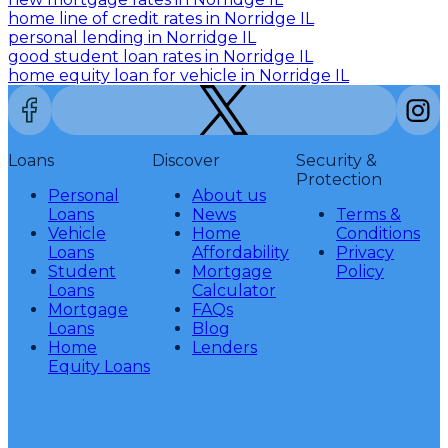
home line of credit rates in Norridge IL
personal lending in Norridge IL
good student loan rates in Norridge IL
home equity loan for vehicle in Norridge IL
Loans
Discover
Security &
Protection
Personal
About us
Loans
News
Terms &
Vehicle
Home
Conditions
Loans
Affordability
Privacy
Student
Mortgage
Policy
Loans
Calculator
Mortgage
FAQs
Loans
Blog
Home
Lenders
Equity Loans