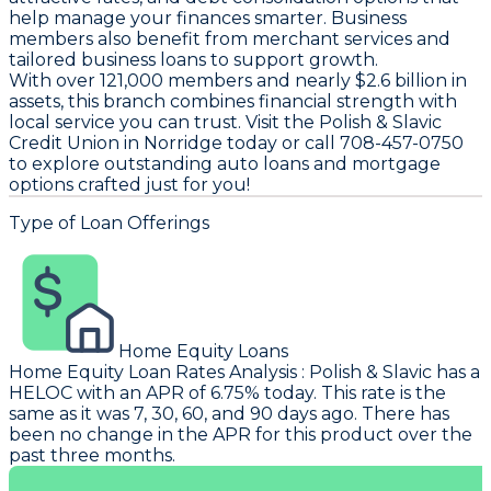
help manage your finances smarter. Business
members also benefit from merchant services and
tailored business loans to support growth.
With over 121,000 members and nearly $2.6 billion in
assets, this branch combines financial strength with
local service you can trust. Visit the Polish & Slavic
Credit Union in Norridge today or call 708-457-0750
to explore outstanding auto loans and mortgage
options crafted just for you!
Type of Loan Offerings
Home Equity Loans
Home Equity Loan Rates Analysis
:
Polish & Slavic
has a
HELOC with an APR of 6.75% today. This rate is the
same as it was 7, 30, 60, and 90 days ago. There has
been no change in the APR for this product over the
past three months.