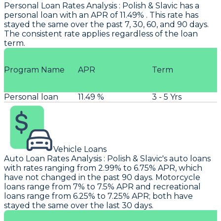
Personal Loan Rates Analysis
:
Polish & Slavic
has a
personal loan with an APR of 11.49% . This rate has
stayed the same over the past 7, 30, 60, and 90 days.
The consistent rate applies regardless of the loan
term.
Program Name
APR
Term
Personal loan
11.49 %
3 - 5 Yrs
Vehicle Loans
Auto Loan Rates Analysis
:
Polish & Slavic's
auto loans
with rates ranging from 2.99% to 6.75% APR, which
have not changed in the past 90 days. Motorcycle
loans range from 7% to 7.5% APR and recreational
loans range from 6.25% to 7.25% APR; both have
stayed the same over the last 30 days.