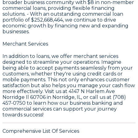
broader business community with
$8
in non-member
commercial loans, providing flexible financing
solutions. - With an outstanding commercial loan
portfolio of
$252,668,464
, we continue to drive
economic growth by financing new and expanding
businesses.
Merchant Services
In addition to loans, we offer merchant services
designed to streamline your operations. Imagine
being able to accept payments seamlessly from your
customers, whether they're using credit cards or
mobile payments. This not only enhances customer
satisfaction but also helps you manage your cash flow
more effectively. Visit us at 4147 N Harlem Ave
Norridge Il 60706 in Norridge, IL, or call us at (708)
457-0750 to learn how our business banking and
commercial services can support your journey
towards success!
Comprehensive List Of Services