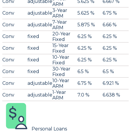
Conv
adjustable
5.625 %
6.667 %
ARM
3-Year
Conv
adjustable
5.625 %
6.75 %
ARM
7-Year
Conv
adjustable
5.875 %
6.66 %
ARM
20-Year
Conv
fixed
6.25 %
6.25 %
Fixed
15-Year
Conv
fixed
6.25 %
6.25 %
Fixed
10-Year
Conv
fixed
6.25 %
6.25 %
Fixed
30-Year
Conv
fixed
6.5 %
6.5 %
Fixed
10-Year
Conv
adjustable
6.75 %
6.921 %
ARM
1-Year
Conv
adjustable
7.0 %
6.638 %
ARM
Personal Loans