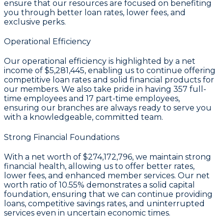
ensure that our resources are focused on benefiting
you through better loan rates, lower fees, and
exclusive perks.
Operational Efficiency
Our operational efficiency is highlighted by a
net
income of $5,281,445
, enabling us to continue offering
competitive loan rates and solid financial products for
our members. We also take pride in having
357
full-
time employees and
17
part-time employees,
ensuring our branches are always ready to serve you
with a knowledgeable, committed team.
Strong Financial Foundations
With a
net worth of $274,172,796
, we maintain strong
financial health, allowing us to offer better rates,
lower fees, and enhanced member services. Our
net
worth ratio of 10.55%
demonstrates a solid capital
foundation, ensuring that we can continue providing
loans, competitive savings rates, and uninterrupted
services even in uncertain economic times.