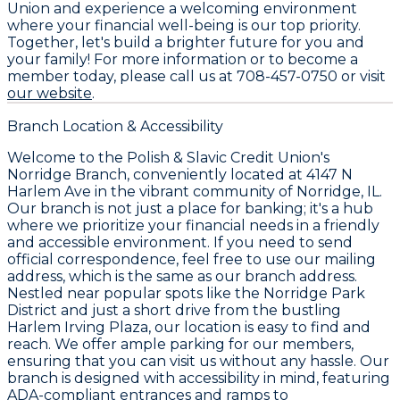
Union and experience a welcoming environment
where your financial well-being is our top priority.
Together, let's build a brighter future for you and
your family! For more information or to become a
member today, please call us at 708-457-0750 or visit
our website
.
Branch Location & Accessibility
Welcome to the Polish & Slavic Credit Union's
Norridge Branch, conveniently located at 4147 N
Harlem Ave in the vibrant community of Norridge, IL.
Our branch is not just a place for banking; it's a hub
where we prioritize your financial needs in a friendly
and accessible environment. If you need to send
official correspondence, feel free to use our mailing
address, which is the same as our branch address.
Nestled near popular spots like the Norridge Park
District and just a short drive from the bustling
Harlem Irving Plaza, our location is easy to find and
reach. We offer ample parking for our members,
ensuring that you can visit us without any hassle. Our
branch is designed with accessibility in mind, featuring
ADA-compliant entrances and ramps to