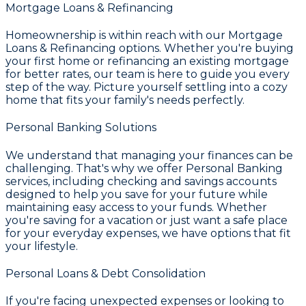
Mortgage Loans & Refinancing
Homeownership is within reach with our
Mortgage
Loans & Refinancing
options. Whether you're buying
your first home or refinancing an existing mortgage
for better rates, our team is here to guide you every
step of the way. Picture yourself settling into a cozy
home that fits your family's needs perfectly.
Personal Banking Solutions
We understand that managing your finances can be
challenging. That's why we offer
Personal Banking
services, including checking and savings accounts
designed to help you save for your future while
maintaining easy access to your funds. Whether
you're saving for a vacation or just want a safe place
for your everyday expenses, we have options that fit
your lifestyle.
Personal Loans & Debt Consolidation
If you're facing unexpected expenses or looking to