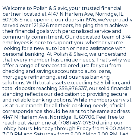
Welcome to
Polish & Slavic
, your trusted financial
partner located at
4147 N Harlem Ave, Norridge, IL
60706
. Since opening our doors in
1976
, we've proudly
served over
121,826 members
, helping them achieve
their financial goals with personalized service and
community commitment. Our dedicated team of
374
employees
is here to support you, whether you're
looking for a new auto loan or need assistance with
personal banking. At Polish & Slavic, we understand
that every member has unique needs. That's why we
offer a range of services tailored just for you from
checking and savings accounts to auto loans,
mortgage refinancing, and business banking
solutions. With total assets exceeding
$2.5 billion
, and
total deposits reaching
$58,976,537
, our solid financial
standing reflects our dedication to providing secure
and reliable banking options. While members can visit
us at our branch for all their banking needs, official
correspondence should be sent to the same address:
4147 N Harlem Ave, Norridge, IL 60706
. Feel free to
reach out via phone at
(708) 457-0750
during our
lobby hours: Monday through Friday from 9:00 AM to
7:00 PM and Saturday from 9:00 AM to 2:00 PM. Led