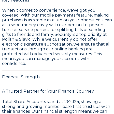
Key Features
When it comes to convenience, we've got you
covered. With our mobile payments feature, making
purchases is as simple as a tap on your phone. You can
also send money easily with our person-to-person
transfer service perfect for splitting bills or sending
gifts to friends and family. Security is a top priority at
Polish & Slavic. While we currently do not offer
electronic signature authorization, we ensure that all
transactions through our online banking are
protected with advanced security measures. This
means you can manage your account with
confidence.
Financial Strength
A Trusted Partner for Your Financial Journey
Total Share Accounts stand at
262,124
, showing a
strong and growing member base that trusts us with
their finances. Our financial strength means we can