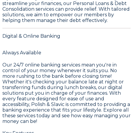
streamline your finances, our
Personal Loans & Debt
Consolidation
services can provide relief. With tailored
solutions, we aim to empower our members by
helping them manage their debt effectively.
Digital & Online Banking
Always Available
Our 24/7 online banking services mean you're in
control of your money whenever it suits you. No
more rushing to the bank before closing time!
Whether it's checking your balance late at night or
transferring funds during lunch breaks, our digital
solutions put you in charge of your finances. With
every feature designed for ease of use and
accessibility, Polish & Slavic is committed to providing a
banking experience that fits your lifestyle. Explore all
these services today and see how easy managing your
money can be!