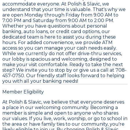
accommodate everyone. At Polish & Slavic, we
understand that your time is valuable. That's why we
are open Monday through Friday from 9:00 AM to
7:00 PM and Saturday from 9:00 AM to 2:00 PM.
Whether you have questions about personal
banking, auto loans, or credit card options, our
dedicated team is here to assist you during these
hours. For added convenience, we provide ATM
access so you can manage your cash needs easily.
While we currently do not offer drive-thru services,
our lobby is spacious and welcoming, designed to
make your visit comfortable. Ready to take the next
step? We invite you to stop by or give us a call at 708-
457-0750. Our friendly staff looks forward to helping
you with all your banking needs!
Member Eligibility
At Polish & Slavic, we believe that everyone deserves
a place in our welcoming community. Becoming a
member is simple and open to anyone who shares
our values. If you live, work, worship, or go to school in
the area or have family ties to our community, you're
likely eligible to join us. By choosing Polish & Slavic,