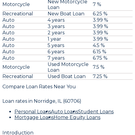
New Motorcycle
Motorcycle
7 %
Loan
Recreational
New Boat Loan
6.25 %
Auto
4 years
3.99 %
Auto
3 years
3.99 %
Auto
2 years
3.99 %
Auto
1 year
3.99 %
Auto
5 years
4.5 %
Auto
6 years
6.15 %
Auto
7 years
6.75 %
Used Motorcycle
Motorcycle
7.5 %
Loan
Recreational
Used Boat Loan
7.25 %
Compare Loan Rates Near You
Loan rates in
Norridge, IL (60706)
Personal Loans
Auto Loans
Student Loans
Mortgage Loans
Home Equity Loans
Introduction