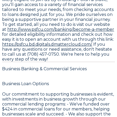
you'll gain access to a variety of financial services
tailored to meet your needs, from checking accounts
to loans designed just for you. We pride ourselves on
being a supportive partner in your financial journey.
To get started, all you need to do is visit our website
at
http://www.psfcu.com/banking/become-a-member
for detailed eligibility information and check out how
easy it is to open an account with us through this link:
https://psfcu.bd.digitals.dmattercloud.com/.
If you
have any questions or need assistance, don't hesitate
to call us at (708) 457-0750. We're here to help you
every step of the way!
Business Banking & Commercial Services
Business Loan Options
Our commitment to supporting businesses is evident,
with investments in business growth through our
commercial lending programs: - We've funded over
$424
in commercial loans for our members, helping
businesses scale and succeed. - We also support the