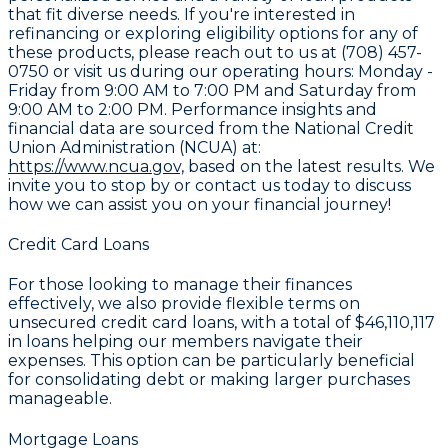
that fit diverse needs. If you're interested in
refinancing or exploring eligibility options for any of
these products, please reach out to us at (708) 457-
0750 or visit us during our operating hours: Monday -
Friday from 9:00 AM to 7:00 PM and Saturday from
9:00 AM to 2:00 PM. Performance insights and
financial data are sourced from the National Credit
Union Administration (NCUA) at:
https://www.ncua.gov,
based on the latest results. We
invite you to stop by or contact us today to discuss
how we can assist you on your financial journey!
Credit Card Loans
For those looking to manage their finances
effectively, we also provide flexible terms on
unsecured credit card loans, with a total of
$46,110,117
in loans helping our members navigate their
expenses. This option can be particularly beneficial
for consolidating debt or making larger purchases
manageable.
Mortgage Loans