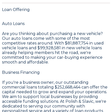
Loan Offering
Auto Loans
Are you thinking about purchasing a new vehicle?
Our auto loans come with some of the most
competitive rates around. With
$81,887,754
in used
vehicle loans and
$99,928,581
in new vehicle loans
already helping members hit the road, we're
committed to making your car-buying experience
smooth and affordable.
Business Financing
If you're a business owner, our outstanding
commercial loans totaling
$252,668,464
can offer the
capital needed to grow and expand your operations.
We aim to support local businesses by providing
accessible funding solutions. At Polish & Slavic, we're
dedicated to serving our community with
personalized service and a variety of loan products