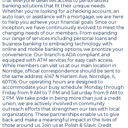
that everyone deserves access to personalized
banking solutions that fit their unique needs.
Whether you're looking for a checking account, an
auto loan, or assistance with a mortgage, we are here
to help you achieve your financial goals. Since our
inception, we have continuously evolved to meet the
changing needs of our members. From expanding
our range of services including personal loans and
business banking to embracing technology with
online and mobile banking options, we prioritize your
convenience. Our branch is ADA compliant and
equipped with ATM services for easy cash access.
While members can visit us at our main location in
Norridge, official correspondence should be sent to
the same address: 4147 N Harlem Ave, Norridge, IL
60706. Our operating hours are designed to
accommodate your busy schedule: Monday through
Friday from 9 AM to 7 PM and Saturday from 9 AM to
2 PM. We take pride in being more than just a credit
union; we are actively involved in community
outreach efforts that strengthen our ties with local
organizations. These partnerships enable us to give
back and make a meaningful impact in the lives of
those around us. Join us at Polish & Slavic Credit