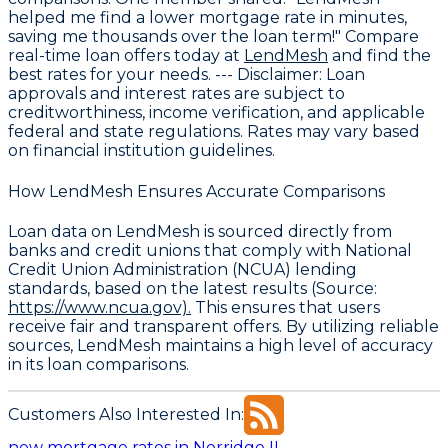
helped me find a lower mortgage rate in minutes,
saving me thousands over the loan term!" Compare
real-time loan offers today at
LendMesh
and find the
best rates for your needs. ---
Disclaimer
: Loan
approvals and interest rates are subject to
creditworthiness, income verification, and applicable
federal and state regulations. Rates may vary based
on financial institution guidelines.
How LendMesh Ensures Accurate Comparisons
Loan data on LendMesh is sourced directly from
banks and credit unions that comply with
National
Credit Union Administration (NCUA) lending
standards
, based on the latest results (Source:
https://www.ncua.gov).
This ensures that users
receive fair and transparent offers. By utilizing reliable
sources, LendMesh maintains a high level of accuracy
in its loan comparisons.
Customers Also Interested In:
new mortgage rates in Norridge IL