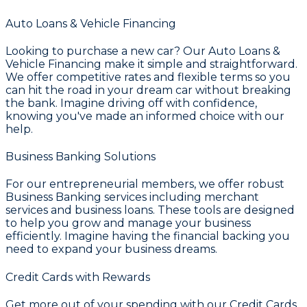
Auto Loans & Vehicle Financing
Looking to purchase a new car? Our
Auto Loans &
Vehicle Financing
make it simple and straightforward.
We offer competitive rates and flexible terms so you
can hit the road in your dream car without breaking
the bank. Imagine driving off with confidence,
knowing you've made an informed choice with our
help.
Business Banking Solutions
For our entrepreneurial members, we offer robust
Business Banking
services including merchant
services and business loans. These tools are designed
to help you grow and manage your business
efficiently. Imagine having the financial backing you
need to expand your business dreams.
Credit Cards with Rewards
Get more out of your spending with our
Credit Cards