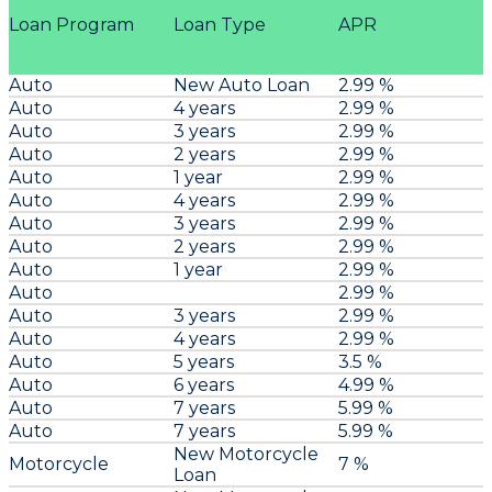
Loan Program
Loan Type
APR
Auto
New Auto Loan
2.99 %
Auto
4 years
2.99 %
Auto
3 years
2.99 %
Auto
2 years
2.99 %
Auto
1 year
2.99 %
Auto
4 years
2.99 %
Auto
3 years
2.99 %
Auto
2 years
2.99 %
Auto
1 year
2.99 %
Auto
2.99 %
Auto
3 years
2.99 %
Auto
4 years
2.99 %
Auto
5 years
3.5 %
Auto
6 years
4.99 %
Auto
7 years
5.99 %
Auto
7 years
5.99 %
New Motorcycle
Motorcycle
7 %
Loan