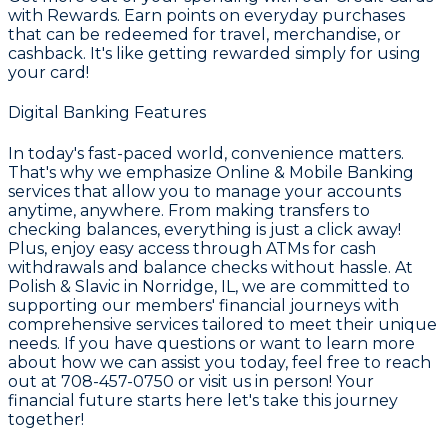
with Rewards
. Earn points on everyday purchases
that can be redeemed for travel, merchandise, or
cashback. It's like getting rewarded simply for using
your card!
Digital Banking Features
In today's fast-paced world, convenience matters.
That's why we emphasize
Online & Mobile Banking
services that allow you to manage your accounts
anytime, anywhere. From making transfers to
checking balances, everything is just a click away!
Plus, enjoy easy access through ATMs for cash
withdrawals and balance checks without hassle. At
Polish & Slavic in Norridge, IL, we are committed to
supporting our members' financial journeys with
comprehensive services tailored to meet their unique
needs. If you have questions or want to learn more
about how we can assist you today, feel free to reach
out at
708-457-0750
or visit us in person! Your
financial future starts here let's take this journey
together!