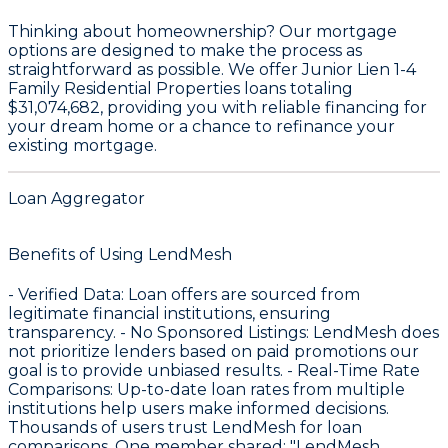
Thinking about homeownership? Our mortgage
options are designed to make the process as
straightforward as possible. We offer Junior Lien 1-4
Family Residential Properties loans totaling
$31,074,682
, providing you with reliable financing for
your dream home or a chance to refinance your
existing mortgage.
Loan Aggregator
Benefits of Using LendMesh
-
Verified Data
: Loan offers are sourced from
legitimate financial institutions, ensuring
transparency. -
No Sponsored Listings
: LendMesh does
not prioritize lenders based on paid promotions our
goal is to provide unbiased results. -
Real-Time Rate
Comparisons
: Up-to-date loan rates from multiple
institutions help users make informed decisions.
Thousands of users trust LendMesh for loan
comparisons. One member shared: "LendMesh