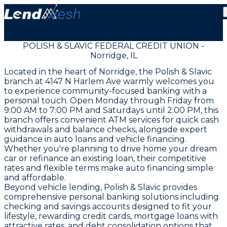
POLISH & SLAVIC FEDERAL CREDIT UNION -
Norridge, IL
Located in the heart of Norridge, the Polish & Slavic
branch at 4147 N Harlem Ave warmly welcomes you
to experience community-focused banking with a
personal touch. Open Monday through Friday from
9:00 AM to 7:00 PM and Saturdays until 2:00 PM, this
branch offers convenient ATM services for quick cash
withdrawals and balance checks, alongside expert
guidance in auto loans and vehicle financing.
Whether you're planning to drive home your dream
car or refinance an existing loan, their competitive
rates and flexible terms make auto financing simple
and affordable.
Beyond vehicle lending, Polish & Slavic provides
comprehensive personal banking solutions including
checking and savings accounts designed to fit your
lifestyle, rewarding credit cards, mortgage loans with
attractive rates, and debt consolidation options that