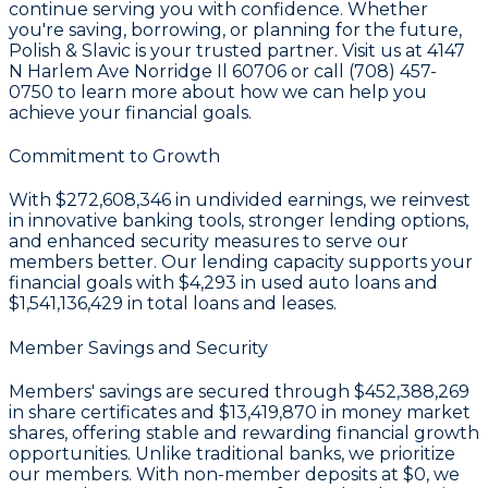
continue serving you with confidence. Whether
you're saving, borrowing, or planning for the future,
Polish & Slavic is your trusted partner. Visit us at 4147
N Harlem Ave Norridge Il 60706 or call (708) 457-
0750 to learn more about how we can help you
achieve your financial goals.
Commitment to Growth
With
$272,608,346 in undivided earnings
, we reinvest
in innovative banking tools, stronger lending options,
and enhanced security measures to serve our
members better. Our lending capacity supports your
financial goals with
$4,293
in used auto loans and
$1,541,136,429
in total loans and leases.
Member Savings and Security
Members' savings are secured through
$452,388,269
in share certificates
and
$13,419,870 in money market
shares
, offering stable and rewarding financial growth
opportunities. Unlike traditional banks, we prioritize
our members. With non-member deposits at
$0
, we