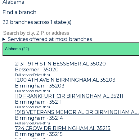
Alabama
Find a branch
22
branch
es
across
1
state(s)
Services offered at most branches
Alabama
(
22
)
2131 19TH ST N BESSEMER AL 35020
Bessemer · 35020
Full service
Drive-thru
1200 4TH AVE N BIRMINGHAM AL 35203
Birmingham · 35203
Full service
Drive-thru
110 FRANKFURT CIR BIRMINGHAM AL 35211
Birmingham · 35211
Full service
Drive-thru
1918 VETERANS MEMORIAL DR BIRMINGHAM AL 
Birmingham · 35214
Full service
Drive-thru
724 CROW DR BIRMINGHAM AL 35215
Birmingham · 35215