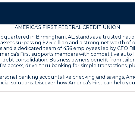
AMERICA'S FIRST FEDERAL CREDIT UNION
eadquartered in Birmingham, AL, stands as a trusted nati
sets surpassing $2.5 billion and a strong net worth of ove
es and a dedicated team of 436 employees led by CEO Bil
America’s First supports members with competitive auto 
for debt consolidation. Business owners benefit from tail
 access, drive-thru banking for simple transactions, pl
rsonal banking accounts like checking and savings, Ameri
al solutions. Discover how America’s First can help you a