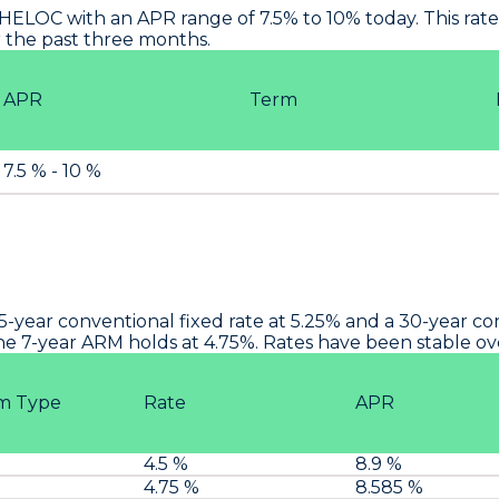
HELOC with an APR range of 7.5% to 10% today. This rate i
 the past three months.
APR
Term
7.5 % - 10 %
15-year conventional fixed rate at 5.25% and a 30-year c
the 7-year ARM holds at 4.75%. Rates have been stable o
m Type
Rate
APR
M
4.5 %
8.9 %
M
4.75 %
8.585 %