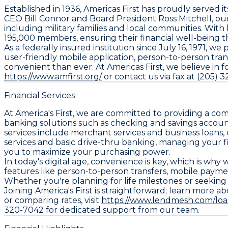
Established in 1936, Americas First has proudly serve
CEO Bill Connor and Board President Ross Mitchell, our 
including military families and local communities. Wit
195,000 members, ensuring their financial well-being t
As a federally insured institution since July 16, 1971, 
user-friendly mobile application, person-to-person tr
convenient than ever. At Americas First, we believe in 
https://www.amfirst.org/
or contact us via fax at (205) 
Financial Services
At America's First, we are committed to providing a co
banking solutions such as checking and savings account
services include merchant services and business loans,
services and basic drive-thru banking, managing your fi
you to maximize your purchasing power.
In today's digital age, convenience is key, which is wh
features like person-to-person transfers, mobile paym
Whether you're planning for life milestones or seeking 
Joining America's First is straightforward; learn more abo
or comparing rates, visit
https://www.lendmesh.com/loan
320-7042 for dedicated support from our team.