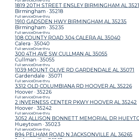
Full service
Drive-thru
1819 20TH STREET ENSLEY BIRMINGHAM AL 352
Birmingham · 35218
Full service
Drive-thru
1910 GADSDEN HWY BIRMINGHAM AL 35235
Birmingham · 35235
Full service
Drive-thru
108 COUNTY ROAD 304 CALERA AL 35040
Calera · 35040
Full service
Drive-thru
300 4TH AVE SW CULLMAN AL 35055
Cullman · 35055
Full service
Drive-thru
1039 MOUNT OLIVE RD GARDENDALE AL 35071
Gardendale · 35071
Full service
Drive-thru
3312 OLD COLUMBIANA RD HOOVER AL 35226
Hoover · 35226
Full service
Drive-thru
2 INVERNESS CENTER PKWY HOOVER AL 35242
Hoover · 35242
Full service
Drive-thru
3052 ALLISON BONNETT MEMORIAL DR HUEYT
Hueytown · 35023
Full service
Drive-thru
894 PELHAM ROAD N JACKSONVILLE AL 36265