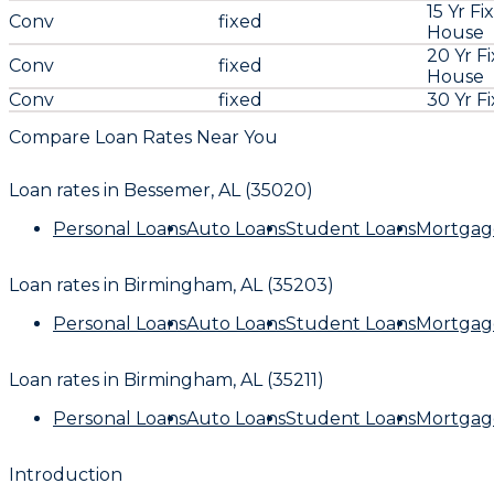
15 Yr Fi
Conv
fixed
House
20 Yr F
Conv
fixed
House
Conv
fixed
30 Yr F
Compare Loan Rates Near You
Loan rates in
Bessemer, AL (35020)
Personal Loans
Auto Loans
Student Loans
Mortgag
Loan rates in
Birmingham, AL (35203)
Personal Loans
Auto Loans
Student Loans
Mortgag
Loan rates in
Birmingham, AL (35211)
Personal Loans
Auto Loans
Student Loans
Mortgag
Introduction