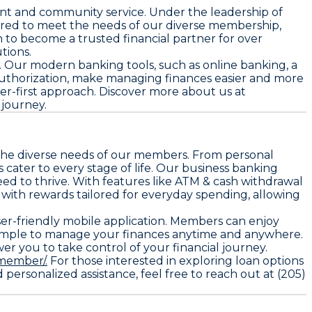
nt and community service. Under the leadership of
ilored to meet the needs of our diverse membership,
 to become a trusted financial partner for over
tions.
rs. Our modern banking tools, such as online banking, a
 authorization, make managing finances easier and more
ber-first approach. Discover more about us at
 journey.
t the diverse needs of our members. From personal
cater to every stage of life. Our business banking
ed to thrive. With features like ATM & cash withdrawal
 with rewards tailored for everyday spending, allowing
user-friendly mobile application. Members can enjoy
t simple to manage your finances anytime and anywhere.
r you to take control of your financial journey.
member/.
For those interested in exploring loan options
ersonalized assistance, feel free to reach out at (205)