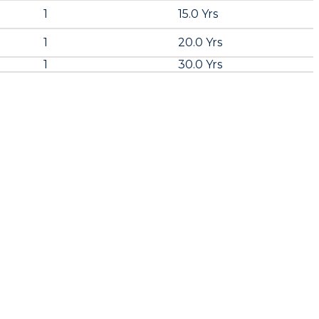
1
15.0 Yrs
1
20.0 Yrs
1
30.0 Yrs