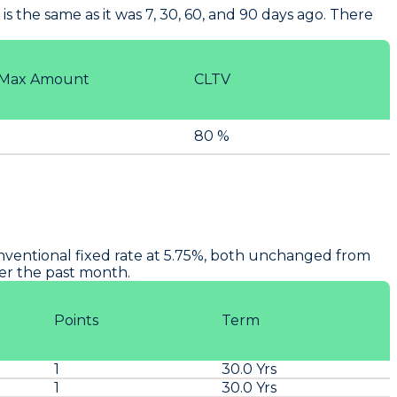
s the same as it was 7, 30, 60, and 90 days ago. There
Max Amount
CLTV
80 %
onventional fixed rate at 5.75%, both unchanged from
ver the past month.
Points
Term
1
30.0 Yrs
1
30.0 Yrs