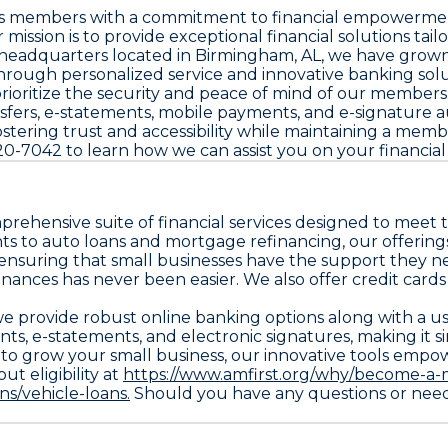
d its members with a commitment to financial empowerme
mission is to provide exceptional financial solutions ta
h headquarters located in Birmingham, AL, we have grown
hrough personalized service and innovative banking solu
we prioritize the security and peace of mind of our membe
ansfers, e-statements, mobile payments, and e-signature
fostering trust and accessibility while maintaining a mem
320-7042 to learn how we can assist you on your financial
mprehensive suite of financial services designed to mee
s to auto loans and mortgage refinancing, our offerings 
 ensuring that small businesses have the support they ne
nances has never been easier. We also offer credit cards
y we provide robust online banking options along with a 
ents, e-statements, and electronic signatures, making i
to grow your small business, our innovative tools empowe
ut eligibility at
https://www.amfirst.org/why/become-a-
s/vehicle-loans.
Should you have any questions or need p