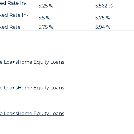
xed Rate In-
5.25 %
5.562 %
ixed Rate In-
5.5 %
5.75 %
ixed Rate
5.75 %
5.94 %
e Loans
Home Equity Loans
e Loans
Home Equity Loans
e Loans
Home Equity Loans