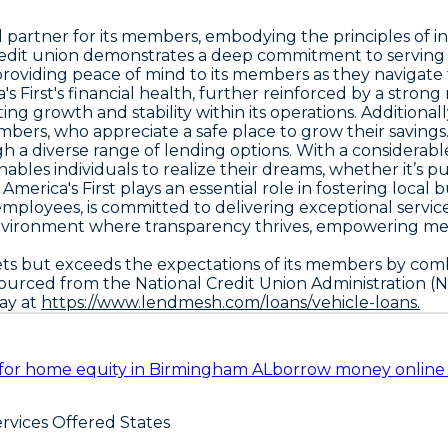
l partner for its members, embodying the principles of int
credit union demonstrates a deep commitment to serving t
 providing peace of mind to its members as they navigate t
rst's financial health, further reinforced by a strong net w
ing growth and stability within its operations. Additional
embers, who appreciate a safe place to grow their savings
h a diverse range of lending options. With a considerabl
enables individuals to realize their dreams, whether it’s 
America's First plays an essential role in fostering loca
 employees, is committed to delivering exceptional serv
s an environment where transparency thrives, empowerin
meets but exceeds the expectations of its members by c
 sourced from the National Credit Union Administration (
day at
https://www.lendmesh.com/loans/vehicle-loans.
for home equity in Birmingham AL
borrow money online
rvices Offered States