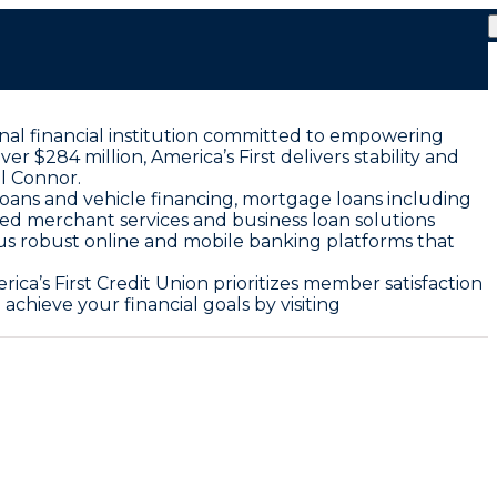
onal financial institution committed to empowering
r $284 million, America’s First delivers stability and
l Connor.
loans and vehicle financing, mortgage loans including
ored merchant services and business loan solutions
us robust online and mobile banking platforms that
ca’s First Credit Union prioritizes member satisfaction
chieve your financial goals by visiting