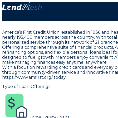
America’s First Credit Union, established in 1936 and h
nearly 195,400 members across the country. With total as
personalized service through its network of 21 branch
Offering a comprehensive suite of financial products, 
refinancing options, and flexible personal loans ideal 
designed to fuel growth. Members enjoy convenient ATM
make managing finances easy anytime, anywhere.
With a focus on rewarding credit cards and everyday pe
through community-driven service and innovative financi
https://www.amfirst.org/
today.
Type of Loan Offerings
Home Equity Loans