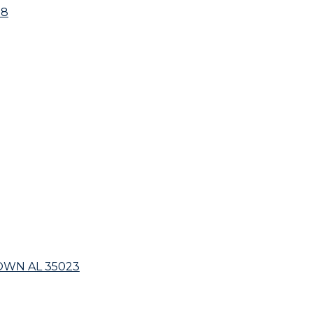
18
OWN AL 35023