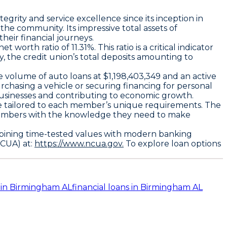
egrity and service excellence since its inception in
he community. Its impressive total assets of
heir financial journeys.
orth ratio of 11.31%. This ratio is a critical indicator
ly, the credit union’s total deposits amounting to
.
e volume of auto loans at $1,198,403,349 and an active
purchasing a vehicle or securing financing for personal
l businesses and contributing to economic growth.
ice tailored to each member’s unique requirements. The
g members with the knowledge they need to make
ombining time-tested values with modern banking
NCUA) at:
https://www.ncua.gov.
To explore loan options
 in Birmingham AL
financial loans in Birmingham AL