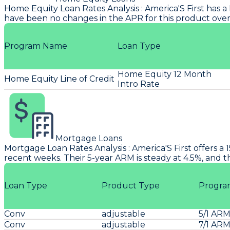
Home Equity Loan Rates Analysis
:
America'S First
has a 
have been no changes in the APR for this product over
Program Name
Loan Type
Home Equity 12 Month
Home Equity Line of Credit
Intro Rate
Mortgage Loans
Mortgage Loan Rates Analysis
:
America'S First
offers a 
recent weeks. Their 5-year ARM is steady at 4.5%, and 
Loan Type
Product Type
Progra
Conv
adjustable
5/1 AR
Conv
adjustable
7/1 AR