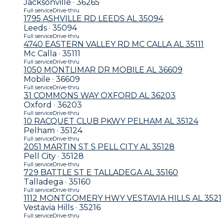
Jacksonville · 36265
Full service
Drive-thru
1795 ASHVILLE RD LEEDS AL 35094
Leeds · 35094
Full service
Drive-thru
4740 EASTERN VALLEY RD MC CALLA AL 35111
Mc Calla · 35111
Full service
Drive-thru
1050 MONTLIMAR DR MOBILE AL 36609
Mobile · 36609
Full service
Drive-thru
31 COMMONS WAY OXFORD AL 36203
Oxford · 36203
Full service
Drive-thru
10 RACQUET CLUB PKWY PELHAM AL 35124
Pelham · 35124
Full service
Drive-thru
2051 MARTIN ST S PELL CITY AL 35128
Pell City · 35128
Full service
Drive-thru
729 BATTLE ST E TALLADEGA AL 35160
Talladega · 35160
Full service
Drive-thru
1112 MONTGOMERY HWY VESTAVIA HILLS AL 352
Vestavia Hills · 35216
Full service
Drive-thru