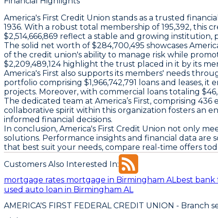
Financial Highlights
America's First Credit Union stands as a trusted financia
1936. With a robust total membership of 195,392, this 
$2,514,666,869 reflect a stable and growing institution,
The solid net worth of $284,700,495 showcases America's Fi
of the credit union's ability to manage risk while promot
$2,209,489,124 highlight the trust placed in it by its m
America's First also supports its members' needs throug
portfolio comprising $1,966,742,791 loans and leases, it 
projects. Moreover, with commercial loans totaling $46, 
The dedicated team at America’s First, comprising 436
collaborative spirit within this organization foster
informed financial decisions.
In conclusion, America's First Credit Union not only 
solutions. Performance insights and financial data are
that best suit your needs, compare real-time offers to
Customers Also Interested In:
mortgage rates mortgage in Birmingham AL
best bank 
used auto loan in Birmingham AL
AMERICA'S FIRST FEDERAL CREDIT UNION
- Branch se