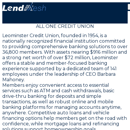
ALL ONE CREDIT UNION
Leominster Credit Union, founded in 1954, is a
nationally recognized financial institution committed
to providing comprehensive banking solutions to over
36,800 members. With assets nearing $916 million and
a strong net worth of over $72 million, Leominster
offers a stable and member-focused banking
experience supported by a dedicated team of 141
employees under the leadership of CEO Barbara
Mahoney.
Members enjoy convenient access to essential
services such as ATM and cash withdrawals, basic
drive-thru banking for deposits and simple
transactions, as well as robust online and mobile
banking platforms for managing accounts anytime,
anywhere. Competitive auto loans and vehicle
financing options help members get on the road with
confidence, while mortgage loans and refinancing
solutions support homeownership goals.