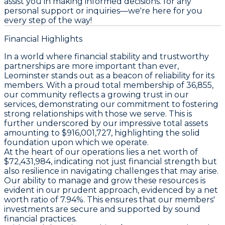
assist you in making informed decisions. for any
personal support or inquiries—we're here for you
every step of the way!
Financial Highlights
In a world where financial stability and trustworthy
partnerships are more important than ever,
Leominster stands out as a beacon of reliability for its
members. With a proud total membership of 36,855,
our community reflects a growing trust in our
services, demonstrating our commitment to fostering
strong relationships with those we serve. This is
further underscored by our impressive total assets
amounting to $916,001,727, highlighting the solid
foundation upon which we operate.
At the heart of our operations lies a net worth of
$72,431,984, indicating not just financial strength but
also resilience in navigating challenges that may arise.
Our ability to manage and grow these resources is
evident in our prudent approach, evidenced by a net
worth ratio of 7.94%. This ensures that our members'
investments are secure and supported by sound
financial practices.