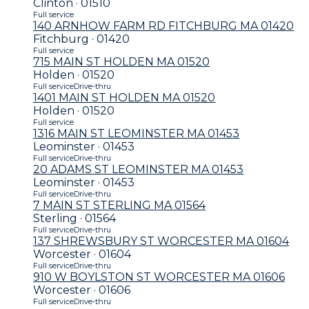
Clinton · 01510
Full service
140 ARNHOW FARM RD FITCHBURG MA 01420
Fitchburg · 01420
Full service
715 MAIN ST HOLDEN MA 01520
Holden · 01520
Full service
Drive-thru
1401 MAIN ST HOLDEN MA 01520
Holden · 01520
Full service
1316 MAIN ST LEOMINSTER MA 01453
Leominster · 01453
Full service
Drive-thru
20 ADAMS ST LEOMINSTER MA 01453
Leominster · 01453
Full service
Drive-thru
7 MAIN ST STERLING MA 01564
Sterling · 01564
Full service
Drive-thru
137 SHREWSBURY ST WORCESTER MA 01604
Worcester · 01604
Full service
Drive-thru
910 W BOYLSTON ST WORCESTER MA 01606
Worcester · 01606
Full service
Drive-thru