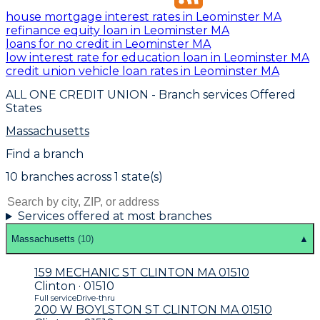
house mortgage interest rates in Leominster MA
refinance equity loan in Leominster MA
loans for no credit in Leominster MA
low interest rate for education loan in Leominster MA
credit union vehicle loan rates in Leominster MA
ALL ONE CREDIT UNION
- Branch services Offered
States
Massachusetts
Find a branch
10
branch
es
across
1
state(s)
Services offered at most branches
Massachusetts
(
10
)
▲
159 MECHANIC ST CLINTON MA 01510
Clinton · 01510
Full service
Drive-thru
200 W BOYLSTON ST CLINTON MA 01510