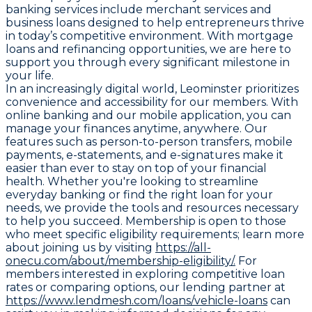
banking services include merchant services and
business loans designed to help entrepreneurs thrive
in today’s competitive environment. With mortgage
loans and refinancing opportunities, we are here to
support you through every significant milestone in
your life.
In an increasingly digital world, Leominster prioritizes
convenience and accessibility for our members. With
online banking and our mobile application, you can
manage your finances anytime, anywhere. Our
features such as person-to-person transfers, mobile
payments, e-statements, and e-signatures make it
easier than ever to stay on top of your financial
health. Whether you're looking to streamline
everyday banking or find the right loan for your
needs, we provide the tools and resources necessary
to help you succeed. Membership is open to those
who meet specific eligibility requirements; learn more
about joining us by visiting
https://all-
onecu.com/about/membership-eligibility/.
For
members interested in exploring competitive loan
rates or comparing options, our lending partner at
https://www.lendmesh.com/loans/vehicle-loans
can