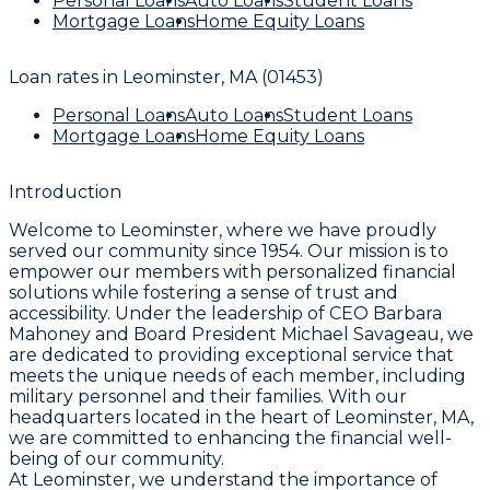
Personal Loans
Auto Loans
Student Loans
Mortgage Loans
Home Equity Loans
Loan rates in
Leominster, MA (01453)
Personal Loans
Auto Loans
Student Loans
Mortgage Loans
Home Equity Loans
Introduction
Welcome to Leominster, where we have proudly
served our community since 1954. Our mission is to
empower our members with personalized financial
solutions while fostering a sense of trust and
accessibility. Under the leadership of CEO Barbara
Mahoney and Board President Michael Savageau, we
are dedicated to providing exceptional service that
meets the unique needs of each member, including
military personnel and their families. With our
headquarters located in the heart of Leominster, MA,
we are committed to enhancing the financial well-
being of our community.
At Leominster, we understand the importance of