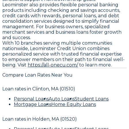
Leominster also provides flexible personal banking
products including checking and savings accounts,
credit cards with rewards, personal loans, and debt
consolidation services designed to simplify financial
management. For business owners, specialized
merchant services and business loans foster growth
and success.
With 10 branches serving multiple communities
nationwide, Leominster Credit Union combines
personalized service with trusted financial expertise
to empower members on their path to financial well-
being. Visit
https://all-onecu.com/
to learn more.
Compare Loan Rates Near You
Loan rates in
Clinton, MA (01510)
Personal Loans
Auto Loans
Student Loans
Mortgage Loans
Home Equity Loans
Loan rates in
Holden, MA (01520)