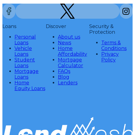
Loans
Discover
Security &
Protection
Personal
About us
Loans
News
Terms &
Vehicle
Home
Conditions
Loans
Affordability
Privacy
Student
Mortgage
Policy
Loans
Calculator
Mortgage
FAQs
Loans
Blog
Home
Lenders
Equity Loans