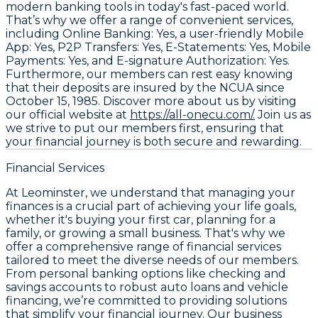
modern banking tools in today's fast-paced world.
That’s why we offer a range of convenient services,
including Online Banking: Yes, a user-friendly Mobile
App: Yes, P2P Transfers: Yes, E-Statements: Yes, Mobile
Payments: Yes, and E-signature Authorization: Yes.
Furthermore, our members can rest easy knowing
that their deposits are insured by the NCUA since
October 15, 1985. Discover more about us by visiting
our official website at
https://all-onecu.com/.
Join us as
we strive to put our members first, ensuring that
your financial journey is both secure and rewarding.
Financial Services
At Leominster, we understand that managing your
finances is a crucial part of achieving your life goals,
whether it's buying your first car, planning for a
family, or growing a small business. That's why we
offer a comprehensive range of financial services
tailored to meet the diverse needs of our members.
From personal banking options like checking and
savings accounts to robust auto loans and vehicle
financing, we’re committed to providing solutions
that simplify your financial journey. Our business