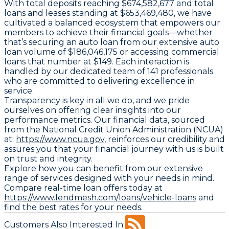
With total deposits reaching $674,582,677 and total
loans and leases standing at $653,469,480, we have
cultivated a balanced ecosystem that empowers our
members to achieve their financial goals—whether
that’s securing an auto loan from our extensive auto
loan volume of $186,046,175 or accessing commercial
loans that number at $149. Each interaction is
handled by our dedicated team of 141 professionals
who are committed to delivering excellence in
service.
Transparency is key in all we do, and we pride
ourselves on offering clear insights into our
performance metrics. Our financial data, sourced
from the National Credit Union Administration (NCUA)
at:
https://www.ncua.gov,
reinforces our credibility and
assures you that your financial journey with us is built
on trust and integrity.
Explore how you can benefit from our extensive
range of services designed with your needs in mind.
Compare real-time loan offers today at
https://www.lendmesh.com/loans/vehicle-loans
and
find the best rates for your needs.
Customers Also Interested In: