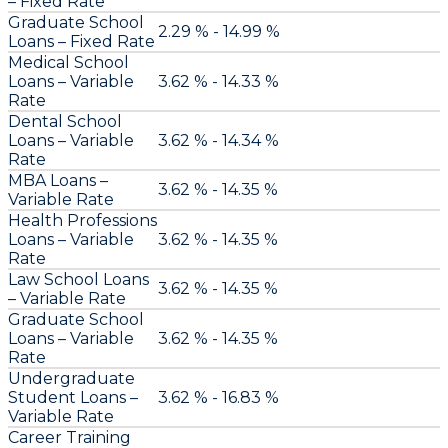
– Fixed Rate
Graduate School
2.29 % - 14.99 %
Loans – Fixed Rate
Medical School
Loans – Variable
3.62 % - 14.33 %
Rate
Dental School
Loans – Variable
3.62 % - 14.34 %
Rate
MBA Loans –
3.62 % - 14.35 %
Variable Rate
Health Professions
Loans – Variable
3.62 % - 14.35 %
Rate
Law School Loans
3.62 % - 14.35 %
– Variable Rate
Graduate School
Loans – Variable
3.62 % - 14.35 %
Rate
Undergraduate
Student Loans –
3.62 % - 16.83 %
Variable Rate
Career Training