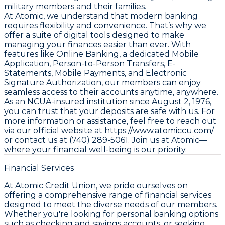
military members and their families.
At Atomic, we understand that modern banking
requires flexibility and convenience. That’s why we
offer a suite of digital tools designed to make
managing your finances easier than ever. With
features like Online Banking, a dedicated Mobile
Application, Person-to-Person Transfers, E-
Statements, Mobile Payments, and Electronic
Signature Authorization, our members can enjoy
seamless access to their accounts anytime, anywhere.
As an NCUA-insured institution since August 2, 1976,
you can trust that your deposits are safe with us. For
more information or assistance, feel free to reach out
via our official website at
https://www.atomiccu.com/
or contact us at (740) 289-5061. Join us at Atomic—
where your financial well-being is our priority.
Financial Services
At Atomic Credit Union, we pride ourselves on
offering a comprehensive range of financial services
designed to meet the diverse needs of our members.
Whether you're looking for personal banking options
such as checking and savings accounts, or seeking