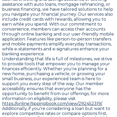
assistance with auto loans, mortgage refinancing, or
business financing, we have tailored solutions to help
you navigate your financial journey. Our services also
include credit cards with rewards, allowing you to
earn while you spend. With our commitment to
convenience, members can access their accounts
through online banking and our user-friendly mobile
application. Features like person-to-person transfers
and mobile payments simplify everyday transactions,
while e-statements and e-signatures enhance your
banking experience.
Understanding that life is full of milestones, we strive
to provide tools that empower you to manage your
finances efficiently. Whether you're planning for a
new home, purchasing a vehicle, or growing your
small business, our experienced team is here to
support you every step of the way. Our member
accessibility ensures that everyone has the
opportunity to benefit from our offerings; for more
information on eligibility, please visit
https://online.flippingbook.com/view/292452319/.
Additionally, if you're considering a loan but want to
explore competitive rates or compare options first,