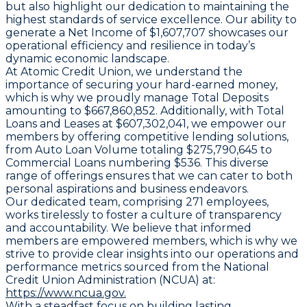
but also highlight our dedication to maintaining the
highest standards of service excellence. Our ability to
generate a Net Income of $1,607,707 showcases our
operational efficiency and resilience in today’s
dynamic economic landscape.
At Atomic Credit Union, we understand the
importance of securing your hard-earned money,
which is why we proudly manage Total Deposits
amounting to $667,860,852. Additionally, with Total
Loans and Leases at $607,302,041, we empower our
members by offering competitive lending solutions,
from Auto Loan Volume totaling $275,790,645 to
Commercial Loans numbering $536. This diverse
range of offerings ensures that we can cater to both
personal aspirations and business endeavors.
Our dedicated team, comprising 271 employees,
works tirelessly to foster a culture of transparency
and accountability. We believe that informed
members are empowered members, which is why we
strive to provide clear insights into our operations and
performance metrics sourced from the National
Credit Union Administration (NCUA) at:
https://www.ncua.gov.
With a steadfast focus on building lasting