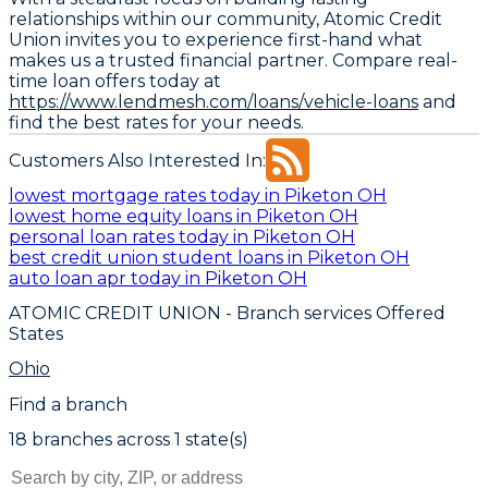
relationships within our community, Atomic Credit
Union invites you to experience first-hand what
makes us a trusted financial partner. Compare real-
time loan offers today at
https://www.lendmesh.com/loans/vehicle-loans
and
find the best rates for your needs.
Customers Also Interested In:
lowest mortgage rates today in Piketon OH
lowest home equity loans in Piketon OH
personal loan rates today in Piketon OH
best credit union student loans in Piketon OH
auto loan apr today in Piketon OH
ATOMIC CREDIT UNION
- Branch services Offered
States
Ohio
Find a branch
18
branch
es
across
1
state(s)