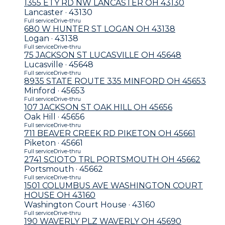
1355 ETY RD NW LANCASTER OH 43130
Lancaster · 43130
Full service
Drive-thru
680 W HUNTER ST LOGAN OH 43138
Logan · 43138
Full service
Drive-thru
75 JACKSON ST LUCASVILLE OH 45648
Lucasville · 45648
Full service
Drive-thru
8935 STATE ROUTE 335 MINFORD OH 45653
Minford · 45653
Full service
Drive-thru
107 JACKSON ST OAK HILL OH 45656
Oak Hill · 45656
Full service
Drive-thru
711 BEAVER CREEK RD PIKETON OH 45661
Piketon · 45661
Full service
Drive-thru
2741 SCIOTO TRL PORTSMOUTH OH 45662
Portsmouth · 45662
Full service
Drive-thru
1501 COLUMBUS AVE WASHINGTON COURT
HOUSE OH 43160
Washington Court House · 43160
Full service
Drive-thru
190 WAVERLY PLZ WAVERLY OH 45690