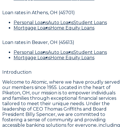
Loan rates in
Athens, OH (45701)
Personal Loans
Auto Loans
Student Loans
Mortgage Loans
Home Equity Loans
Loan rates in
Beaver, OH (45613)
Personal Loans
Auto Loans
Student Loans
Mortgage Loans
Home Equity Loans
Introduction
Welcome to Atomic, where we have proudly served
our members since 1955. Located in the heart of
Piketon, OH, our mission is to empower individuals
and families through exceptional financial services
tailored to meet their unique needs. Under the
leadership of CEO Thomas Griffiths and Board
President Billy Spencer, we are committed to
fostering a sense of community and providing
accessible banking solutions for everyone, including