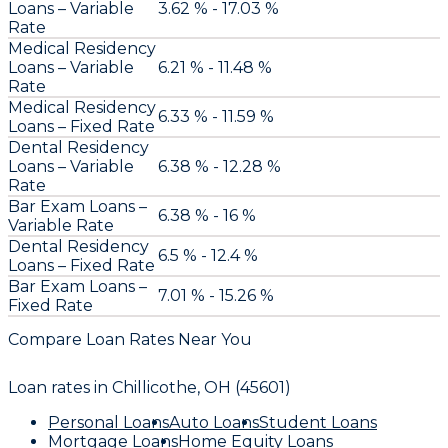
Loans – Variable
3.62 % - 17.03 %
Rate
Medical Residency
Loans – Variable
6.21 % - 11.48 %
Rate
Medical Residency
6.33 % - 11.59 %
Loans – Fixed Rate
Dental Residency
Loans – Variable
6.38 % - 12.28 %
Rate
Bar Exam Loans –
6.38 % - 16 %
Variable Rate
Dental Residency
6.5 % - 12.4 %
Loans – Fixed Rate
Bar Exam Loans –
7.01 % - 15.26 %
Fixed Rate
Compare Loan Rates Near You
Loan rates in
Chillicothe, OH (45601)
Personal Loans
Auto Loans
Student Loans
Mortgage Loans
Home Equity Loans