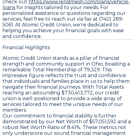
check out
https://www.lendmesh.com/loans/vehicle-
loans
for insights tailored to your needs. For
personalized assistance or questions regarding our
services, feel free to reach out via fax at (740) 289-
5061. At Atomic Credit Union, we're dedicated to
helping you achieve your financial goals with ease
and confidence.
Financial Highlights
Atomic Credit Union stands as a pillar of financial
strength and community support in Ohio, boasting a
remarkable Total Membership of 79,329. This
impressive figure reflects the trust and confidence
that individuals and families place in us to help them
navigate their financial journeys. With Total Assets
reaching an astounding $730,413,772, our credit
union is well-positioned to provide a wide array of
services tailored to meet the unique needs of our
members.
Our commitment to financial stability is further
demonstrated by our Net Worth of $57,051,592 and a
robust Net Worth Ratio of 8.41%. These metrics not
only underscore our sound financial management