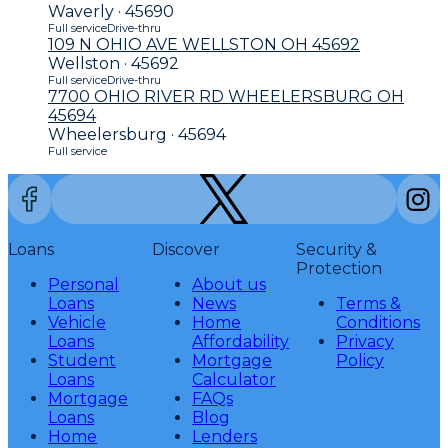
Waverly · 45690
Full service
Drive-thru
109 N OHIO AVE WELLSTON OH 45692
Wellston · 45692
Full service
Drive-thru
7700 OHIO RIVER RD WHEELERSBURG OH
45694
Wheelersburg · 45694
Full service
Loans
Discover
Security &
Protection
Personal
About us
Loans
News
Terms &
Vehicle
Home
Conditions
Loans
Affordability
Privacy
Student
Mortgage
Policy
Loans
Calculator
Mortgage
FAQs
Loans
Blog
Home
Lenders