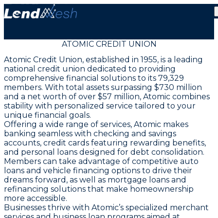
ATOMIC CREDIT UNION
Atomic Credit Union, established in 1955, is a leading
national credit union dedicated to providing
comprehensive financial solutions to its 79,329
members. With total assets surpassing $730 million
and a net worth of over $57 million, Atomic combines
stability with personalized service tailored to your
unique financial goals.
Offering a wide range of services, Atomic makes
banking seamless with checking and savings
accounts, credit cards featuring rewarding benefits,
and personal loans designed for debt consolidation.
Members can take advantage of competitive auto
loans and vehicle financing options to drive their
dreams forward, as well as mortgage loans and
refinancing solutions that make homeownership
more accessible.
Businesses thrive with Atomic’s specialized merchant
services and business loan programs aimed at