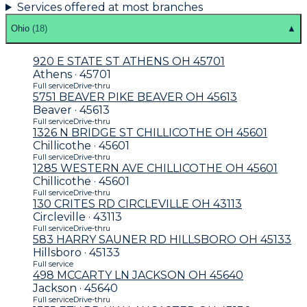
Services offered at most branches
Ohio
(
18
)
▲
920 E STATE ST ATHENS OH 45701
Athens · 45701
Full service
Drive-thru
5751 BEAVER PIKE BEAVER OH 45613
Beaver · 45613
Full service
Drive-thru
1326 N BRIDGE ST CHILLICOTHE OH 45601
Chillicothe · 45601
Full service
Drive-thru
1285 WESTERN AVE CHILLICOTHE OH 45601
Chillicothe · 45601
Full service
Drive-thru
130 CRITES RD CIRCLEVILLE OH 43113
Circleville · 43113
Full service
Drive-thru
583 HARRY SAUNER RD HILLSBORO OH 45133
Hillsboro · 45133
Full service
498 MCCARTY LN JACKSON OH 45640
Jackson · 45640
Full service
Drive-thru