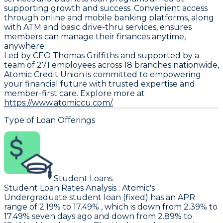
supporting growth and success. Convenient access
through online and mobile banking platforms, along
with ATM and basic drive-thru services, ensures
members can manage their finances anytime,
anywhere.
Led by CEO Thomas Griffiths and supported by a
team of 271 employees across 18 branches nationwide,
Atomic Credit Union is committed to empowering
your financial future with trusted expertise and
member-first care. Explore more at
https://www.atomiccu.com/.
Type of Loan Offerings
Student Loans
Student Loan Rates Analysis
:
Atomic
's
Undergraduate student loan (fixed) has an APR
range of 2.19% to 17.49% , which is down from 2.39% to
17.49% seven days ago and down from 2.89% to