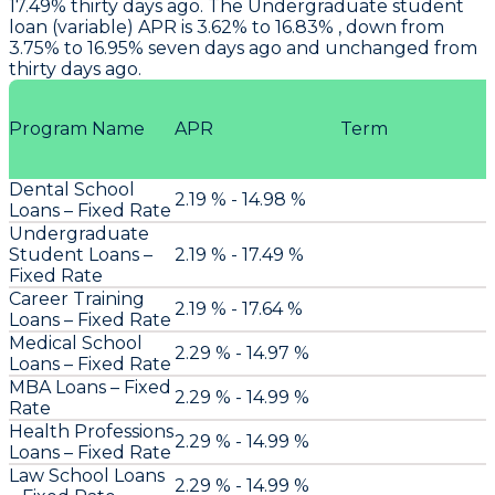
17.49% thirty days ago. The Undergraduate student
loan (variable) APR is 3.62% to 16.83% , down from
3.75% to 16.95% seven days ago and unchanged from
thirty days ago.
Program Name
APR
Term
Dental School
2.19 % - 14.98 %
Loans – Fixed Rate
Undergraduate
Student Loans –
2.19 % - 17.49 %
Fixed Rate
Career Training
2.19 % - 17.64 %
Loans – Fixed Rate
Medical School
2.29 % - 14.97 %
Loans – Fixed Rate
MBA Loans – Fixed
2.29 % - 14.99 %
Rate
Health Professions
2.29 % - 14.99 %
Loans – Fixed Rate
Law School Loans
2.29 % - 14.99 %