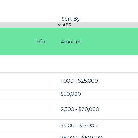
Sort By
Info
Amount
1,000 - $25,000
$50,000
2,500 - $20,000
5,000 - $15,000
35,000 - $50,000