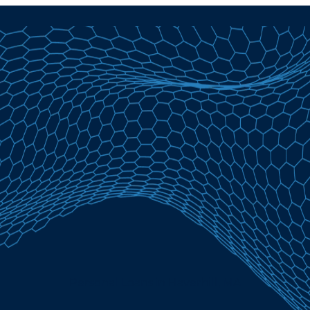
Personal Loans in Haverhill, MA