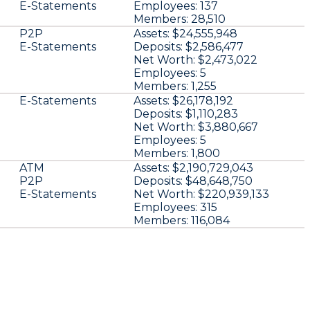
E-Statements
Employees:
137
Members:
28,510
P2P
Assets:
$24,555,948
E-Statements
Deposits:
$2,586,477
Net Worth:
$2,473,022
Employees:
5
Members:
1,255
E-Statements
Assets:
$26,178,192
Deposits:
$1,110,283
Net Worth:
$3,880,667
Employees:
5
Members:
1,800
ATM
Assets:
$2,190,729,043
P2P
Deposits:
$48,648,750
E-Statements
Net Worth:
$220,939,133
Employees:
315
Members:
116,084