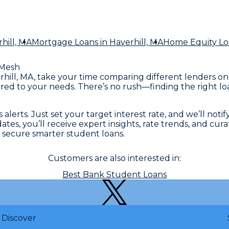
hill, MA
Mortgage Loans
in Haverhill, MA
Home Equity Lo
Mesh
erhill, MA, take your time comparing different lenders o
red to your needs. There’s no rush—finding the right loa
lerts. Just set your target interest rate, and we’ll notif
, you’ll receive expert insights, rate trends, and curate
secure smarter student loans.
Customers are also interested in:
Best Bank Student Loans
Discover