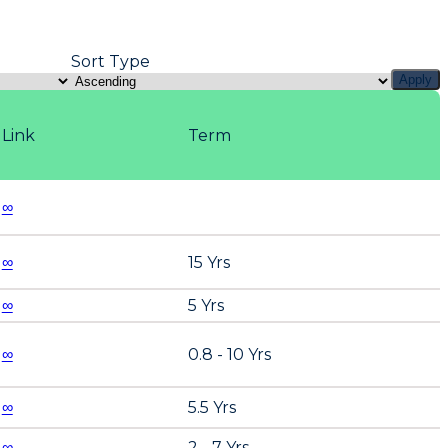
Sort Type
Apply
Link
Term
∞
∞
15 Yrs
∞
5 Yrs
∞
0.8 - 10 Yrs
∞
5.5 Yrs
∞
2 - 7 Yrs