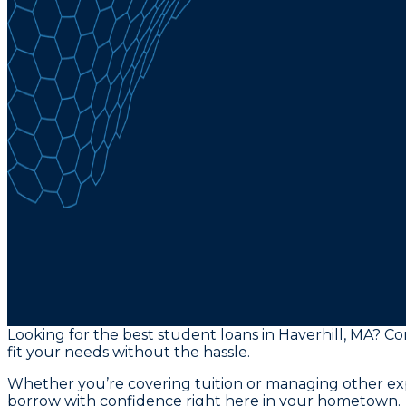
Looking for the best student loans in Haverhill, MA? C
fit your needs without the hassle.
Whether you’re covering tuition or managing other exp
borrow with confidence right here in your hometown.