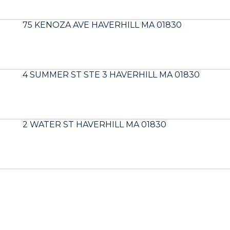
75 KENOZA AVE HAVERHILL MA 01830
4 SUMMER ST STE 3 HAVERHILL MA 01830
2 WATER ST HAVERHILL MA 01830