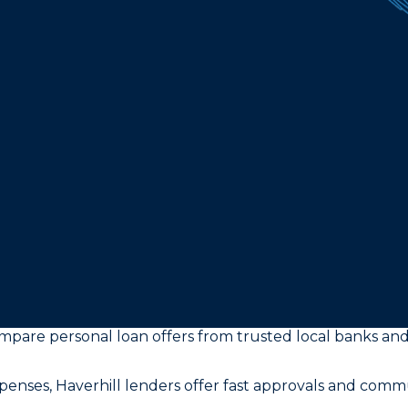
ompare personal loan offers from trusted local banks and
enses, Haverhill lenders offer fast approvals and comm