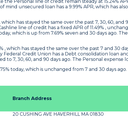
 the Personal line of credit remain steady at 15.24% AP
f mind unsecured loan has a 9.99% APR, which has also 
, which has stayed the same over the past 7, 30, 60, and 9
 Cashline line of credit has a fixed APR of 11.49% , un
ay, which is up from 7.69% seven and 30 days ago. The P
 , which has stayed the same over the past 7 and 30 days
y Federal Credit Union
has a Debt consolidation loan a
d to 7, 30, 60, and 90 days ago. The Personal expense 
.75% today, which is unchanged from 7 and 30 days ago.
Branch Address
20 CUSHING AVE HAVERHILL MA 01830