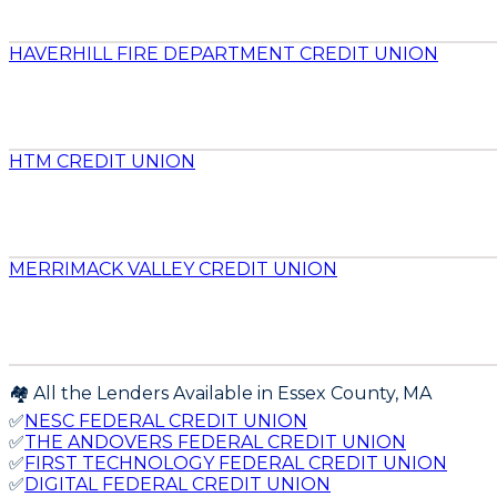
HAVERHILL FIRE DEPARTMENT CREDIT UNION
HTM CREDIT UNION
MERRIMACK VALLEY CREDIT UNION
🏘️ All the Lenders Available in
Essex
County,
MA
✅
NESC FEDERAL CREDIT UNION
✅
THE ANDOVERS FEDERAL CREDIT UNION
✅
FIRST TECHNOLOGY FEDERAL CREDIT UNION
✅
DIGITAL FEDERAL CREDIT UNION