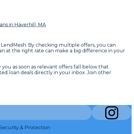
ans
in Haverhill, MA
n LendMesh. By checking multiple offers, you can
n at the right rate can make a big difference in your
y you as soon as relevant offers fall below that
d loan deals directly in your inbox. Join other
Security & Protection