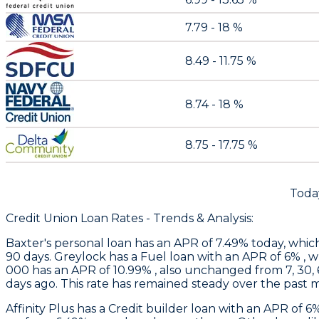
7.79 - 18 %
8.49 - 11.75 %
8.74 - 18 %
8.75 - 17.75 %
Toda
Credit Union Loan Rates - Trends & Analysis:
Baxter
's personal loan has an APR of 7.49% today, whic
90 days.
Greylock
has a Fuel loan with an APR of 6% , 
000 has an APR of 10.99% , also unchanged from 7, 30, 
days ago. This rate has remained steady over the past 
Affinity Plus
has a Credit builder loan with an APR of 6