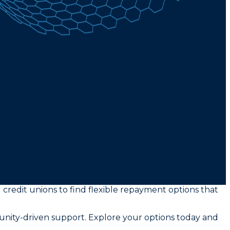
 credit unions to find flexible repayment options that
unity-driven support. Explore your options today and