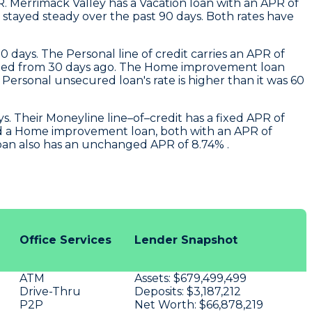
R.
Merrimack Valley
has a Vacation loan with an APR of
stayed steady over the past 90 days. Both rates have
0 days. The Personal line of credit carries an APR of
changed from 30 days ago. The Home improvement loan
ersonal unsecured loan's rate is higher than it was 60
. Their Moneyline line–of–credit has a fixed APR of
nd a Home improvement loan, both with an APR of
loan also has an unchanged APR of 8.74% .
Office Services
Lender Snapshot
ATM
Assets:
$679,499,499
Drive-Thru
Deposits:
$3,187,212
P2P
Net Worth:
$66,878,219