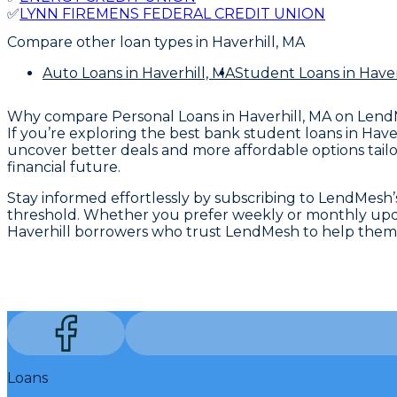
✅
LYNN FIREMENS FEDERAL CREDIT UNION
Compare other loan types
in Haverhill, MA
Auto Loans
in Haverhill, MA
Student Loans
in Haver
Why compare
Personal Loans in Haverhill, MA
on Lend
If you’re exploring the best bank student loans in Hav
uncover better deals and more affordable options tailo
financial future.
Stay informed effortlessly by subscribing to LendMesh’s a
threshold. Whether you prefer weekly or monthly updates
Haverhill borrowers who trust LendMesh to help them 
Loans