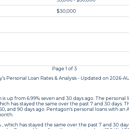
$30,000
Page
1
of
3
y’s Personal Loan Rates &
Analysis - Updated on
2026-A
h is up from 6.99% seven and 30 days ago. The personal li
which has stayed the same over the past 7 and 30 days. T
60, and 90 days ago.
Pentagon's
personal loans with an 
month.
% , which has stayed the same over the past 7 and 30 d