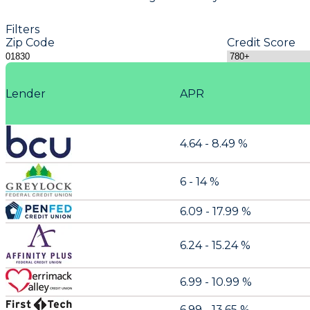
Filters
Zip Code
Credit Score
Lender
APR
4.64 - 8.49 %
6 - 14 %
6.09 - 17.99 %
6.24 - 15.24 %
6.99 - 10.99 %
6.99 - 13.65 %