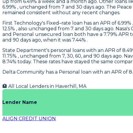
up from 6.49% a week and a month ago. Other loans like
6.99% , unchanged from 7 and 30 days ago. The Peace o
remained consistent without any recent changes.
First Technology
's Fixed–rate loan has an APR of 6.99% 
12.5% , also unchanged from 7 and 30 days ago.
Nasa
's
and Personal unsecured loan both have a 7.79% APR tod
and 90 days ago, when it was 7.44% .
State Department's
personal loans with an APR of 8.49%
11.75% , unchanged from 7, 30, 60, and 90 days ago.
Nav
8.74% today. These rates have stayed the same compare
Delta Community
has a Personal loan with an APR of 8
🏦 All Local Lenders in
Haverhill
,
MA
Lender Name
ALIGN CREDIT UNION