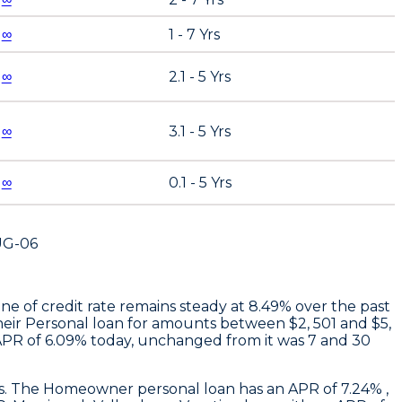
∞
1 - 7 Yrs
∞
2.1 - 5 Yrs
∞
3.1 - 5 Yrs
∞
0.1 - 5 Yrs
UG-06
ne of credit rate remains steady at 8.49% over the past
heir Personal loan for amounts between $2, 501 and $5,
APR of 6.09% today, unchanged from it was 7 and 30
ays. The Homeowner personal loan has an APR of 7.24% ,