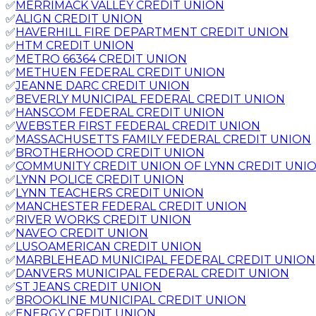
✅
MERRIMACK VALLEY CREDIT UNION
✅
ALIGN CREDIT UNION
✅
HAVERHILL FIRE DEPARTMENT CREDIT UNION
✅
HTM CREDIT UNION
✅
METRO 66364 CREDIT UNION
✅
METHUEN FEDERAL CREDIT UNION
✅
JEANNE DARC CREDIT UNION
✅
BEVERLY MUNICIPAL FEDERAL CREDIT UNION
✅
HANSCOM FEDERAL CREDIT UNION
✅
WEBSTER FIRST FEDERAL CREDIT UNION
✅
MASSACHUSETTS FAMILY FEDERAL CREDIT UNION
✅
BROTHERHOOD CREDIT UNION
✅
COMMUNITY CREDIT UNION OF LYNN CREDIT UNI
✅
LYNN POLICE CREDIT UNION
✅
LYNN TEACHERS CREDIT UNION
✅
MANCHESTER FEDERAL CREDIT UNION
✅
RIVER WORKS CREDIT UNION
✅
NAVEO CREDIT UNION
✅
LUSOAMERICAN CREDIT UNION
✅
MARBLEHEAD MUNICIPAL FEDERAL CREDIT UNION
✅
DANVERS MUNICIPAL FEDERAL CREDIT UNION
✅
ST JEANS CREDIT UNION
✅
BROOKLINE MUNICIPAL CREDIT UNION
✅
ENERGY CREDIT UNION