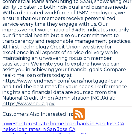
commercial loans amounting to $338, showcasing our
ability to cater to both individual and business needs.
With a dedicated workforce of 1,587 employees, we
ensure that our members receive personalized
service every time they engage with us. Our
impressive net worth ratio of 9.49% indicates not only
our financial health but also our commitment to
transparency and responsible management practices.
At First Technology Credit Union, we strive for
excellence in all aspects of service delivery while
maintaining an unwavering focus on member
satisfaction. We invite you to explore how we can
assist you in achieving your financial goals. Compare
real-time loan offers today at
https://www.lendmesh.com/loans/mortgage-loans
and find the best rates for your needs. Performance
insights and financial data are sourced from the
National Credit Union Administration (NCUA) at:
https://www.ncua.gov.
Customers Also Interested In:
lowest interest rate home loan bank in San Jose CA
heloc loan rates in San Jose CA