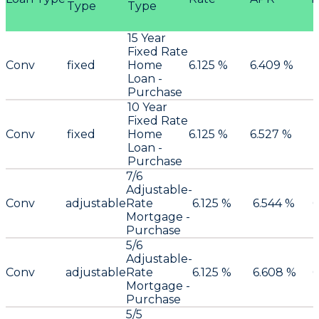
Type
Type
15 Year
Fixed Rate
Conv
fixed
Home
6.125 %
6.409 %
Loan -
Purchase
10 Year
Fixed Rate
Conv
fixed
Home
6.125 %
6.527 %
Loan -
Purchase
7/6
Adjustable-
Conv
adjustable
Rate
6.125 %
6.544 %
0
Mortgage -
Purchase
5/6
Adjustable-
Conv
adjustable
Rate
6.125 %
6.608 %
0
Mortgage -
Purchase
5/5