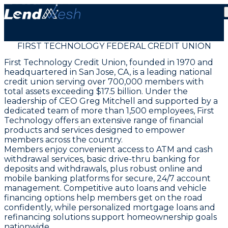
FIRST TECHNOLOGY FEDERAL CREDIT UNION
First Technology Credit Union, founded in 1970 and
headquartered in San Jose, CA, is a leading national
credit union serving over 700,000 members with
total assets exceeding $17.5 billion. Under the
leadership of CEO Greg Mitchell and supported by a
dedicated team of more than 1,500 employees, First
Technology offers an extensive range of financial
products and services designed to empower
members across the country.
Members enjoy convenient access to ATM and cash
withdrawal services, basic drive-thru banking for
deposits and withdrawals, plus robust online and
mobile banking platforms for secure, 24/7 account
management. Competitive auto loans and vehicle
financing options help members get on the road
confidently, while personalized mortgage loans and
refinancing solutions support homeownership goals
nationwide.