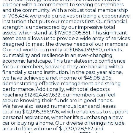
partner with a commitment to serving its members
and the community. With a robust total membership
of 708,434, we pride ourselves on being a cooperative
institution that puts our members first. Our financial
strength is underscored by our impressive total
assets, which stand at $17,509,005,851. This significant
asset base allows us to provide a wide array of services
designed to meet the diverse needs of our members.
Our net worth, currently at $1,664,139,590, reflects
our stability and resilience in an ever-changing
economic landscape. This translates into confidence
for our members, knowing they are banking with a
financially sound institution. In the past year alone,
we have achieved a net income of $45,081,505,
demonstrating effective management and strong
performance. Additionally, with total deposits
reaching $12,624,457,632, our members can feel
secure knowing their funds are in good hands.
We have also issued numerous loans and leases,
totaling $12,095,396,976, which enables us to support
personal aspirations, whether it's purchasing a new
car or buying a home. Our diverse offerings include
an auto loan volume of $1,730,728,562 and