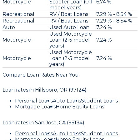
Motorcycle
Scooter Loan (0-1
6.74 %
model years)
Recreational
RV / Boat Loans
7.29 % - 8.54 %
Recreational
RV / Boat Loans
7.29 % - 8.54 %
Auto
Used Auto Loan
7.24 %
Used Motorcycle
Motorcycle
Loan (2-5 model
7.24 %
years)
Used Motorcycle
Motorcycle
Loan (2-5 model
7.24 %
years)
Compare Loan Rates Near You
Loan rates in
Hillsboro, OR (97124)
Personal Loans
Auto Loans
Student Loans
Mortgage Loans
Home Equity Loans
Loan rates in
San Jose, CA (95134)
Personal Loans
Auto Loans
Student Loans
Mortgage Loans
Home Equity Loans