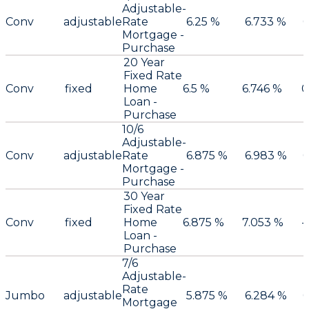
Adjustable-
Conv
adjustable
Rate
6.25 %
6.733 %
Mortgage -
Purchase
20 Year
Fixed Rate
Conv
fixed
Home
6.5 %
6.746 %
0
Loan -
Purchase
10/6
Adjustable-
Conv
adjustable
Rate
6.875 %
6.983 %
0
Mortgage -
Purchase
30 Year
Fixed Rate
Conv
fixed
Home
6.875 %
7.053 %
-
Loan -
Purchase
7/6
Adjustable-
Rate
Jumbo
adjustable
5.875 %
6.284 %
0
Mortgage