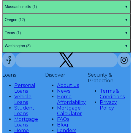
Massachusetts
(
1
)
▼
Oregon
(
12
)
▼
Texas
(
1
)
▼
Washington
(
8
)
▼
Loans
Discover
Security &
Protection
Personal
About us
Loans
News
Terms &
Vehicle
Home
Conditions
Loans
Affordability
Privacy
Student
Mortgage
Policy
Loans
Calculator
Mortgage
FAQs
Loans
Blog
Home
Lenders