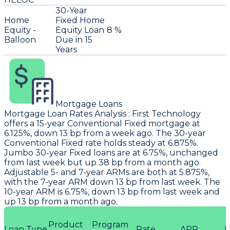
30-Year
Home
Fixed Home
Equity -
Equity Loan
8 %
Balloon
Due in 15
Years
Mortgage Loans
Mortgage Loan Rates Analysis
:
First Technology
offers a 15-year Conventional Fixed mortgage at
6.125%, down 13 bp from a week ago. The 30-year
Conventional Fixed rate holds steady at 6.875%.
Jumbo 30-year Fixed loans are at 6.75%, unchanged
from last week but up 38 bp from a month ago.
Adjustable 5- and 7-year ARMs are both at 5.875%,
with the 7-year ARM down 13 bp from last week. The
10-year ARM is 6.75%, down 13 bp from last week and
up 13 bp from a month ago.
Product
Program
Loan Type
Rate
APR
P