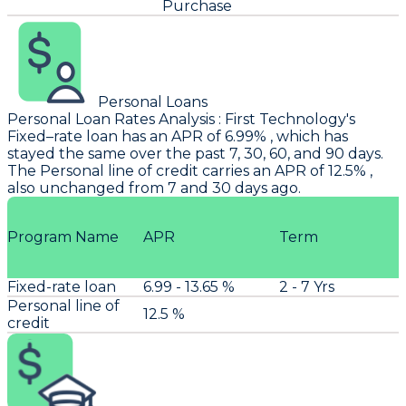
Purchase
Personal Loans
Personal Loan Rates Analysis
:
First Technology
's
Fixed–rate loan has an APR of 6.99% , which has
stayed the same over the past 7, 30, 60, and 90 days.
The Personal line of credit carries an APR of 12.5% ,
also unchanged from 7 and 30 days ago.
Program Name
APR
Term
Fixed-rate loan
6.99 - 13.65 %
2 - 7 Yrs
Personal line of
12.5 %
credit