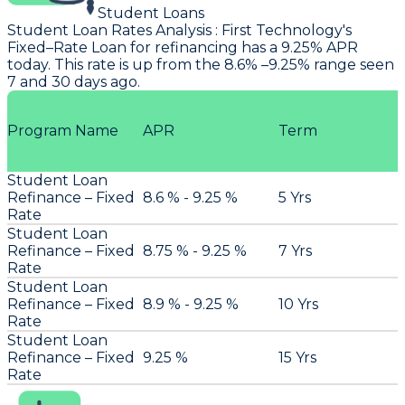
Student Loans
Student Loan Rates Analysis
:
First Technology
's
Fixed–Rate Loan for refinancing has a 9.25% APR
today. This rate is up from the 8.6% –9.25% range seen
7 and 30 days ago.
Program Name
APR
Term
Student Loan
Refinance – Fixed
8.6 % - 9.25 %
5 Yrs
Rate
Student Loan
Refinance – Fixed
8.75 % - 9.25 %
7 Yrs
Rate
Student Loan
Refinance – Fixed
8.9 % - 9.25 %
10 Yrs
Rate
Student Loan
Refinance – Fixed
9.25 %
15 Yrs
Rate