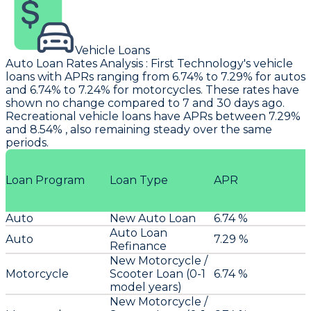
Vehicle Loans
Auto Loan Rates Analysis
:
First Technology's
vehicle
loans with APRs ranging from 6.74% to 7.29% for autos
and 6.74% to 7.24% for motorcycles. These rates have
shown no change compared to 7 and 30 days ago.
Recreational vehicle loans have APRs between 7.29%
and 8.54% , also remaining steady over the same
periods.
Loan Program
Loan Type
APR
Auto
New Auto Loan
6.74 %
Auto Loan
Auto
7.29 %
Refinance
New Motorcycle /
Motorcycle
Scooter Loan (0-1
6.74 %
model years)
New Motorcycle /