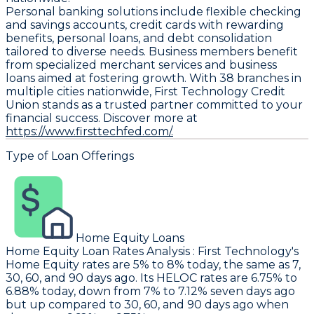
Personal banking solutions include flexible checking
and savings accounts, credit cards with rewarding
benefits, personal loans, and debt consolidation
tailored to diverse needs. Business members benefit
from specialized merchant services and business
loans aimed at fostering growth. With 38 branches in
multiple cities nationwide, First Technology Credit
Union stands as a trusted partner committed to your
financial success. Discover more at
https://www.firsttechfed.com/.
Type of Loan Offerings
Home Equity Loans
Home Equity Loan Rates Analysis
:
First Technology
's
Home Equity rates are 5% to 8% today, the same as 7,
30, 60, and 90 days ago. Its HELOC rates are 6.75% to
6.88% today, down from 7% to 7.12% seven days ago
but up compared to 30, 60, and 90 days ago when