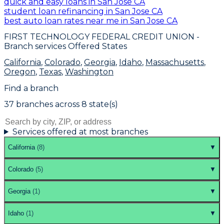
quick and easy loans in San Jose CA
student loan refinancing in San Jose CA
best auto loan rates near me in San Jose CA
FIRST TECHNOLOGY FEDERAL CREDIT UNION
-
Branch services Offered States
California
,
Colorado
,
Georgia
,
Idaho
,
Massachusetts
,
Oregon
,
Texas
,
Washington
Find a branch
37
branch
es
across
8
state(s)
Services offered at most branches
California
(
8
)
▼
Colorado
(
5
)
▼
Georgia
(
1
)
▼
Idaho
(
1
)
▼