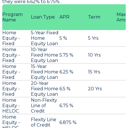
they were 6.62% to 6.75% .
Program
Max
Loan Type
APR
Term
Name
Amo
Home
5-Year Fixed
Equity -
Home
5 %
5 Yrs
Fixed
Equity Loan
Home
10-Year
Equity -
Fixed Home
5.75 %
10 Yrs
Fixed
Equity Loan
Home
15-Year
Equity -
Fixed Home
6.25 %
15 Yrs
Fixed
Equity Loan
Home
20-Year
Equity -
Fixed Home
6.5 %
20 Yrs
Fixed
Equity Loan
Home
Non-Flexity
Equity -
Line of
6.75 %
HELOC
Credit
Home
Flexity Line
Equity -
6.875 %
of Credit
HELOC