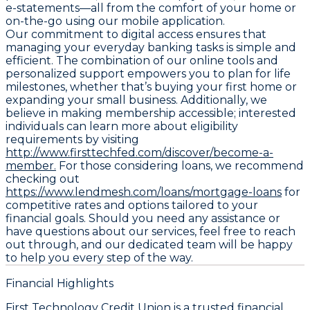
e-statements—all from the comfort of your home or
on-the-go using our mobile application.
Our commitment to digital access ensures that
managing your everyday banking tasks is simple and
efficient. The combination of our online tools and
personalized support empowers you to plan for life
milestones, whether that’s buying your first home or
expanding your small business. Additionally, we
believe in making membership accessible; interested
individuals can learn more about eligibility
requirements by visiting
http://www.firsttechfed.com/discover/become-a-
member.
For those considering loans, we recommend
checking out
https://www.lendmesh.com/loans/mortgage-loans
for
competitive rates and options tailored to your
financial goals. Should you need any assistance or
have questions about our services, feel free to reach
out through, and our dedicated team will be happy
to help you every step of the way.
Financial Highlights
First Technology Credit Union is a trusted financial