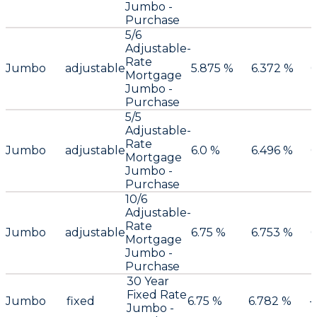
Jumbo -
Purchase
5/6
Adjustable-
Rate
Jumbo
adjustable
5.875 %
6.372 %
0
Mortgage
Jumbo -
Purchase
5/5
Adjustable-
Rate
Jumbo
adjustable
6.0 %
6.496 %
0
Mortgage
Jumbo -
Purchase
10/6
Adjustable-
Rate
Jumbo
adjustable
6.75 %
6.753 %
0
Mortgage
Jumbo -
Purchase
30 Year
Fixed Rate
Jumbo
fixed
6.75 %
6.782 %
-
Jumbo -