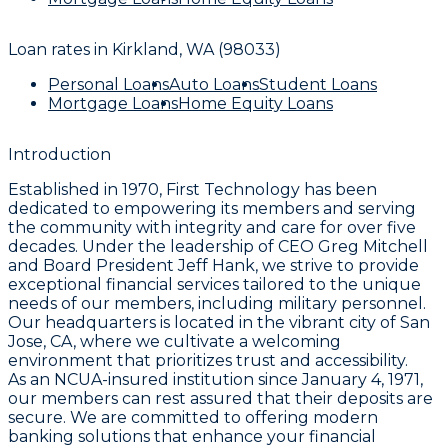
Loan rates in
Kirkland, WA (98033)
Personal Loans
Auto Loans
Student Loans
Mortgage Loans
Home Equity Loans
Introduction
Established in 1970, First Technology has been
dedicated to empowering its members and serving
the community with integrity and care for over five
decades. Under the leadership of CEO Greg Mitchell
and Board President Jeff Hank, we strive to provide
exceptional financial services tailored to the unique
needs of our members, including military personnel.
Our headquarters is located in the vibrant city of San
Jose, CA, where we cultivate a welcoming
environment that prioritizes trust and accessibility.
As an NCUA-insured institution since January 4, 1971,
our members can rest assured that their deposits are
secure. We are committed to offering modern
banking solutions that enhance your financial