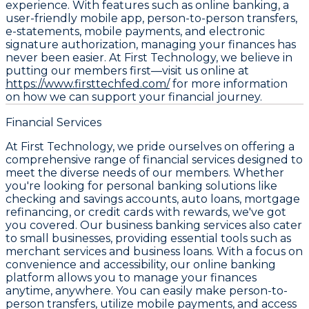
experience. With features such as online banking, a
user-friendly mobile app, person-to-person transfers,
e-statements, mobile payments, and electronic
signature authorization, managing your finances has
never been easier. At First Technology, we believe in
putting our members first—visit us online at
https://www.firsttechfed.com/
for more information
on how we can support your financial journey.
Financial Services
At First Technology, we pride ourselves on offering a
comprehensive range of financial services designed to
meet the diverse needs of our members. Whether
you're looking for personal banking solutions like
checking and savings accounts, auto loans, mortgage
refinancing, or credit cards with rewards, we've got
you covered. Our business banking services also cater
to small businesses, providing essential tools such as
merchant services and business loans. With a focus on
convenience and accessibility, our online banking
platform allows you to manage your finances
anytime, anywhere. You can easily make person-to-
person transfers, utilize mobile payments, and access