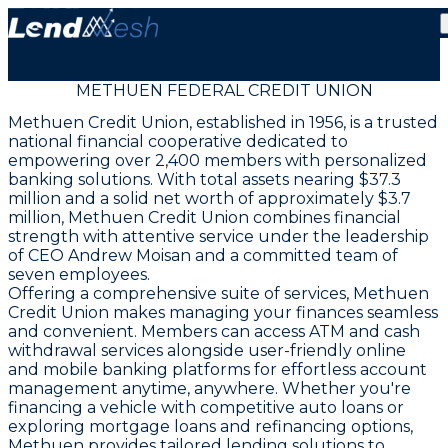
METHUEN FEDERAL CREDIT UNION
Methuen Credit Union, established in 1956, is a trusted
national financial cooperative dedicated to
empowering over 2,400 members with personalized
banking solutions. With total assets nearing $37.3
million and a solid net worth of approximately $3.7
million, Methuen Credit Union combines financial
strength with attentive service under the leadership
of CEO Andrew Moisan and a committed team of
seven employees.
Offering a comprehensive suite of services, Methuen
Credit Union makes managing your finances seamless
and convenient. Members can access ATM and cash
withdrawal services alongside user-friendly online
and mobile banking platforms for effortless account
management anytime, anywhere. Whether you're
financing a vehicle with competitive auto loans or
exploring mortgage loans and refinancing options,
Methuen provides tailored lending solutions to