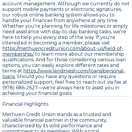
account management. Although we currently do not
support mobile payments or electronic signatures,
our robust online banking system allows you to
handle your finances from anywhere at any time.
Whether you're planning for life milestones or simply
need assistance with day-to-day banking tasks, we're
here to help you every step of the way. If you're
interested in becoming a member, please visit
https://methuencreditunion.com/about-us/field-of-
membership/
to learn more about our membership
qualifications. And for those considering various loan
options, you can easily explore different rates and
terms at
https://www.lendmesh.com/loans/personal-
loans.
Should you have any questions or require
personalized support, feel free to reach out via fax at
(978) 686-2627—we're always here to assist you in
achieving your financial goals.
Financial Highlights
Methuen Credit Union stands as a trusted and
valuable financial partner in the community,
characterized by its solid performance and
commitment to its members. With a total