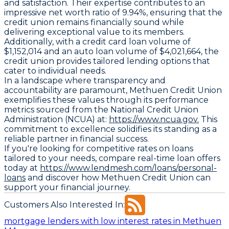
and satisfaction. Their expertise contributes to an
impressive net worth ratio of 9.94%, ensuring that the
credit union remains financially sound while
delivering exceptional value to its members.
Additionally, with a credit card loan volume of
$1,152,014 and an auto loan volume of $4,021,664, the
credit union provides tailored lending options that
cater to individual needs.
In a landscape where transparency and
accountability are paramount, Methuen Credit Union
exemplifies these values through its performance
metrics sourced from the National Credit Union
Administration (NCUA) at:
https://www.ncua.gov.
This
commitment to excellence solidifies its standing as a
reliable partner in financial success.
If you're looking for competitive rates on loans
tailored to your needs, compare real-time loan offers
today at
https://www.lendmesh.com/loans/personal-
loans
and discover how Methuen Credit Union can
support your financial journey.
Customers Also Interested In:
mortgage lenders with low interest rates in Methuen