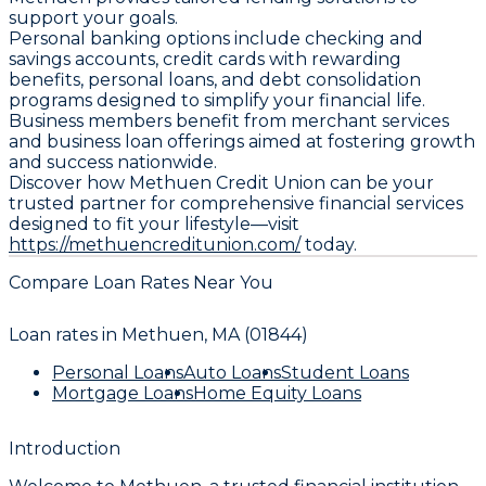
support your goals.
Personal banking options include checking and
savings accounts, credit cards with rewarding
benefits, personal loans, and debt consolidation
programs designed to simplify your financial life.
Business members benefit from merchant services
and business loan offerings aimed at fostering growth
and success nationwide.
Discover how Methuen Credit Union can be your
trusted partner for comprehensive financial services
designed to fit your lifestyle—visit
https://methuencreditunion.com/
today.
Compare Loan Rates Near You
Loan rates in
Methuen, MA (01844)
Personal Loans
Auto Loans
Student Loans
Mortgage Loans
Home Equity Loans
Introduction