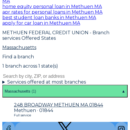
MA
home equity personal loan in Methuen MA
apr rates for personal loans in Methuen MA
best student loan banks in Methuen MA
apply for car loan in Methuen MA
METHUEN FEDERAL CREDIT UNION
- Branch
services Offered States
Massachusetts
Find a branch
1
branch
across
1
state(s)
Services offered at most branches
Massachusetts
(
1
)
▲
248 BROADWAY METHUEN MA 01844
Methuen · 01844
Full service