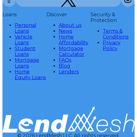
Loans
Discover
Security &
Protection
Personal
About us
Loans
News
Terms &
Vehicle
Home
Conditions
Loans
Affordability
Privacy
Student
Mortgage
Policy
Loans
Calculator
Mortgage
FAQs
Loans
Blog
Home
Lenders
Equity Loans
© 2026 LendMesh LLC. All rights reserved.