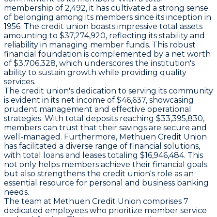
membership of 2,492, it has cultivated a strong sense
of belonging among its members since its inception in
1956. The credit union boasts impressive total assets
amounting to $37,274,920, reflecting its stability and
reliability in managing member funds. This robust
financial foundation is complemented by a net worth
of $3,706,328, which underscores the institution's
ability to sustain growth while providing quality
services.
The credit union's dedication to serving its community
is evident in its net income of $46,637, showcasing
prudent management and effective operational
strategies. With total deposits reaching $33,395,830,
members can trust that their savings are secure and
well-managed. Furthermore, Methuen Credit Union
has facilitated a diverse range of financial solutions,
with total loans and leases totaling $16,946,484. This
not only helps members achieve their financial goals
but also strengthens the credit union's role as an
essential resource for personal and business banking
needs.
The team at Methuen Credit Union comprises 7
dedicated employees who prioritize member service