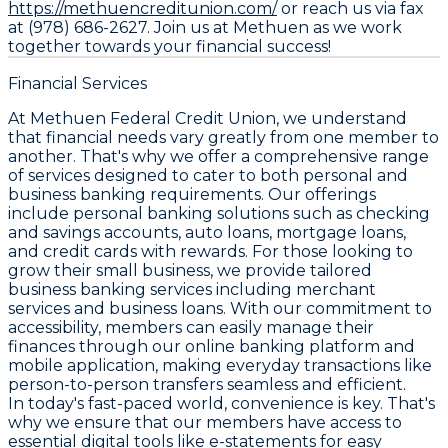
https://methuencreditunion.com/
or reach us via fax
at (978) 686-2627. Join us at Methuen as we work
together towards your financial success!
Financial Services
At Methuen Federal Credit Union, we understand
that financial needs vary greatly from one member to
another. That's why we offer a comprehensive range
of services designed to cater to both personal and
business banking requirements. Our offerings
include personal banking solutions such as checking
and savings accounts, auto loans, mortgage loans,
and credit cards with rewards. For those looking to
grow their small business, we provide tailored
business banking services including merchant
services and business loans. With our commitment to
accessibility, members can easily manage their
finances through our online banking platform and
mobile application, making everyday transactions like
person-to-person transfers seamless and efficient.
In today's fast-paced world, convenience is key. That's
why we ensure that our members have access to
essential digital tools like e-statements for easy