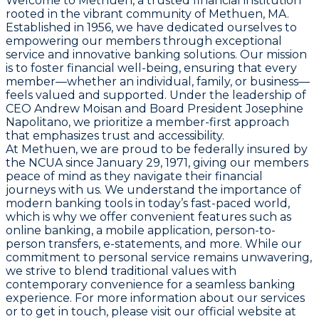
Welcome to Methuen, a trusted financial institution
rooted in the vibrant community of Methuen, MA.
Established in 1956, we have dedicated ourselves to
empowering our members through exceptional
service and innovative banking solutions. Our mission
is to foster financial well-being, ensuring that every
member—whether an individual, family, or business—
feels valued and supported. Under the leadership of
CEO Andrew Moisan and Board President Josephine
Napolitano, we prioritize a member-first approach
that emphasizes trust and accessibility.
At Methuen, we are proud to be federally insured by
the NCUA since January 29, 1971, giving our members
peace of mind as they navigate their financial
journeys with us. We understand the importance of
modern banking tools in today’s fast-paced world,
which is why we offer convenient features such as
online banking, a mobile application, person-to-
person transfers, e-statements, and more. While our
commitment to personal service remains unwavering,
we strive to blend traditional values with
contemporary convenience for a seamless banking
experience. For more information about our services
or to get in touch, please visit our official website at