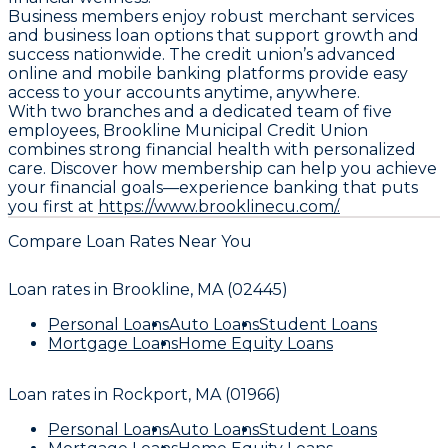
Business members enjoy robust merchant services
and business loan options that support growth and
success nationwide. The credit union’s advanced
online and mobile banking platforms provide easy
access to your accounts anytime, anywhere.
With two branches and a dedicated team of five
employees, Brookline Municipal Credit Union
combines strong financial health with personalized
care. Discover how membership can help you achieve
your financial goals—experience banking that puts
you first at
https://www.brooklinecu.com/.
Compare Loan Rates Near You
Loan rates in
Brookline, MA (02445)
Personal Loans
Auto Loans
Student Loans
Mortgage Loans
Home Equity Loans
Loan rates in
Rockport, MA (01966)
Personal Loans
Auto Loans
Student Loans