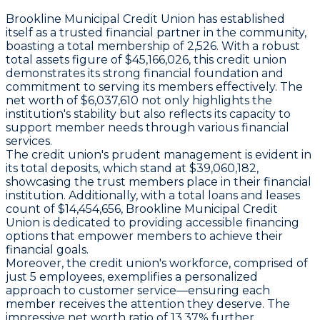
Brookline Municipal Credit Union has established
itself as a trusted financial partner in the community,
boasting a total membership of 2,526. With a robust
total assets figure of $45,166,026, this credit union
demonstrates its strong financial foundation and
commitment to serving its members effectively. The
net worth of $6,037,610 not only highlights the
institution's stability but also reflects its capacity to
support member needs through various financial
services.
The credit union's prudent management is evident in
its total deposits, which stand at $39,060,182,
showcasing the trust members place in their financial
institution. Additionally, with a total loans and leases
count of $14,454,656, Brookline Municipal Credit
Union is dedicated to providing accessible financing
options that empower members to achieve their
financial goals.
Moreover, the credit union's workforce, comprised of
just 5 employees, exemplifies a personalized
approach to customer service—ensuring each
member receives the attention they deserve. The
impressive net worth ratio of 13.37% further