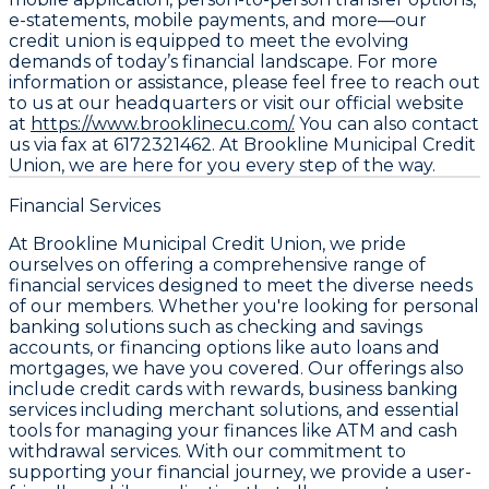
e-statements, mobile payments, and more—our
credit union is equipped to meet the evolving
demands of today’s financial landscape. For more
information or assistance, please feel free to reach out
to us at our headquarters or visit our official website
at
https://www.brooklinecu.com/.
You can also contact
us via fax at 6172321462. At Brookline Municipal Credit
Union, we are here for you every step of the way.
Financial Services
At Brookline Municipal Credit Union, we pride
ourselves on offering a comprehensive range of
financial services designed to meet the diverse needs
of our members. Whether you're looking for personal
banking solutions such as checking and savings
accounts, or financing options like auto loans and
mortgages, we have you covered. Our offerings also
include credit cards with rewards, business banking
services including merchant solutions, and essential
tools for managing your finances like ATM and cash
withdrawal services. With our commitment to
supporting your financial journey, we provide a user-