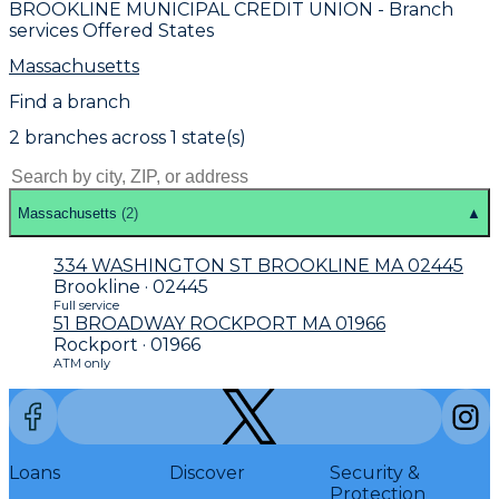
BROOKLINE MUNICIPAL CREDIT UNION
- Branch
services Offered States
Massachusetts
Find a branch
2
branch
es
across
1
state(s)
Massachusetts
(
2
)
▲
334 WASHINGTON ST BROOKLINE MA 02445
Brookline · 02445
Full service
51 BROADWAY ROCKPORT MA 01966
Rockport · 01966
ATM only
Loans
Discover
Security &
Protection