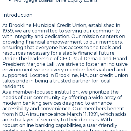
Mortgage Loans
Home Equity Loans
Introduction
At Brookline Municipal Credit Union, established in
1939, we are committed to serving our community
with integrity and dedication. Our mission centers on
providing financial empowerment to our members,
ensuring that everyone has access to the tools and
resources necessary for a stable financial future.
Under the leadership of CEO Paul Demaio and Board
President Marjorie Lalli, we strive to foster an inclusive
environment where every member feels valued and
supported. Located in Brookline, MA, our credit union
takes pride in being a trusted partner for local
residents.
As a member-focused institution, we prioritize the
needs of our community by offering a wide array of
modern banking services designed to enhance
accessibility and convenience. Our members benefit
from NCUA insurance since March 11, 1991, which adds
an extra layer of security to their deposits. With
robust online banking capabilities, a user-friendly
mobile application, person-to-person transfer options,