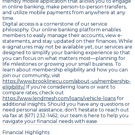
friendly mobile application that allows you to engage
in online banking, make person-to-person transfers,
and utilize mobile payments from anywhere at any
time.
Digital access is a cornerstone of our service
philosophy. Our online banking platform enables
members to easily manage their accounts, view e-
statements, and stay updated on their finances. While
e-signatures may not be available yet, our services are
designed to simplify your banking experience so that
you can focus on what matters most—planning for
life milestones or growing your small business. To
learn about membership eligibility and how you can
join our community, visit
https://www.brooklinecu.com/about-us/membership-
eligibility/.
If you're considering loans or want to
compare rates, check out
https://www.lendmesh.com/loans/vehicle-loans
for
additional insights. Should you have any questions or
need personal assistance, don’t hesitate to reach out
via fax at (617) 232-1462; our team is here to help you
navigate your financial needs with ease.
Financial Highlights