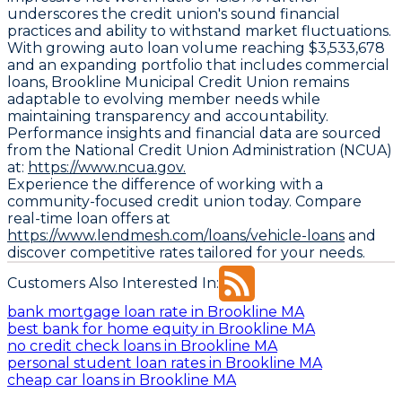
underscores the credit union's sound financial
practices and ability to withstand market fluctuations.
With growing auto loan volume reaching $3,533,678
and an expanding portfolio that includes commercial
loans, Brookline Municipal Credit Union remains
adaptable to evolving member needs while
maintaining transparency and accountability.
Performance insights and financial data are sourced
from the National Credit Union Administration (NCUA)
at:
https://www.ncua.gov.
Experience the difference of working with a
community-focused credit union today. Compare
real-time loan offers at
https://www.lendmesh.com/loans/vehicle-loans
and
discover competitive rates tailored for your needs.
Customers Also Interested In:
bank mortgage loan rate in Brookline MA
best bank for home equity in Brookline MA
no credit check loans in Brookline MA
personal student loan rates in Brookline MA
cheap car loans in Brookline MA