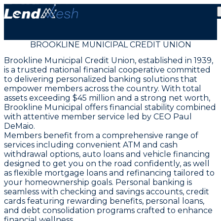
BROOKLINE MUNICIPAL CREDIT UNION
Brookline Municipal Credit Union, established in 1939,
is a trusted national financial cooperative committed
to delivering personalized banking solutions that
empower members across the country. With total
assets exceeding $45 million and a strong net worth,
Brookline Municipal offers financial stability combined
with attentive member service led by CEO Paul
DeMaio.
Members benefit from a comprehensive range of
services including convenient ATM and cash
withdrawal options, auto loans and vehicle financing
designed to get you on the road confidently, as well
as flexible mortgage loans and refinancing tailored to
your homeownership goals. Personal banking is
seamless with checking and savings accounts, credit
cards featuring rewarding benefits, personal loans,
and debt consolidation programs crafted to enhance
financial wellness.