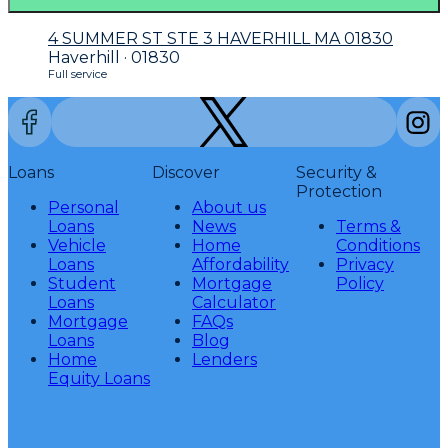
4 SUMMER ST STE 3 HAVERHILL MA 01830
Haverhill · 01830
Full service
Loans
Discover
Security &
Protection
Personal
About us
Loans
News
Terms &
Vehicle
Home
Conditions
Loans
Affordability
Privacy
Student
Mortgage
Policy
Loans
Calculator
Mortgage
FAQs
Loans
Blog
Home
Lenders
Equity Loans