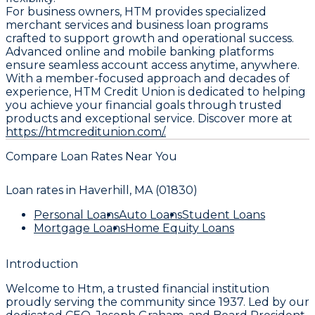
For business owners, HTM provides specialized
merchant services and business loan programs
crafted to support growth and operational success.
Advanced online and mobile banking platforms
ensure seamless account access anytime, anywhere.
With a member-focused approach and decades of
experience, HTM Credit Union is dedicated to helping
you achieve your financial goals through trusted
products and exceptional service. Discover more at
https://htmcreditunion.com/.
Compare Loan Rates Near You
Loan rates in
Haverhill, MA (01830)
Personal Loans
Auto Loans
Student Loans
Mortgage Loans
Home Equity Loans
Introduction
Welcome to Htm, a trusted financial institution
proudly serving the community since 1937. Led by our