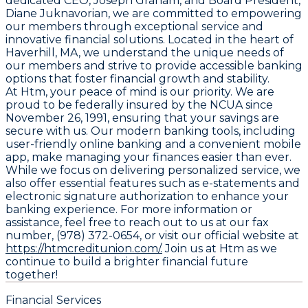
dedicated CEO, Joseph Graham, and Board President,
Diane Juknavorian, we are committed to empowering
our members through exceptional service and
innovative financial solutions. Located in the heart of
Haverhill, MA, we understand the unique needs of
our members and strive to provide accessible banking
options that foster financial growth and stability.
At Htm, your peace of mind is our priority. We are
proud to be federally insured by the NCUA since
November 26, 1991, ensuring that your savings are
secure with us. Our modern banking tools, including
user-friendly online banking and a convenient mobile
app, make managing your finances easier than ever.
While we focus on delivering personalized service, we
also offer essential features such as e-statements and
electronic signature authorization to enhance your
banking experience. For more information or
assistance, feel free to reach out to us at our fax
number, (978) 372-0654, or visit our official website at
https://htmcreditunion.com/.
Join us at Htm as we
continue to build a brighter financial future
together!
Financial Services