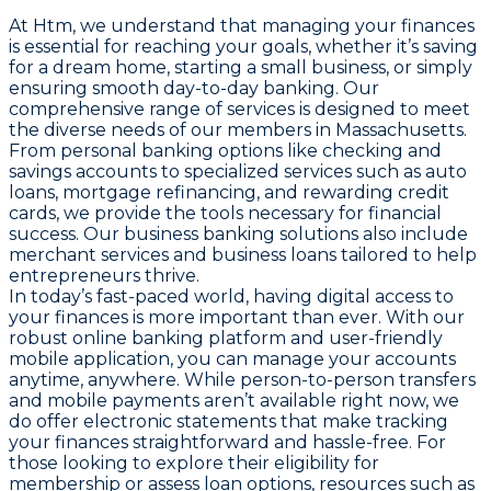
At Htm, we understand that managing your finances
is essential for reaching your goals, whether it’s saving
for a dream home, starting a small business, or simply
ensuring smooth day-to-day banking. Our
comprehensive range of services is designed to meet
the diverse needs of our members in Massachusetts.
From personal banking options like checking and
savings accounts to specialized services such as auto
loans, mortgage refinancing, and rewarding credit
cards, we provide the tools necessary for financial
success. Our business banking solutions also include
merchant services and business loans tailored to help
entrepreneurs thrive.
In today’s fast-paced world, having digital access to
your finances is more important than ever. With our
robust online banking platform and user-friendly
mobile application, you can manage your accounts
anytime, anywhere. While person-to-person transfers
and mobile payments aren’t available right now, we
do offer electronic statements that make tracking
your finances straightforward and hassle-free. For
those looking to explore their eligibility for
membership or assess loan options, resources such as