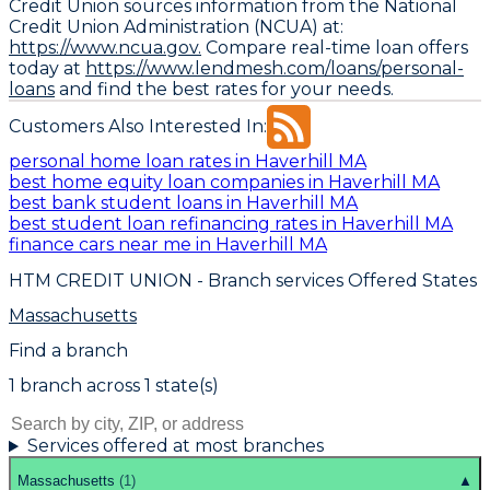
Credit Union sources information from the National
Credit Union Administration (NCUA) at:
https://www.ncua.gov.
Compare real-time loan offers
today at
https://www.lendmesh.com/loans/personal-
loans
and find the best rates for your needs.
Customers Also Interested In:
personal home loan rates in Haverhill MA
best home equity loan companies in Haverhill MA
best bank student loans in Haverhill MA
best student loan refinancing rates in Haverhill MA
finance cars near me in Haverhill MA
HTM CREDIT UNION
- Branch services Offered States
Massachusetts
Find a branch
1
branch
across
1
state(s)
Services offered at most branches
Massachusetts
(
1
)
▲