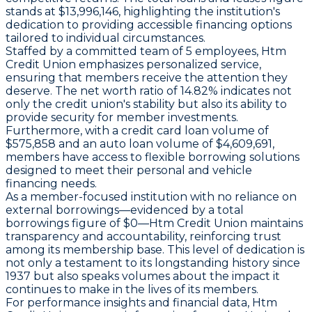
stands at $13,996,146, highlighting the institution's
dedication to providing accessible financing options
tailored to individual circumstances.
Staffed by a committed team of 5 employees, Htm
Credit Union emphasizes personalized service,
ensuring that members receive the attention they
deserve. The net worth ratio of 14.82% indicates not
only the credit union's stability but also its ability to
provide security for member investments.
Furthermore, with a credit card loan volume of
$575,858 and an auto loan volume of $4,609,691,
members have access to flexible borrowing solutions
designed to meet their personal and vehicle
financing needs.
As a member-focused institution with no reliance on
external borrowings—evidenced by a total
borrowings figure of $0—Htm Credit Union maintains
transparency and accountability, reinforcing trust
among its membership base. This level of dedication is
not only a testament to its longstanding history since
1937 but also speaks volumes about the impact it
continues to make in the lives of its members.
For performance insights and financial data, Htm