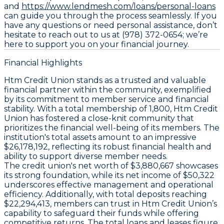
and
https://www.lendmesh.com/loans/personal-loans
can guide you through the process seamlessly. If you
have any questions or need personal assistance, don’t
hesitate to reach out to us at (978) 372-0654; we’re
here to support you on your financial journey.
Financial Highlights
Htm Credit Union stands as a trusted and valuable
financial partner within the community, exemplified
by its commitment to member service and financial
stability. With a total membership of 1,800, Htm Credit
Union has fostered a close-knit community that
prioritizes the financial well-being of its members. The
institution's total assets amount to an impressive
$26,178,192, reflecting its robust financial health and
ability to support diverse member needs.
The credit union's net worth of $3,880,667 showcases
its strong foundation, while its net income of $50,322
underscores effective management and operational
efficiency. Additionally, with total deposits reaching
$22,294,413, members can trust in Htm Credit Union’s
capability to safeguard their funds while offering
competitive returns. The total loans and leases figure