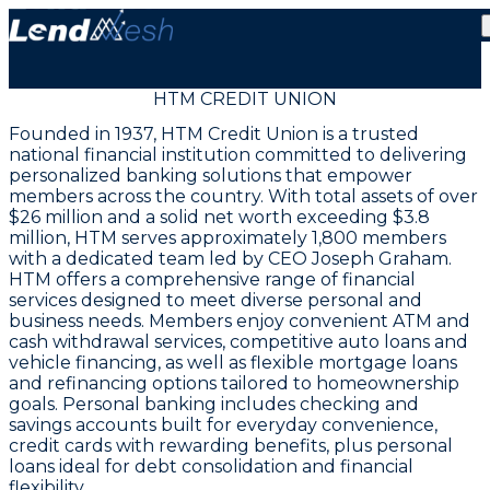
HTM CREDIT UNION
Founded in 1937, HTM Credit Union is a trusted
national financial institution committed to delivering
personalized banking solutions that empower
members across the country. With total assets of over
$26 million and a solid net worth exceeding $3.8
million, HTM serves approximately 1,800 members
with a dedicated team led by CEO Joseph Graham.
HTM offers a comprehensive range of financial
services designed to meet diverse personal and
business needs. Members enjoy convenient ATM and
cash withdrawal services, competitive auto loans and
vehicle financing, as well as flexible mortgage loans
and refinancing options tailored to homeownership
goals. Personal banking includes checking and
savings accounts built for everyday convenience,
credit cards with rewarding benefits, plus personal
loans ideal for debt consolidation and financial
flexibility.