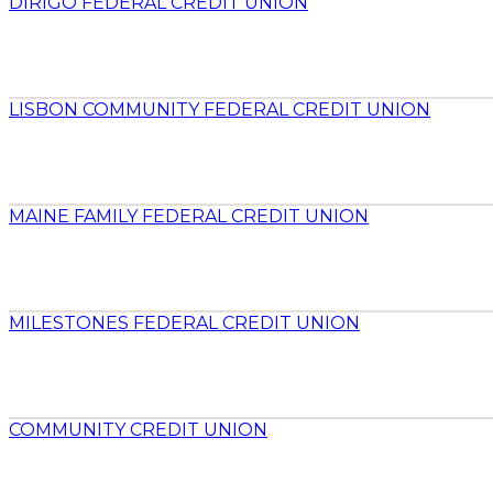
DIRIGO FEDERAL CREDIT UNION
LISBON COMMUNITY FEDERAL CREDIT UNION
MAINE FAMILY FEDERAL CREDIT UNION
MILESTONES FEDERAL CREDIT UNION
COMMUNITY CREDIT UNION