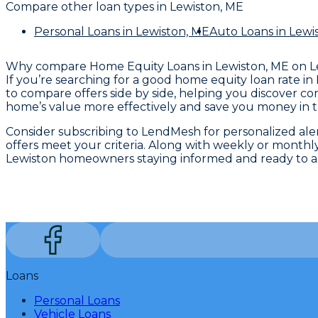
Compare other loan types
in Lewiston, ME
Personal Loans
in Lewiston, ME
Auto Loans
in Lewi
Why compare
Home Equity Loans in Lewiston, ME
on 
If you’re searching for a good home equity loan rate in 
to compare offers side by side, helping you discover c
home’s value more effectively and save you money in t
Consider subscribing to LendMesh for personalized alerts
offers meet your criteria. Along with weekly or monthly
Lewiston homeowners staying informed and ready to ac
Loans
Personal Loans
Vehicle Loans