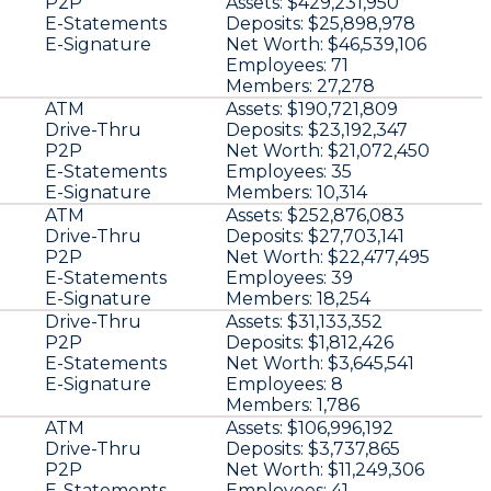
P2P
Assets:
$429,231,950
E-Statements
Deposits:
$25,898,978
E-Signature
Net Worth:
$46,539,106
Employees:
71
Members:
27,278
ATM
Assets:
$190,721,809
Drive-Thru
Deposits:
$23,192,347
P2P
Net Worth:
$21,072,450
E-Statements
Employees:
35
E-Signature
Members:
10,314
ATM
Assets:
$252,876,083
Drive-Thru
Deposits:
$27,703,141
P2P
Net Worth:
$22,477,495
E-Statements
Employees:
39
E-Signature
Members:
18,254
Drive-Thru
Assets:
$31,133,352
P2P
Deposits:
$1,812,426
E-Statements
Net Worth:
$3,645,541
E-Signature
Employees:
8
Members:
1,786
ATM
Assets:
$106,996,192
Drive-Thru
Deposits:
$3,737,865
P2P
Net Worth:
$11,249,306
E-Statements
Employees:
41