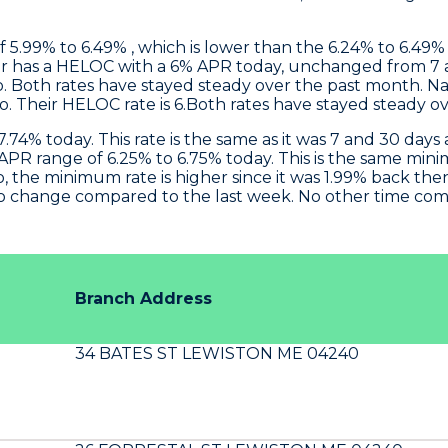
 5.99% to 6.49% , which is lower than the 6.24% to 6.49% 
r
has a HELOC with a 6% APR today, unchanged from 7 a
 Both rates have stayed steady over the past month.
Na
o. Their HELOC rate is 6.Both rates have stayed steady o
.74% today. This rate is the same as it was 7 and 30 da
PR range of 6.25% to 6.75% today. This is the same min
 the minimum rate is higher since it was 1.99% back the
o change compared to the last week. No other time compa
Branch Address
34 BATES ST LEWISTON ME 04240