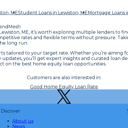
ston, ME
Student Loans
in Lewiston, ME
Mortgage Loans
i
LendMesh
Lewiston, ME, it’s worth exploring multiple lenders to fi
ompetitive rates and flexible terms without pressure. Ta
he long run.
 tailored to your target rate. Whether you’re aiming for 
 updates, you’ll get expert insights and curated loan dea
t on the best home equity loan opportunities.
Customers are also interested in:
Good Home Equity Loan Rate
Discover
About us
News