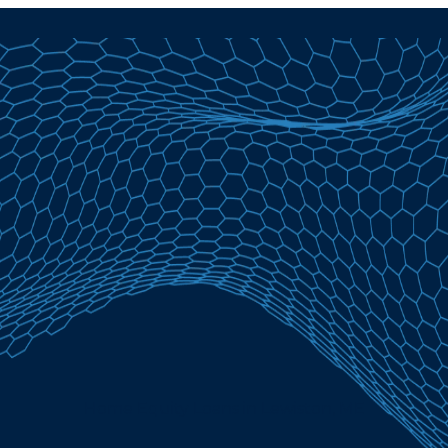
Home Equity Loans in Lewiston, ME