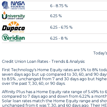
6 - 8.75 %
6.25 %
6.25 - 6.75 %
6.25 - 8 %
Today’
Credit Union Loan Rates - Trends & Analysis:
First Technology
's Home Equity rates are 5% to 8% toda
seven days ago but up compared to 30, 60, and 90 day
to 8.5% , unchanged from 7 and 30 days ago but higher
over the past 7, 30, 60, or 90 days.
Affinity Plus
has a Home Equity rate range of 5.49% to 
compared to 7 days ago and down from 6.22% a month 
Solar loan rates match the Home Equity range and sh
unchanged from it was 7, 30, and 60 days ago. Their H