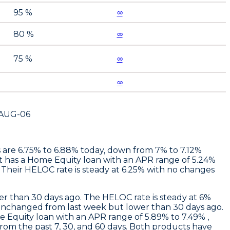
95 %
∞
80 %
∞
75 %
∞
∞
AUG-06
es are 6.75% to 6.88% today, down from 7% to 7.12%
t
has a Home Equity loan with an APR range of 5.24%
Their HELOC rate is steady at 6.25% with no changes
r than 30 days ago. The HELOC rate is steady at 6%
unchanged from last week but lower than 30 days ago.
 Equity loan with an APR range of 5.89% to 7.49% ,
rom the past 7, 30, and 60 days. Both products have