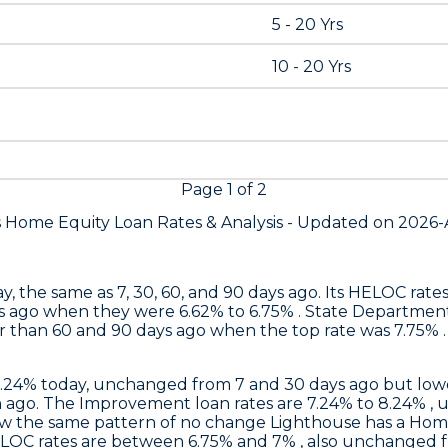
5 - 20 Yrs
10 - 20 Yrs
Page
1
of
2
s Home Equity Loan Rates &
Analysis - Updated on
2026-
y, the same as 7, 30, 60, and 90 days ago. Its HELOC rat
s ago when they were 6.62% to 6.75% .
State Departmen
 than 60 and 90 days ago when the top rate was 7.75% . 
6.24% today, unchanged from 7 and 30 days ago but lowe
ago. The Improvement loan rates are 7.24% to 8.24% , 
ow the same pattern of no change
Lighthouse
has a Home
ELOC rates are between 6.75% and 7% , also unchanged f