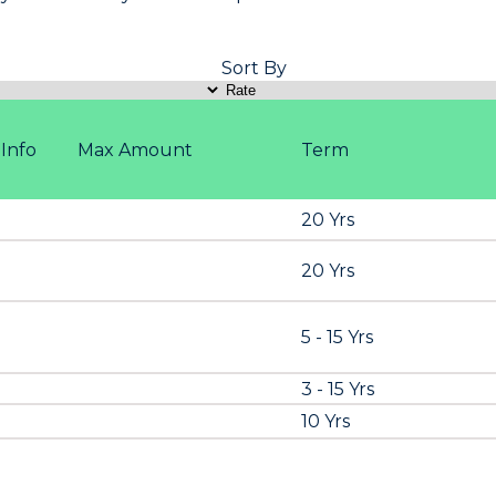
Sort By
Info
Max Amount
Term
20 Yrs
20 Yrs
5 - 15 Yrs
3 - 15 Yrs
10 Yrs