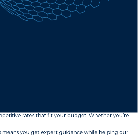
mpetitive rates that fit your budget. Whether you’re
rs means you get expert guidance while helping our