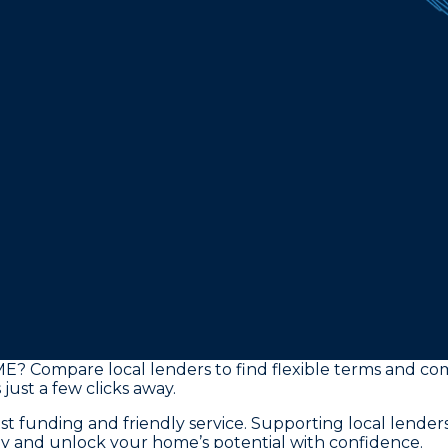
ME? Compare local lenders to find flexible terms and co
just a few clicks away.
st funding and friendly service. Supporting local lende
y and unlock your home’s potential with confidence.