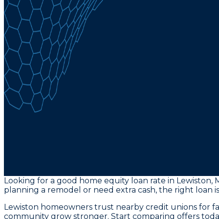
Looking for a good home equity loan rate in Lewiston, 
planning a remodel or need extra cash, the right loan is 
Lewiston homeowners trust nearby credit unions for fa
community grow stronger. Start comparing offers toda