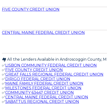
FIVE COUNTY CREDIT UNION
CENTRAL MAINE FEDERAL CREDIT UNION
🏘️ All the Lenders Available in
Androscoggin
County,
M
✅
LISBON COMMUNITY FEDERAL CREDIT UNION
✅
FIVE COUNTY CREDIT UNION
✅
GREAT FALLS REGIONAL FEDERAL CREDIT UNION
✅
DIRIGO FEDERAL CREDIT UNION
✅
MAINE FAMILY FEDERAL CREDIT UNION
✅
MILESTONES FEDERAL CREDIT UNION
✅
COMMUNITY 63447 CREDIT UNION
✅
CENTRAL MAINE FEDERAL CREDIT UNION
✅
SABATTUS REGIONAL CREDIT UNION