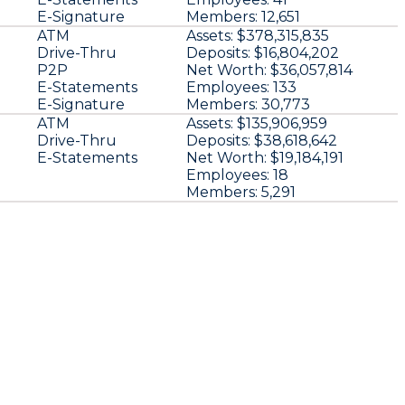
E-Signature
Members:
12,651
ATM
Assets:
$378,315,835
Drive-Thru
Deposits:
$16,804,202
P2P
Net Worth:
$36,057,814
E-Statements
Employees:
133
E-Signature
Members:
30,773
ATM
Assets:
$135,906,959
Drive-Thru
Deposits:
$38,618,642
E-Statements
Net Worth:
$19,184,191
Employees:
18
Members:
5,291