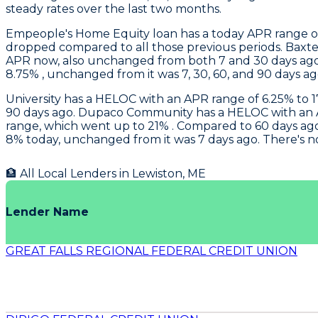
steady rates over the last two months.
Empeople
's Home Equity loan has a today APR range of
dropped compared to all those previous periods.
Baxte
APR now, also unchanged from both 7 and 30 days ago.
8.75% , unchanged from it was 7, 30, 60, and 90 days ag
University
has a HELOC with an APR range of 6.25% to 17
90 days ago.
Dupaco Community
has a HELOC with an A
range, which went up to 21% . Compared to 60 days ago,
8% today, unchanged from it was 7 days ago. There's n
🏦 All Local Lenders in
Lewiston
,
ME
Lender Name
GREAT FALLS REGIONAL FEDERAL CREDIT UNION