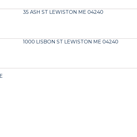
35 ASH ST LEWISTON ME 04240
1000 LISBON ST LEWISTON ME 04240
E