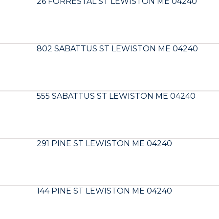
26 FORRESTAL ST LEWISTON ME 04240
802 SABATTUS ST LEWISTON ME 04240
555 SABATTUS ST LEWISTON ME 04240
291 PINE ST LEWISTON ME 04240
144 PINE ST LEWISTON ME 04240