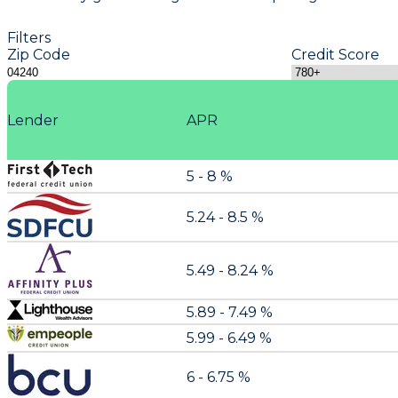
Filters
Zip Code
Credit Score
Lender
APR
5 - 8 %
5.24 - 8.5 %
5.49 - 8.24 %
5.89 - 7.49 %
5.99 - 6.49 %
6 - 6.75 %