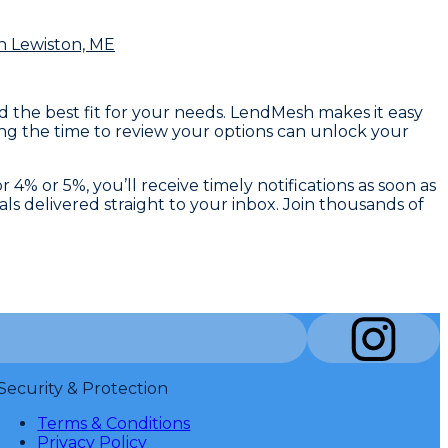
n Lewiston, ME
nd the best fit for your needs. LendMesh makes it easy
king the time to review your options can unlock your
4% or 5%, you’ll receive timely notifications as soon as
ls delivered straight to your inbox. Join thousands of
Security & Protection
Terms & Conditions
Privacy Policy