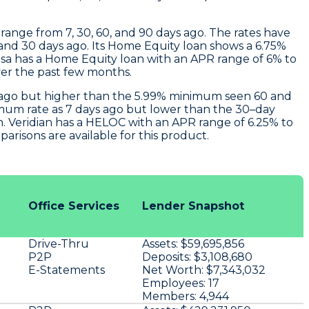
range from 7, 30, 60, and 90 days ago. The rates have
nd 30 days ago. Its Home Equity loan shows a 6.75%
sa
has a Home Equity loan with an APR range of 6% to
ver the past few months.
ys ago but higher than the 5.99% minimum seen 60 and
imum rate as 7 days ago but lower than the 30–day
n.
Veridian
has a HELOC with an APR range of 6.25% to
risons are available for this product.
Office Services
Lender Snapshot
Drive-Thru
Assets:
$59,695,856
P2P
Deposits:
$3,108,680
E-Statements
Net Worth:
$7,343,032
Employees:
17
Members:
4,944