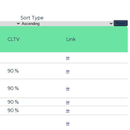
Sort Type
Apply
CLTV
Link
∞
90 %
∞
90 %
∞
90 %
∞
90 %
∞
∞