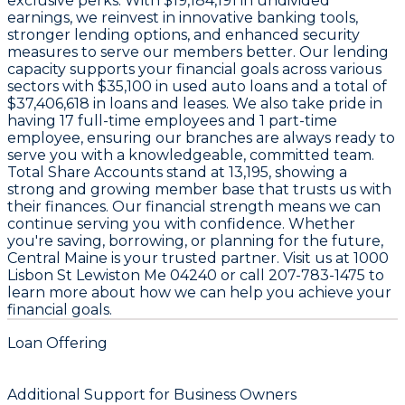
exclusive perks. With
$19,184,191 in undivided
earnings
, we reinvest in innovative banking tools,
stronger lending options, and enhanced security
measures to serve our members better. Our lending
capacity supports your financial goals across various
sectors with
$35,100 in used auto loans
and a total of
$37,406,618 in loans and leases
. We also take pride in
having
17 full-time employees
and
1 part-time
employee
, ensuring our branches are always ready to
serve you with a knowledgeable, committed team.
Total Share Accounts stand at
13,195
, showing a
strong and growing member base that trusts us with
their finances. Our financial strength means we can
continue serving you with confidence. Whether
you're saving, borrowing, or planning for the future,
Central Maine is your trusted partner. Visit us at
1000
Lisbon St Lewiston Me 04240
or call
207-783-1475
to
learn more about how we can help you achieve your
financial goals.
Loan Offering
Additional Support for Business Owners