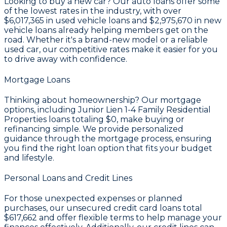
Looking to buy a new car? Our auto loans offer some
of the lowest rates in the industry, with over
$6,017,365
in used vehicle loans and
$2,975,670
in new
vehicle loans already helping members get on the
road. Whether it's a brand-new model or a reliable
used car, our competitive rates make it easier for you
to drive away with confidence.
Mortgage Loans
Thinking about homeownership? Our mortgage
options, including Junior Lien 1-4 Family Residential
Properties loans totaling
$0
, make buying or
refinancing simple. We provide personalized
guidance through the mortgage process, ensuring
you find the right loan option that fits your budget
and lifestyle.
Personal Loans and Credit Lines
For those unexpected expenses or planned
purchases, our unsecured credit card loans total
$617,662
and offer flexible terms to help manage your