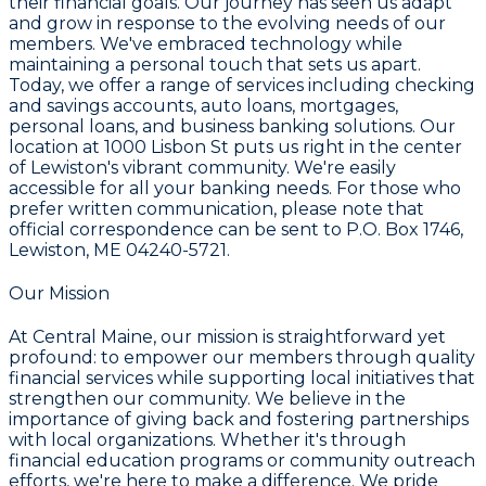
their financial goals. Our journey has seen us adapt
and grow in response to the evolving needs of our
members. We've embraced technology while
maintaining a personal touch that sets us apart.
Today, we offer a range of services including checking
and savings accounts, auto loans, mortgages,
personal loans, and business banking solutions. Our
location at 1000 Lisbon St puts us right in the center
of Lewiston's vibrant community. We're easily
accessible for all your banking needs. For those who
prefer written communication, please note that
official correspondence can be sent to P.O. Box 1746,
Lewiston, ME 04240-5721.
Our Mission
At Central Maine, our mission is straightforward yet
profound: to empower our members through quality
financial services while supporting local initiatives that
strengthen our community. We believe in the
importance of giving back and fostering partnerships
with local organizations. Whether it's through
financial education programs or community outreach
efforts, we're here to make a difference. We pride