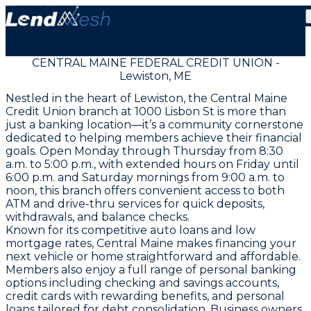
CENTRAL MAINE FEDERAL CREDIT UNION -
Lewiston, ME
Nestled in the heart of Lewiston, the Central Maine
Credit Union branch at 1000 Lisbon St is more than
just a banking location—it’s a community cornerstone
dedicated to helping members achieve their financial
goals. Open Monday through Thursday from 8:30
a.m. to 5:00 p.m., with extended hours on Friday until
6:00 p.m. and Saturday mornings from 9:00 a.m. to
noon, this branch offers convenient access to both
ATM and drive-thru services for quick deposits,
withdrawals, and balance checks.
Known for its competitive auto loans and low
mortgage rates, Central Maine makes financing your
next vehicle or home straightforward and affordable.
Members also enjoy a full range of personal banking
options including checking and savings accounts,
credit cards with rewarding benefits, and personal
loans tailored for debt consolidation. Business owners