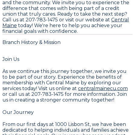
and the community. We invite you to experience the
difference that comes with being part of a credit
union that truly cares. Ready to take the next step?
Call us at
207-783-1475
or visit our website at
Central
Maine
today! We're here to help you achieve your
financial goals with confidence.
Branch History & Mission
Join Us
As we continue this journey together, we invite you
to be part of our story. Experience the benefits of
membership with Central Maine by exploring our
services today! Visit us online at
centralmainecu.com
or call us at 207-783-1475 for more information. Join
us in creating a stronger community together!
Our Journey
From our first days at 1000 Lisbon St, we have been
dedicated to helping individuals and families achieve