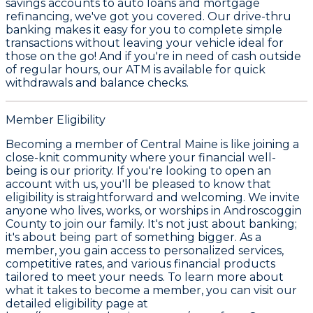
savings accounts to auto loans and mortgage
refinancing, we've got you covered. Our drive-thru
banking makes it easy for you to complete simple
transactions without leaving your vehicle ideal for
those on the go! And if you're in need of cash outside
of regular hours, our ATM is available for quick
withdrawals and balance checks.
Member Eligibility
Becoming a member of Central Maine is like joining a
close-knit community where your financial well-
being is our priority. If you're looking to open an
account with us, you'll be pleased to know that
eligibility is straightforward and welcoming. We invite
anyone who lives, works, or worships in Androscoggin
County to join our family. It's not just about banking;
it's about being part of something bigger. As a
member, you gain access to personalized services,
competitive rates, and various financial products
tailored to meet your needs. To learn more about
what it takes to become a member, you can visit our
detailed eligibility page at