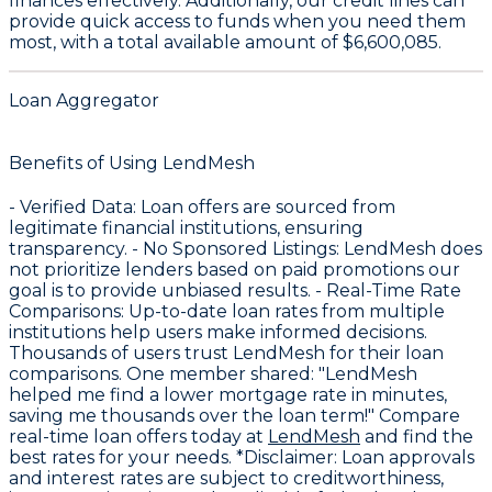
finances effectively. Additionally, our credit lines can
provide quick access to funds when you need them
most, with a total available amount of
$6,600,085
.
Loan Aggregator
Benefits of Using LendMesh
-
Verified Data
: Loan offers are sourced from
legitimate financial institutions, ensuring
transparency. -
No Sponsored Listings
: LendMesh does
not prioritize lenders based on paid promotions our
goal is to provide unbiased results. -
Real-Time Rate
Comparisons
: Up-to-date loan rates from multiple
institutions help users make informed decisions.
Thousands of users trust LendMesh for their loan
comparisons. One member shared: "LendMesh
helped me find a lower mortgage rate in minutes,
saving me thousands over the loan term!" Compare
real-time loan offers today at
LendMesh
and find the
best rates for your needs. *Disclaimer: Loan approvals
and interest rates are subject to creditworthiness,