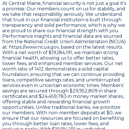
At Central Maine, financial security is not just a goal it's
a promise. Our members count on us for stability, and
we take that responsibility seriously. We understand
that trust in our financial institution is built through
transparency and solid performance, which is why we
are proud to share our financial strength with you.
Performance insights and financial data are sourced
from the
National Credit Union Administration (NCUA)
at: https://www.ncua.gov
, based on the latest results.
With a
net worth of $19,184,191
, we maintain strong
financial health, allowing us to offer better rates,
lower fees, and enhanced member services. Our
net
worth ratio of 1412
demonstrates a solid capital
foundation, ensuring that we can continue providing
loans, competitive savings rates, and uninterrupted
services even in uncertain economic times. Members'
savings are secured through
$29,952,809 in share
certificates
and
$24,459,783 in money market shares
,
offering stable and rewarding financial growth
opportunities. Unlike traditional banks, we prioritize
our members. With non-member deposits at
$0
, we
ensure that our resources are focused on benefiting
you through better loan rates, lower fees, and