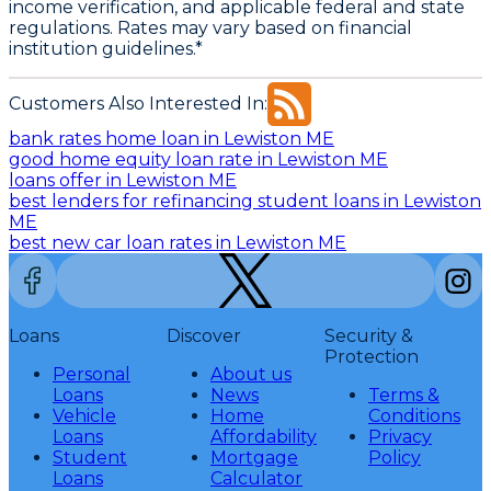
income verification, and applicable federal and state
regulations. Rates may vary based on financial
institution guidelines.*
Customers Also Interested In:
bank rates home loan in Lewiston ME
good home equity loan rate in Lewiston ME
loans offer in Lewiston ME
best lenders for refinancing student loans in Lewiston
ME
best new car loan rates in Lewiston ME
Loans
Discover
Security &
Protection
Personal
About us
Loans
News
Terms &
Vehicle
Home
Conditions
Loans
Affordability
Privacy
Student
Mortgage
Policy
Loans
Calculator