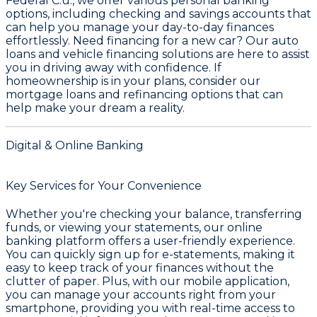
Federal C.u.
, we offer various personal banking
options, including checking and savings accounts that
can help you manage your day-to-day finances
effortlessly. Need financing for a new car? Our auto
loans and vehicle financing solutions are here to assist
you in driving away with confidence. If
homeownership is in your plans, consider our
mortgage loans and refinancing options that can
help make your dream a reality.
Digital & Online Banking
Key Services for Your Convenience
Whether you're checking your balance, transferring
funds, or viewing your statements, our online
banking platform offers a user-friendly experience.
You can quickly sign up for e-statements, making it
easy to keep track of your finances without the
clutter of paper. Plus, with our mobile application,
you can manage your accounts right from your
smartphone, providing you with real-time access to