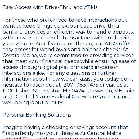
Easy Access with Drive-Thru and ATMs
For those who prefer face-to-face interactions but
want to keep things quick, our basic drive-thru
banking provides an efficient way to handle deposits,
withdrawals, and simple transactions without leaving
your vehicle. And if you're on the go, our ATMs offer
easy access for withdrawals and balance checks. At
Central Maine
, we're committed to providing services
that meet your financial needs while ensuring ease of
access through digital platforms and in-person
interactions alike. For any questions or further
information about how we can assist you today, don't
hesitate to reach out at
(207) 783-1475
or visit us at
1000 Lisbon St Lewiston Me 04240
, Lewiston, ME. Join
us at
Central Maine Federal C.u.
where your financial
well-being is our priority!
Personal Banking Solutions
Imagine having a checking or savings account that
fits perfectly into your lifestyle. At
Central Maine