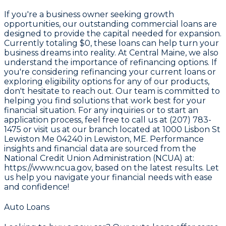
If you're a business owner seeking growth
opportunities, our outstanding commercial loans are
designed to provide the capital needed for expansion.
Currently totaling
$0
, these loans can help turn your
business dreams into reality. At Central Maine, we also
understand the importance of refinancing options. If
you're considering refinancing your current loans or
exploring eligibility options for any of our products,
don't hesitate to reach out. Our team is committed to
helping you find solutions that work best for your
financial situation. For any inquiries or to start an
application process, feel free to call us at (207) 783-
1475 or visit us at our branch located at 1000 Lisbon St
Lewiston Me 04240 in Lewiston, ME. Performance
insights and financial data are sourced from the
National Credit Union Administration (NCUA) at:
https://www.ncua.gov
, based on the latest results. Let
us help you navigate your financial needs with ease
and confidence!
Auto Loans