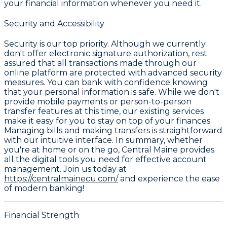
your financial information whenever you need it.
Security and Accessibility
Security is our top priority. Although we currently
don't offer electronic signature authorization, rest
assured that all transactions made through our
online platform are protected with advanced security
measures. You can bank with confidence knowing
that your personal information is safe. While we don't
provide mobile payments or person-to-person
transfer features at this time, our existing services
make it easy for you to stay on top of your finances.
Managing bills and making transfers is straightforward
with our intuitive interface. In summary, whether
you're at home or on the go, Central Maine provides
all the digital tools you need for effective account
management. Join us today at
https://centralmainecu.com/
and experience the ease
of modern banking!
Financial Strength