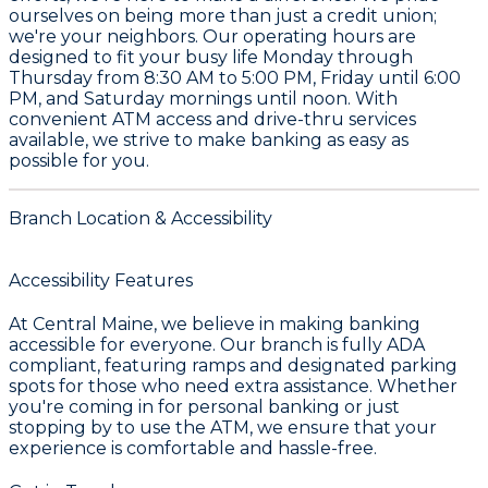
ourselves on being more than just a credit union;
we're your neighbors. Our operating hours are
designed to fit your busy life Monday through
Thursday from 8:30 AM to 5:00 PM, Friday until 6:00
PM, and Saturday mornings until noon. With
convenient ATM access and drive-thru services
available, we strive to make banking as easy as
possible for you.
Branch Location & Accessibility
Accessibility Features
At Central Maine, we believe in making banking
accessible for everyone. Our branch is fully ADA
compliant, featuring ramps and designated parking
spots for those who need extra assistance. Whether
you're coming in for personal banking or just
stopping by to use the ATM, we ensure that your
experience is comfortable and hassle-free.