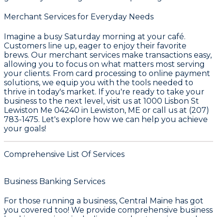
Merchant Services for Everyday Needs
Imagine a busy Saturday morning at your café.
Customers line up, eager to enjoy their favorite
brews. Our merchant services make transactions easy,
allowing you to focus on what matters most serving
your clients. From card processing to online payment
solutions, we equip you with the tools needed to
thrive in today's market. If you're ready to take your
business to the next level, visit us at 1000 Lisbon St
Lewiston Me 04240 in Lewiston, ME or call us at (207)
783-1475. Let's explore how we can help you achieve
your goals!
Comprehensive List Of Services
Business Banking Services
For those running a business,
Central Maine
has got
you covered too! We provide comprehensive business