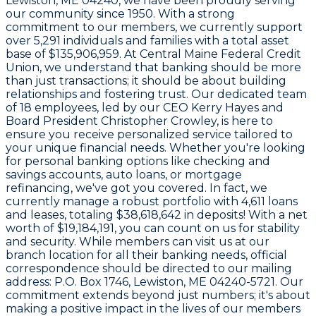
Lewiston, ME 04240
, we have been proudly serving
our community since
1950
. With a strong
commitment to our members, we currently support
over
5,291
individuals and families with a total asset
base of
$135,906,959
. At Central Maine Federal Credit
Union, we understand that banking should be more
than just transactions; it should be about building
relationships and fostering trust. Our dedicated team
of
18 employees
, led by our CEO
Kerry Hayes
and
Board President
Christopher Crowley
, is here to
ensure you receive personalized service tailored to
your unique financial needs. Whether you're looking
for personal banking options like checking and
savings accounts, auto loans, or mortgage
refinancing, we've got you covered. In fact, we
currently manage a robust portfolio with
4,611 loans
and leases
, totaling
$38,618,642
in deposits! With a net
worth of
$19,184,191
, you can count on us for stability
and security. While members can visit us at our
branch location for all their banking needs, official
correspondence should be directed to our mailing
address:
P.O. Box 1746, Lewiston, ME 04240-5721
. Our
commitment extends beyond just numbers; it's about
making a positive impact in the lives of our members