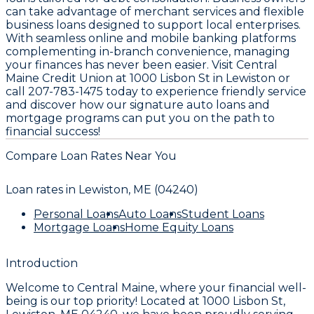
can take advantage of merchant services and flexible
business loans designed to support local enterprises.
With seamless online and mobile banking platforms
complementing in-branch convenience, managing
your finances has never been easier. Visit Central
Maine Credit Union at 1000 Lisbon St in Lewiston or
call 207-783-1475 today to experience friendly service
and discover how our signature auto loans and
mortgage programs can put you on the path to
financial success!
Compare Loan Rates Near You
Loan rates in
Lewiston, ME (04240)
Personal Loans
Auto Loans
Student Loans
Mortgage Loans
Home Equity Loans
Introduction
Welcome to
Central Maine
, where your financial well-
being is our top priority! Located at
1000 Lisbon St,