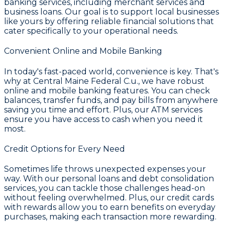
banking services, including merchant services and
business loans. Our goal is to support local businesses
like yours by offering reliable financial solutions that
cater specifically to your operational needs.
Convenient Online and Mobile Banking
In today's fast-paced world, convenience is key. That's
why at
Central Maine Federal C.u.
, we have robust
online and mobile banking features. You can check
balances, transfer funds, and pay bills from anywhere
saving you time and effort. Plus, our ATM services
ensure you have access to cash when you need it
most.
Credit Options for Every Need
Sometimes life throws unexpected expenses your
way. With our personal loans and debt consolidation
services, you can tackle those challenges head-on
without feeling overwhelmed. Plus, our credit cards
with rewards allow you to earn benefits on everyday
purchases, making each transaction more rewarding.