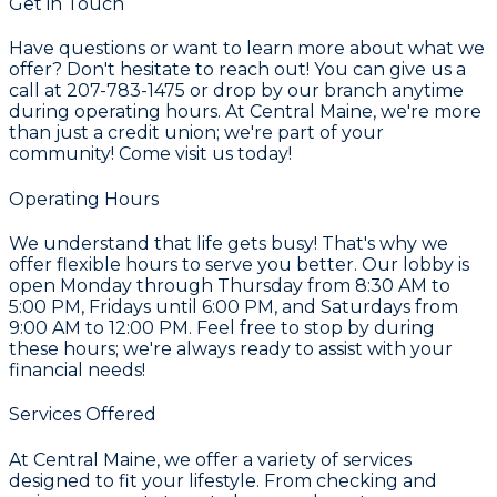
Get in Touch
Have questions or want to learn more about what we
offer? Don't hesitate to reach out! You can give us a
call at 207-783-1475 or drop by our branch anytime
during operating hours. At Central Maine, we're more
than just a credit union; we're part of your
community! Come visit us today!
Operating Hours
We understand that life gets busy! That's why we
offer flexible hours to serve you better. Our lobby is
open Monday through Thursday from 8:30 AM to
5:00 PM, Fridays until 6:00 PM, and Saturdays from
9:00 AM to 12:00 PM. Feel free to stop by during
these hours; we're always ready to assist with your
financial needs!
Services Offered
At Central Maine, we offer a variety of services
designed to fit your lifestyle. From checking and