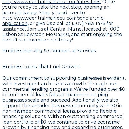
http://www.centralmainecu.com/rates-fees.
Once
you're ready to take the next step, opening an
account is easy! Simply head over to
http://www.centralmainecu.com/scholarship-
application,
or give us a call at (207) 783-1475 for
assistance. Join us at Central Maine, located at 1000
Lisbon St Lewiston Me 04240, and start enjoying the
benefits of membership today!
Business Banking & Commercial Services
Business Loans That Fuel Growth
Our commitment to supporting businesses is evident,
with investments in business growth through our
commercial lending programs. We've funded over
$0
in commercial loans for our members, helping
businesses scale and succeed. Additionally, we also
support the broader business community with
$0
in
non-member commercial loans, providing flexible
financing solutions. With an outstanding commercial
loan portfolio of
$0
, we continue to drive economic
growth by financing new and expanding businesses.