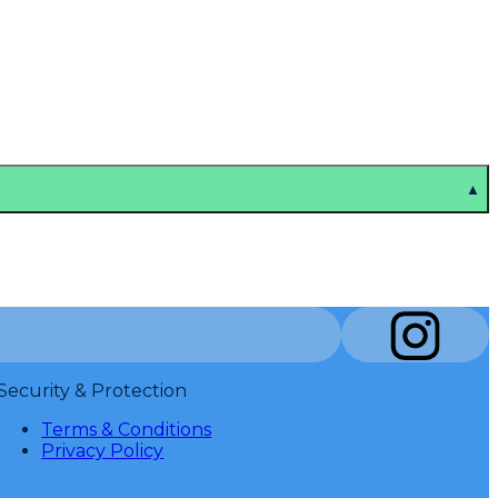
▲
Security & Protection
Terms & Conditions
Privacy Policy