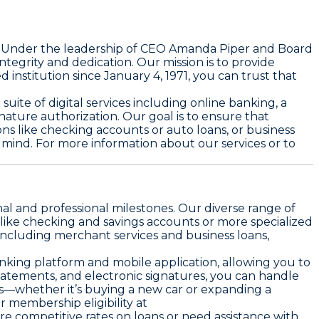
E. Under the leadership of CEO Amanda Piper and Board
grity and dedication. Our mission is to provide
d institution since January 4, 1971, you can trust that
ite of digital services including online banking, a
nature authorization. Our goal is to ensure that
ons like checking accounts or auto loans, or business
 mind. For more information about our services or to
al and professional milestones. Our diverse range of
like checking and savings accounts or more specialized
 including merchant services and business loans,
anking platform and mobile application, allowing you to
tatements, and electronic signatures, you can handle
es—whether it’s buying a new car or expanding a
membership eligibility at
ore competitive rates on loans or need assistance with