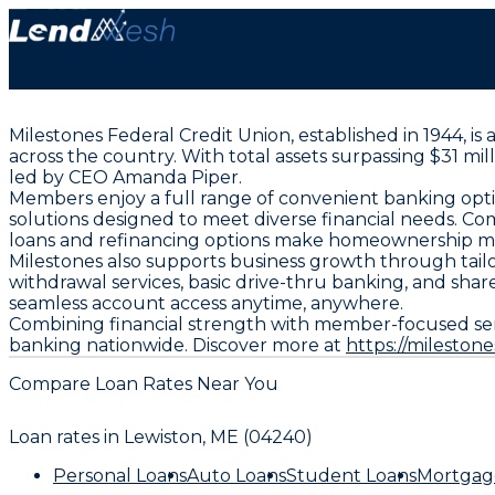
Milestones Federal Credit Union, established in 1944, i
across the country. With total assets surpassing $31 mi
led by CEO Amanda Piper.
Members enjoy a full range of convenient banking optio
solutions designed to meet diverse financial needs. Co
loans and refinancing options make homeownership mo
Milestones also supports business growth through tai
withdrawal services, basic drive-thru banking, and sh
seamless account access anytime, anywhere.
Combining financial strength with member-focused ser
banking nationwide. Discover more at
https://milestone
Compare Loan Rates Near You
Loan rates in
Lewiston, ME (04240)
Personal Loans
Auto Loans
Student Loans
Mortgag