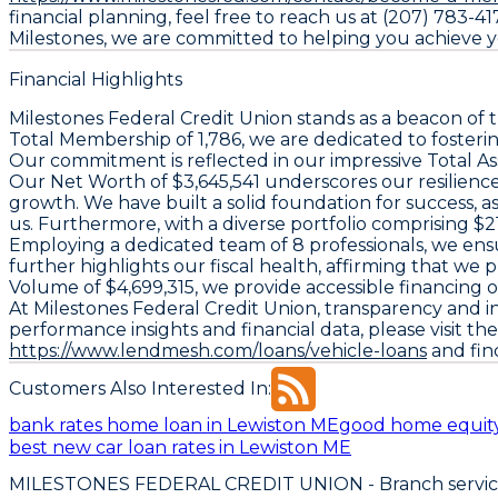
financial planning, feel free to reach us at (207) 783-41
Milestones, we are committed to helping you achieve yo
Financial Highlights
Milestones Federal Credit Union stands as a beacon of t
Total Membership of 1,786, we are dedicated to fosterin
Our commitment is reflected in our impressive Total Asse
Our Net Worth of $3,645,541 underscores our resilience 
growth. We have built a solid foundation for success, 
us. Furthermore, with a diverse portfolio comprising $
Employing a dedicated team of 8 professionals, we ens
further highlights our fiscal health, affirming that we
Volume of $4,699,315, we provide accessible financing o
At Milestones Federal Credit Union, transparency and i
performance insights and financial data, please visit th
https://www.lendmesh.com/loans/vehicle-loans
and find
Customers Also Interested In:
bank rates home loan in Lewiston ME
good home equity
best new car loan rates in Lewiston ME
MILESTONES FEDERAL CREDIT UNION
- Branch servi