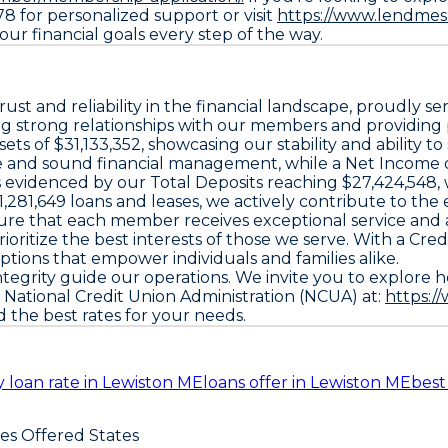
78 for personalized support or visit
https://www.lendmesh
ur financial goals every step of the way.
rust and reliability in the financial landscape, proudly 
g strong relationships with our members and providing pe
ts of $31,133,352, showcasing our stability and ability t
and sound financial management, while a Net Income of $1
as evidenced by our Total Deposits reaching $27,424,548,
21,281,649 loans and leases, we actively contribute to t
ure that each member receives exceptional service and a
 prioritize the best interests of those we serve. With a 
ptions that empower individuals and families alike.
ntegrity guide our operations. We invite you to explore 
e National Credit Union Administration (NCUA) at:
https:/
 the best rates for your needs.
 loan rate in Lewiston ME
loans offer in Lewiston ME
best
ces Offered States