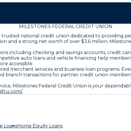
MILESTONES FEDERAL CREDIT UNION
s a trusted national credit union dedicated to providing
llion and a strong net worth of over $3.6 million, Miles
ns including checking and savings accounts, credit card
mpetitive auto loans and vehicle financing help members
re accessible.
lored merchant services and business loan programs. Ev
ared branch transactions for partner credit union membe
vice, Milestones Federal Credit Union is your dependab
sfcu.com/.
e Loans
Home Equity Loans