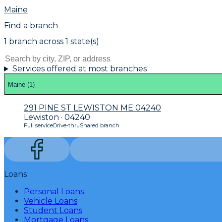
Maine
Find a branch
1
branch
across
1
state(s)
Services offered at most branches
Maine
(
1
)
291 PINE ST LEWISTON ME 04240
Lewiston · 04240
Full service
Drive-thru
Shared branch
Loans
Personal Loans
Vehicle Loans
Student Loans
Mortgage Loans