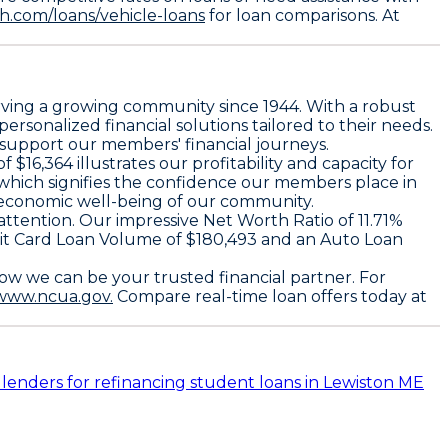
.com/loans/vehicle-loans
for loan comparisons. At
serving a growing community since 1944. With a robust
rsonalized financial solutions tailored to their needs.
o support our members' financial journeys.
6,364 illustrates our profitability and capacity for
 which signifies the confidence our members place in
he economic well-being of our community.
ttention. Our impressive Net Worth Ratio of 11.71%
Credit Card Loan Volume of $180,493 and an Auto Loan
how we can be your trusted financial partner. For
/www.ncua.gov.
Compare real-time loan offers today at
 lenders for refinancing student loans in Lewiston ME