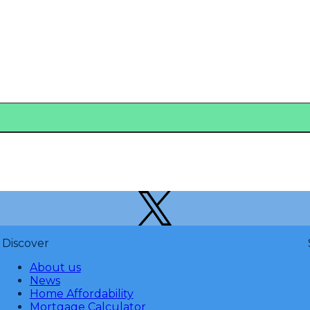
Discover
About us
News
Home Affordability
Mortgage Calculator