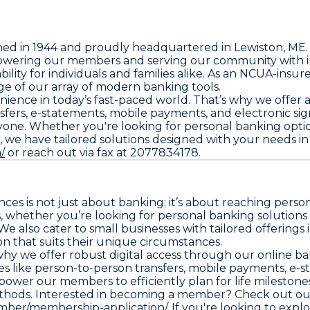
ished in 1944 and proudly headquartered in Lewiston, M
wering our members and serving our community with inte
bility for individuals and families alike. As an NCUA-insure
e of our array of modern banking tools.
nce in today’s fast-paced world. That’s why we offer a su
sfers, e-statements, mobile payments, and electronic sig
eryone. Whether you're looking for personal banking opti
 we have tailored solutions designed with your needs in
/
or reach out via fax at 2077834178.
es is not just about banking; it’s about reaching person
 whether you’re looking for personal banking solutions 
e also cater to small businesses with tailored offerings
on that suits their unique circumstances.
 why we offer robust digital access through our online b
 like person-to-person transfers, mobile payments, e-s
power our members to efficiently plan for life mileston
thods. Interested in becoming a member? Check out our 
ber/membership-application/.
If you're looking to expl