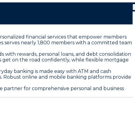
 personalized financial services that empower members
tones serves nearly 1,800 members with a committed team
s with rewards, personal loans, and debt consolidation
 get on the road confidently, while flexible mortgage
eryday banking is made easy with ATM and cash
rs. Robust online and mobile banking platforms provide
le partner for comprehensive personal and business