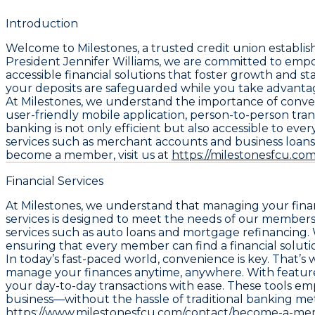
Introduction
Welcome to Milestones, a trusted credit union establ
President Jennifer Williams, we are committed to empo
accessible financial solutions that foster growth and sta
your deposits are safeguarded while you take advantag
At Milestones, we understand the importance of convenie
user-friendly mobile application, person-to-person tran
banking is not only efficient but also accessible to ev
services such as merchant accounts and business loans,
become a member, visit us at
https://milestonesfcu.com
Financial Services
At Milestones, we understand that managing your financ
services is designed to meet the needs of our members,
services such as auto loans and mortgage refinancing. W
ensuring that every member can find a financial soluti
In today’s fast-paced world, convenience is key. That’s
manage your finances anytime, anywhere. With features
your day-to-day transactions with ease. These tools em
business—without the hassle of traditional banking me
https://www.milestonesfcu.com/contact/become-a-mem