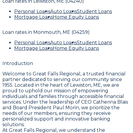
Loan rates in
Lewiston, ME (04240)
Personal Loans
Auto Loans
Student Loans
Mortgage Loans
Home Equity Loans
Loan rates in
Monmouth, ME (04259)
Personal Loans
Auto Loans
Student Loans
Mortgage Loans
Home Equity Loans
Introduction
Welcome to Great Falls Regional, a trusted financial
partner dedicated to serving our community since
1955. Located in the heart of Lewiston, ME, we are
proud to uphold our mission of empowering
individuals and families through accessible financial
services. Under the leadership of CEO Catherina Blais
and Board President Paul Morin, we prioritize the
needs of our members, ensuring they receive
personalized support and innovative banking
solutions.
At Great Falls Regional, we understand the