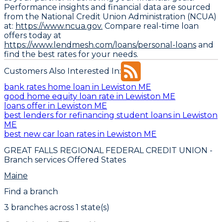
Performance insights and financial data are sourced
from the National Credit Union Administration (NCUA)
at:
https://www.ncua.gov.
Compare real-time loan
offers today at
https://www.lendmesh.com/loans/personal-loans
and
find the best rates for your needs.
Customers Also Interested In:
bank rates home loan in Lewiston ME
good home equity loan rate in Lewiston ME
loans offer in Lewiston ME
best lenders for refinancing student loans in Lewiston
ME
best new car loan rates in Lewiston ME
GREAT FALLS REGIONAL FEDERAL CREDIT UNION
-
Branch services Offered States
Maine
Find a branch
3
branch
es
across
1
state(s)