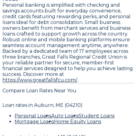
Personal banking is simplified with checking and
savings accounts built for everyday convenience,
credit cards featuring rewarding perks, and personal
loans ideal for debt consolidation. Small business
owners benefit from merchant services and business
loans crafted to support growth across the country.
Robust online and mobile banking platforms ensure
seamless account management anytime, anywhere.
Backed by a dedicated team of 17 employees across
three branches, Great Falls Regional Credit Union is
your reliable partner for secure, member-first
financial services designed to help you achieve lasting
success. Discover more at
https://www.greatfallsfcu.com/.
Compare Loan Rates Near You
Loan rates in
Auburn, ME (04210)
Personal Loans
Auto Loans
Student Loans
Mortgage Loans
Home Equity Loans