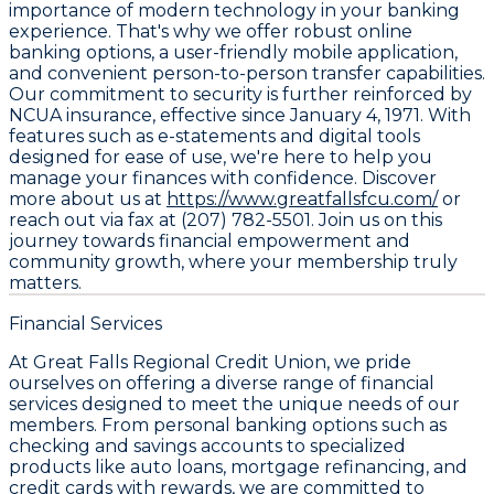
importance of modern technology in your banking
experience. That's why we offer robust online
banking options, a user-friendly mobile application,
and convenient person-to-person transfer capabilities.
Our commitment to security is further reinforced by
NCUA insurance, effective since January 4, 1971. With
features such as e-statements and digital tools
designed for ease of use, we're here to help you
manage your finances with confidence. Discover
more about us at
https://www.greatfallsfcu.com/
or
reach out via fax at (207) 782-5501. Join us on this
journey towards financial empowerment and
community growth, where your membership truly
matters.
Financial Services
At Great Falls Regional Credit Union, we pride
ourselves on offering a diverse range of financial
services designed to meet the unique needs of our
members. From personal banking options such as
checking and savings accounts to specialized
products like auto loans, mortgage refinancing, and
credit cards with rewards, we are committed to