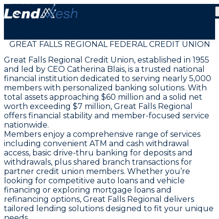
GREAT FALLS REGIONAL FEDERAL CREDIT UNION
Great Falls Regional Credit Union, established in 1955
and led by CEO Catherina Blais, is a trusted national
financial institution dedicated to serving nearly 5,000
members with personalized banking solutions. With
total assets approaching $60 million and a solid net
worth exceeding $7 million, Great Falls Regional
offers financial stability and member-focused service
nationwide.
Members enjoy a comprehensive range of services
including convenient ATM and cash withdrawal
access, basic drive-thru banking for deposits and
withdrawals, plus shared branch transactions for
partner credit union members. Whether you’re
looking for competitive auto loans and vehicle
financing or exploring mortgage loans and
refinancing options, Great Falls Regional delivers
tailored lending solutions designed to fit your unique
needs.