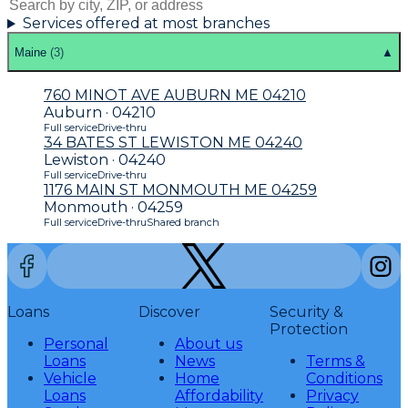
Services offered at most branches
Maine
(
3
)
▲
760 MINOT AVE AUBURN ME 04210
Auburn · 04210
Full service
Drive-thru
34 BATES ST LEWISTON ME 04240
Lewiston · 04240
Full service
Drive-thru
1176 MAIN ST MONMOUTH ME 04259
Monmouth · 04259
Full service
Drive-thru
Shared branch
Loans
Discover
Security &
Protection
Personal
About us
Loans
News
Terms &
Vehicle
Home
Conditions
Loans
Affordability
Privacy