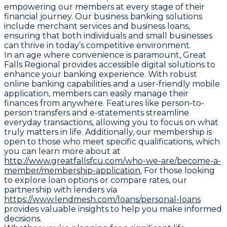
empowering our members at every stage of their
financial journey. Our business banking solutions
include merchant services and business loans,
ensuring that both individuals and small businesses
can thrive in today’s competitive environment.
In an age where convenience is paramount, Great
Falls Regional provides accessible digital solutions to
enhance your banking experience. With robust
online banking capabilities and a user-friendly mobile
application, members can easily manage their
finances from anywhere. Features like person-to-
person transfers and e-statements streamline
everyday transactions, allowing you to focus on what
truly matters in life. Additionally, our membership is
open to those who meet specific qualifications, which
you can learn more about at
http://www.greatfallsfcu.com/who-we-are/become-a-
member/membership-application.
For those looking
to explore loan options or compare rates, our
partnership with lenders via
https://www.lendmesh.com/loans/personal-loans
provides valuable insights to help you make informed
decisions.