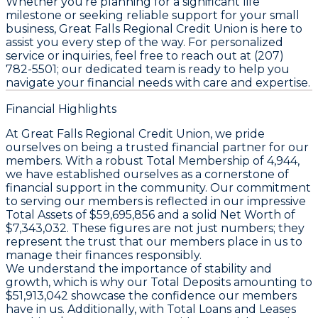
Whether you’re planning for a significant life
milestone or seeking reliable support for your small
business, Great Falls Regional Credit Union is here to
assist you every step of the way. For personalized
service or inquiries, feel free to reach out at (207)
782-5501; our dedicated team is ready to help you
navigate your financial needs with care and expertise.
Financial Highlights
At Great Falls Regional Credit Union, we pride
ourselves on being a trusted financial partner for our
members. With a robust
Total Membership
of 4,944,
we have established ourselves as a cornerstone of
financial support in the community. Our commitment
to serving our members is reflected in our impressive
Total Assets
of $59,695,856 and a solid
Net Worth
of
$7,343,032. These figures are not just numbers; they
represent the trust that our members place in us to
manage their finances responsibly.
We understand the importance of stability and
growth, which is why our
Total Deposits
amounting to
$51,913,042 showcase the confidence our members
have in us. Additionally, with
Total Loans and Leases