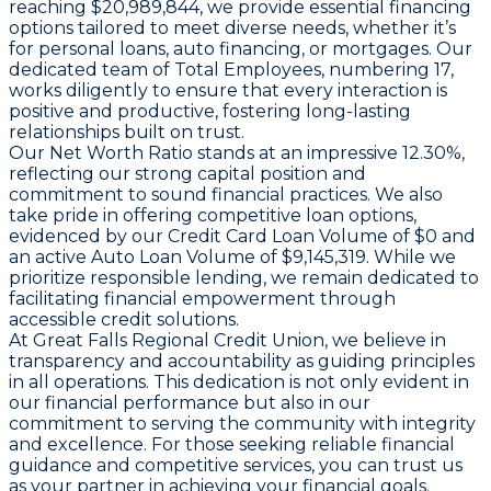
reaching $20,989,844, we provide essential financing
options tailored to meet diverse needs, whether it’s
for personal loans, auto financing, or mortgages. Our
dedicated team of
Total Employees
, numbering 17,
works diligently to ensure that every interaction is
positive and productive, fostering long-lasting
relationships built on trust.
Our
Net Worth Ratio
stands at an impressive 12.30%,
reflecting our strong capital position and
commitment to sound financial practices. We also
take pride in offering competitive loan options,
evidenced by our
Credit Card Loan Volume
of $0 and
an active
Auto Loan Volume
of $9,145,319. While we
prioritize responsible lending, we remain dedicated to
facilitating financial empowerment through
accessible credit solutions.
At Great Falls Regional Credit Union, we believe in
transparency and accountability as guiding principles
in all operations. This dedication is not only evident in
our financial performance but also in our
commitment to serving the community with integrity
and excellence. For those seeking reliable financial
guidance and competitive services, you can trust us
as your partner in achieving your financial goals.