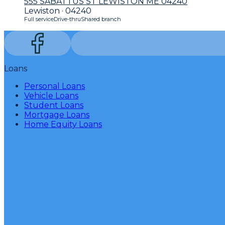
555 SABATTUS ST LEWISTON ME 04240
Lewiston · 04240
Full service
Drive-thru
Shared branch
Loans
Personal Loans
Vehicle Loans
Student Loans
Mortgage Loans
Home Equity Loans