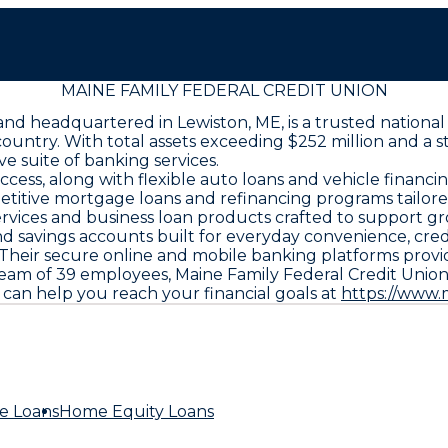
MAINE FAMILY FEDERAL CREDIT UNION
and headquartered in Lewiston, ME, is a trusted national
untry. With total assets exceeding $252 million and a s
 suite of banking services.
ss, along with flexible auto loans and vehicle financi
mpetitive mortgage loans and refinancing programs tail
rvices and business loan products crafted to support gr
d savings accounts built for everyday convenience, cred
s. Their secure online and mobile banking platforms prov
am of 39 employees, Maine Family Federal Credit Union 
can help you reach your financial goals at
https://www.
e Loans
Home Equity Loans