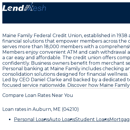
Maine Family Federal Credit Union, established in 1938 
financial solutions that empower members across the co
serves more than 18,000 members with a comprehensive
Members enjoy convenient ATM and cash withdrawal acce
a car easy and affordable. The credit union offers co
confidently. Business owners benefit from merchant se
Personal banking at Maine Family includes checking an
consolidation solutions designed for financial wellnes
Led by CEO Daniel Clarke and backed by a dedicated te
focused service nationwide. Discover how Maine Family 
Compare Loan Rates Near You
Loan rates in
Auburn, ME (04210)
Personal Loans
Auto Loans
Student Loans
Mortgag