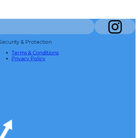
Security & Protection
Terms & Conditions
Privacy Policy