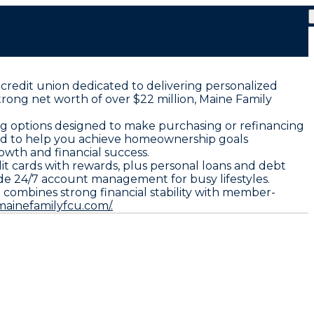
 credit union dedicated to delivering personalized
trong net worth of over $22 million, Maine Family
ng options designed to make purchasing or refinancing
ored to help you achieve homeownership goals
owth and financial success.
it cards with rewards, plus personal loans and debt
ide 24/7 account management for busy lifestyles.
combines strong financial stability with member-
mainefamilyfcu.com/.