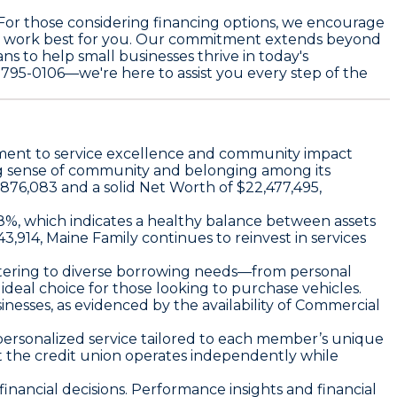
. For those considering financing options, we encourage
at work best for you. Our commitment extends beyond
s to help small businesses thrive in today's
) 795-0106—we're here to assist you every step of the
itment to service excellence and community impact
ong sense of community and belonging among its
,876,083 and a solid
Net Worth
of $22,477,495,
8%, which indicates a healthy balance between assets
3,914, Maine Family continues to reinvest in services
atering to diverse borrowing needs—from personal
 ideal choice for those looking to purchase vehicles.
nesses, as evidenced by the availability of
Commercial
g personalized service tailored to each member’s unique
at the credit union operates independently while
inancial decisions. Performance insights and financial