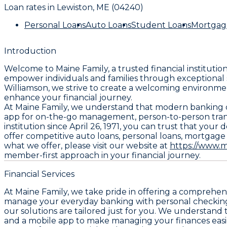
Loan rates in
Lewiston, ME (04240)
Personal Loans
Auto Loans
Student Loans
Mortgag
Introduction
Welcome to Maine Family, a trusted financial institutio
empower individuals and families through exceptional 
Williamson, we strive to create a welcoming environmen
enhance your financial journey.
At Maine Family, we understand that modern banking de
app for on-the-go management, person-to-person trans
institution since April 26, 1971, you can trust that yo
offer competitive auto loans, personal loans, mortgage
what we offer, please visit our website at
https://www.m
member-first approach in your financial journey.
Financial Services
At Maine Family, we take pride in offering a comprehen
manage your everyday banking with personal checking 
our solutions are tailored just for you. We understand 
and a mobile app to make managing your finances easie