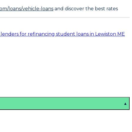
om/loans/vehicle-loans
and discover the best rates
 lenders for refinancing student loans in Lewiston ME
▲