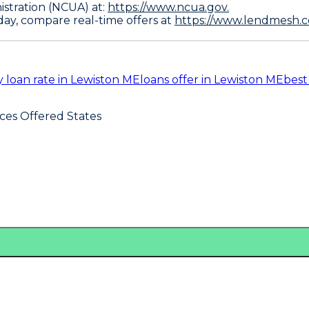
istration (NCUA) at:
https://www.ncua.gov.
oday, compare real-time offers at
https://www.lendmesh.c
 loan rate in Lewiston ME
loans offer in Lewiston ME
best
ices Offered States