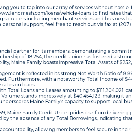
ing you to tap into our array of services without hassle
/www.lendmesh.com/loans/vehicle-loans
to find rates th
g solutions including merchant services and business loan
 personal support, feel free to reach out via fax at (207
inancial partner for its members, demonstrating a comm
mbership
of 18,254, the credit union has fostered a str
ility, Maine Family boasts impressive
Total Assets
of $252
gement is reflected in its strong
Net Worth Ratio
of 8.8
rded. Furthermore, with a noteworthy
Total Income
of $44
rates on loans.
with
Total Loans and Leases
amounting to $111,204,021, c
n Volume
stands impressively at $40,454,123, making it an
underscores Maine Family's capacity to support local busi
39, Maine Family Credit Union prides itself on deliverin
ed by the absence of any
Total Borrowings
, indicating th
countability, allowing members to feel secure in their f