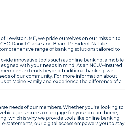
 of Lewiston, ME, we pride ourselves on our mission to
f CEO Daniel Clarke and Board President Natalie
 comprehensive range of banking solutions tailored to
vide innovative tools such as online banking, a mobile
designed with your needs in mind. As an NCUA-insured
our members extends beyond traditional banking; we
 needs of our community. For more information about
 us at Maine Family and experience the difference of a
iverse needs of our members. Whether you're looking to
vehicle, or secure a mortgage for your dream home,
ng, which is why we provide tools like online banking
 e-statements, our digital access empowers you to stay