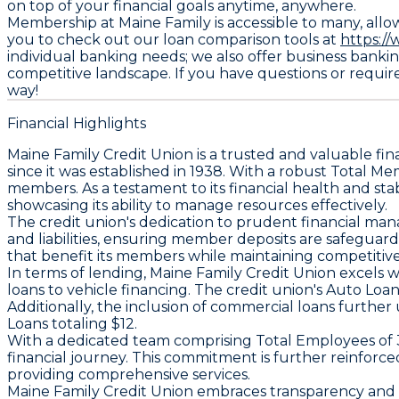
on top of your financial goals anytime, anywhere.
Membership at Maine Family is accessible to many, allow
you to check out our loan comparison tools at
https:/
individual banking needs; we also offer business bankin
competitive landscape. If you have questions or require
way!
Financial Highlights
Maine Family Credit Union is a trusted and valuable f
since it was established in 1938. With a robust
Total Me
members. As a testament to its financial health and stab
showcasing its ability to manage resources effectively.
The credit union's dedication to prudent financial mana
and liabilities, ensuring member deposits are safegua
that benefit its members while maintaining competitive 
In terms of lending, Maine Family Credit Union excels 
loans to vehicle financing. The credit union's
Auto Loa
Additionally, the inclusion of commercial loans further 
Loans
totaling $12.
With a dedicated team comprising
Total Employees
of 
financial journey. This commitment is further reinforc
providing comprehensive services.
Maine Family Credit Union embraces transparency and ac