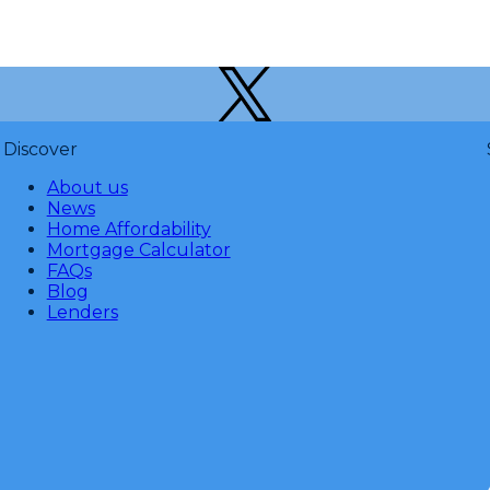
Discover
About us
News
Home Affordability
Mortgage Calculator
FAQs
Blog
Lenders