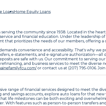
e Loans
Home Equity Loans
n serving the community since 1938. Located in the heart
service and financial education. Under the leadership o
t that prioritizes the needs of our members, offering a
mands convenience and accessibility. That's why we pro
fers, e-statements, and e-signature authorization—all 
ur deposits are safe with us. Our commitment to serving 
 refinancing, and business services to meet the diverse
ainefamilyfcu.com/
or contact us at (207) 795-0106. Join
sive range of financial services designed to meet the d
and savings accounts, explore auto loans for that new 
that life milestones can be both exciting and overwhelmi
r. With features such as person-to-person transfers and