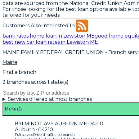
data are sourced from the National Credit Union Admin
For those looking for the best loan options available t
tailored for your needs.
Customers Also Interested In:
bank rates home loan in Lewiston ME
good home equity
best new car loan rates in Lewiston ME
MAINE FAMILY FEDERAL CREDIT UNION
- Branch serv
Maine
Find a branch
2
branch
es
across
1
state(s)
Services offered at most branches
Maine
(
2
)
831 MINOT AVE AUBURN ME 04210
Auburn · 04210
Full service
Drive-thru
Shared branch