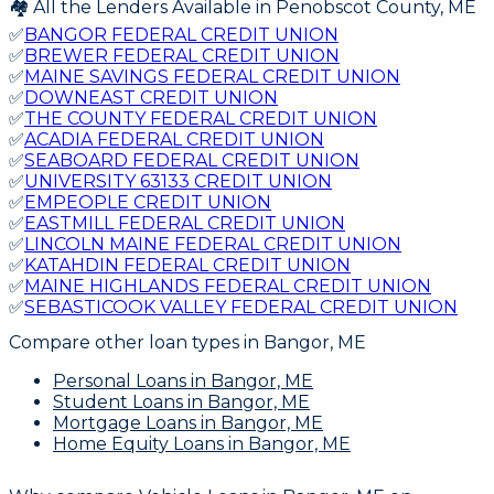
🏘️ All the Lenders Available in
Penobscot
County,
ME
✅
BANGOR FEDERAL CREDIT UNION
✅
BREWER FEDERAL CREDIT UNION
✅
MAINE SAVINGS FEDERAL CREDIT UNION
✅
DOWNEAST CREDIT UNION
✅
THE COUNTY FEDERAL CREDIT UNION
✅
ACADIA FEDERAL CREDIT UNION
✅
SEABOARD FEDERAL CREDIT UNION
✅
UNIVERSITY 63133 CREDIT UNION
✅
EMPEOPLE CREDIT UNION
✅
EASTMILL FEDERAL CREDIT UNION
✅
LINCOLN MAINE FEDERAL CREDIT UNION
✅
KATAHDIN FEDERAL CREDIT UNION
✅
MAINE HIGHLANDS FEDERAL CREDIT UNION
✅
SEBASTICOOK VALLEY FEDERAL CREDIT UNION
Compare other loan types
in Bangor, ME
Personal Loans
in Bangor, ME
Student Loans
in Bangor, ME
Mortgage Loans
in Bangor, ME
Home Equity Loans
in Bangor, ME