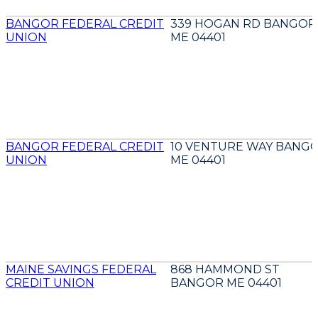
BANGOR FEDERAL CREDIT
339 HOGAN RD BANGOR
UNION
ME 04401
BANGOR FEDERAL CREDIT
10 VENTURE WAY BANG
UNION
ME 04401
MAINE SAVINGS FEDERAL
868 HAMMOND ST
CREDIT UNION
BANGOR ME 04401