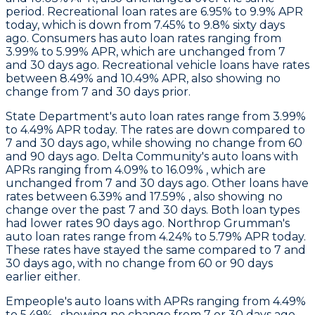
period. Recreational loan rates are 6.95% to 9.9% APR
today, which is down from 7.45% to 9.8% sixty days
ago.
Consumers
has auto loan rates ranging from
3.99% to 5.99% APR, which are unchanged from 7
and 30 days ago. Recreational vehicle loans have rates
between 8.49% and 10.49% APR, also showing no
change from 7 and 30 days prior.
State Department
's auto loan rates range from 3.99%
to 4.49% APR today. The rates are down compared to
7 and 30 days ago, while showing no change from 60
and 90 days ago.
Delta Community's
auto loans with
APRs ranging from 4.09% to 16.09% , which are
unchanged from 7 and 30 days ago. Other loans have
rates between 6.39% and 17.59% , also showing no
change over the past 7 and 30 days. Both loan types
had lower rates 90 days ago.
Northrop Grumman
's
auto loan rates range from 4.24% to 5.79% APR today.
These rates have stayed the same compared to 7 and
30 days ago, with no change from 60 or 90 days
earlier either.
Empeople's
auto loans with APRs ranging from 4.49%
to 5.49% , showing no change from 7 or 30 days ago.