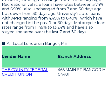
Recreational vehicle loans have rates between 5.74%
and 6.99% , also unchanged from 7 and 30 days ago
but down from 30 days ago.
University's
auto loans
with APRs ranging from 4.49% to 8.49% , which have
not changed in the past 7 or 30 days. Motorcycle loan
rates range from 11.49% to 13.24% and have also
stayed the same over the last 7 and 30 days.
🏦 All Local Lenders in
Bangor
,
ME
Lender Name
Branch Address
THE COUNTY FEDERAL
466 MAIN ST BANGOR M
CREDIT UNION
04401