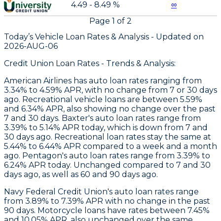
4.49 - 8.49 %
∞
Page
1
of
2
Today’s Vehicle Loan Rates &
Analysis - Updated on
2026-AUG-06
Credit Union Loan Rates - Trends & Analysis:
American Airlines
has auto loan rates ranging from
3.34% to 4.59% APR, with no change from 7 or 30 days
ago. Recreational vehicle loans are between 5.59%
and 6.34% APR, also showing no change over the past
7 and 30 days.
Baxter
's auto loan rates range from
3.39% to 5.14% APR today, which is down from 7 and
30 days ago. Recreational loan rates stay the same at
5.44% to 6.44% APR compared to a week and a month
ago.
Pentagon
's auto loan rates range from 3.39% to
6.24% APR today. Unchanged compared to 7 and 30
days ago, as well as 60 and 90 days ago.
Navy Federal Credit Union's auto loan rates range
from 3.89% to 7.39% APR with no change in the past
90 days. Motorcycle loans have rates between 7.45%
and 10.05% APR, also unchanged over the same