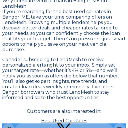
Why compare
Vehicle Loans in Bangor, ME
on
LendMesh
If you’re searching for the best used car rates in
Bangor, ME, take your time comparing offers on
LendMesh. Browsing multiple lenders helps you
discover better deals and cheaper rates tailored to
your needs, so you can confidently choose the loan
that fits your budget. There's no pressure—just smart
options to help you save on your next vehicle
purchase.
Consider subscribing to LendMesh to receive
personalized alerts right to your inbox. Simply set
your target rate—whether it’s 4% or 5%—and we’ll
notify you as soon as offers dip below that number.
You’ll also get expert insights, rate trends, and
curated loan deals weekly or monthly. Join other
Bangor borrowers who trust LendMesh to stay
informed and seize the best opportunities.
Customers are also interested in:
Best Used Car Rates