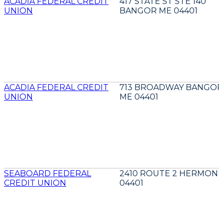
ACADIA FEDERAL CREDIT
417 STATE ST STE 140
UNION
BANGOR ME 04401
ACADIA FEDERAL CREDIT
713 BROADWAY BANGOR
UNION
ME 04401
SEABOARD FEDERAL
2410 ROUTE 2 HERMON 
CREDIT UNION
04401