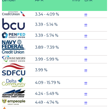
3.34 - 4.09 %
∞
3.39 - 5.14 %
∞
3.39 - 5.74 %
∞
3.89 - 7.39 %
∞
3.99 - 5.99 %
∞
3.99 %
∞
4.09 - 15.79 %
∞
4.24 - 5.49 %
∞
4.49 - 4.74 %
∞