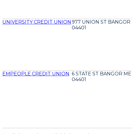
UNIVERSITY CREDIT UNION
977 UNION ST BANGOR 
04401
EMPEOPLE CREDIT UNION
6 STATE ST BANGOR ME
04401