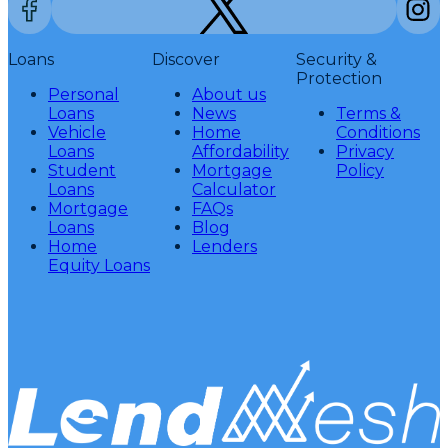
Loans
Discover
Security &
Protection
Personal
About us
Loans
News
Terms &
Vehicle
Home
Conditions
Loans
Affordability
Privacy
Student
Mortgage
Policy
Loans
Calculator
Mortgage
FAQs
Loans
Blog
Home
Lenders
Equity Loans