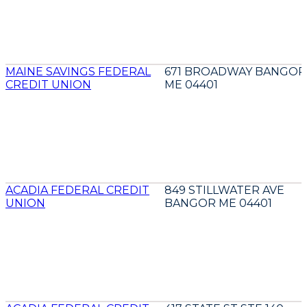
MAINE SAVINGS FEDERAL
671 BROADWAY BANGOR
CREDIT UNION
ME 04401
ACADIA FEDERAL CREDIT
849 STILLWATER AVE
UNION
BANGOR ME 04401