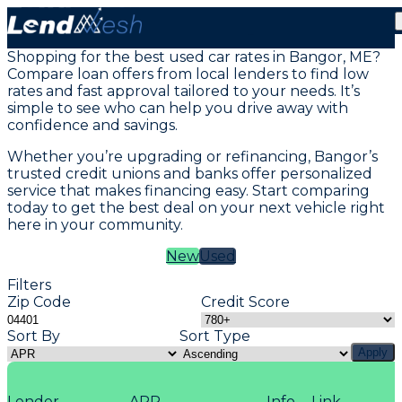
Vehicle Loans in Bangor, ME
Shopping for the best used car rates in Bangor, ME?
Compare loan offers from local lenders to find low
rates and fast approval tailored to your needs. It’s
simple to see who can help you drive away with
confidence and savings.
Whether you’re upgrading or refinancing, Bangor’s
trusted credit unions and banks offer personalized
service that makes financing easy. Start comparing
today to get the best deal on your next vehicle right
here in your community.
New
Used
Filters
Zip Code
Credit Score
Sort By
Sort Type
Apply
Lender
APR
Info
Link