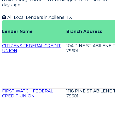
days ago.
🏦 All Local Lenders in
Abilene
,
TX
Lender Name
Branch Address
CITIZENS FEDERAL CREDIT
104 PINE ST ABILENE T
UNION
79601
FIRST WATCH FEDERAL
1118 PINE ST ABILENE T
CREDIT UNION
79601