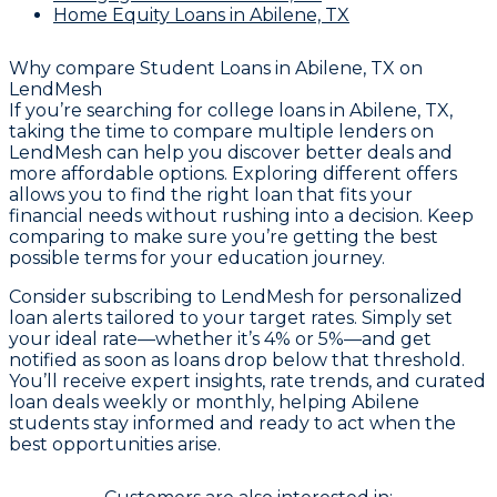
Home Equity Loans
in Abilene, TX
Why compare
Student Loans in Abilene, TX
on
LendMesh
If you’re searching for college loans in Abilene, TX,
taking the time to compare multiple lenders on
LendMesh can help you discover better deals and
more affordable options. Exploring different offers
allows you to find the right loan that fits your
financial needs without rushing into a decision. Keep
comparing to make sure you’re getting the best
possible terms for your education journey.
Consider subscribing to LendMesh for personalized
loan alerts tailored to your target rates. Simply set
your ideal rate—whether it’s 4% or 5%—and get
notified as soon as loans drop below that threshold.
You’ll receive expert insights, rate trends, and curated
loan deals weekly or monthly, helping Abilene
students stay informed and ready to act when the
best opportunities arise.