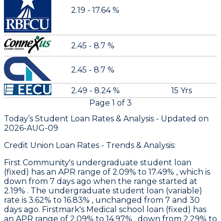
2.19 - 17.64 %
2.45 - 8.7 %
2.45 - 8.7 %
2.49 - 8.24 %
15 Yrs
Page
1
of
3
Today’s Student Loan Rates &
Analysis - Updated on
2026-AUG-09
Credit Union Loan Rates - Trends & Analysis:
First Community
's undergraduate student loan
(fixed) has an APR range of 2.09% to 17.49% , which is
down from 7 days ago when the range started at
2.19% . The undergraduate student loan (variable)
rate is 3.62% to 16.83% , unchanged from 7 and 30
days ago.
Firstmark
's Medical school loan (fixed) has
an APR range of 2.09% to 14.97% , down from 2.29% to