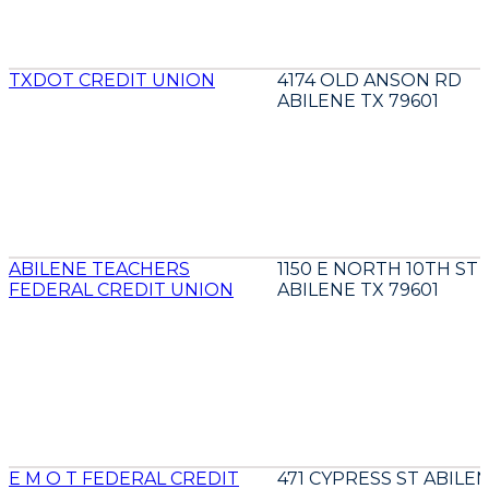
TXDOT CREDIT UNION
4174 OLD ANSON RD
ABILENE TX 79601
ABILENE TEACHERS
1150 E NORTH 10TH ST
FEDERAL CREDIT UNION
ABILENE TX 79601
E M O T FEDERAL CREDIT
471 CYPRESS ST ABILE