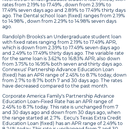
rates from 2.19% to 17.49% , down from 2.39% to
17.49% seven days ago and 2.89% to 17.49% thirty days
ago. The Dental school loan (fixed) ranges from 2.19%
to 14.98% , down from 2.29% to 14.98% seven days
ago.
Randolph Brooks's
an Undergraduate student loan
with fixed rates ranging from 2.19% to 17.49% APR,
which is down from 2.39% to 17.49% seven days ago
and 2.49% to 17.49% thirty days ago. The variable rate
for the same loan is 3.62% to 16.83% APR, also down
from 3.75% to 16.95% both seven and thirty days ago.
Connexus
' Partnership Advance Education Loan
(fixed) has an APR range of 2.45% to 8.7% today, down
from 2.7% to 8.7% both 7 and 30 days ago. The rates
have decreased compared to the past month.
Corporate America Family
's Partnership Advance
Education Loan–Fixed Rate has an APR range of
2.45% to 8.7% today. This rate is unchanged from 7
and 30 days ago and down from 30 days ago, when
the range started at 2.7% .
Eecu
's Texas Extra Credit
Education Loan (fixed) has an APR range of 2.49% to
8.24% today. This rate is unchanged from 7 and 30