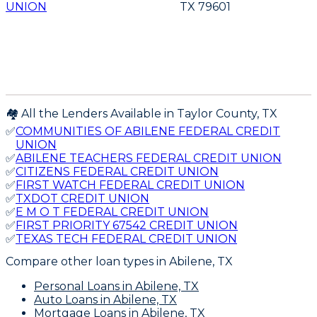
UNION
TX 79601
🏘️ All the Lenders Available in
Taylor
County,
TX
✅
COMMUNITIES OF ABILENE FEDERAL CREDIT
UNION
✅
ABILENE TEACHERS FEDERAL CREDIT UNION
✅
CITIZENS FEDERAL CREDIT UNION
✅
FIRST WATCH FEDERAL CREDIT UNION
✅
TXDOT CREDIT UNION
✅
E M O T FEDERAL CREDIT UNION
✅
FIRST PRIORITY 67542 CREDIT UNION
✅
TEXAS TECH FEDERAL CREDIT UNION
Compare other loan types
in Abilene, TX
Personal Loans
in Abilene, TX
Auto Loans
in Abilene, TX
Mortgage Loans
in Abilene, TX