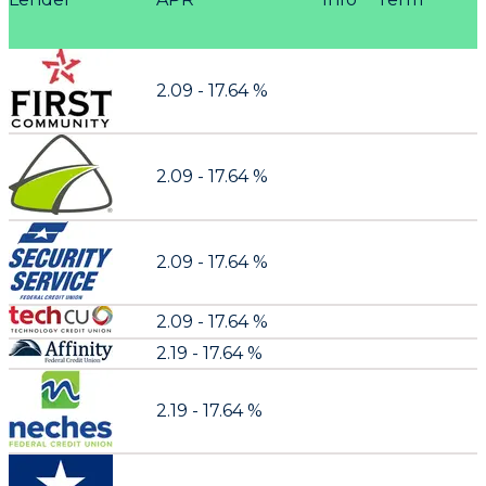
2.09 - 17.64 %
2.09 - 17.64 %
2.09 - 17.64 %
2.09 - 17.64 %
2.19 - 17.64 %
2.19 - 17.64 %