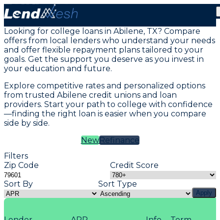
Student Loans in Abilene, TX
Looking for college loans in Abilene, TX? Compare
offers from local lenders who understand your needs
and offer flexible repayment plans tailored to your
goals. Get the support you deserve as you invest in
your education and future.
Explore competitive rates and personalized options
from trusted Abilene credit unions and loan
providers. Start your path to college with confidence
—finding the right loan is easier when you compare
side by side.
New
Refinance
Filters
Zip Code
Credit Score
Sort By
Sort Type
Apply
Lender
APR
Info
Term