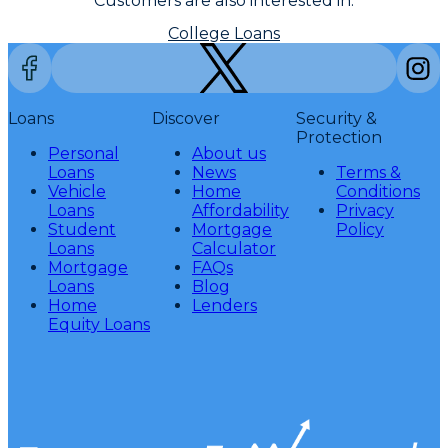
Customers are also interested in:
College Loans
Loans
Discover
Security &
Protection
Personal
About us
Loans
News
Terms &
Vehicle
Home
Conditions
Loans
Affordability
Privacy
Student
Mortgage
Policy
Loans
Calculator
Mortgage
FAQs
Loans
Blog
Home
Lenders
Equity Loans