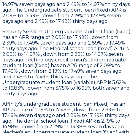
14.97% seven days ago and 2.49% to 14.97% thirty days
ago. The Undergraduate student loan (fixed) APR is
2.09% to 17.49% , down from 2.19% to 17.49% seven
days ago and 2.49% to 17.49% thirty days ago.
Security Service
's Undergraduate student loan (fixed)
has an APR range of 2.09% to 17.49% , down from
2.39% to 17.49% seven days ago and 2.89% to 17.49%
thirty days ago. The Medical school loan (fixed) APR is
2.09% to 14.97% , down from 2.29% to 14.97% seven
days ago.
Technology
credit union's Undergraduate
student loan (fixed) has an APR range of 2.09% to
17.49% , down from 2.19% to 17.49% seven days ago
and 2.49% to 17.49% thirty days ago. The
Undergraduate student loan (variable) APR is 3.62%
to 16.83% , down from 3.75% to 16.95% both seven and
thirty days ago.
Affinity
's undergraduate student loan (fixed) has an
APR range of 2.19% to 17.49% , down from 2.39% to
17.49% seven days ago and 2.89% to 17.49% thirty days
ago. The dental school loan (fixed) APR is 2.19% to
14.98% , down from 2.29% to 14.98% seven days ago.
Neches's
an Undergraduate student loan (fixed) with