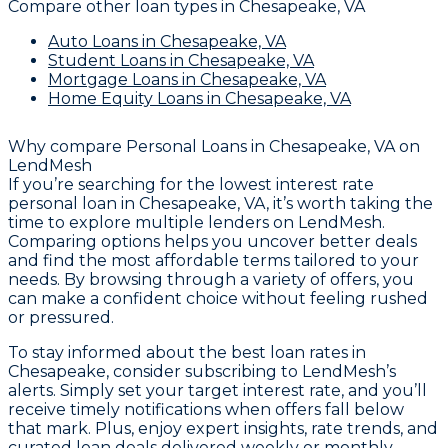
Compare other loan types
in Chesapeake, VA
Auto Loans
in Chesapeake, VA
Student Loans
in Chesapeake, VA
Mortgage Loans
in Chesapeake, VA
Home Equity Loans
in Chesapeake, VA
Why compare
Personal Loans in Chesapeake, VA
on
LendMesh
If you’re searching for the lowest interest rate
personal loan in Chesapeake, VA, it’s worth taking the
time to explore multiple lenders on LendMesh.
Comparing options helps you uncover better deals
and find the most affordable terms tailored to your
needs. By browsing through a variety of offers, you
can make a confident choice without feeling rushed
or pressured.
To stay informed about the best loan rates in
Chesapeake, consider subscribing to LendMesh’s
alerts. Simply set your target interest rate, and you’ll
receive timely notifications when offers fall below
that mark. Plus, enjoy expert insights, rate trends, and
curated loan deals delivered weekly or monthly,