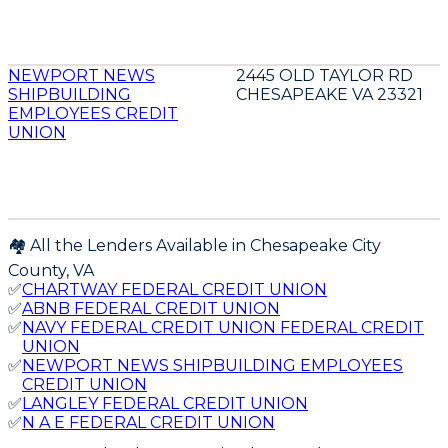
NEWPORT NEWS
2445 OLD TAYLOR RD
SHIPBUILDING
CHESAPEAKE VA 23321
EMPLOYEES CREDIT
UNION
🏘️ All the Lenders Available in
Chesapeake City
County,
VA
✅
CHARTWAY FEDERAL CREDIT UNION
✅
ABNB FEDERAL CREDIT UNION
✅
NAVY FEDERAL CREDIT UNION FEDERAL CREDIT
UNION
✅
NEWPORT NEWS SHIPBUILDING EMPLOYEES
CREDIT UNION
✅
LANGLEY FEDERAL CREDIT UNION
✅
N A E FEDERAL CREDIT UNION