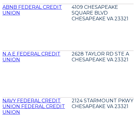
ABNB FEDERAL CREDIT
4109 CHESAPEAKE
UNION
SQUARE BLVD
CHESAPEAKE VA 23321
N A E FEDERAL CREDIT
2628 TAYLOR RD STE A
UNION
CHESAPEAKE VA 23321
NAVY FEDERAL CREDIT
2124 STARMOUNT PKWY
UNION FEDERAL CREDIT
CHESAPEAKE VA 23321
UNION