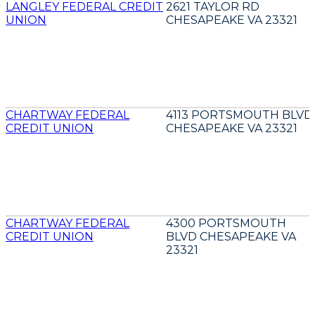
LANGLEY FEDERAL CREDIT
2621 TAYLOR RD
UNION
CHESAPEAKE VA 23321
CHARTWAY FEDERAL
4113 PORTSMOUTH BLVD
CREDIT UNION
CHESAPEAKE VA 23321
CHARTWAY FEDERAL
4300 PORTSMOUTH
CREDIT UNION
BLVD CHESAPEAKE VA
23321