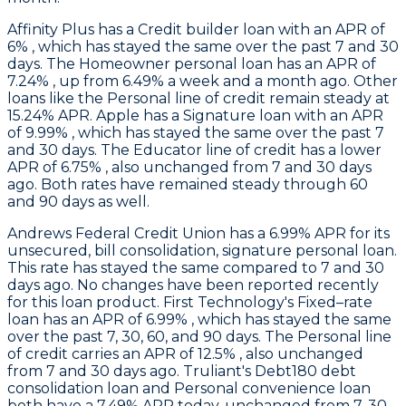
Affinity Plus
has a Credit builder loan with an APR of
6% , which has stayed the same over the past 7 and 30
days. The Homeowner personal loan has an APR of
7.24% , up from 6.49% a week and a month ago. Other
loans like the Personal line of credit remain steady at
15.24% APR.
Apple
has a Signature loan with an APR
of 9.99% , which has stayed the same over the past 7
and 30 days. The Educator line of credit has a lower
APR of 6.75% , also unchanged from 7 and 30 days
ago. Both rates have remained steady through 60
and 90 days as well.
Andrews Federal Credit Union
has a 6.99% APR for its
unsecured, bill consolidation, signature personal loan.
This rate has stayed the same compared to 7 and 30
days ago. No changes have been reported recently
for this loan product.
First Technology
's Fixed–rate
loan has an APR of 6.99% , which has stayed the same
over the past 7, 30, 60, and 90 days. The Personal line
of credit carries an APR of 12.5% , also unchanged
from 7 and 30 days ago.
Truliant
's Debt180 debt
consolidation loan and Personal convenience loan
both have a 7.49% APR today, unchanged from 7, 30,