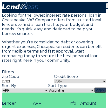
Personal Loans in Chesapeake, VA
Looking for the lowest interest rate personal loan in
Chesapeake, VA? Compare offers from trusted local
lenders to find a loan that fits your budget and
needs. It’s quick, easy, and designed to help you
borrow smarter.
Whether you’re consolidating debt or covering
urgent expenses, Chesapeake residents can benefit
from flexible terms and fast approval. Start
comparing today to secure the best personal loan
rates right here in your community.
Filters
Zip Code
Credit Score
Sort By
Sort Type
Apply
Lender
APR
Info
Amount