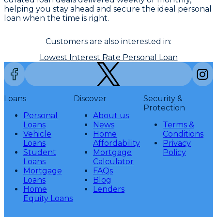
helping you stay ahead and secure the ideal personal
loan when the time is right.
Customers are also interested in:
Lowest Interest Rate Personal Loan
Loans
Discover
Security &
Protection
Personal
About us
Loans
News
Terms &
Vehicle
Home
Conditions
Loans
Affordability
Privacy
Student
Mortgage
Policy
Loans
Calculator
Mortgage
FAQs
Loans
Blog
Home
Lenders
Equity Loans