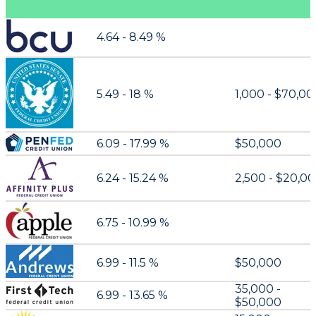
4.64 - 8.49 %
5.49 - 18 %
1,000 - $70,0
6.09 - 17.99 %
$50,000
6.24 - 15.24 %
2,500 - $20,0
6.75 - 10.99 %
6.99 - 11.5 %
$50,000
35,000 -
6.99 - 13.65 %
$50,000