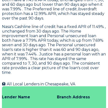
and 60 days ago but lower than 90 days ago when it
was 7.99% . The Preferred line of credit /overdraft
protection has a 12.99% APR, which has stayed steady
over the past 90 days.
Nasa
's Cashline line of credit has a fixed APR of 11.49% ,
unchanged from 30 days ago. The Home
improvement loan and Personal unsecured loan
both have a 7.79% APR today, which is up from 7.69%
seven and 30 days ago. The Personal unsecured
loan's rate is higher than it was 60 and 90 days ago,
when it was 7.44% .
Justice
has a personal loan with an
APR of 7.99% . This rate has stayed the same
compared to 7, 30, and 90 days ago. The consistent
rate provides a clear picture of the loan's cost over
time.
🏦 All Local Lenders in
Chesapeake
,
VA
Lender Name
Branch Address