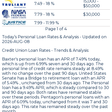
15,000 -
7.49 - 18 %
$50,000
7.79 - 18 %
$30,000
7.99 - 11.99 %
Page
1
of
4
Today’s Personal Loan Rates &
Analysis - Updated on
2026-AUG-08
Credit Union Loan Rates - Trends & Analysis:
Baxter
's personal loan has an APR of 7.49% today,
which is up from 6.99% seven and 30 days ago. The
personal line of credit rate remains steady at 8.49%
with no change over the past 90 days.
United States
Senate
has a Bridge to retirement loan with an APR
of 5.49% , unchanged from 30 days ago. The Personal
loan has a 9.49% APR, which is steady compared to 30
and 90 days ago. Both rates have remained stable
over these periods.
Pentagon's
personal loans with an
APR of 6.09% today, unchanged from it was 7 and 30
days ago. This rate has remained steady over the past
month.