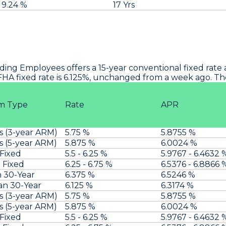
9.24 %
17 Yrs
lding Employees
offers a 15-year conventional fixed rate
 FHA fixed rate is 6.125%, unchanged from a week ago. The
m Type
Rate
APR
s (3-year ARM)
5.75 %
5.8755 %
s (5-year ARM)
5.875 %
6.0024 %
 Fixed
5.5 - 6.25 %
5.9767 - 6.4632 
 Fixed
6.25 - 6.75 %
6.5376 - 6.8866 
n 30-Year
6.375 %
6.5246 %
an 30-Year
6.125 %
6.3174 %
s (3-year ARM)
5.75 %
5.8755 %
s (5-year ARM)
5.875 %
6.0024 %
 Fixed
5.5 - 6.25 %
5.9767 - 6.4632 