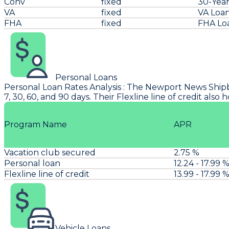
Conv
fixed
30-Year
VA
fixed
VA Loa
FHA
fixed
FHA Lo
Personal Loans
Personal Loan Rates Analysis
: The
Newport News Ship
7, 30, 60, and 90 days. Their Flexline line of credit als
Program Name
APR
Vacation club secured
2.75 %
Personal loan
12.24 - 17.99 
Flexline line of credit
13.99 - 17.99 
Vehicle Loans