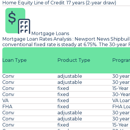
Home Equity Line of Credit
17 years (2-year draw)
Mortgage Loans
Mortgage Loan Rates Analysis
:
Newport News Shipbui
conventional fixed rate is steady at 6.75%. The 30-year
Loan Type
Product Type
Progra
Conv
adjustable
30 year
Conv
adjustable
30 year
Conv
fixed
15-Year
Conv
fixed
30-Year
VA
fixed
VA Loa
FHA
fixed
FHA Lo
Conv
adjustable
30 year
Conv
adjustable
30 year
Conv
fixed
15-Year