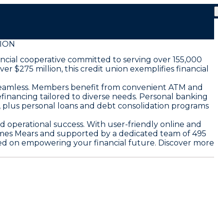
ION
ancial cooperative committed to serving over 155,000
 $275 million, this credit union exemplifies financial
seamless. Members benefit from convenient ATM and
efinancing tailored to diverse needs. Personal banking
, plus personal loans and debt consolidation programs
 operational success. With user-friendly online and
ames Mears and supported by a dedicated team of 495
sed on empowering your financial future. Discover more