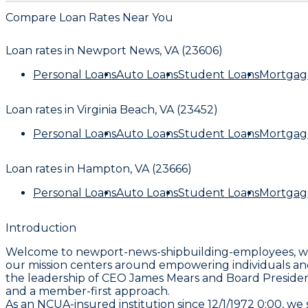
Compare Loan Rates Near You
Loan rates in
Newport News, VA (23606)
Personal Loans
Auto Loans
Student Loans
Mortgag
Loan rates in
Virginia Beach, VA (23452)
Personal Loans
Auto Loans
Student Loans
Mortgag
Loan rates in
Hampton, VA (23666)
Personal Loans
Auto Loans
Student Loans
Mortgag
Introduction
Welcome to newport-news-shipbuilding-employees, whe
our mission centers around empowering individuals and
the leadership of CEO James Mears and Board President M
and a member-first approach.
As an NCUA-insured institution since 12/1/1972 0:00, w