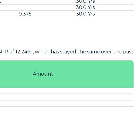
%
30.0 Yrs
30.0 Yrs
0.375
30.0 Yrs
APR of 12.24% , which has stayed the same over the past
Amount