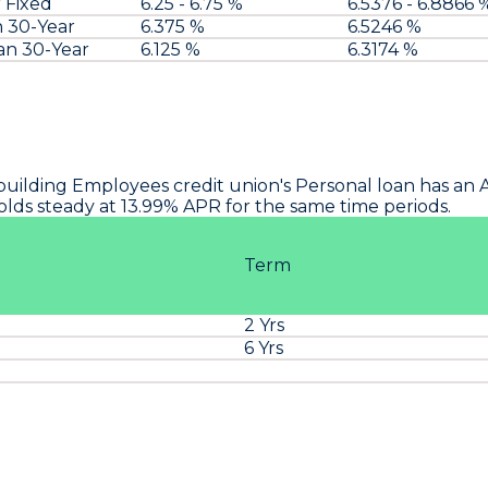
 Fixed
6.25 - 6.75 %
6.5376 - 6.8866 
n 30-Year
6.375 %
6.5246 %
an 30-Year
6.125 %
6.3174 %
building Employees
credit union's Personal loan has an 
o holds steady at 13.99% APR for the same time periods.
Term
2 Yrs
%
6 Yrs
%