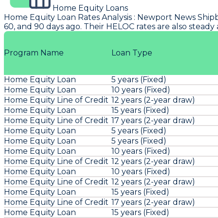
Home Equity Loans
Home Equity Loan Rates Analysis
:
Newport News Shipb
60, and 90 days ago. Their HELOC rates are also steady 
Program Name
Loan Type
Home Equity Loan
5 years (Fixed)
Home Equity Loan
10 years (Fixed)
Home Equity Line of Credit
12 years (2-year draw)
Home Equity Loan
15 years (Fixed)
Home Equity Line of Credit
17 years (2-year draw)
Home Equity Loan
5 years (Fixed)
Home Equity Loan
5 years (Fixed)
Home Equity Loan
10 years (Fixed)
Home Equity Line of Credit
12 years (2-year draw)
Home Equity Loan
10 years (Fixed)
Home Equity Line of Credit
12 years (2-year draw)
Home Equity Loan
15 years (Fixed)
Home Equity Line of Credit
17 years (2-year draw)
Home Equity Loan
15 years (Fixed)