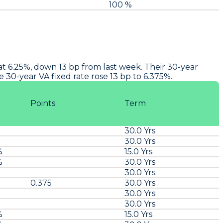
100 %
 at 6.25%, down 13 bp from last week. Their 30-year
 30-year VA fixed rate rose 13 bp to 6.375%.
Points
Term
30.0 Yrs
30.0 Yrs
%
15.0 Yrs
%
30.0 Yrs
30.0 Yrs
0.375
30.0 Yrs
30.0 Yrs
30.0 Yrs
%
15.0 Yrs