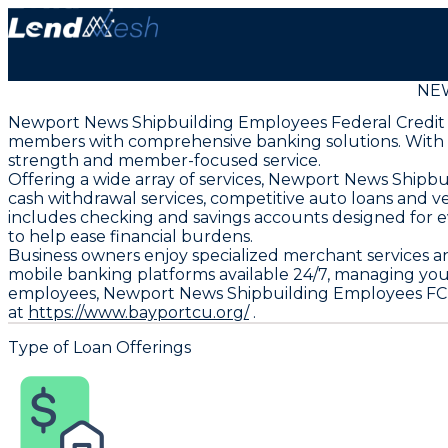
NE
Newport News Shipbuilding Employees Federal Credit Uni
members with comprehensive banking solutions. With asse
strength and member-focused service.
Offering a wide array of services, Newport News Shi
cash withdrawal services, competitive auto loans and ve
includes checking and savings accounts designed for e
to help ease financial burdens.
Business owners enjoy specialized merchant services a
mobile banking platforms available 24/7, managing yo
employees, Newport News Shipbuilding Employees FCU de
at
https://www.bayportcu.org/
.
Type of Loan Offerings