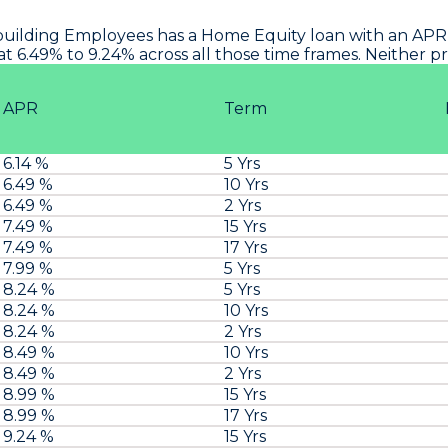
uilding Employees
has a Home Equity loan with an APR 
at 6.49% to 9.24% across all those time frames. Neither 
APR
Term
6.14 %
5 Yrs
6.49 %
10 Yrs
6.49 %
2 Yrs
7.49 %
15 Yrs
7.49 %
17 Yrs
7.99 %
5 Yrs
8.24 %
5 Yrs
8.24 %
10 Yrs
8.24 %
2 Yrs
8.49 %
10 Yrs
8.49 %
2 Yrs
8.99 %
15 Yrs
8.99 %
17 Yrs
9.24 %
15 Yrs