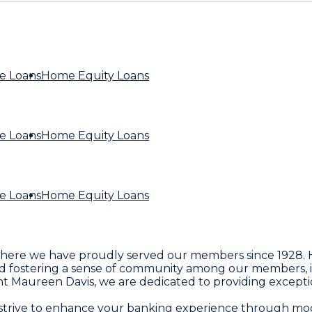
e Loans
Home Equity Loans
e Loans
Home Equity Loans
e Loans
Home Equity Loans
re we have proudly served our members since 1928. He
 fostering a sense of community among our members, inc
aureen Davis, we are dedicated to providing exceptional f
e strive to enhance your banking experience through mod