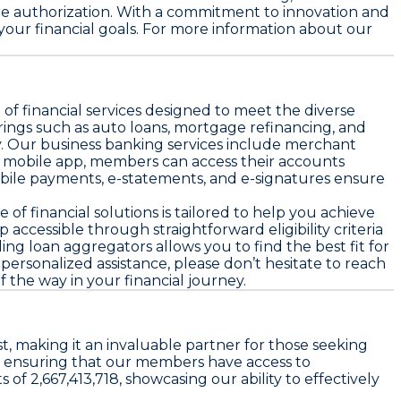
ure authorization. With a commitment to innovation and
our financial goals. For more information about our
f financial services designed to meet the diverse
rings such as auto loans, mortgage refinancing, and
. Our business banking services include merchant
nd mobile app, members can access their accounts
obile payments, e-statements, and e-signatures ensure
of financial solutions is tailored to help you achieve
ccessible through straightforward eligibility criteria
ing loan aggregators allows you to find the best fit for
 personalized assistance, please don’t hesitate to reach
the way in your financial journey.
, making it an invaluable partner for those seeking
y, ensuring that our members have access to
of 2,667,413,718, showcasing our ability to effectively