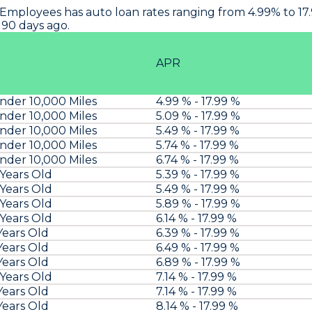
 Employees
has auto loan rates ranging from 4.99% to 1
 90 days ago.
APR
der 10,000 Miles
4.99 % - 17.99 %
der 10,000 Miles
5.09 % - 17.99 %
der 10,000 Miles
5.49 % - 17.99 %
der 10,000 Miles
5.74 % - 17.99 %
der 10,000 Miles
6.74 % - 17.99 %
 Years Old
5.39 % - 17.99 %
 Years Old
5.49 % - 17.99 %
 Years Old
5.89 % - 17.99 %
 Years Old
6.14 % - 17.99 %
Years Old
6.39 % - 17.99 %
Years Old
6.49 % - 17.99 %
Years Old
6.89 % - 17.99 %
 Years Old
7.14 % - 17.99 %
Years Old
7.14 % - 17.99 %
Years Old
8.14 % - 17.99 %