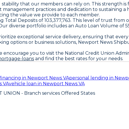
tability that our members can rely on. This strength is f
t management practices and dedication to sustaining a 
hancing the value we provide to each member.
ng Total Deposits of 103,377,763. This level of trust from 
5. Our diverse portfolio includes an Auto Loan Volume o
oritize exceptional service delivery, ensuring that every
nking options or business solutions, Newport News Shipb
e encourage you to visit the National Credit Union Admin
mortgage-loans
and find the best rates for your needs.
financing in Newport News VA
personal lending in Newp
s VA
vehicle loan in Newport News VA
T UNION
- Branch services Offered States