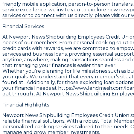
friendly mobile application, person-to-person transfer
service excellence, we invite you to explore how newp
services or to connect with us directly, please visit our
Financial Services
At Newport News Shipbuilding Employees Credit Union, 
needs of our members. From personal banking solutions
credit cards with rewards, we are committed to empow
services and business loans, providing essential suppo
anytime, anywhere, making transactions seamless and c
that managing your finances is easier than ever.
Whether you’re planning for life milestones such as buy
your goals. We understand that every member’s situatio
found at . Additionally, for those exploring loan option
your financial needs at
https://www.lendmesh.com/loa
out through . At Newport News Shipbuilding Employees 
Financial Highlights
Newport News Shipbuilding Employees Credit Union stand
reliable financial solutions. With a robust Total Memb
personalized banking services tailored to their needs. O
manage and grow member investments.