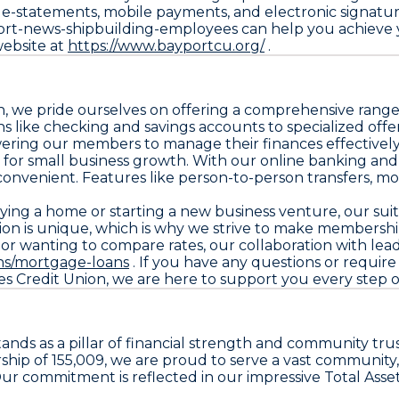
s, e-statements, mobile payments, and electronic signat
ort-news-shipbuilding-employees can help you achieve y
 website at
https://www.bayportcu.org/
.
we pride ourselves on offering a comprehensive range o
 like checking and savings accounts to specialized offe
ering our members to manage their finances effectively
rt for small business growth. With our online banking a
onvenient. Features like person-to-person transfers, m
ing a home or starting a new business venture, our suite 
n is unique, which is why we strive to make membership a
s or wanting to compare rates, our collaboration with lead
ns/mortgage-loans
. If you have any questions or require
Credit Union, we are here to support you every step of 
s as a pillar of financial strength and community trust
ership of 155,009, we are proud to serve a vast communit
ur commitment is reflected in our impressive Total Assets 