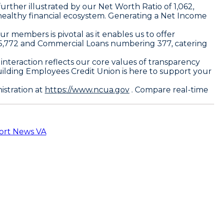
urther illustrated by our Net Worth Ratio of 1,062,
healthy financial ecosystem. Generating a Net Income
our members is pivotal as it enables us to offer
f 55,772 and Commercial Loans numbering 377, catering
 interaction reflects our core values of transparency
uilding Employees Credit Union is here to support your
istration at
https://www.ncua.gov
. Compare real-time
ort News VA