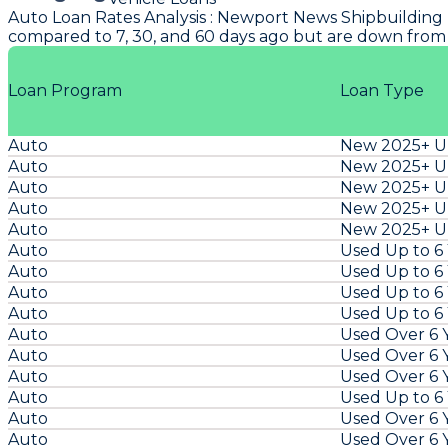
Auto Loan Rates Analysis
:
Newport News Shipbuilding
compared to 7, 30, and 60 days ago but are down from
Loan Program
Loan Type
Auto
New 2025+ Un
Auto
New 2025+ Un
Auto
New 2025+ Un
Auto
New 2025+ Un
Auto
New 2025+ Un
Auto
Used Up to 6
Auto
Used Up to 6
Auto
Used Up to 6
Auto
Used Up to 6
Auto
Used Over 6 
Auto
Used Over 6 
Auto
Used Over 6 
Auto
Used Up to 6
Auto
Used Over 6 
Auto
Used Over 6 