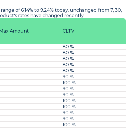
range of 6.14% to 9.24% today, unchanged from 7, 30,
product's rates have changed recently.
Max Amount
CLTV
80 %
80 %
80 %
80 %
80 %
90 %
100 %
90 %
90 %
100 %
100 %
90 %
90 %
100 %