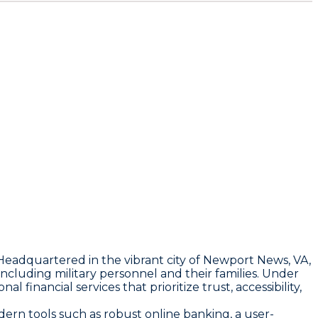
adquartered in the vibrant city of Newport News, VA,
luding military personnel and their families. Under
inancial services that prioritize trust, accessibility,
ern tools such as robust online banking, a user-