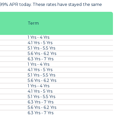
7.99% APR today. These rates have stayed the same
Term
1 Yrs - 4 Yrs
4.1 Yrs - 5 Yrs
5.1 Yrs - 5.5 Yrs
5.6 Yrs - 6.2 Yrs
6.3 Yrs - 7 Yrs
1 Yrs - 4 Yrs
4.1 Yrs - 5 Yrs
5.1 Yrs - 5.5 Yrs
5.6 Yrs - 6.2 Yrs
1 Yrs - 4 Yrs
4.1 Yrs - 5 Yrs
5.1 Yrs - 5.5 Yrs
6.3 Yrs - 7 Yrs
5.6 Yrs - 6.2 Yrs
6.3 Yrs - 7 Yrs