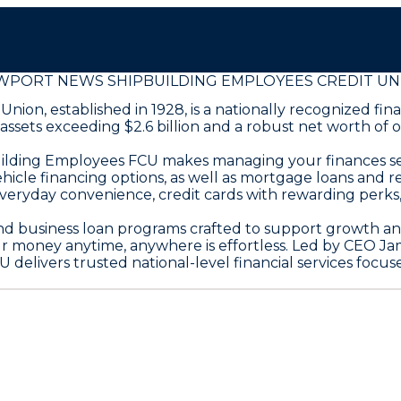
WPORT NEWS SHIPBUILDING EMPLOYEES CREDIT UN
on, established in 1928, is a nationally recognized fin
ts exceeding $2.6 billion and a robust net worth of over
pbuilding Employees FCU makes managing your finances 
hicle financing options, as well as mortgage loans and r
veryday convenience, credit cards with rewarding perks
nd business loan programs crafted to support growth and
ur money anytime, anywhere is effortless. Led by CEO J
livers trusted national-level financial services focu