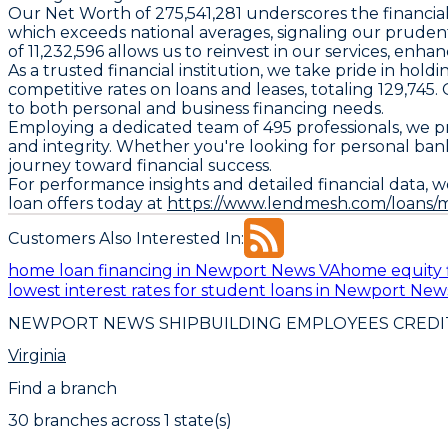
Our Net Worth of 275,541,281 underscores the financial s
which exceeds national averages, signaling our pruden
of 11,232,596 allows us to reinvest in our services, en
As a trusted financial institution, we take pride in holdi
competitive rates on loans and leases, totaling 129,74
to both personal and business financing needs.
Employing a dedicated team of 495 professionals, we pri
and integrity. Whether you're looking for personal ba
journey toward financial success.
For performance insights and detailed financial data, w
loan offers today at
https://www.lendmesh.com/loans/
Customers Also Interested In:
home loan financing in Newport News VA
home equity 
lowest interest rates for student loans in Newport New
NEWPORT NEWS SHIPBUILDING EMPLOYEES CREDI
Virginia
Find a branch
30
branch
es
across
1
state(s)