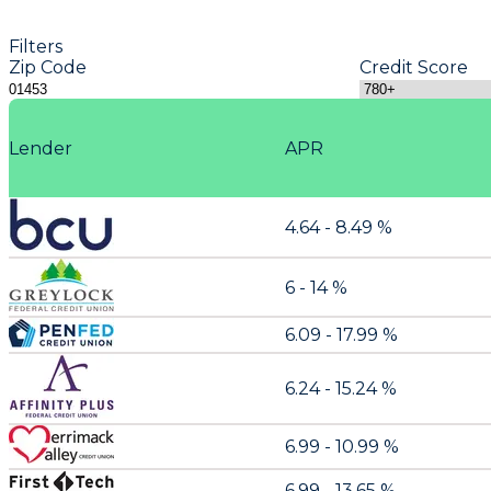
Filters
Zip Code
Credit Score
Lender
APR
4.64 - 8.49 %
6 - 14 %
6.09 - 17.99 %
6.24 - 15.24 %
6.99 - 10.99 %
6.99 - 13.65 %