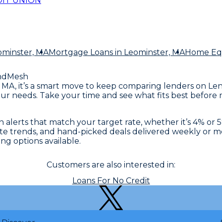
IT UNION
ominster, MA
Mortgage Loans
in Leominster, MA
Home Equ
ndMesh
er, MA, it’s a smart move to keep comparing lenders on L
ur needs. Take your time and see what fits best before m
alerts that match your target rate, whether it’s 4% or 5%
 rate trends, and hand-picked deals delivered weekly or
ng options available.
Customers are also interested in:
Loans For No Credit