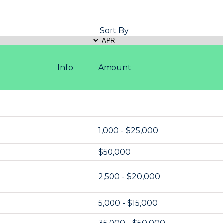
Sort By
Info
Amount
1,000 - $25,000
$50,000
2,500 - $20,000
5,000 - $15,000
35,000 - $50,000