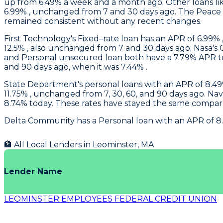
up from 6.49% a week and a month ago. Other loans like
6.99% , unchanged from 7 and 30 days ago. The Peace o
remained consistent without any recent changes.
First Technology
's Fixed–rate loan has an APR of 6.99% 
12.5% , also unchanged from 7 and 30 days ago.
Nasa
's
and Personal unsecured loan both have a 7.79% APR tod
and 90 days ago, when it was 7.44% .
State Department's
personal loans with an APR of 8.49%
11.75% , unchanged from 7, 30, 60, and 90 days ago.
Nav
8.74% today. These rates have stayed the same compare
Delta Community
has a Personal loan with an APR of 8
🏦 All Local Lenders in
Leominster
,
MA
Lender Name
LEOMINSTER EMPLOYEES FEDERAL CREDIT UNION