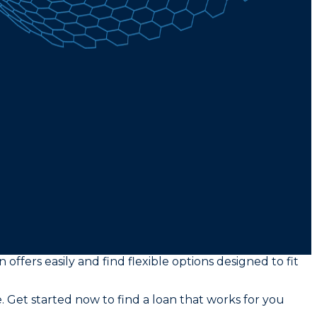
offers easily and find flexible options designed to fit
. Get started now to find a loan that works for you