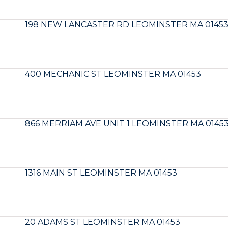
198 NEW LANCASTER RD LEOMINSTER MA 0145
400 MECHANIC ST LEOMINSTER MA 01453
866 MERRIAM AVE UNIT 1 LEOMINSTER MA 0145
1316 MAIN ST LEOMINSTER MA 01453
20 ADAMS ST LEOMINSTER MA 01453