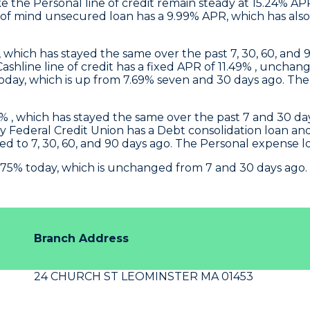
 the Personal line of credit remain steady at 15.24% AP
f mind unsecured loan has a 9.99% APR, which has also 
, which has stayed the same over the past 7, 30, 60, and 9
 Cashline line of credit has a fixed APR of 11.49% , un
ay, which is up from 7.69% seven and 30 days ago. The P
 , which has stayed the same over the past 7 and 30 days
y Federal Credit Union
has a Debt consolidation loan a
d to 7, 30, 60, and 90 days ago. The Personal expense 
.75% today, which is unchanged from 7 and 30 days ago.
Branch Address
24 CHURCH ST LEOMINSTER MA 01453