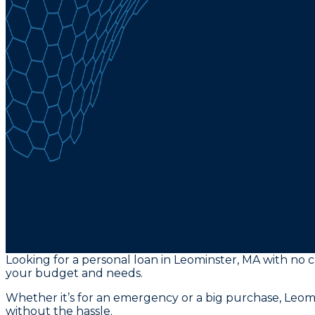
Looking for a personal loan in Leominster, MA with no cr
your budget and needs.
Whether it’s for an emergency or a big purchase, Leomin
without the hassle.