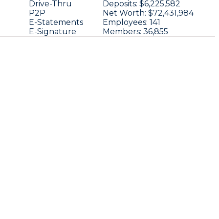
Drive-Thru
Deposits:
$6,225,582
P2P
Net Worth:
$72,431,984
E-Statements
Employees:
141
E-Signature
Members:
36,855