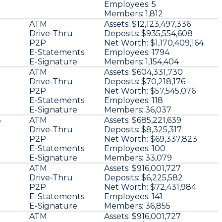
Employees:
5
Members:
1,812
3
ATM
Assets:
$12,123,497,336
Drive-Thru
Deposits:
$935,554,608
P2P
Net Worth:
$1,170,409,164
E-Statements
Employees:
1794
E-Signature
Members:
1,154,404
ATM
Assets:
$604,331,730
Drive-Thru
Deposits:
$70,218,176
P2P
Net Worth:
$57,545,076
E-Statements
Employees:
118
E-Signature
Members:
36,037
3
ATM
Assets:
$685,221,639
Drive-Thru
Deposits:
$8,325,317
P2P
Net Worth:
$69,337,823
E-Statements
Employees:
100
E-Signature
Members:
33,079
ATM
Assets:
$916,001,727
Drive-Thru
Deposits:
$6,225,582
P2P
Net Worth:
$72,431,984
E-Statements
Employees:
141
E-Signature
Members:
36,855
ATM
Assets:
$916,001,727