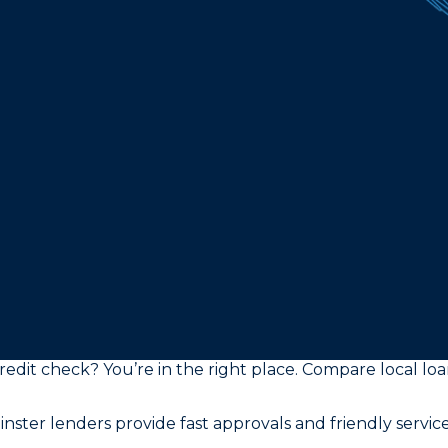
edit check? You’re in the right place. Compare local loan 
ster lenders provide fast approvals and friendly service