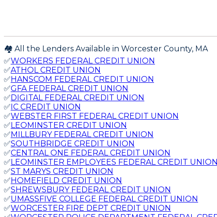
🏘️ All the Lenders Available in
Worcester
County,
MA
✅
WORKERS FEDERAL CREDIT UNION
✅
ATHOL CREDIT UNION
✅
HANSCOM FEDERAL CREDIT UNION
✅
GFA FEDERAL CREDIT UNION
✅
DIGITAL FEDERAL CREDIT UNION
✅
IC CREDIT UNION
✅
WEBSTER FIRST FEDERAL CREDIT UNION
✅
LEOMINSTER CREDIT UNION
✅
MILLBURY FEDERAL CREDIT UNION
✅
SOUTHBRIDGE CREDIT UNION
✅
CENTRAL ONE FEDERAL CREDIT UNION
✅
LEOMINSTER EMPLOYEES FEDERAL CREDIT UNIO
✅
ST MARYS CREDIT UNION
✅
HOMEFIELD CREDIT UNION
✅
SHREWSBURY FEDERAL CREDIT UNION
✅
UMASSFIVE COLLEGE FEDERAL CREDIT UNION
✅
WORCESTER FIRE DEPT CREDIT UNION