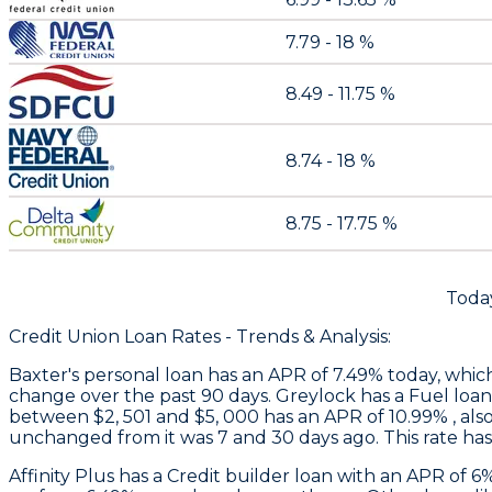
7.79 - 18 %
8.49 - 11.75 %
8.74 - 18 %
8.75 - 17.75 %
Today
Credit Union Loan Rates - Trends & Analysis:
Baxter
's personal loan has an APR of 7.49% today, whic
change over the past 90 days.
Greylock
has a Fuel loan
between $2, 501 and $5, 000 has an APR of 10.99% , als
unchanged from it was 7 and 30 days ago. This rate ha
Affinity Plus
has a Credit builder loan with an APR of 6