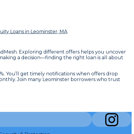
ity Loans
in Leominster, MA
endMesh. Exploring different offers helps you uncover
aking a decision—finding the right loan is all about
. You’ll get timely notifications when offers drop
 monthly. Join many Leominster borrowers who trust