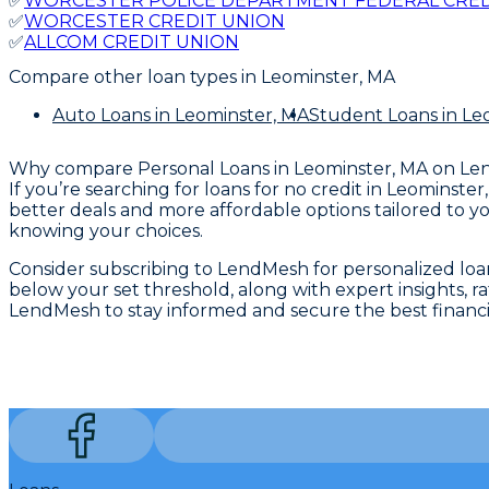
✅
WORCESTER POLICE DEPARTMENT FEDERAL CRED
✅
WORCESTER CREDIT UNION
✅
ALLCOM CREDIT UNION
Compare other loan types
in Leominster, MA
Auto Loans
in Leominster, MA
Student Loans
in Le
Why compare
Personal Loans in Leominster, MA
on Le
If you’re searching for loans for no credit in Leominst
better deals and more affordable options tailored to yo
knowing your choices.
Consider subscribing to LendMesh for personalized loan 
below your set threshold, along with expert insights,
LendMesh to stay informed and secure the best financi