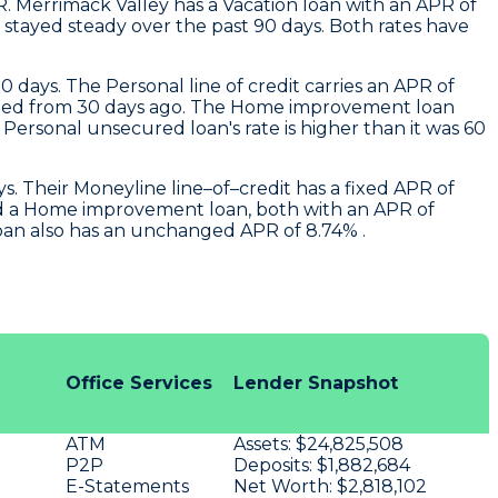
R.
Merrimack Valley
has a Vacation loan with an APR of
stayed steady over the past 90 days. Both rates have
0 days. The Personal line of credit carries an APR of
changed from 30 days ago. The Home improvement loan
ersonal unsecured loan's rate is higher than it was 60
. Their Moneyline line–of–credit has a fixed APR of
nd a Home improvement loan, both with an APR of
loan also has an unchanged APR of 8.74% .
Office Services
Lender Snapshot
ATM
Assets:
$24,825,508
P2P
Deposits:
$1,882,684
E-Statements
Net Worth:
$2,818,102