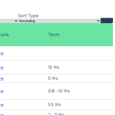
Sort Type
Apply
Link
Term
∞
∞
15 Yrs
∞
5 Yrs
∞
0.8 - 10 Yrs
∞
5.5 Yrs
∞
2 - 7 Yrs