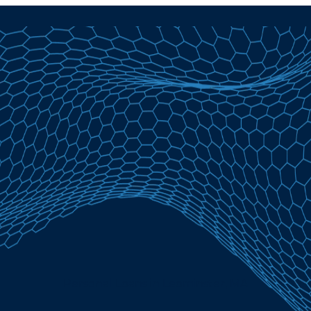
Personal Loans in Leominster, MA