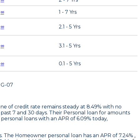
∞
1 - 7 Yrs
∞
2.1 - 5 Yrs
∞
3.1 - 5 Yrs
∞
0.1 - 5 Yrs
UG-07
ne of credit rate remains steady at 8.49% with no
 past 7 and 30 days. Their Personal loan for amounts
personal loans with an APR of 6.09% today,
ays. The Homeowner personal loan has an APR of 7.24% ,