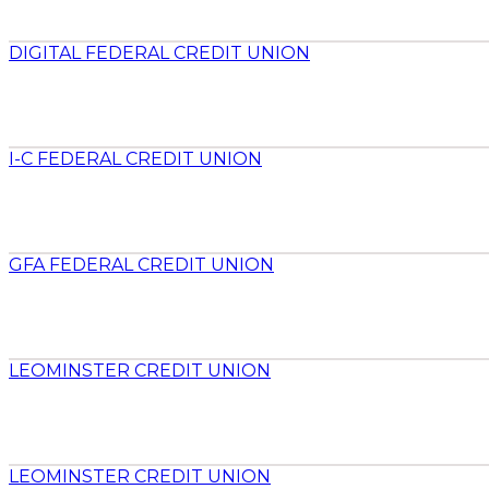
DIGITAL FEDERAL CREDIT UNION
I-C FEDERAL CREDIT UNION
GFA FEDERAL CREDIT UNION
LEOMINSTER CREDIT UNION
LEOMINSTER CREDIT UNION