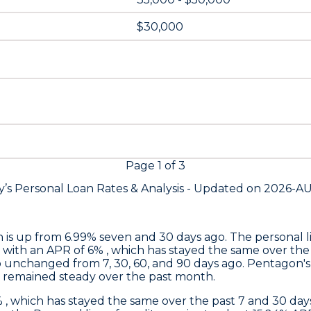
$30,000
Page
1
of
3
’s Personal Loan Rates &
Analysis - Updated on
2026-A
h is up from 6.99% seven and 30 days ago. The personal li
 with an APR of 6% , which has stayed the same over the
o unchanged from 7, 30, 60, and 90 days ago.
Pentagon's
s remained steady over the past month.
% , which has stayed the same over the past 7 and 30 d