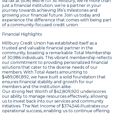
via fax at (508) 865-8701. At Millbury, we’re more than
just a financial institution; we’re a partner in your
journey towards achieving life’s milestones and
growing your financial future. Join us today and
experience the difference that comes with being part
of a community-focused credit union.
Financial Highlights
Millbury Credit Union has established itself as a
trusted and valuable financial partner in the
community, boasting a remarkable
Total Membership
of 30,986 individuals. This vibrant membership reflects
our commitment to providing personalized financial
solutions that cater to the diverse needs of our
members. With
Total Assets
amounting to
$489,081,892, we have built a solid foundation that
ensures financial stability and growth for our
members and the institution alike.
Our strong
Net Worth
of $42,809,920 underscores
our ability to manage resources effectively, allowing
us to invest back into our services and community
initiatives. The
Net Income
of $374,546 illustrates our
operational success, enabling us to continue offering