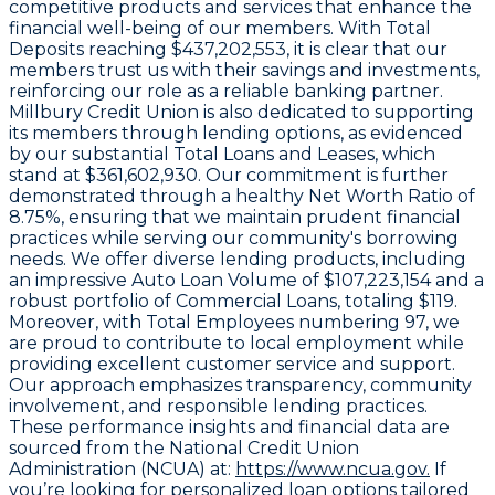
competitive products and services that enhance the
financial well-being of our members. With
Total
Deposits
reaching $437,202,553, it is clear that our
members trust us with their savings and investments,
reinforcing our role as a reliable banking partner.
Millbury Credit Union is also dedicated to supporting
its members through lending options, as evidenced
by our substantial
Total Loans and Leases
, which
stand at $361,602,930. Our commitment is further
demonstrated through a healthy
Net Worth Ratio
of
8.75%, ensuring that we maintain prudent financial
practices while serving our community's borrowing
needs. We offer diverse lending products, including
an impressive
Auto Loan Volume
of $107,223,154 and a
robust portfolio of
Commercial Loans
, totaling $119.
Moreover, with
Total Employees
numbering 97, we
are proud to contribute to local employment while
providing excellent customer service and support.
Our approach emphasizes transparency, community
involvement, and responsible lending practices.
These performance insights and financial data are
sourced from the National Credit Union
Administration (NCUA) at:
https://www.ncua.gov.
If
you’re looking for personalized loan options tailored