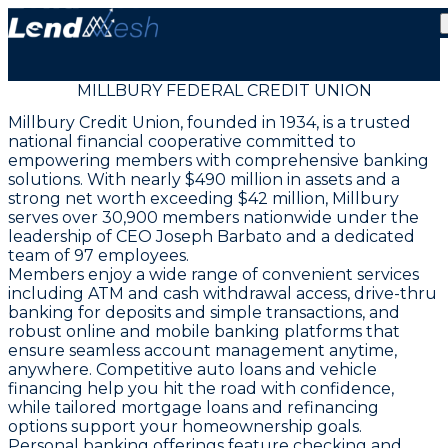
MILLBURY FEDERAL CREDIT UNION
Millbury Credit Union, founded in 1934, is a trusted
national financial cooperative committed to
empowering members with comprehensive banking
solutions. With nearly $490 million in assets and a
strong net worth exceeding $42 million, Millbury
serves over 30,900 members nationwide under the
leadership of CEO Joseph Barbato and a dedicated
team of 97 employees.
Members enjoy a wide range of convenient services
including ATM and cash withdrawal access, drive-thru
banking for deposits and simple transactions, and
robust online and mobile banking platforms that
ensure seamless account management anytime,
anywhere. Competitive auto loans and vehicle
financing help you hit the road with confidence,
while tailored mortgage loans and refinancing
options support your homeownership goals.
Personal banking offerings feature checking and