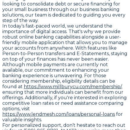
looking to consolidate debt or secure financing for
your small business through our business banking
solutions, our team is dedicated to guiding you every
step of the way.
In today’s fast-paced world, we understand the
importance of digital access. That's why we provide
robust online banking capabilities alongside a user-
friendly mobile application that allows you to manage
your accounts from anywhere. With features like
Person-to-Person transfers and E-Statements, staying
on top of your finances has never been easier.
Although mobile payments are currently not
available, our commitment to enhancing your
banking experience is unwavering. For those
considering membership, eligibility details can be
found at
https://www.millburycu.com/membership/,
ensuring that more individuals can benefit from our
offerings. Additionally, if you're interested in exploring
competitive loan rates or need assistance comparing
options, visit
https://www.lendmesh.com/loans/personal-loans
for
valuable insights.
For personalized support, don’t hesitate to reach out