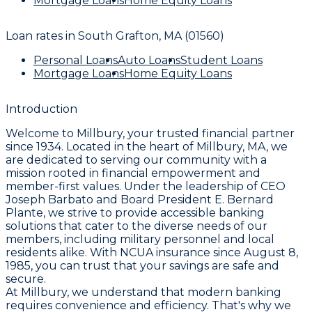
Mortgage Loans
Home Equity Loans
Loan rates in
South Grafton, MA (01560)
Personal Loans
Auto Loans
Student Loans
Mortgage Loans
Home Equity Loans
Introduction
Welcome to Millbury, your trusted financial partner
since 1934. Located in the heart of Millbury, MA, we
are dedicated to serving our community with a
mission rooted in financial empowerment and
member-first values. Under the leadership of CEO
Joseph Barbato and Board President E. Bernard
Plante, we strive to provide accessible banking
solutions that cater to the diverse needs of our
members, including military personnel and local
residents alike. With NCUA insurance since August 8,
1985, you can trust that your savings are safe and
secure.
At Millbury, we understand that modern banking
requires convenience and efficiency. That's why we