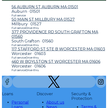
56 AUBURN ST AUBURN MA 01501
Auburn · 01501
Full service
50 MAIN ST MILLBURY MA 01527
Millbury · 01527
Full service
Drive-thru
377 PROVIDENCE RD SOUTH GRAFTON MA
01560
South Grafton · 01560
Full service
Drive-thru
117 STAFFORD ST STE B WORCESTER MA 01603
Worcester · 01603
Full service
Drive-thru
460 W BOYLSTON ST WORCESTER MA 01606
Worcester · 01606
Full service
Drive-thru
Loans
Discover
Security &
Protection
Personal
About us
Loans
News
Terms &