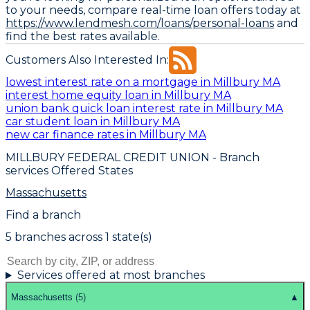
to your needs, compare real-time loan offers today at
https://www.lendmesh.com/loans/personal-loans
and
find the best rates available.
Customers Also Interested In:
lowest interest rate on a mortgage in Millbury MA
interest home equity loan in Millbury MA
union bank quick loan interest rate in Millbury MA
car student loan in Millbury MA
new car finance rates in Millbury MA
MILLBURY FEDERAL CREDIT UNION
- Branch
services Offered States
Massachusetts
Find a branch
5
branch
es
across
1
state(s)
Services offered at most branches
Massachusetts
(
5
)
▲