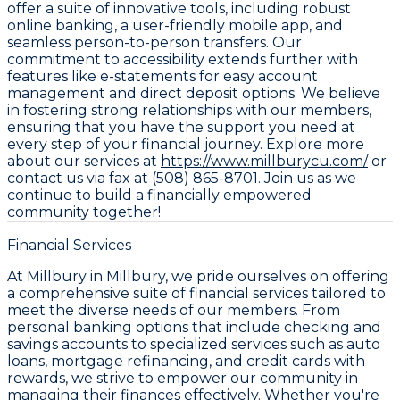
offer a suite of innovative tools, including robust
online banking, a user-friendly mobile app, and
seamless person-to-person transfers. Our
commitment to accessibility extends further with
features like e-statements for easy account
management and direct deposit options. We believe
in fostering strong relationships with our members,
ensuring that you have the support you need at
every step of your financial journey. Explore more
about our services at
https://www.millburycu.com/
or
contact us via fax at (508) 865-8701. Join us as we
continue to build a financially empowered
community together!
Financial Services
At Millbury in Millbury, we pride ourselves on offering
a comprehensive suite of financial services tailored to
meet the diverse needs of our members. From
personal banking options that include checking and
savings accounts to specialized services such as auto
loans, mortgage refinancing, and credit cards with
rewards, we strive to empower our community in
managing their finances effectively. Whether you're