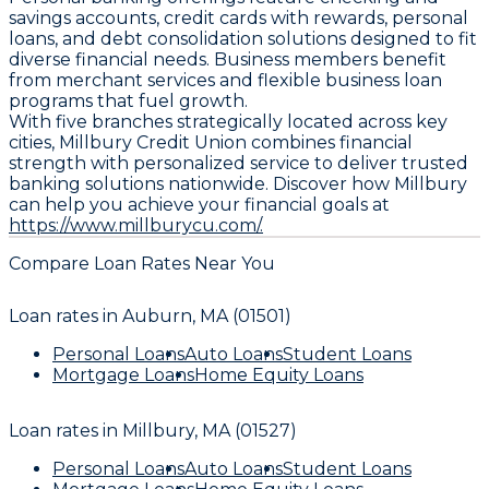
savings accounts, credit cards with rewards, personal
loans, and debt consolidation solutions designed to fit
diverse financial needs. Business members benefit
from merchant services and flexible business loan
programs that fuel growth.
With five branches strategically located across key
cities, Millbury Credit Union combines financial
strength with personalized service to deliver trusted
banking solutions nationwide. Discover how Millbury
can help you achieve your financial goals at
https://www.millburycu.com/.
Compare Loan Rates Near You
Loan rates in
Auburn, MA (01501)
Personal Loans
Auto Loans
Student Loans
Mortgage Loans
Home Equity Loans
Loan rates in
Millbury, MA (01527)
Personal Loans
Auto Loans
Student Loans