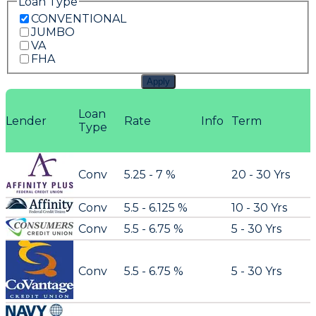
Loan Type
CONVENTIONAL
JUMBO
VA
FHA
Apply
Loan
Lender
Rate
Info
Term
Type
Conv
5.25 - 7 %
20 - 30 Yrs
Conv
5.5 - 6.125 %
10 - 30 Yrs
Conv
5.5 - 6.75 %
5 - 30 Yrs
Conv
5.5 - 6.75 %
5 - 30 Yrs