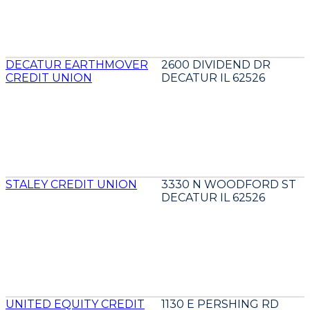
DECATUR EARTHMOVER
2600 DIVIDEND DR
CREDIT UNION
DECATUR IL 62526
STALEY CREDIT UNION
3330 N WOODFORD ST
DECATUR IL 62526
UNITED EQUITY CREDIT
1130 E PERSHING RD