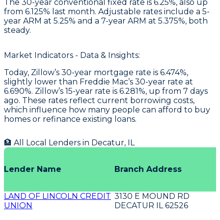
The 30-year conventional fixed rate is 6.25%, also up
from 6.125% last month. Adjustable rates include a 5-
year ARM at 5.25% and a 7-year ARM at 5.375%, both
steady.
Market Indicators - Data & Insights:
Today, Zillow’s 30-year mortgage rate is 6.474%,
slightly lower than Freddie Mac’s 30-year rate at
6.690%. Zillow’s 15-year rate is 6.281%, up from 7 days
ago. These rates reflect current borrowing costs,
which influence how many people can afford to buy
homes or refinance existing loans.
🏦 All Local Lenders in
Decatur
,
IL
Lender Name
Branch Address
LAND OF LINCOLN CREDIT
3130 E MOUND RD
UNION
DECATUR IL 62526