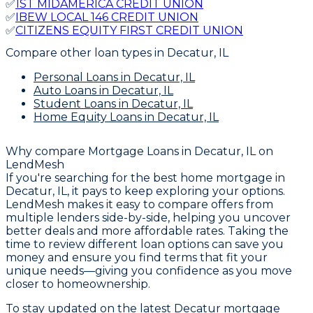
✅
1ST MIDAMERICA CREDIT UNION
✅
IBEW LOCAL 146 CREDIT UNION
✅
CITIZENS EQUITY FIRST CREDIT UNION
Compare other loan types
in Decatur, IL
Personal Loans
in Decatur, IL
Auto Loans
in Decatur, IL
Student Loans
in Decatur, IL
Home Equity Loans
in Decatur, IL
Why compare
Mortgage Loans in Decatur, IL
on
LendMesh
If you're searching for the best home mortgage in
Decatur, IL, it pays to keep exploring your options.
LendMesh makes it easy to compare offers from
multiple lenders side-by-side, helping you uncover
better deals and more affordable rates. Taking the
time to review different loan options can save you
money and ensure you find terms that fit your
unique needs—giving you confidence as you move
closer to homeownership.
To stay updated on the latest Decatur mortgage