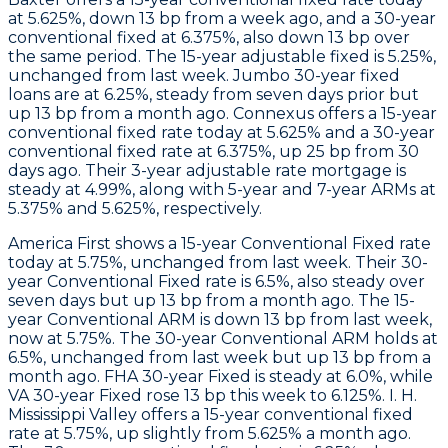
at 5.625%, down 13 bp from a week ago, and a 30-year
conventional fixed at 6.375%, also down 13 bp over
the same period. The 15-year adjustable fixed is 5.25%,
unchanged from last week. Jumbo 30-year fixed
loans are at 6.25%, steady from seven days prior but
up 13 bp from a month ago.
Connexus
offers a 15-year
conventional fixed rate today at 5.625% and a 30-year
conventional fixed rate at 6.375%, up 25 bp from 30
days ago. Their 3-year adjustable rate mortgage is
steady at 4.99%, along with 5-year and 7-year ARMs at
5.375% and 5.625%, respectively.
America First
shows a 15-year Conventional Fixed rate
today at 5.75%, unchanged from last week. Their 30-
year Conventional Fixed rate is 6.5%, also steady over
seven days but up 13 bp from a month ago. The 15-
year Conventional ARM is down 13 bp from last week,
now at 5.75%. The 30-year Conventional ARM holds at
6.5%, unchanged from last week but up 13 bp from a
month ago. FHA 30-year Fixed is steady at 6.0%, while
VA 30-year Fixed rose 13 bp this week to 6.125%.
I. H.
Mississippi Valley
offers a 15-year conventional fixed
rate at 5.75%, up slightly from 5.625% a month ago.