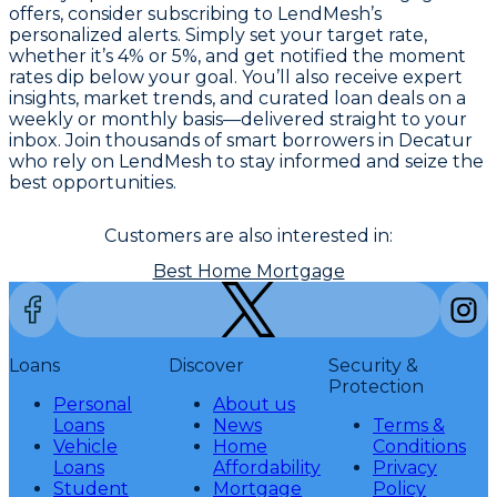
offers, consider subscribing to LendMesh’s
personalized alerts. Simply set your target rate,
whether it’s 4% or 5%, and get notified the moment
rates dip below your goal. You’ll also receive expert
insights, market trends, and curated loan deals on a
weekly or monthly basis—delivered straight to your
inbox. Join thousands of smart borrowers in Decatur
who rely on LendMesh to stay informed and seize the
best opportunities.
Customers are also interested in:
Best Home Mortgage
Loans
Discover
Security &
Protection
Personal
About us
Loans
News
Terms &
Vehicle
Home
Conditions
Loans
Affordability
Privacy
Student
Mortgage
Policy