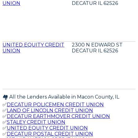
UNION
DECATUR IL 62526
UNITED EQUITY CREDIT
2300 N EDWARD ST
UNION
DECATUR IL 62526
🏘️ All the Lenders Available in
Macon
County,
IL
✅
DECATUR POLICEMEN CREDIT UNION
✅
LAND OF LINCOLN CREDIT UNION
✅
DECATUR EARTHMOVER CREDIT UNION
✅
STALEY CREDIT UNION
✅
UNITED EQUITY CREDIT UNION
✅
DECATUR POSTAL CREDIT UNION