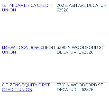
1ST MIDAMERICA CREDIT
202 E ASH AVE DECATUR I
UNION
62526
I.B.E.W. LOCAL #146 CREDIT
3390 N WOODFORD ST
UNION
DECATUR IL 62526
CITIZENS EQUITY FIRST
3301 N WOODFORD ST
CREDIT UNION
DECATUR IL 62526