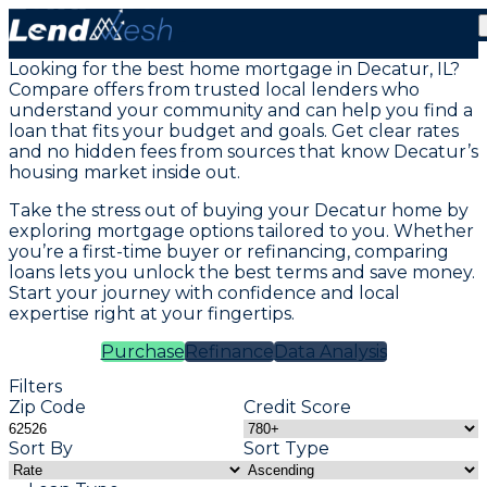
Mortgage Loans in Decatur, IL
Looking for the best home mortgage in Decatur, IL?
Compare offers from trusted local lenders who
understand your community and can help you find a
loan that fits your budget and goals. Get clear rates
and no hidden fees from sources that know Decatur’s
housing market inside out.
Take the stress out of buying your Decatur home by
exploring mortgage options tailored to you. Whether
you’re a first-time buyer or refinancing, comparing
loans lets you unlock the best terms and save money.
Start your journey with confidence and local
expertise right at your fingertips.
Purchase
Refinance
Data Analysis
Filters
Zip Code
Credit Score
Sort By
Sort Type