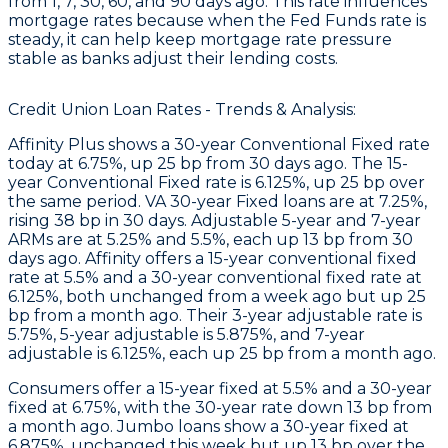
from 1, 7, 30, 60, and 90 days ago. This rate influences
mortgage rates because when the Fed Funds rate is
steady, it can help keep mortgage rate pressure
stable as banks adjust their lending costs.
Credit Union Loan Rates - Trends & Analysis:
Affinity Plus
shows a 30-year Conventional Fixed rate
today at 6.75%, up 25 bp from 30 days ago. The 15-
year Conventional Fixed rate is 6.125%, up 25 bp over
the same period. VA 30-year Fixed loans are at 7.25%,
rising 38 bp in 30 days. Adjustable 5-year and 7-year
ARMs are at 5.25% and 5.5%, each up 13 bp from 30
days ago.
Affinity
offers a 15-year conventional fixed
rate at 5.5% and a 30-year conventional fixed rate at
6.125%, both unchanged from a week ago but up 25
bp from a month ago. Their 3-year adjustable rate is
5.75%, 5-year adjustable is 5.875%, and 7-year
adjustable is 6.125%, each up 25 bp from a month ago.
Consumers
offer a 15-year fixed at 5.5% and a 30-year
fixed at 6.75%, with the 30-year rate down 13 bp from
a month ago.
Jumbo
loans show a 30-year fixed at
6.875%, unchanged this week but up 13 bp over the