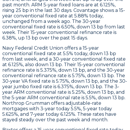
past month.
ARM
5-year fixed loans are at 6.125%,
rising 25 bp in the last 30 days.
Covantage
shows a 15-
year conventional fixed rate at 5.88% today,
unchanged from a week ago. The 30-year
conventional fixed rate is 6.50%, down 13 bp from last
week. Their 15-year conventional refinance rate is
6.38%, up 13 bp over the past 15 days.
Navy Federal Credit Union
offers a 15-year
conventional fixed rate at 5.5% today, down 13 bp
from last week, and a 30-year conventional fixed rate
at 6.125%, also down 13 bp. Their 15-year conventional
refinance rate is 5.375%, down 13 bp, and the 30-year
conventional refinance rate is 5.75%, down 13 bp. The
30-year VA fixed rate is 5.75%, down 13 bp, and the 30-
year jumbo fixed rate is 6.375%, down 13 bp. The 3-
year ARM conventional rate is 5.25%, down 13 bp, and
the 5-year ARM conventional rate is 5.5%, down 13 bp.
Northrop Grumman
offers adjustable-rate
mortgages with 3-year today 5.5%, 5-year today
5.625%, and 7-year today 6.125%. These rates have
stayed steady over the past week and month.
Baxter
offers a 15-year conventional fixed rate today