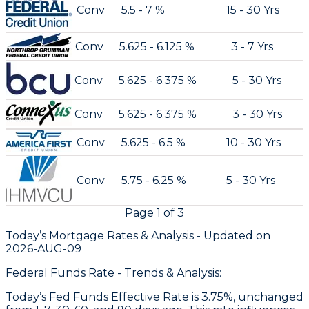
Conv
5.5 - 7 %
15 - 30 Yrs
Conv
5.625 - 6.125 %
3 - 7 Yrs
Conv
5.625 - 6.375 %
5 - 30 Yrs
Conv
5.625 - 6.375 %
3 - 30 Yrs
Conv
5.625 - 6.5 %
10 - 30 Yrs
Conv
5.75 - 6.25 %
5 - 30 Yrs
Page
1
of
3
Today’s Mortgage Rates &
Analysis - Updated on
2026-AUG-09
Federal Funds Rate - Trends & Analysis:
Today’s Fed Funds Effective Rate is 3.75%, unchanged