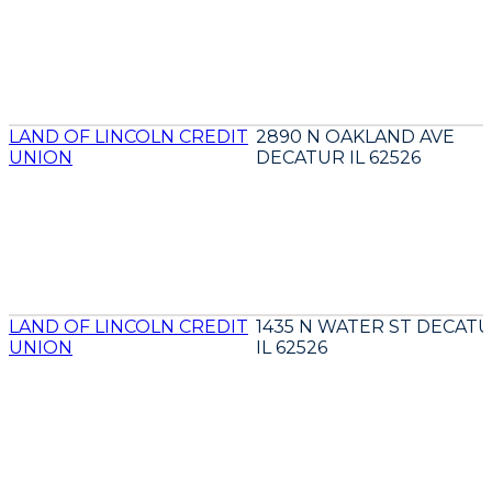
LAND OF LINCOLN CREDIT
2890 N OAKLAND AVE
UNION
DECATUR IL 62526
LAND OF LINCOLN CREDIT
1435 N WATER ST DECAT
UNION
IL 62526