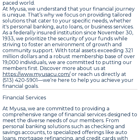
paced world.
At Myusa, we understand that your financial journey
is unique. That’s why we focus on providing tailored
solutions that cater to your specific needs, whether
it's personal banking, auto loans, or business services.
As a federally insured institution since November 30,
1933, we prioritize the security of your funds while
striving to foster an environment of growth and
community support. With total assets exceeding 321
million dollars and a robust membership base of over
19,000 individuals, we are committed to putting our
members first. Discover more about us at
https://www.myusacu.com/
or reach us directly at
(513) 420-5901—we’re here to help you achieve your
financial goals.
Financial Services
At Myusa, we are committed to providing a
comprehensive range of financial services designed to
meet the diverse needs of our members. From
personal banking solutions such as checking and
savings accounts, to specialized offerings like auto
loans, mortgage refinancing, and credit cards with