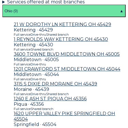
Services offered at most branches
Ohio
(
9
)
▲
21 W DOROTHY LN KETTERING OH 45429
Kettering · 45429
Full service
Drive-thru
Shared branch
1 REYNOLDS WAY KETTERING OH 45430
Kettering · 45430
Full service
Shared branch
3600 TOWNE BLVD MIDDLETOWN OH 45005
Middletown · 45005
Full service
Drive-thru
1201 CRAWFORD ST MIDDLETOWN OH 45044
Middletown · 45044
Full service
Drive-thru
3115 S DIXIE DR MORAINE OH 45439
Moraine · 45439
Full service
Drive-thru
Shared branch
1260 E ASH ST PIQUA OH 45356
Piqua · 45356
Full service
Shared branch
1620 UPPER VALLEY PIKE SPRINGFIELD OH
45504
Springfield · 45504