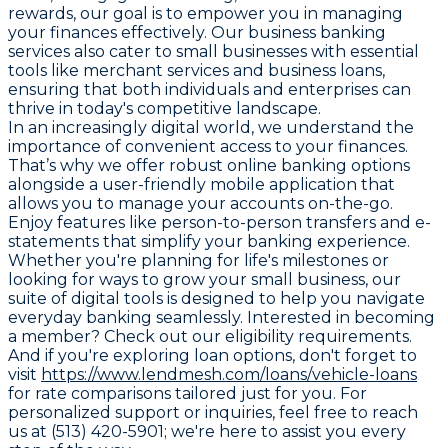
rewards, our goal is to empower you in managing
your finances effectively. Our business banking
services also cater to small businesses with essential
tools like merchant services and business loans,
ensuring that both individuals and enterprises can
thrive in today's competitive landscape.
In an increasingly digital world, we understand the
importance of convenient access to your finances.
That’s why we offer robust online banking options
alongside a user-friendly mobile application that
allows you to manage your accounts on-the-go.
Enjoy features like person-to-person transfers and e-
statements that simplify your banking experience.
Whether you're planning for life's milestones or
looking for ways to grow your small business, our
suite of digital tools is designed to help you navigate
everyday banking seamlessly. Interested in becoming
a member? Check out our eligibility requirements.
And if you're exploring loan options, don't forget to
visit
https://www.lendmesh.com/loans/vehicle-loans
for rate comparisons tailored just for you. For
personalized support or inquiries, feel free to reach
us at (513) 420-5901; we're here to assist you every