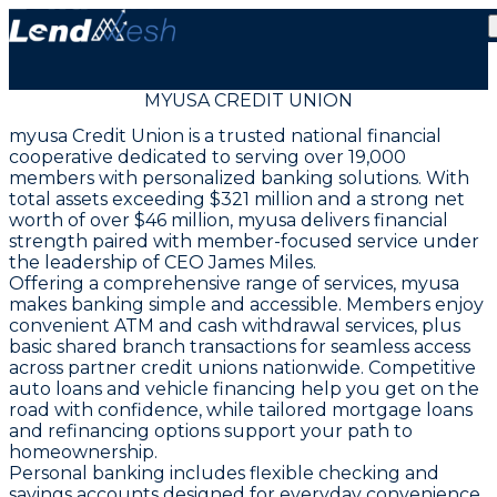
MYUSA CREDIT UNION
myusa Credit Union is a trusted national financial
cooperative dedicated to serving over 19,000
members with personalized banking solutions. With
total assets exceeding $321 million and a strong net
worth of over $46 million, myusa delivers financial
strength paired with member-focused service under
the leadership of CEO James Miles.
Offering a comprehensive range of services, myusa
makes banking simple and accessible. Members enjoy
convenient ATM and cash withdrawal services, plus
basic shared branch transactions for seamless access
across partner credit unions nationwide. Competitive
auto loans and vehicle financing help you get on the
road with confidence, while tailored mortgage loans
and refinancing options support your path to
homeownership.
Personal banking includes flexible checking and
savings accounts designed for everyday convenience,