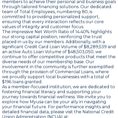
members to achieve their personal and business goals
through tailored financing solutions. Our dedicated
team of
Total Employees
, numbering 80, is
committed to providing personalized support,
ensuring that every interaction reflects our core
values of integrity and customer focus.
The impressive
Net Worth Ratio
of 14.40% highlights
our strong capital position, reinforcing the trust
placed in us by our members. Additionally, with a
significant
Credit Card Loan Volume
of $8,289,539 and
an active
Auto Loan Volume
of $48,503,050, we
continue to offer competitive products that meet the
diverse needs of our membership base. Our
involvement in the community is further exemplified
through the provision of
Commercial Loans
, where
we proudly support local businesses with a total of
$196 loans granted.
As a member-focused institution, we are dedicated to
fostering financial literacy and supporting your
journey towards financial wellness. We invite you to
explore how Myusa can be your ally in navigating
your financial future. For performance insights and
detailed financial data, please visit the National Credit
Union Administration (NCUA) at: