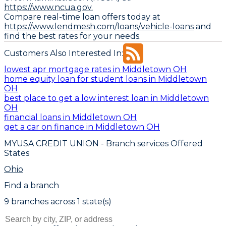
https://www.ncua.gov.
Compare real-time loan offers today at
https://www.lendmesh.com/loans/vehicle-loans
and
find the best rates for your needs.
Customers Also Interested In:
lowest apr mortgage rates in Middletown OH
home equity loan for student loans in Middletown
OH
best place to get a low interest loan in Middletown
OH
financial loans in Middletown OH
get a car on finance in Middletown OH
MYUSA CREDIT UNION
- Branch services Offered
States
Ohio
Find a branch
9
branch
es
across
1
state(s)