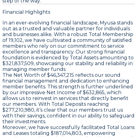
step of the way.
Financial Highlights
In an ever-evolving financial landscape, Myusa stands
out as a trusted and valuable partner for individuals
and businesses alike. With a robust
Total Membership
of 19,102, we have cultivated a community of satisfied
members who rely on our commitment to service
excellence and transparency. Our strong financial
foundation is evidenced by
Total Assets
amounting to
$321,837,509, showcasing our stability and reliability in
managing member funds.
The
Net Worth
of $46,347,215 reflects our sound
financial management and dedication to enhancing
member benefits. This strength is further underlined
by our impressive
Net Income
of $632,865, which
allows us to reinvest in services that directly benefit
our members. With
Total Deposits
reaching
$277,210,980, it’s clear that our members trust us
with their savings, confident in our ability to safeguard
their investments.
Moreover, we have successfully facilitated
Total Loans
and Leases
totaling $187,014,803, empowering