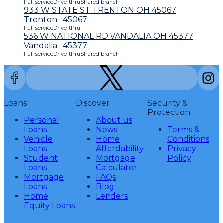
Full service
Drive-thru
Shared branch
933 W STATE ST TRENTON OH 45067
Trenton · 45067
Full service
Drive-thru
536 W NATIONAL RD VANDALIA OH 45377
Vandalia · 45377
Full service
Drive-thru
Shared branch
Loans
Discover
Security &
Protection
Personal
About us
Loans
News
Terms &
Vehicle
Home
Conditions
Loans
Affordability
Privacy
Student
Mortgage
Policy
Loans
Calculator
Mortgage
FAQs
Loans
Blog
Home
Lenders
Equity Loans