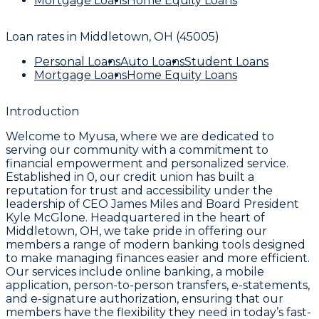
Mortgage Loans
Home Equity Loans
Loan rates in
Middletown, OH (45005)
Personal Loans
Auto Loans
Student Loans
Mortgage Loans
Home Equity Loans
Introduction
Welcome to Myusa, where we are dedicated to
serving our community with a commitment to
financial empowerment and personalized service.
Established in 0, our credit union has built a
reputation for trust and accessibility under the
leadership of CEO James Miles and Board President
Kyle McGlone. Headquartered in the heart of
Middletown, OH, we take pride in offering our
members a range of modern banking tools designed
to make managing finances easier and more efficient.
Our services include online banking, a mobile
application, person-to-person transfers, e-statements,
and e-signature authorization, ensuring that our
members have the flexibility they need in today’s fast-