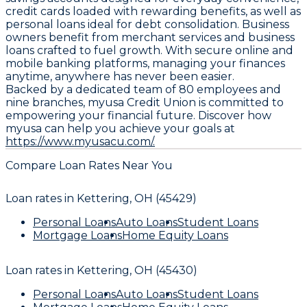
credit cards loaded with rewarding benefits, as well as
personal loans ideal for debt consolidation. Business
owners benefit from merchant services and business
loans crafted to fuel growth. With secure online and
mobile banking platforms, managing your finances
anytime, anywhere has never been easier.
Backed by a dedicated team of 80 employees and
nine branches, myusa Credit Union is committed to
empowering your financial future. Discover how
myusa can help you achieve your goals at
https://www.myusacu.com/.
Compare Loan Rates Near You
Loan rates in
Kettering, OH (45429)
Personal Loans
Auto Loans
Student Loans
Mortgage Loans
Home Equity Loans
Loan rates in
Kettering, OH (45430)
Personal Loans
Auto Loans
Student Loans