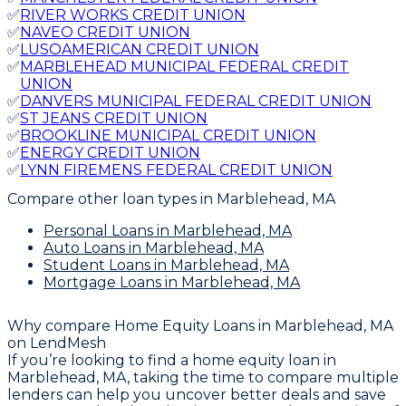
✅
RIVER WORKS CREDIT UNION
✅
NAVEO CREDIT UNION
✅
LUSOAMERICAN CREDIT UNION
✅
MARBLEHEAD MUNICIPAL FEDERAL CREDIT
UNION
✅
DANVERS MUNICIPAL FEDERAL CREDIT UNION
✅
ST JEANS CREDIT UNION
✅
BROOKLINE MUNICIPAL CREDIT UNION
✅
ENERGY CREDIT UNION
✅
LYNN FIREMENS FEDERAL CREDIT UNION
Compare other loan types
in Marblehead, MA
Personal Loans
in Marblehead, MA
Auto Loans
in Marblehead, MA
Student Loans
in Marblehead, MA
Mortgage Loans
in Marblehead, MA
Why compare
Home Equity Loans in Marblehead, MA
on LendMesh
If you’re looking to find a home equity loan in
Marblehead, MA, taking the time to compare multiple
lenders can help you uncover better deals and save