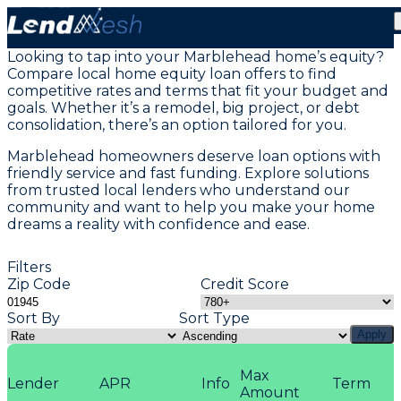
Home Equity Loans in Marblehead, MA
Looking to tap into your Marblehead home’s equity?
Compare local home equity loan offers to find
competitive rates and terms that fit your budget and
goals. Whether it’s a remodel, big project, or debt
consolidation, there’s an option tailored for you.
Marblehead homeowners deserve loan options with
friendly service and fast funding. Explore solutions
from trusted local lenders who understand our
community and want to help you make your home
dreams a reality with confidence and ease.
Filters
Zip Code
Credit Score
Sort By
Sort Type
Apply
Max
Lender
APR
Info
Term
Amount