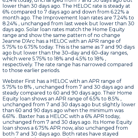
6.24% today, unchanged from 7 and 30 days ago but
lower than 30 days ago. The HELOC rate is steady at
6% compared to 7 days ago and down from 6.22% a
month ago. The Improvement loan rates are 7.24% to
8.24% , unchanged from last week but lower than 30
days ago. Solar loan rates match the Home Equity
range and show the same pattern of no change
Jeanne D'Arc
has a HELOC with an APR range of
5.75% to 6.75% today. This is the same as 7 and 90 days
ago but lower than the 30–day and 60–day ranges,
which were 5.75% to 18% and 4.5% to 18% ,
respectively. The rate range has narrowed compared
to those earlier periods.
Webster First
has a HELOC with an APR range of
5.75% to 8% , unchanged from 7 and 30 days ago and
steady compared to 60 and 90 days ago. Their Home
Equity loan shows an APR range of 6.5% to 8.5% ,
unchanged from 7 and 30 days ago but slightly lower
than 60 and 90 days ago when the minimum was
6.61% .
Baxter
has a HELOC with a 6% APR today,
unchanged from 7 and 30 days ago. Its Home Equity
loan shows a 6.75% APR now, also unchanged from
both 7 and 30 days ago. Both rates have stayed