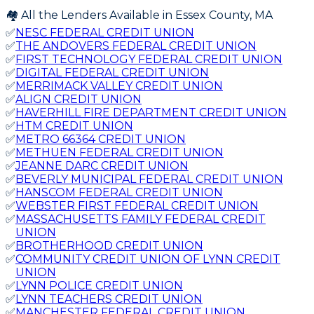
🏘️ All the Lenders Available in
Essex
County,
MA
✅
NESC FEDERAL CREDIT UNION
✅
THE ANDOVERS FEDERAL CREDIT UNION
✅
FIRST TECHNOLOGY FEDERAL CREDIT UNION
✅
DIGITAL FEDERAL CREDIT UNION
✅
MERRIMACK VALLEY CREDIT UNION
✅
ALIGN CREDIT UNION
✅
HAVERHILL FIRE DEPARTMENT CREDIT UNION
✅
HTM CREDIT UNION
✅
METRO 66364 CREDIT UNION
✅
METHUEN FEDERAL CREDIT UNION
✅
JEANNE DARC CREDIT UNION
✅
BEVERLY MUNICIPAL FEDERAL CREDIT UNION
✅
HANSCOM FEDERAL CREDIT UNION
✅
WEBSTER FIRST FEDERAL CREDIT UNION
✅
MASSACHUSETTS FAMILY FEDERAL CREDIT
UNION
✅
BROTHERHOOD CREDIT UNION
✅
COMMUNITY CREDIT UNION OF LYNN CREDIT
UNION
✅
LYNN POLICE CREDIT UNION
✅
LYNN TEACHERS CREDIT UNION
✅
MANCHESTER FEDERAL CREDIT UNION