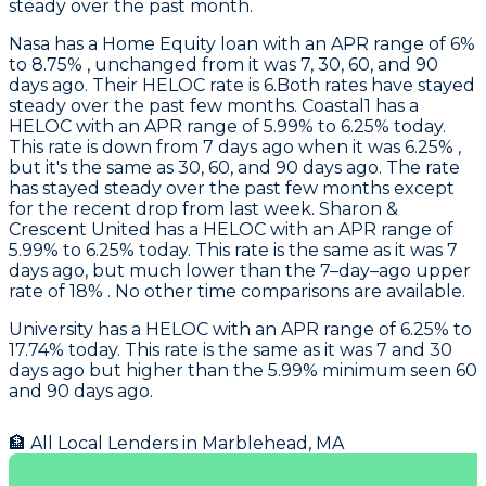
steady over the past month.
Nasa
has a Home Equity loan with an APR range of 6%
to 8.75% , unchanged from it was 7, 30, 60, and 90
days ago. Their HELOC rate is 6.Both rates have stayed
steady over the past few months.
Coastal1
has a
HELOC with an APR range of 5.99% to 6.25% today.
This rate is down from 7 days ago when it was 6.25% ,
but it's the same as 30, 60, and 90 days ago. The rate
has stayed steady over the past few months except
for the recent drop from last week.
Sharon &
Crescent United
has a HELOC with an APR range of
5.99% to 6.25% today. This rate is the same as it was 7
days ago, but much lower than the 7–day–ago upper
rate of 18% . No other time comparisons are available.
University
has a HELOC with an APR range of 6.25% to
17.74% today. This rate is the same as it was 7 and 30
days ago but higher than the 5.99% minimum seen 60
and 90 days ago.
🏦 All Local Lenders in
Marblehead
,
MA