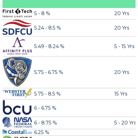
5 - 8 %
20 Yrs
5.24 - 8.5 %
20 Yrs
5.49 - 8.24 %
5 - 15 Yrs
5.75 - 6.75 %
20 Yrs
5.75 - 8.5 %
15 Yrs
6 - 6.75 %
6 - 8.75 %
5 - 20 Yrs
6.25 %