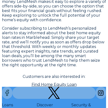
money. LendMesh makes it easy to explore a variety of
offers side-by-side, so you can choose the option that
best fits your financial goals without feeling rushed.
Keep exploring to unlock the full potential of your
home’s equity with confidence.
Consider subscribing to LendMesh’s personalized
alerts to stay informed about the best home equity
loan rates in Marblehead. Simply share your target
rate, and we’ll notify you as soon as offers drop below
that threshold. With weekly or monthly updates
featuring expert insights, rate trends, and curated
loan deals, you’ll be among the many smart
borrowers who trust LendMesh to help them seize
the right opportunity at the right time.
Customers are also interested in:
Find Home Equity Loan
Loans
Discover
Security &