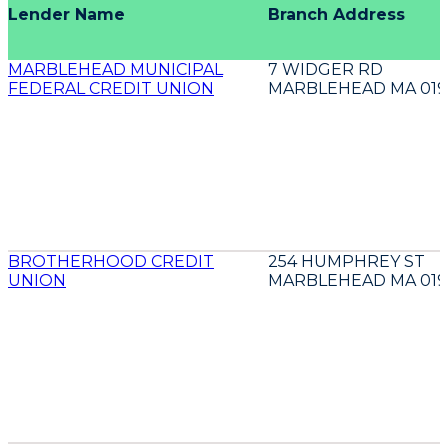
Lender Name
Branch Address
MARBLEHEAD MUNICIPAL
7 WIDGER RD
FEDERAL CREDIT UNION
MARBLEHEAD MA 019
BROTHERHOOD CREDIT
254 HUMPHREY ST
UNION
MARBLEHEAD MA 019