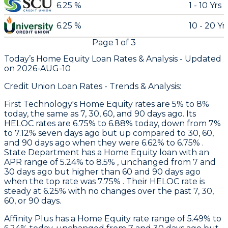
6.25 %
1 - 10 Yrs
6.25 %
10 - 20 Yr
Page
1
of
3
Today’s Home Equity Loan Rates &
Analysis - Updated
on
2026-AUG-10
Credit Union Loan Rates - Trends & Analysis:
First Technology
's Home Equity rates are 5% to 8%
today, the same as 7, 30, 60, and 90 days ago. Its
HELOC rates are 6.75% to 6.88% today, down from 7%
to 7.12% seven days ago but up compared to 30, 60,
and 90 days ago when they were 6.62% to 6.75% .
State Department
has a Home Equity loan with an
APR range of 5.24% to 8.5% , unchanged from 7 and
30 days ago but higher than 60 and 90 days ago
when the top rate was 7.75% . Their HELOC rate is
steady at 6.25% with no changes over the past 7, 30,
60, or 90 days.
Affinity Plus
has a Home Equity rate range of 5.49% to