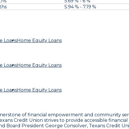
ths
5.69 % - 6 %
ths
5.94 % - 7.19 %
e Loans
Home Equity Loans
e Loans
Home Equity Loans
e Loans
Home Equity Loans
ornerstone of financial empowerment and community servi
ns Credit Union strives to provide accessible financial s
d Board President George Consolver, Texans Credit Unio