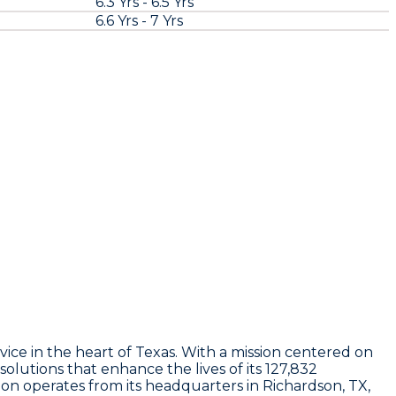
6.3 Yrs - 6.5 Yrs
6.6 Yrs - 7 Yrs
ce in the heart of Texas. With a mission centered on
olutions that enhance the lives of its 127,832
n operates from its headquarters in Richardson, TX,