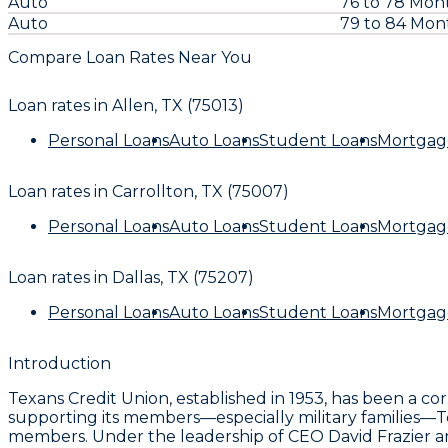
Auto
76 to 78 Mon
Auto
79 to 84 Mon
Compare Loan Rates Near You
Loan rates in
Allen, TX (75013)
Personal Loans
Auto Loans
Student Loans
Mortgag
Loan rates in
Carrollton, TX (75007)
Personal Loans
Auto Loans
Student Loans
Mortgag
Loan rates in
Dallas, TX (75207)
Personal Loans
Auto Loans
Student Loans
Mortgag
Introduction
Texans Credit Union, established in 1953, has been a c
supporting its members—especially military families—Texa
members. Under the leadership of CEO David Frazier an