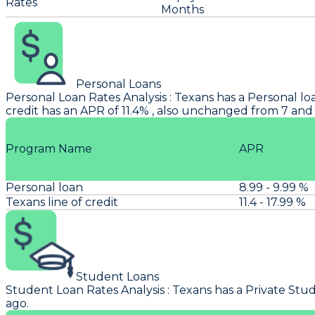
Rates
Months
Personal Loans
Personal Loan Rates Analysis
:
Texans
has a Personal loa
credit has an APR of 11.4% , also unchanged from 7 and
Program Name
APR
Personal loan
8.99 - 9.99 %
Texans line of credit
11.4 - 17.99 %
Student Loans
Student Loan Rates Analysis
:
Texans
has a Private Stud
ago.