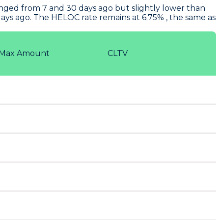
nged from 7 and 30 days ago but slightly lower than
ays ago. The HELOC rate remains at 6.75% , the same as
Max Amount
CLTV