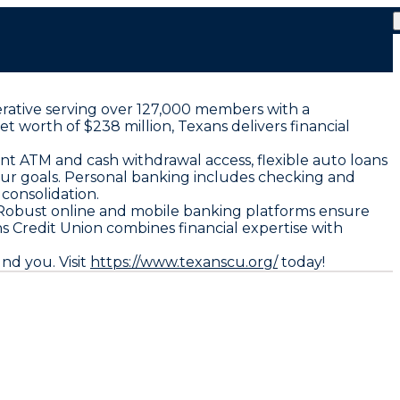
erative serving over 127,000 members with a
 worth of $238 million, Texans delivers financial
ent ATM and cash withdrawal access, flexible auto loans
your goals. Personal banking includes checking and
 consolidation.
 Robust online and mobile banking platforms ensure
 Credit Union combines financial expertise with
nd you. Visit
https://www.texanscu.org/
today!