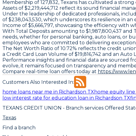
Membership of 127,832, Texans has cultivated a strong co
Assets of $2,219,444,712 reflect its sound financial ma
Under the leadership of dedicated professionals, inc
of $238,043,530, which underscores its resilience in a
Income of $5,666,797, showcasing the efficiency with wh
With Total Deposits amounting to $1,987,800,437 and Tot
needs, whether for personal banking, auto loans, or bus
employees who are committed to delivering exceptiona
The Net Worth Ratio of 10.72% reflects the credit union's
a Credit Card Loan Volume of $19,816,742 and an Auto 
Performance insights and financial data are sourced fr
evolve, it remains focused on transparency and member
Compare real-time loan offers today at
https://www.le
Customers Also Interested In:
home loans near me in Richardson TX
home equity line 
low interest rate for education loan in Richardson TX
fi
TEXANS CREDIT UNION
- Branch services Offered Stat
Texas
Find a branch