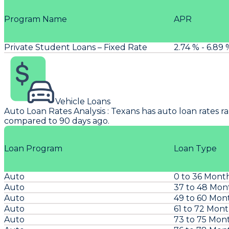
Program Name
APR
Private Student Loans – Fixed Rate
2.74 % - 6.89 
Vehicle Loans
Auto Loan Rates Analysis
:
Texans
has auto loan rates r
compared to 90 days ago.
Loan Program
Loan Type
Auto
0 to 36 Mont
Auto
37 to 48 Mon
Auto
49 to 60 Mon
Auto
61 to 72 Mon
Auto
73 to 75 Mon