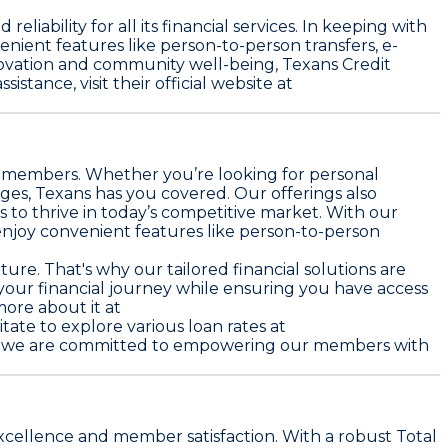
liability for all its financial services. In keeping with
enient features like person-to-person transfers, e-
ovation and community well-being, Texans Credit
stance, visit their official website at
ts members. Whether you’re looking for personal
ges, Texans has you covered. Our offerings also
 to thrive in today’s competitive market. With our
njoy convenient features like person-to-person
ture. That's why our tailored financial solutions are
 your financial journey while ensuring you have access
ore about it at
itate to explore various loan rates at
ion, we are committed to empowering our members with
excellence and member satisfaction. With a robust Total