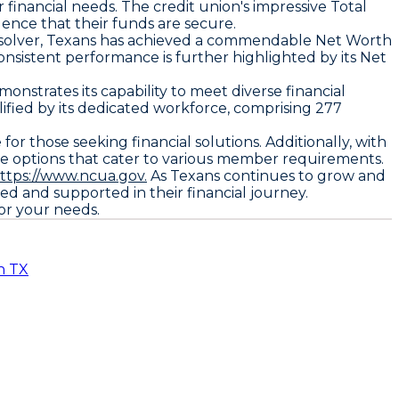
 financial needs. The credit union's impressive Total
dence that their funds are secure.
onsolver, Texans has achieved a commendable Net Worth
onsistent performance is further highlighted by its Net
nstrates its capability to meet diverse financial
lified by its dedicated workforce, comprising 277
for those seeking financial solutions. Additionally, with
ve options that cater to various member requirements.
ttps://www.ncua.gov.
As Texans continues to grow and
d and supported in their financial journey.
for your needs.
n TX