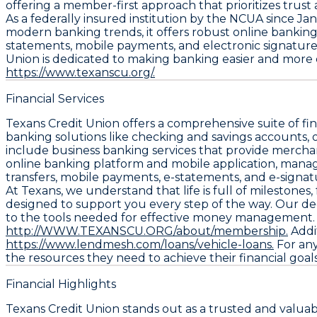
offering a member-first approach that prioritizes trust
As a federally insured institution by the NCUA since Janu
modern banking trends, it offers robust online banking c
statements, mobile payments, and electronic signatur
Union is dedicated to making banking easier and more effi
https://www.texanscu.org/.
Financial Services
Texans Credit Union offers a comprehensive suite of fi
banking solutions like checking and savings accounts, 
include business banking services that provide merchant
online banking platform and mobile application, manag
transfers, mobile payments, e-statements, and e-signa
At Texans, we understand that life is full of milestones,
designed to support you every step of the way. Our ded
to the tools needed for effective money management. Me
http://WWW.TEXANSCU.ORG/about/membership.
Addit
https://www.lendmesh.com/loans/vehicle-loans.
For any
the resources they need to achieve their financial goals
Financial Highlights
Texans Credit Union stands out as a trusted and valuab