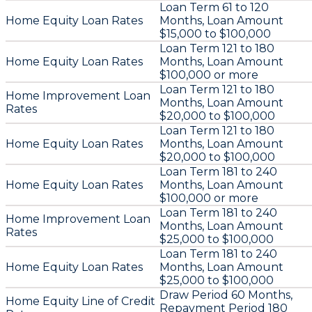
Loan Term 61 to 120
Home Equity Loan Rates
Months, Loan Amount
$15,000 to $100,000
Loan Term 121 to 180
Home Equity Loan Rates
Months, Loan Amount
$100,000 or more
Loan Term 121 to 180
Home Improvement Loan
Months, Loan Amount
Rates
$20,000 to $100,000
Loan Term 121 to 180
Home Equity Loan Rates
Months, Loan Amount
$20,000 to $100,000
Loan Term 181 to 240
Home Equity Loan Rates
Months, Loan Amount
$100,000 or more
Loan Term 181 to 240
Home Improvement Loan
Months, Loan Amount
Rates
$25,000 to $100,000
Loan Term 181 to 240
Home Equity Loan Rates
Months, Loan Amount
$25,000 to $100,000
Draw Period 60 Months,
Home Equity Line of Credit
Repayment Period 180