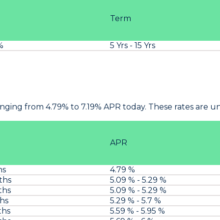
Term
%
5 Yrs - 15 Yrs
anging from 4.79% to 7.19% APR today. These rates are 
APR
hs
4.79 %
ths
5.09 % - 5.29 %
ths
5.09 % - 5.29 %
ths
5.29 % - 5.7 %
ths
5.59 % - 5.95 %