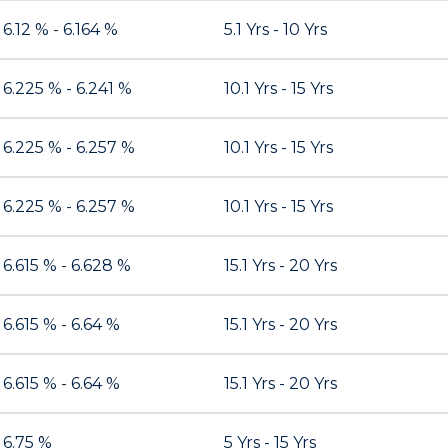
6.12 % - 6.164 %
5.1 Yrs - 10 Yrs
6.225 % - 6.241 %
10.1 Yrs - 15 Yrs
6.225 % - 6.257 %
10.1 Yrs - 15 Yrs
6.225 % - 6.257 %
10.1 Yrs - 15 Yrs
6.615 % - 6.628 %
15.1 Yrs - 20 Yrs
6.615 % - 6.64 %
15.1 Yrs - 20 Yrs
6.615 % - 6.64 %
15.1 Yrs - 20 Yrs
6.75 %
5 Yrs - 15 Yrs