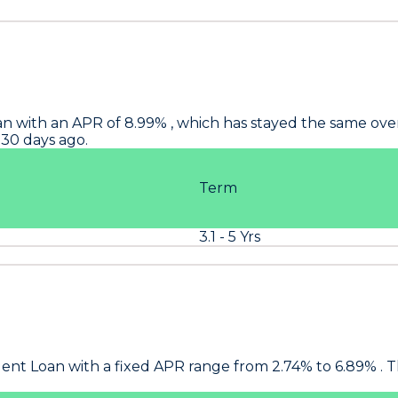
n with an APR of 8.99% , which has stayed the same over t
 30 days ago.
Term
3.1 - 5 Yrs
ent Loan with a fixed APR range from 2.74% to 6.89% . T