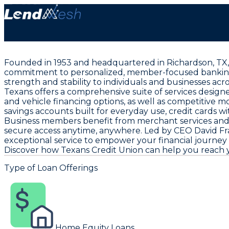
Founded in 1953 and headquartered in Richardson, TX, T
commitment to personalized, member-focused banking. Wi
strength and stability to individuals and businesses acr
Texans offers a comprehensive suite of services designe
and vehicle financing options, as well as competitive 
savings accounts built for everyday use, credit cards wi
Business members benefit from merchant services and 
secure access anytime, anywhere. Led by CEO David Fr
exceptional service to empower your financial journey
Discover how Texans Credit Union can help you reach yo
Type of Loan Offerings
Home Equity Loans