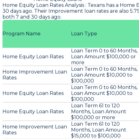
Home Equity Loan Rates Analysis
:
Texans
has a Home Eq
30 days ago. Their Improvement loan rates are also 5.7
both 7 and 30 days ago.
Program Name
Loan Type
Loan Term 0 to 60 Months,
Home Equity Loan Rates
Loan Amount $100,000 or
more
Loan Term 0 to 60 Months,
Home Improvement Loan
Loan Amount $10,000 to
Rates
$100,000
Loan Term 0 to 60 Months,
Home Equity Loan Rates
Loan Amount $10,000 to
$100,000
Loan Term 61 to 120
Home Equity Loan Rates
Months, Loan Amount
$100,000 or more
Loan Term 61 to 120
Home Improvement Loan
Months, Loan Amount
Rates
$15,000 to $100,000