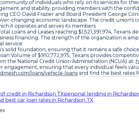
mmunity of individuals who rely on its services for their
nagement and stability, providing members with the confi
luding CEO David Frazier and Board President George C
n ever-changing economic landscape. The credit union's c
ich it operates and serves its members.
al Loans and Leases reaching $1,521,391,974, Texans demo
iness financing. The strength of the organization is amp
l service.
 solid foundation, ensuring that it remains a safe choice 
Loan Volume of $910,772,975, Texans provides competiti
om the National Credit Union Administration (NCUA) at:
h
 engagement, ensuring that every individual feels value
ndmesh.com/loans/vehicle-loans
and find the best rates 
of credit in Richardson TX
personal lending in Richardso
nd best car loan rates in Richardson TX
es