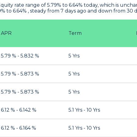
uity rate range of 5.79% to 6.64% today, which is uncha
9% to 6.64% , steady from 7 days ago and down from 30 d
APR
Term
5.79 % - 5.832 %
5 Yrs
5.79 % - 5.873 %
5 Yrs
5.79 % - 5.873 %
5 Yrs
6.12 % - 6.142 %
5.1 Yrs - 10 Yrs
6.12 % - 6.164 %
5.1 Yrs - 10 Yrs