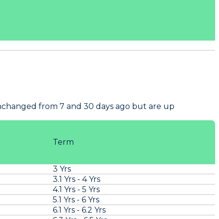
unchanged from 7 and 30 days ago but are up
Term
3 Yrs
3.1 Yrs - 4 Yrs
4.1 Yrs - 5 Yrs
5.1 Yrs - 6 Yrs
6.1 Yrs - 6.2 Yrs