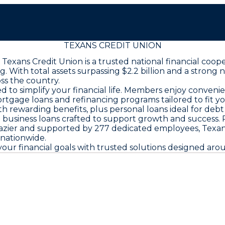
TEXANS CREDIT UNION
exans Credit Union is a trusted national financial coop
th total assets surpassing $2.2 billion and a strong net
oss the country.
d to simplify your financial life. Members enjoy conveni
mortgage loans and refinancing programs tailored to fit 
th rewarding benefits, plus personal loans ideal for debt
business loans crafted to support growth and success.
azier and supported by 277 dedicated employees, Texans
 nationwide.
ur financial goals with trusted solutions designed arou