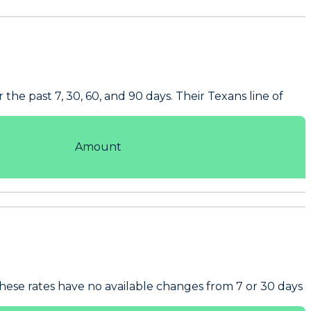
he past 7, 30, 60, and 90 days. Their Texans line of
Amount
hese rates have no available changes from 7 or 30 days