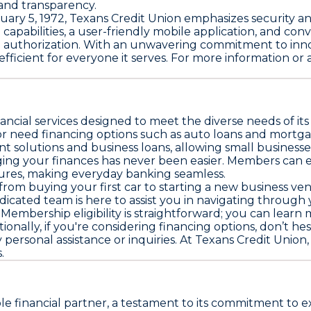
 and transparency.
ary 5, 1972, Texans Credit Union emphasizes security and re
apabilities, a user-friendly mobile application, and conv
e authorization. With an unwavering commitment to inn
cient for everyone it serves. For more information or assi
nancial services designed to meet the diverse needs of i
or need financing options such as auto loans and mortga
 solutions and business loans, allowing small businesses
ing your finances has never been easier. Members can e
tures, making everyday banking seamless.
 from buying your first car to starting a new business ven
icated team is here to assist you in navigating through
mbership eligibility is straightforward; you can learn m
ionally, if you're considering financing options, don’t hes
 personal assistance or inquiries. At Texans Credit Un
.
le financial partner, a testament to its commitment to 