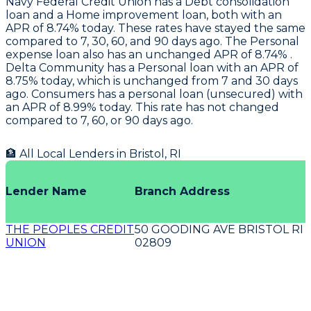
Navy Federal Credit Union
has a Debt consolidation
loan and a Home improvement loan, both with an
APR of 8.74% today. These rates have stayed the same
compared to 7, 30, 60, and 90 days ago. The Personal
expense loan also has an unchanged APR of 8.74% .
Delta Community
has a Personal loan with an APR of
8.75% today, which is unchanged from 7 and 30 days
ago.
Consumers
has a personal loan (unsecured) with
an APR of 8.99% today. This rate has not changed
compared to 7, 60, or 90 days ago.
🏦 All Local Lenders in
Bristol
,
RI
Lender Name
Branch Address
THE PEOPLES CREDIT
50 GOODING AVE BRISTOL RI
UNION
02809