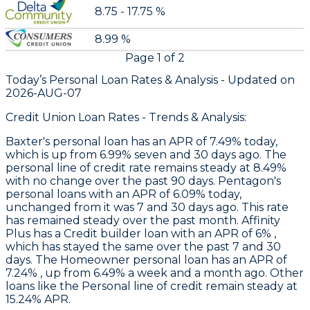
8.75 - 17.75 %
8.99 %
Page
1
of
2
Today’s Personal Loan Rates &
Analysis - Updated on
2026-AUG-07
Credit Union Loan Rates - Trends & Analysis:
Baxter
's personal loan has an APR of 7.49% today,
which is up from 6.99% seven and 30 days ago. The
personal line of credit rate remains steady at 8.49%
with no change over the past 90 days.
Pentagon's
personal loans with an APR of 6.09% today,
unchanged from it was 7 and 30 days ago. This rate
has remained steady over the past month.
Affinity
Plus
has a Credit builder loan with an APR of 6% ,
which has stayed the same over the past 7 and 30
days. The Homeowner personal loan has an APR of
7.24% , up from 6.49% a week and a month ago. Other
loans like the Personal line of credit remain steady at
15.24% APR.