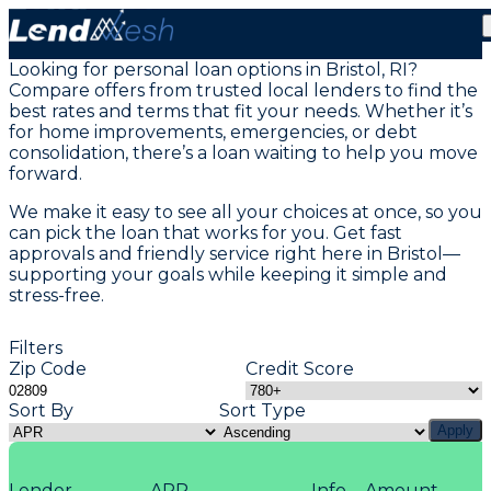
Personal Loans in Bristol, RI
Looking for personal loan options in Bristol, RI?
Compare offers from trusted local lenders to find the
best rates and terms that fit your needs. Whether it’s
for home improvements, emergencies, or debt
consolidation, there’s a loan waiting to help you move
forward.
We make it easy to see all your choices at once, so you
can pick the loan that works for you. Get fast
approvals and friendly service right here in Bristol—
supporting your goals while keeping it simple and
stress-free.
Filters
Zip Code
Credit Score
Sort By
Sort Type
Apply
Lender
APR
Info
Amount