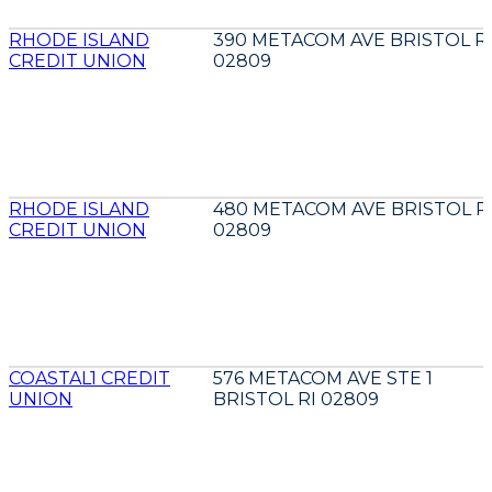
RHODE ISLAND
390 METACOM AVE BRISTOL R
CREDIT UNION
02809
RHODE ISLAND
480 METACOM AVE BRISTOL R
CREDIT UNION
02809
COASTAL1 CREDIT
576 METACOM AVE STE 1
UNION
BRISTOL RI 02809