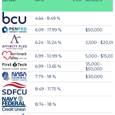
4.64 - 8.49 %
6.09 - 17.99 %
$50,000
6.24 - 15.24 %
2,500 - $20,0
6.99 - 10.99 %
5,000 - $15,00
35,000 -
6.99 - 13.65 %
$50,000
7.79 - 18 %
$30,000
8.49 - 11.75 %
8.74 - 18 %