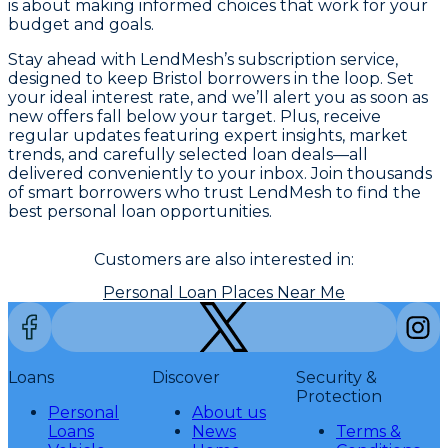
is about making informed choices that work for your
budget and goals.
Stay ahead with LendMesh’s subscription service,
designed to keep Bristol borrowers in the loop. Set
your ideal interest rate, and we’ll alert you as soon as
new offers fall below your target. Plus, receive
regular updates featuring expert insights, market
trends, and carefully selected loan deals—all
delivered conveniently to your inbox. Join thousands
of smart borrowers who trust LendMesh to find the
best personal loan opportunities.
Customers are also interested in:
Personal Loan Places Near Me
Loans
Discover
Security &
Protection
Personal
About us
Loans
News
Terms &