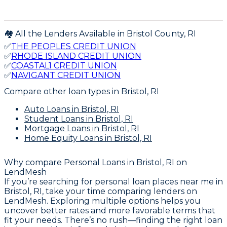
🏘️ All the Lenders Available in
Bristol
County,
RI
✅
THE PEOPLES CREDIT UNION
✅
RHODE ISLAND CREDIT UNION
✅
COASTAL1 CREDIT UNION
✅
NAVIGANT CREDIT UNION
Compare other loan types
in Bristol, RI
Auto Loans
in Bristol, RI
Student Loans
in Bristol, RI
Mortgage Loans
in Bristol, RI
Home Equity Loans
in Bristol, RI
Why compare
Personal Loans in Bristol, RI
on
LendMesh
If you’re searching for personal loan places near me in
Bristol, RI, take your time comparing lenders on
LendMesh. Exploring multiple options helps you
uncover better rates and more favorable terms that
fit your needs. There’s no rush—finding the right loan