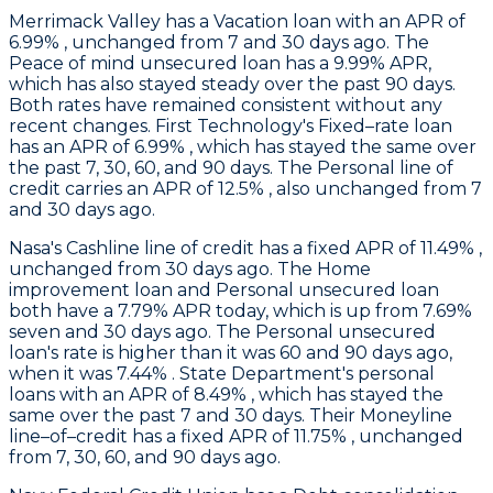
Merrimack Valley
has a Vacation loan with an APR of
6.99% , unchanged from 7 and 30 days ago. The
Peace of mind unsecured loan has a 9.99% APR,
which has also stayed steady over the past 90 days.
Both rates have remained consistent without any
recent changes.
First Technology
's Fixed–rate loan
has an APR of 6.99% , which has stayed the same over
the past 7, 30, 60, and 90 days. The Personal line of
credit carries an APR of 12.5% , also unchanged from 7
and 30 days ago.
Nasa
's Cashline line of credit has a fixed APR of 11.49% ,
unchanged from 30 days ago. The Home
improvement loan and Personal unsecured loan
both have a 7.79% APR today, which is up from 7.69%
seven and 30 days ago. The Personal unsecured
loan's rate is higher than it was 60 and 90 days ago,
when it was 7.44% .
State Department's
personal
loans with an APR of 8.49% , which has stayed the
same over the past 7 and 30 days. Their Moneyline
line–of–credit has a fixed APR of 11.75% , unchanged
from 7, 30, 60, and 90 days ago.