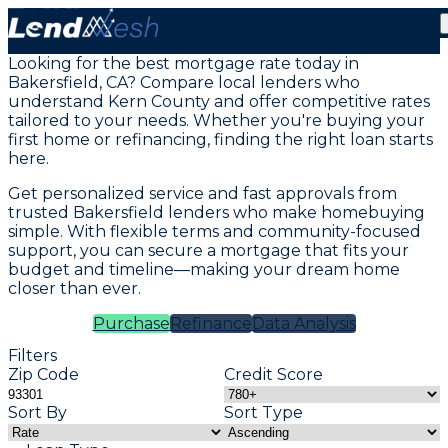
Mortgage Loans in Bakersfield, CA
Looking for the best mortgage rate today in
Bakersfield, CA? Compare local lenders who
understand Kern County and offer competitive rates
tailored to your needs. Whether you're buying your
first home or refinancing, finding the right loan starts
here.
Get personalized service and fast approvals from
trusted Bakersfield lenders who make homebuying
simple. With flexible terms and community-focused
support, you can secure a mortgage that fits your
budget and timeline—making your dream home
closer than ever.
Purchase
Refinance
Data Analysis
Filters
Zip Code
Credit Score
Sort By
Sort Type