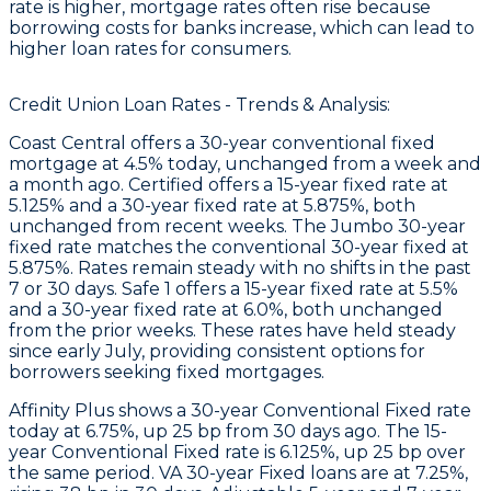
rate is higher, mortgage rates often rise because
borrowing costs for banks increase, which can lead to
higher loan rates for consumers.
Credit Union Loan Rates - Trends & Analysis:
Coast Central
offers a 30-year conventional fixed
mortgage at 4.5% today, unchanged from a week and
a month ago.
Certified
offers a 15-year fixed rate at
5.125% and a 30-year fixed rate at 5.875%, both
unchanged from recent weeks. The Jumbo 30-year
fixed rate matches the conventional 30-year fixed at
5.875%. Rates remain steady with no shifts in the past
7 or 30 days.
Safe 1
offers a 15-year fixed rate at 5.5%
and a 30-year fixed rate at 6.0%, both unchanged
from the prior weeks. These rates have held steady
since early July, providing consistent options for
borrowers seeking fixed mortgages.
Affinity Plus
shows a 30-year Conventional Fixed rate
today at 6.75%, up 25 bp from 30 days ago. The 15-
year Conventional Fixed rate is 6.125%, up 25 bp over
the same period. VA 30-year Fixed loans are at 7.25%,