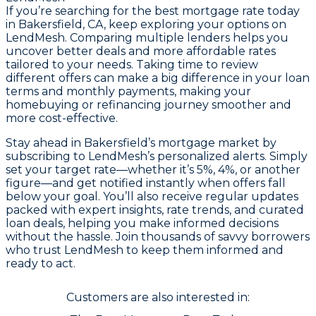
If you’re searching for the best mortgage rate today
in Bakersfield, CA, keep exploring your options on
LendMesh. Comparing multiple lenders helps you
uncover better deals and more affordable rates
tailored to your needs. Taking time to review
different offers can make a big difference in your loan
terms and monthly payments, making your
homebuying or refinancing journey smoother and
more cost-effective.
Stay ahead in Bakersfield’s mortgage market by
subscribing to LendMesh’s personalized alerts. Simply
set your target rate—whether it’s 5%, 4%, or another
figure—and get notified instantly when offers fall
below your goal. You’ll also receive regular updates
packed with expert insights, rate trends, and curated
loan deals, helping you make informed decisions
without the hassle. Join thousands of savvy borrowers
who trust LendMesh to keep them informed and
ready to act.
Customers are also interested in: