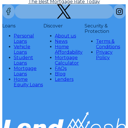
The Best Mortgage Rate Today
Loans
Discover
Security &
Protection
Personal
About us
Loans
News
Terms &
Vehicle
Home
Conditions
Loans
Affordability
Privacy
Student
Mortgage
Policy
Loans
Calculator
Mortgage
FAQs
Loans
Blog
Home
Lenders
Equity Loans