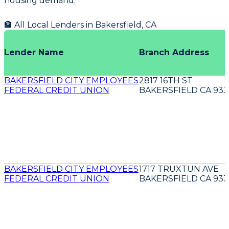
housing demand.
🏦 All Local Lenders in
Bakersfield
,
CA
Lender Name
Branch Address
BAKERSFIELD CITY EMPLOYEES
2817 16TH ST
FEDERAL CREDIT UNION
BAKERSFIELD CA 933
BAKERSFIELD CITY EMPLOYEES
1717 TRUXTUN AVE
FEDERAL CREDIT UNION
BAKERSFIELD CA 933