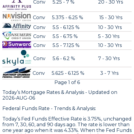
Conv
5.25 - 7 %
20 - 30 Yrs
Conv
5.375 - 6.25 %
15 - 30 Yrs
Conv
5.5 - 6.125 %
10 - 30 Yrs
Conv
5.5 - 6.75 %
5 - 30 Yrs
Conv
5.5 - 7.125 %
10 - 30 Yrs
Conv
5.6 - 6.2 %
7 - 30 Yrs
Conv
5.625 - 6.125 %
3 - 7 Yrs
Page
1
of
6
Today’s Mortgage Rates &
Analysis - Updated on
2026-AUG-06
Federal Funds Rate - Trends & Analysis:
Today’s Fed Funds Effective Rate is 3.75%, unchanged
from 7, 30, 60, and 90 days ago. The rate is lower than
one year ago when it was 4.33%. When the Fed Funds