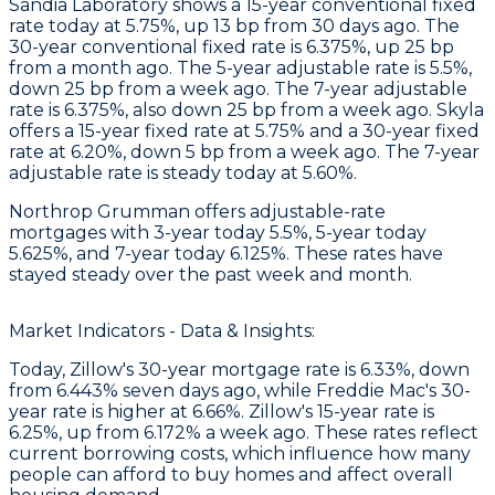
Sandia Laboratory
shows a 15-year conventional fixed
rate today at 5.75%, up 13 bp from 30 days ago. The
30-year conventional fixed rate is 6.375%, up 25 bp
from a month ago. The 5-year adjustable rate is 5.5%,
down 25 bp from a week ago. The 7-year adjustable
rate is 6.375%, also down 25 bp from a week ago.
Skyla
offers a 15-year fixed rate at 5.75% and a 30-year fixed
rate at 6.20%, down 5 bp from a week ago. The 7-year
adjustable rate is steady today at 5.60%.
Northrop Grumman
offers adjustable-rate
mortgages with 3-year today 5.5%, 5-year today
5.625%, and 7-year today 6.125%. These rates have
stayed steady over the past week and month.
Market Indicators - Data & Insights:
Today, Zillow's 30-year mortgage rate is 6.33%, down
from 6.443% seven days ago, while Freddie Mac's 30-
year rate is higher at 6.66%. Zillow's 15-year rate is
6.25%, up from 6.172% a week ago. These rates reflect
current borrowing costs, which influence how many
people can afford to buy homes and affect overall