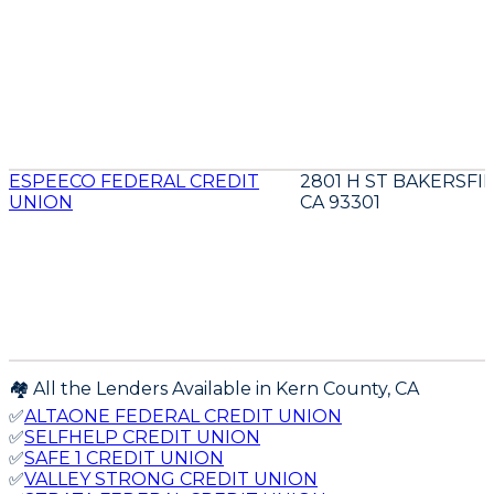
ESPEECO FEDERAL CREDIT
2801 H ST BAKERSFI
UNION
CA 93301
🏘️ All the Lenders Available in
Kern
County,
CA
✅
ALTAONE FEDERAL CREDIT UNION
✅
SELFHELP CREDIT UNION
✅
SAFE 1 CREDIT UNION
✅
VALLEY STRONG CREDIT UNION