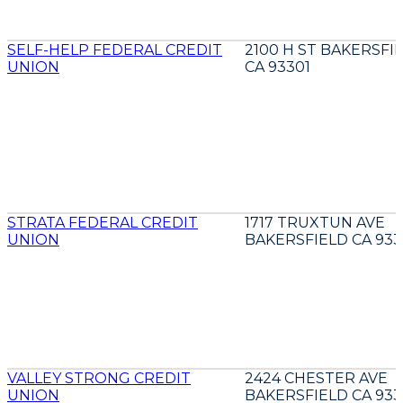
SELF-HELP FEDERAL CREDIT
2100 H ST BAKERSFI
UNION
CA 93301
STRATA FEDERAL CREDIT
1717 TRUXTUN AVE
UNION
BAKERSFIELD CA 933
VALLEY STRONG CREDIT
2424 CHESTER AVE
UNION
BAKERSFIELD CA 933