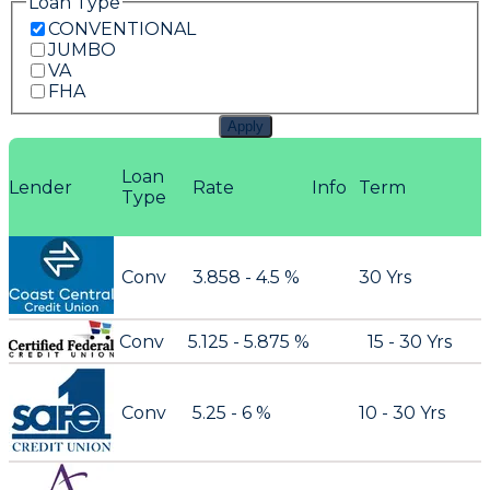
Loan Type
CONVENTIONAL
JUMBO
VA
FHA
Apply
Loan
Lender
Rate
Info
Term
Type
Conv
3.858 - 4.5 %
30 Yrs
Conv
5.125 - 5.875 %
15 - 30 Yrs
Conv
5.25 - 6 %
10 - 30 Yrs