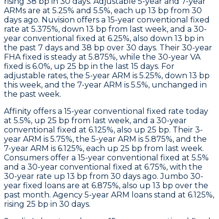
rising 38 bp in 30 days. Adjustable 5-year and 7-year
ARMs are at 5.25% and 5.5%, each up 13 bp from 30
days ago.
Nuvision
offers a 15-year conventional fixed
rate at 5.375%, down 13 bp from last week, and a 30-
year conventional fixed at 6.25%, also down 13 bp in
the past 7 days and 38 bp over 30 days. Their 30-year
FHA fixed is steady at 5.875%, while the 30-year VA
fixed is 6.0%, up 25 bp in the last 15 days. For
adjustable rates, the 5-year ARM is 5.25%, down 13 bp
this week, and the 7-year ARM is 5.5%, unchanged in
the past week.
Affinity
offers a 15-year conventional fixed rate today
at 5.5%, up 25 bp from last week, and a 30-year
conventional fixed at 6.125%, also up 25 bp. Their 3-
year ARM is 5.75%, the 5-year ARM is 5.875%, and the
7-year ARM is 6.125%, each up 25 bp from last week.
Consumers
offer a 15-year conventional fixed at 5.5%
and a 30-year conventional fixed at 6.75%, with the
30-year rate up 13 bp from 30 days ago.
Jumbo
30-
year fixed loans are at 6.875%, also up 13 bp over the
past month.
Agency 5-year ARM
loans stand at 6.125%,
rising 25 bp in 30 days.