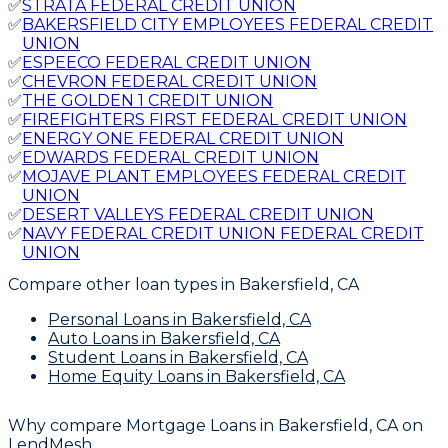
✅
STRATA FEDERAL CREDIT UNION
✅
BAKERSFIELD CITY EMPLOYEES FEDERAL CREDIT
UNION
✅
ESPEECO FEDERAL CREDIT UNION
✅
CHEVRON FEDERAL CREDIT UNION
✅
THE GOLDEN 1 CREDIT UNION
✅
FIREFIGHTERS FIRST FEDERAL CREDIT UNION
✅
ENERGY ONE FEDERAL CREDIT UNION
✅
EDWARDS FEDERAL CREDIT UNION
✅
MOJAVE PLANT EMPLOYEES FEDERAL CREDIT
UNION
✅
DESERT VALLEYS FEDERAL CREDIT UNION
✅
NAVY FEDERAL CREDIT UNION FEDERAL CREDIT
UNION
Compare other loan types
in Bakersfield, CA
Personal Loans
in Bakersfield, CA
Auto Loans
in Bakersfield, CA
Student Loans
in Bakersfield, CA
Home Equity Loans
in Bakersfield, CA
Why compare
Mortgage Loans in Bakersfield, CA
on
LendMesh