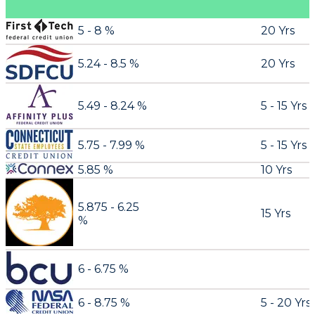
5 - 8 %
20 Yrs
5.24 - 8.5 %
20 Yrs
5.49 - 8.24 %
5 - 15 Yrs
5.75 - 7.99 %
5 - 15 Yrs
5.85 %
10 Yrs
5.875 - 6.25
15 Yrs
%
6 - 6.75 %
6 - 8.75 %
5 - 20 Yrs