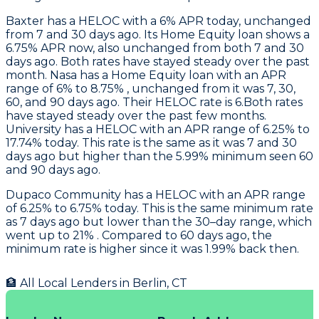
Baxter
has a HELOC with a 6% APR today, unchanged
from 7 and 30 days ago. Its Home Equity loan shows a
6.75% APR now, also unchanged from both 7 and 30
days ago. Both rates have stayed steady over the past
month.
Nasa
has a Home Equity loan with an APR
range of 6% to 8.75% , unchanged from it was 7, 30,
60, and 90 days ago. Their HELOC rate is 6.Both rates
have stayed steady over the past few months.
University
has a HELOC with an APR range of 6.25% to
17.74% today. This rate is the same as it was 7 and 30
days ago but higher than the 5.99% minimum seen 60
and 90 days ago.
Dupaco Community
has a HELOC with an APR range
of 6.25% to 6.75% today. This is the same minimum rate
as 7 days ago but lower than the 30–day range, which
went up to 21% . Compared to 60 days ago, the
minimum rate is higher since it was 1.99% back then.
🏦 All Local Lenders in
Berlin
,
CT