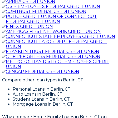
✅
ARRHA CREDIT UNION
✅
C S P EMPLOYEES FEDERAL CREDIT UNION
✅
COMTRUST FEDERAL CREDIT UNION
✅
POLICE CREDIT UNION OF CONNECTICUT
FEDERAL CREDIT UNION
✅
FINEX CREDIT UNION
✅
AMERICAS FIRST NETWORK CREDIT UNION
✅
CONNECTICUT STATE EMPLOYEES CREDIT UNION
✅
CONNECTICUT LABOR DEPT FEDERAL CREDIT
UNION
✅
FRANKLIN TRUST FEDERAL CREDIT UNION
✅
CT FIREFIGHTERS FEDERAL CREDIT UNION
✅
METROPOLITAN DISTRICT EMPLOYEES CREDIT
UNION
✅
CENCAP FEDERAL CREDIT UNION
Compare other loan types
in Berlin, CT
Personal Loans
in Berlin, CT
Auto Loans
in Berlin, CT
Student Loans
in Berlin, CT
Mortgage Loans
in Berlin, CT
Why compare
Home Equity Loans in Berlin, CT
on