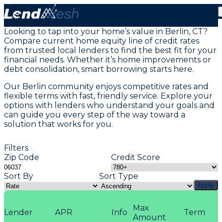
Home Equity Loans in Berlin, CT
Looking to tap into your home’s value in Berlin, CT?
Compare current home equity line of credit rates
from trusted local lenders to find the best fit for your
financial needs. Whether it’s home improvements or
debt consolidation, smart borrowing starts here.
Our Berlin community enjoys competitive rates and
flexible terms with fast, friendly service. Explore your
options with lenders who understand your goals and
can guide you every step of the way toward a
solution that works for you.
Filters
Zip Code
Credit Score
Sort By
Sort Type
Apply
Max
Lender
APR
Info
Term
Amount