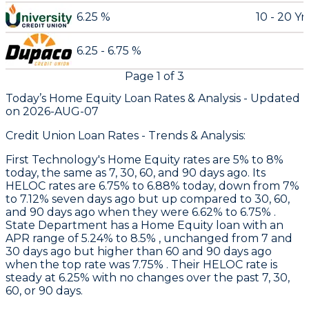
6.25 %
10 - 20 Yr
6.25 - 6.75 %
Page
1
of
3
Today’s Home Equity Loan Rates &
Analysis - Updated
on
2026-AUG-07
Credit Union Loan Rates - Trends & Analysis:
First Technology
's Home Equity rates are 5% to 8%
today, the same as 7, 30, 60, and 90 days ago. Its
HELOC rates are 6.75% to 6.88% today, down from 7%
to 7.12% seven days ago but up compared to 30, 60,
and 90 days ago when they were 6.62% to 6.75% .
State Department
has a Home Equity loan with an
APR range of 5.24% to 8.5% , unchanged from 7 and
30 days ago but higher than 60 and 90 days ago
when the top rate was 7.75% . Their HELOC rate is
steady at 6.25% with no changes over the past 7, 30,
60, or 90 days.