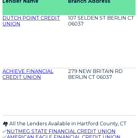
Lender Name
Branch Address
DUTCH POINT CREDIT
107 SELDEN ST BERLIN CT
UNION
06037
ACHIEVE FINANCIAL
279 NEW BRITAIN RD
CREDIT UNION
BERLIN CT 06037
🏘️ All the Lenders Available in
Hartford
County,
CT
✅
NUTMEG STATE FINANCIAL CREDIT UNION
✅
AMERICAN EAGLE FINANCIAL CREDIT UNION