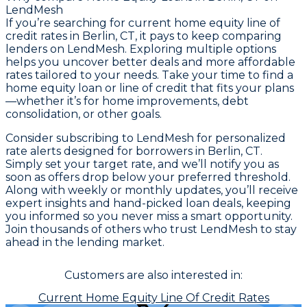
LendMesh
If you’re searching for current home equity line of
credit rates in Berlin, CT, it pays to keep comparing
lenders on LendMesh. Exploring multiple options
helps you uncover better deals and more affordable
rates tailored to your needs. Take your time to find a
home equity loan or line of credit that fits your plans
—whether it’s for home improvements, debt
consolidation, or other goals.
Consider subscribing to LendMesh for personalized
rate alerts designed for borrowers in Berlin, CT.
Simply set your target rate, and we’ll notify you as
soon as offers drop below your preferred threshold.
Along with weekly or monthly updates, you’ll receive
expert insights and hand-picked loan deals, keeping
you informed so you never miss a smart opportunity.
Join thousands of others who trust LendMesh to stay
ahead in the lending market.
Customers are also interested in:
Current Home Equity Line Of Credit Rates