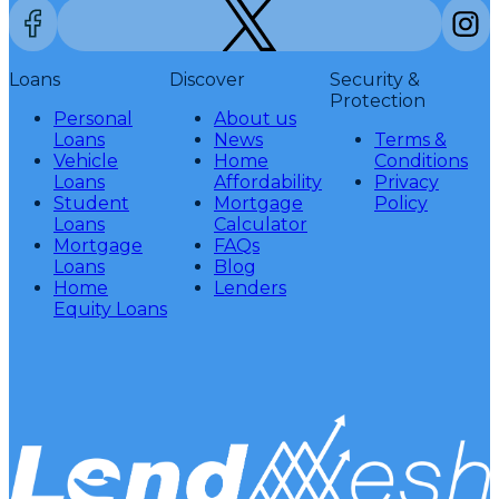
Loans
Discover
Security &
Protection
Personal
About us
Loans
News
Terms &
Vehicle
Home
Conditions
Loans
Affordability
Privacy
Student
Mortgage
Policy
Loans
Calculator
Mortgage
FAQs
Loans
Blog
Home
Lenders
Equity Loans