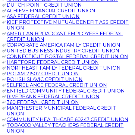
✅
DUTCH POINT CREDIT UNION
✅
ACHIEVE FINANCIAL CREDIT UNION
✅
ASA FEDERAL CREDIT UNION
✅
KIEF PROTECTIVE MUTUAL BENEFIT ASS CREDIT
UNION
✅
AMERICAN BROADCAST EMPLOYEES FEDERAL
CREDIT UNION
✅
CORPORATE AMERICA FAMILY CREDIT UNION
✅
UNITED BUSINESS INDUSTRY CREDIT UNION
✅
CONNECTICUT POSTAL FEDERAL CREDIT UNION
✅
HARTFORD FEDERAL CREDIT UNION
✅
NORTHEAST FAMILY FEDERAL CREDIT UNION
✅
POLAM 21502 CREDIT UNION
✅
POLISH SLAVIC CREDIT UNION
✅
SELFRELIANCE FEDERAL CREDIT UNION
✅
ENFIELD COMMUNITY FEDERAL CREDIT UNION
✅
RIVERBANK FEDERAL CREDIT UNION
✅
360 FEDERAL CREDIT UNION
✅
MANCHESTER MUNICIPAL FEDERAL CREDIT
UNION
✅
COMMUNITY HEALTHCARE 60247 CREDIT UNION
✅
TOBACCO VALLEY TEACHERS FEDERAL CREDIT
UNION