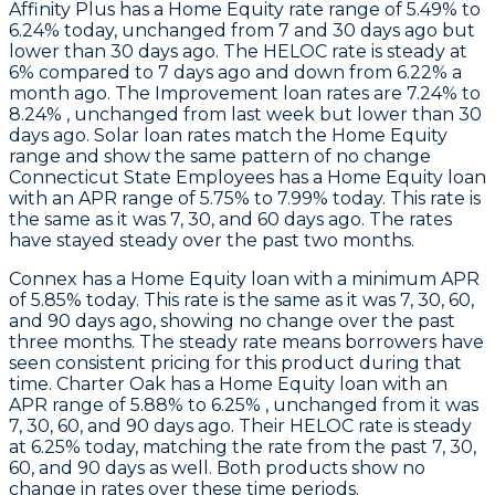
Affinity Plus
has a Home Equity rate range of 5.49% to
6.24% today, unchanged from 7 and 30 days ago but
lower than 30 days ago. The HELOC rate is steady at
6% compared to 7 days ago and down from 6.22% a
month ago. The Improvement loan rates are 7.24% to
8.24% , unchanged from last week but lower than 30
days ago. Solar loan rates match the Home Equity
range and show the same pattern of no change
Connecticut State Employees
has a Home Equity loan
with an APR range of 5.75% to 7.99% today. This rate is
the same as it was 7, 30, and 60 days ago. The rates
have stayed steady over the past two months.
Connex
has a Home Equity loan with a minimum APR
of 5.85% today. This rate is the same as it was 7, 30, 60,
and 90 days ago, showing no change over the past
three months. The steady rate means borrowers have
seen consistent pricing for this product during that
time.
Charter Oak
has a Home Equity loan with an
APR range of 5.88% to 6.25% , unchanged from it was
7, 30, 60, and 90 days ago. Their HELOC rate is steady
at 6.25% today, matching the rate from the past 7, 30,
60, and 90 days as well. Both products show no
change in rates over these time periods.