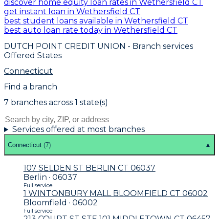
discover home equity loan rates in Wethersfield CT
get instant loan in Wethersfield CT
best student loans available in Wethersfield CT
best auto loan rate today in Wethersfield CT
DUTCH POINT CREDIT UNION
- Branch services
Offered States
Connecticut
Find a branch
7
branch
es
across
1
state(s)
Services offered at most branches
Connecticut
(
7
)
▲
107 SELDEN ST BERLIN CT 06037
Berlin · 06037
Full service
1 WINTONBURY MALL BLOOMFIELD CT 06002
Bloomfield · 06002
Full service
213 COURT ST STE 101 MIDDLETOWN CT 06457