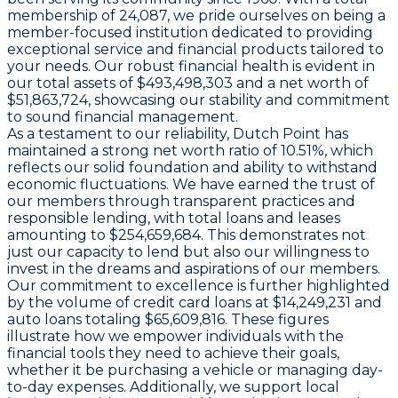
membership of 24,087, we pride ourselves on being a
member-focused institution dedicated to providing
exceptional service and financial products tailored to
your needs. Our robust financial health is evident in
our total assets of $493,498,303 and a net worth of
$51,863,724, showcasing our stability and commitment
to sound financial management.
As a testament to our reliability, Dutch Point has
maintained a strong net worth ratio of 10.51%, which
reflects our solid foundation and ability to withstand
economic fluctuations. We have earned the trust of
our members through transparent practices and
responsible lending, with total loans and leases
amounting to $254,659,684. This demonstrates not
just our capacity to lend but also our willingness to
invest in the dreams and aspirations of our members.
Our commitment to excellence is further highlighted
by the volume of credit card loans at $14,249,231 and
auto loans totaling $65,609,816. These figures
illustrate how we empower individuals with the
financial tools they need to achieve their goals,
whether it be purchasing a vehicle or managing day-
to-day expenses. Additionally, we support local