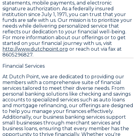
statements, mobile payments, and electronic
signature authorization. As a federally insured
institution since July 1, 1971, you can trust that your
funds are safe with us. Our mission is to prioritize your
needs while delivering personalized service that
reflects our dedication to your financial well-being.
For more information about our offerings or to get
started on your financial journey with us, visit
http://www.dutchpoint.org
or reach out via fax at
8605296827.
Financial Services
At Dutch Point, we are dedicated to providing our
members with a comprehensive suite of financial
services tailored to meet their diverse needs. From
personal banking solutions like checking and savings
accounts to specialized services such as auto loans
and mortgage refinancing, our offerings are designed
to help you manage your finances effectively.
Additionally, our business banking services support
small businesses through merchant services and
business loans, ensuring that every member has the
opportunity to thrive financially. Whether you're