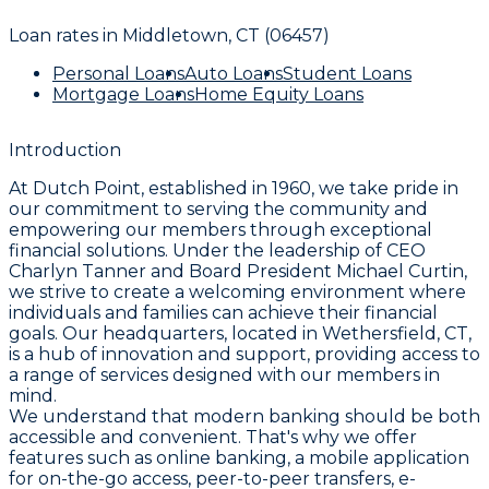
Loan rates in
Middletown, CT (06457)
Personal Loans
Auto Loans
Student Loans
Mortgage Loans
Home Equity Loans
Introduction
At Dutch Point, established in 1960, we take pride in
our commitment to serving the community and
empowering our members through exceptional
financial solutions. Under the leadership of CEO
Charlyn Tanner and Board President Michael Curtin,
we strive to create a welcoming environment where
individuals and families can achieve their financial
goals. Our headquarters, located in Wethersfield, CT,
is a hub of innovation and support, providing access to
a range of services designed with our members in
mind.
We understand that modern banking should be both
accessible and convenient. That's why we offer
features such as online banking, a mobile application
for on-the-go access, peer-to-peer transfers, e-