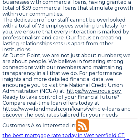
businesses with commercial loans, having granted a
total of $39 commercial loans that stimulate growth
within our communities.
The dedication of our staff cannot be overlooked;
with a total of 73 employees working tirelessly for
you, we ensure that every interaction is marked by
professionalism and care. Our focus on creating
lasting relationships sets us apart from other
institutions.
At Dutch Point, we are not just about numbers; we
are about people. We believe in fostering strong
connections with our members and maintaining
transparency in all that we do. For performance
insights and more detailed financial data, we
encourage you to visit the National Credit Union
Administration (NCUA) at:
https://www.ncua.gov.
Ready to take control of your financial future?
Compare real-time loan offers today at
https://www.lendmesh.com/loans/vehicle-loans
and
discover the best rates tailored for your needs.
Customers Also Interested In:
the best mortgage rate today in Wethersfield CT