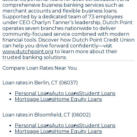
comprehensive business banking services such as
merchant accounts and flexible business loans.
Supported by a dedicated team of 73 employees
under CEO Charlyn Tanner’s leadership, Dutch Point
operates seven branches nationwide to deliver
community-focused service combined with modern
financial tools. Discover how Dutch Point Credit Union
can help you drive forward confidently—visit
www.dutchpoint.org
to learn more about their
trusted banking solutions.
Compare Loan Rates Near You
Loan rates in
Berlin, CT (06037)
Personal Loans
Auto Loans
Student Loans
Mortgage Loans
Home Equity Loans
Loan rates in
Bloomfield, CT (06002)
Personal Loans
Auto Loans
Student Loans
Mortgage Loans
Home Equity Loans