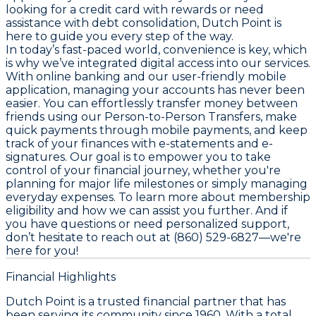
looking for a credit card with rewards or need
assistance with debt consolidation, Dutch Point is
here to guide you every step of the way.
In today’s fast-paced world, convenience is key, which
is why we’ve integrated digital access into our services.
With online banking and our user-friendly mobile
application, managing your accounts has never been
easier. You can effortlessly transfer money between
friends using our Person-to-Person Transfers, make
quick payments through mobile payments, and keep
track of your finances with e-statements and e-
signatures. Our goal is to empower you to take
control of your financial journey, whether you're
planning for major life milestones or simply managing
everyday expenses. To learn more about membership
eligibility and how we can assist you further. And if
you have questions or need personalized support,
don’t hesitate to reach out at (860) 529-6827—we're
here for you!
Financial Highlights
Dutch Point is a trusted financial partner that has
been serving its community since 1960. With a total