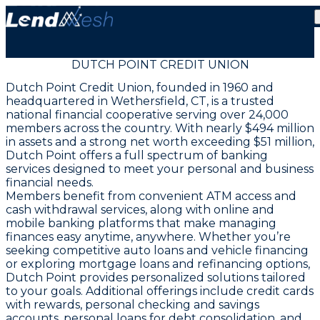
DUTCH POINT CREDIT UNION
Dutch Point Credit Union, founded in 1960 and
headquartered in Wethersfield, CT, is a trusted
national financial cooperative serving over 24,000
members across the country. With nearly $494 million
in assets and a strong net worth exceeding $51 million,
Dutch Point offers a full spectrum of banking
services designed to meet your personal and business
financial needs.
Members benefit from convenient ATM access and
cash withdrawal services, along with online and
mobile banking platforms that make managing
finances easy anytime, anywhere. Whether you’re
seeking competitive auto loans and vehicle financing
or exploring mortgage loans and refinancing options,
Dutch Point provides personalized solutions tailored
to your goals. Additional offerings include credit cards
with rewards, personal checking and savings
accounts, personal loans for debt consolidation, and