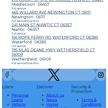
Middletown · 06457
Full service
465 WILLARD AVE NEWINGTON CT 06111
Newington · 06111
Full service
Drive-thru
241 MAIN ST NIANTIC CT 06357
Niantic · 06357
Full service
156 ROPE FERRY RD WATERFORD CT 06385
Waterford · 06385
Full service
195 SILAS DEANE HWY WETHERSFIELD CT
06109
Wethersfield · 06109
Full service
Drive-thru
Loans
Discover
Security &
Protection
Personal
About us
Loans
News
Terms &
Vehicle
Home
Conditions