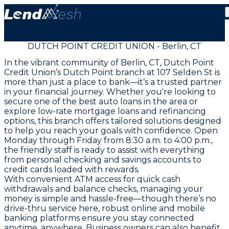
DUTCH POINT CREDIT UNION - Berlin, CT
In the vibrant community of Berlin, CT, Dutch Point
Credit Union’s Dutch Point branch at 107 Selden St is
more than just a place to bank—it’s a trusted partner
in your financial journey. Whether you're looking to
secure one of the best auto loans in the area or
explore low-rate mortgage loans and refinancing
options, this branch offers tailored solutions designed
to help you reach your goals with confidence. Open
Monday through Friday from 8:30 a.m. to 4:00 p.m.,
the friendly staff is ready to assist with everything
from personal checking and savings accounts to
credit cards loaded with rewards.
With convenient ATM access for quick cash
withdrawals and balance checks, managing your
money is simple and hassle-free—though there’s no
drive-thru service here, robust online and mobile
banking platforms ensure you stay connected
anytime, anywhere. Business owners can also benefit