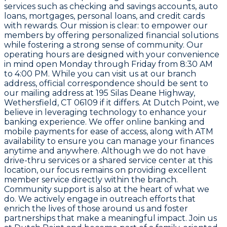
services such as checking and savings accounts, auto
loans, mortgages, personal loans, and credit cards
with rewards. Our mission is clear: to empower our
members by offering personalized financial solutions
while fostering a strong sense of community. Our
operating hours are designed with your convenience
in mind open Monday through Friday from 8:30 AM
to 4:00 PM. While you can visit us at our branch
address, official correspondence should be sent to
our mailing address at 195 Silas Deane Highway,
Wethersfield, CT 06109 if it differs. At Dutch Point, we
believe in leveraging technology to enhance your
banking experience. We offer online banking and
mobile payments for ease of access, along with ATM
availability to ensure you can manage your finances
anytime and anywhere. Although we do not have
drive-thru services or a shared service center at this
location, our focus remains on providing excellent
member service directly within the branch.
Community support is also at the heart of what we
do. We actively engage in outreach efforts that
enrich the lives of those around us and foster
partnerships that make a meaningful impact. Join us