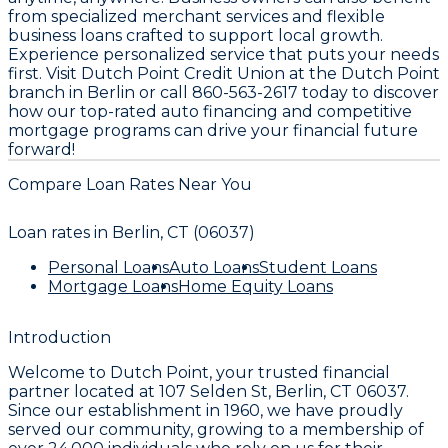
from specialized merchant services and flexible
business loans crafted to support local growth.
Experience personalized service that puts your needs
first. Visit Dutch Point Credit Union at the Dutch Point
branch in Berlin or call 860-563-2617 today to discover
how our top-rated auto financing and competitive
mortgage programs can drive your financial future
forward!
Compare Loan Rates Near You
Loan rates in
Berlin, CT (06037)
Personal Loans
Auto Loans
Student Loans
Mortgage Loans
Home Equity Loans
Introduction
Welcome to
Dutch Point
, your trusted financial
partner located at
107 Selden St, Berlin, CT 06037
.
Since our establishment in
1960
, we have proudly
served our community, growing to a membership of