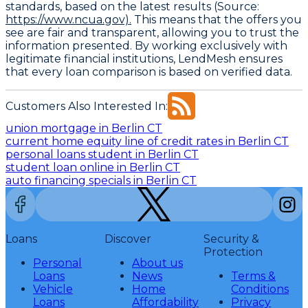
standards, based on the latest results (Source:
https://www.ncua.gov).
This means that the offers you
see are fair and transparent, allowing you to trust the
information presented. By working exclusively with
legitimate financial institutions, LendMesh ensures
that every loan comparison is based on verified data.
Customers Also Interested In:
union mortgage in Berlin CT
current home equity line of credit rates in Berlin CT
personal loans student in Berlin CT
student loan online in Berlin CT
auto financing specials in Berlin CT
Loans
Discover
Security &
Protection
Personal
About us
Loans
News
Terms &
Vehicle
Home
Conditions
Loans
Affordability
Privacy