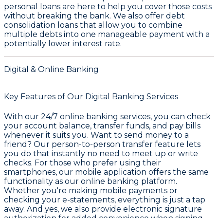
personal loans are here to help you cover those costs
without breaking the bank. We also offer debt
consolidation loans that allow you to combine
multiple debts into one manageable payment with a
potentially lower interest rate.
Digital & Online Banking
Key Features of Our Digital Banking Services
With our 24/7 online banking services, you can check
your account balance, transfer funds, and pay bills
whenever it suits you. Want to send money to a
friend? Our person-to-person transfer feature lets
you do that instantly no need to meet up or write
checks. For those who prefer using their
smartphones, our mobile application offers the same
functionality as our online banking platform.
Whether you're making mobile payments or
checking your e-statements, everything is just a tap
away. And yes, we also provide electronic signature