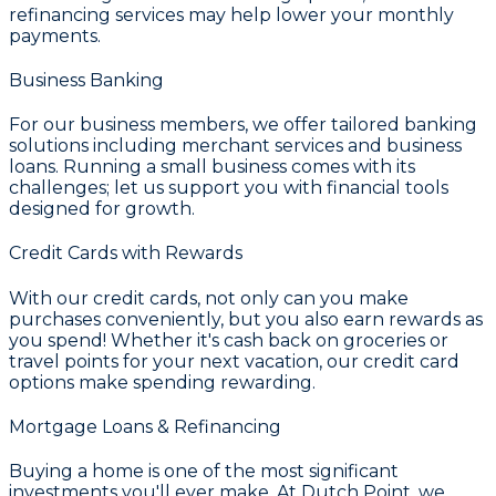
refinancing services may help lower your monthly
payments.
Business Banking
For our business members, we offer tailored banking
solutions including merchant services and business
loans. Running a small business comes with its
challenges; let us support you with financial tools
designed for growth.
Credit Cards with Rewards
With our credit cards, not only can you make
purchases conveniently, but you also earn rewards as
you spend! Whether it's cash back on groceries or
travel points for your next vacation, our credit card
options make spending rewarding.
Mortgage Loans & Refinancing
Buying a home is one of the most significant
investments you'll ever make. At
Dutch Point
, we