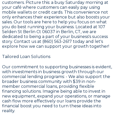
customers. Picture this: a busy Saturday morning at
your café where customers can easily pay using
mobile wallets or credit cards. This convenience not
only enhances their experience but also boosts your
sales. Our tools are here to help you focus on what
you do best running your business. Located at 107
Selden St Berlin Ct 06037 in Berlin, CT, we are
dedicated to being a part of your business's success
story. Contact us at (860) 563-2617 today and let's
explore how we can support your growth together!
Tailored Loan Solutions
Our commitment to supporting businesses is evident,
with investments in business growth through our
commercial lending programs: - We also support the
broader business community with
$39
in non-
member commercial loans, providing flexible
financing solutions. Imagine being able to invest in
new equipment, expand your operations, or manage
cash flow more effectively our loans provide the
financial boost you need to turn these ideas into
reality.