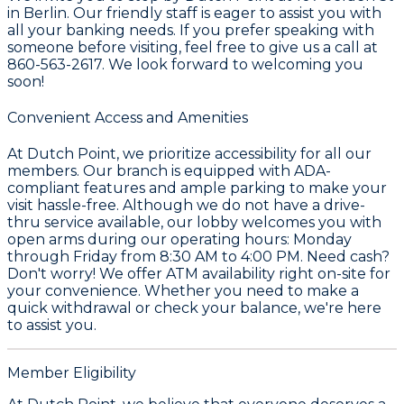
in Berlin. Our friendly staff is eager to assist you with
all your banking needs. If you prefer speaking with
someone before visiting, feel free to give us a call at
860-563-2617. We look forward to welcoming you
soon!
Convenient Access and Amenities
At Dutch Point, we prioritize accessibility for all our
members. Our branch is equipped with ADA-
compliant features and ample parking to make your
visit hassle-free. Although we do not have a drive-
thru service available, our lobby welcomes you with
open arms during our operating hours: Monday
through Friday from 8:30 AM to 4:00 PM. Need cash?
Don't worry! We offer ATM availability right on-site for
your convenience. Whether you need to make a
quick withdrawal or check your balance, we're here
to assist you.
Member Eligibility