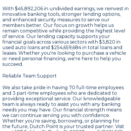
With
$45,892,206 in undivided earnings
, we reinvest in
innovative banking tools, stronger lending options,
and enhanced security measures to serve our
members better. Our focus on growth helps us
remain competitive while providing the highest level
of service. Our lending capacity supports your
financial goals across various sectors with
$3,820
in
used auto loans and
$254,659,684
in total loans and
leases. Whether you're looking to purchase a vehicle
or need personal financing, we're here to help you
succeed.
Reliable Team Support
We also take pride in having
70
full-time employees
and
3
part-time employees who are dedicated to
providing exceptional service. Our knowledgeable
team is always ready to assist you with any banking
needs you may have. Our financial strength means
we can continue serving you with confidence.
Whether you're saving, borrowing, or planning for
the future, Dutch Point is your trusted partner. Visit