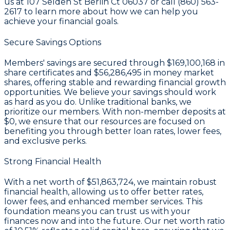
us at 107 Selden St Berlin Ct 06037 or call (860) 563-
2617 to learn more about how we can help you
achieve your financial goals.
Secure Savings Options
Members' savings are secured through
$169,100,168 in
share certificates
and
$56,286,495 in money market
shares
, offering stable and rewarding financial growth
opportunities. We believe your savings should work
as hard as you do. Unlike traditional banks, we
prioritize our members. With non-member deposits at
$0
, we ensure that our resources are focused on
benefiting you through better loan rates, lower fees,
and exclusive perks.
Strong Financial Health
With a
net worth of $51,863,724
, we maintain robust
financial health, allowing us to offer better rates,
lower fees, and enhanced member services. This
foundation means you can trust us with your
finances now and into the future. Our
net worth ratio