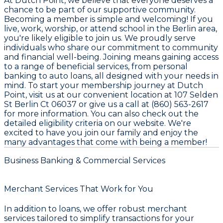
At Dutch Point, we believe that everyone deserves a
chance to be part of our supportive community.
Becoming a member is simple and welcoming! If you
live, work, worship, or attend school in the Berlin area,
you're likely eligible to join us. We proudly serve
individuals who share our commitment to community
and financial well-being. Joining means gaining access
to a range of beneficial services, from personal
banking to auto loans, all designed with your needs in
mind. To start your membership journey at Dutch
Point, visit us at our convenient location at 107 Selden
St Berlin Ct 06037 or give us a call at (860) 563-2617
for more information. You can also check out the
detailed eligibility criteria on our website. We're
excited to have you join our family and enjoy the
many advantages that come with being a member!
Business Banking & Commercial Services
Merchant Services That Work for You
In addition to loans, we offer robust merchant
services tailored to simplify transactions for your