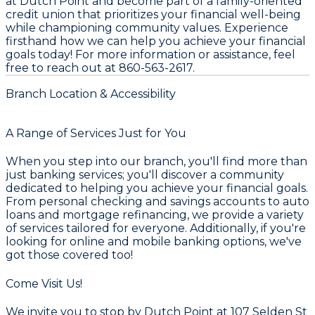
at Dutch Point and become part of a family-oriented
credit union that prioritizes your financial well-being
while championing community values. Experience
firsthand how we can help you achieve your financial
goals today! For more information or assistance, feel
free to reach out at 860-563-2617.
Branch Location & Accessibility
A Range of Services Just for You
When you step into our branch, you'll find more than
just banking services; you'll discover a community
dedicated to helping you achieve your financial goals.
From personal checking and savings accounts to auto
loans and mortgage refinancing, we provide a variety
of services tailored for everyone. Additionally, if you're
looking for online and mobile banking options, we've
got those covered too!
Come Visit Us!
We invite you to stop by Dutch Point at 107 Selden St