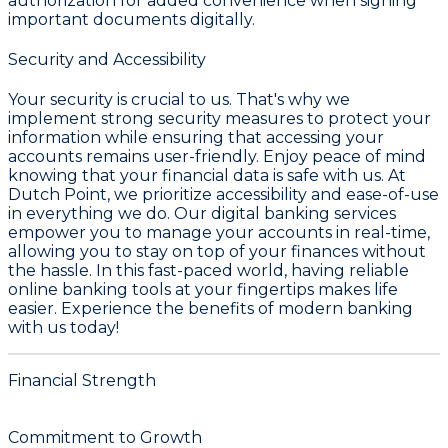
authorization for added convenience when signing
important documents digitally.
Security and Accessibility
Your security is crucial to us. That's why we
implement strong security measures to protect your
information while ensuring that accessing your
accounts remains user-friendly. Enjoy peace of mind
knowing that your financial data is safe with us. At
Dutch Point, we prioritize accessibility and ease-of-use
in everything we do. Our digital banking services
empower you to manage your accounts in real-time,
allowing you to stay on top of your finances without
the hassle. In this fast-paced world, having reliable
online banking tools at your fingertips makes life
easier. Experience the benefits of modern banking
with us today!
Financial Strength
Commitment to Growth