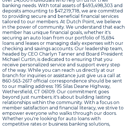
over
24,000
individuals who rely on us for their
banking needs. With total assets of
$493,498,303
and
deposits amounting to
$47,219,718
, we are committed
to providing secure and beneficial financial services
tailored to our members. At Dutch Point, we believe
in the power of community. We understand that each
member has unique financial goals, whether it's
securing an auto loan from our portfolio of
15,694
loans and leases
or managing daily expenses with our
checking and savings accounts. Our leadership team,
headed by CEO
Charlyn Tanner
and Board President
Michael Curtin
, is dedicated to ensuring that you
receive personalized service and support every step
of the way. While you can reach us directly at our
branch for inquiries or assistance just give us a call at
860-563-2617
official correspondence should be sent
to our mailing address:
195 Silas Deane Highway,
Wethersfield, CT 06109
. Our commitment goes
beyond just numbers; it's about building lasting
relationships within the community. With a focus on
member satisfaction and financial literacy, we strive to
empower everyone who walks through our doors.
Whether you're looking for auto loans with
competitive rates or business banking solutions,