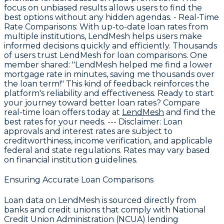
focus on unbiased results allows users to find the
best options without any hidden agendas. -
Real-Time
Rate Comparisons
: With up-to-date loan rates from
multiple institutions, LendMesh helps users make
informed decisions quickly and efficiently. Thousands
of users trust LendMesh for loan comparisons. One
member shared: "LendMesh helped me find a lower
mortgage rate in minutes, saving me thousands over
the loan term!" This kind of feedback reinforces the
platform's reliability and effectiveness. Ready to start
your journey toward better loan rates? Compare
real-time loan offers today at
LendMesh
and find the
best rates for your needs. ---
Disclaimer:
Loan
approvals and interest rates are subject to
creditworthiness, income verification, and applicable
federal and state regulations. Rates may vary based
on financial institution guidelines.
Ensuring Accurate Loan Comparisons
Loan data on LendMesh is sourced directly from
banks and credit unions that comply with National
Credit Union Administration (NCUA) lending