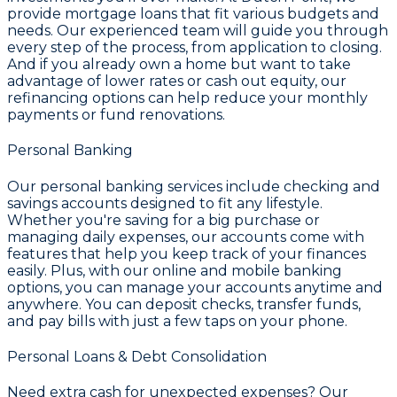
provide mortgage loans that fit various budgets and
needs. Our experienced team will guide you through
every step of the process, from application to closing.
And if you already own a home but want to take
advantage of lower rates or cash out equity, our
refinancing options can help reduce your monthly
payments or fund renovations.
Personal Banking
Our personal banking services include checking and
savings accounts designed to fit any lifestyle.
Whether you're saving for a big purchase or
managing daily expenses, our accounts come with
features that help you keep track of your finances
easily. Plus, with our online and mobile banking
options, you can manage your accounts anytime and
anywhere. You can deposit checks, transfer funds,
and pay bills with just a few taps on your phone.
Personal Loans & Debt Consolidation
Need extra cash for unexpected expenses? Our