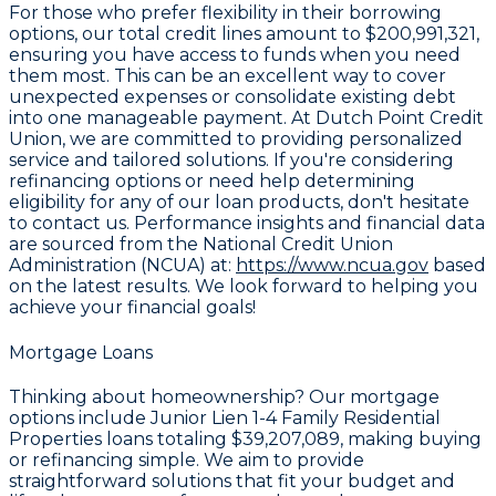
For those who prefer flexibility in their borrowing
options, our total credit lines amount to
$200,991,321
,
ensuring you have access to funds when you need
them most. This can be an excellent way to cover
unexpected expenses or consolidate existing debt
into one manageable payment. At Dutch Point Credit
Union, we are committed to providing personalized
service and tailored solutions. If you're considering
refinancing options or need help determining
eligibility for any of our loan products, don't hesitate
to contact us. Performance insights and financial data
are sourced from the National Credit Union
Administration (NCUA) at:
https://www.ncua.gov
based
on the latest results. We look forward to helping you
achieve your financial goals!
Mortgage Loans
Thinking about homeownership? Our mortgage
options include Junior Lien 1-4 Family Residential
Properties loans totaling
$39,207,089
, making buying
or refinancing simple. We aim to provide
straightforward solutions that fit your budget and