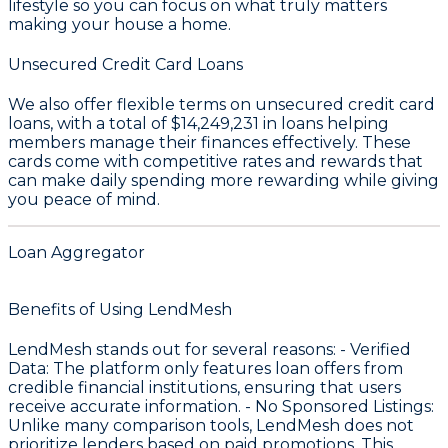
lifestyle so you can focus on what truly matters
making your house a home.
Unsecured Credit Card Loans
We also offer flexible terms on unsecured credit card
loans, with a total of
$14,249,231
in loans helping
members manage their finances effectively. These
cards come with competitive rates and rewards that
can make daily spending more rewarding while giving
you peace of mind.
Loan Aggregator
Benefits of Using LendMesh
LendMesh stands out for several reasons: -
Verified
Data
: The platform only features loan offers from
credible financial institutions, ensuring that users
receive accurate information. -
No Sponsored Listings
:
Unlike many comparison tools, LendMesh does not
prioritize lenders based on paid promotions. This