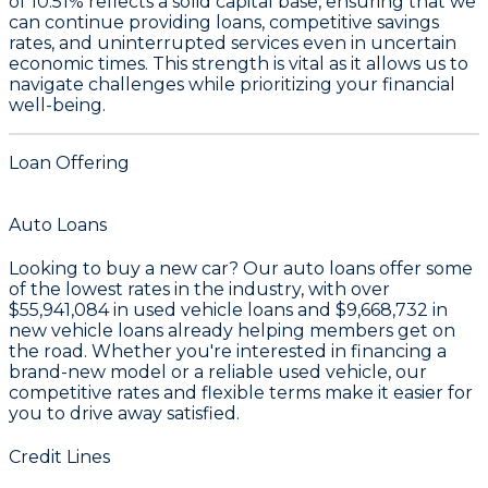
of 10.51%
reflects a solid capital base, ensuring that we
can continue providing loans, competitive savings
rates, and uninterrupted services even in uncertain
economic times. This strength is vital as it allows us to
navigate challenges while prioritizing your financial
well-being.
Loan Offering
Auto Loans
Looking to buy a new car? Our auto loans offer some
of the lowest rates in the industry, with over
$55,941,084
in used vehicle loans and
$9,668,732
in
new vehicle loans already helping members get on
the road. Whether you're interested in financing a
brand-new model or a reliable used vehicle, our
competitive rates and flexible terms make it easier for
you to drive away satisfied.
Credit Lines