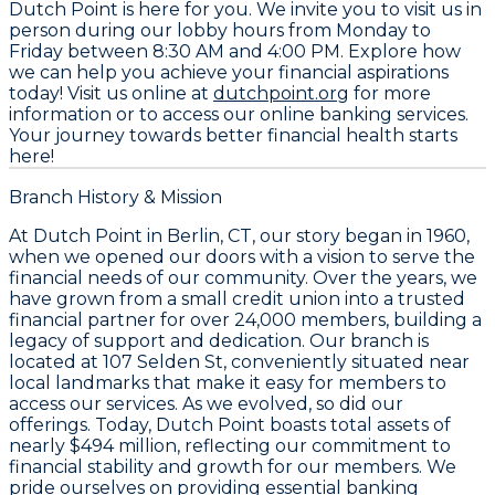
Dutch Point is here for you. We invite you to visit us in
person during our lobby hours from Monday to
Friday between 8:30 AM and 4:00 PM. Explore how
we can help you achieve your financial aspirations
today! Visit us online at
dutchpoint.org
for more
information or to access our online banking services.
Your journey towards better financial health starts
here!
Branch History & Mission
At Dutch Point in Berlin, CT, our story began in 1960,
when we opened our doors with a vision to serve the
financial needs of our community. Over the years, we
have grown from a small credit union into a trusted
financial partner for over 24,000 members, building a
legacy of support and dedication. Our branch is
located at 107 Selden St, conveniently situated near
local landmarks that make it easy for members to
access our services. As we evolved, so did our
offerings. Today, Dutch Point boasts total assets of
nearly $494 million, reflecting our commitment to
financial stability and growth for our members. We
pride ourselves on providing essential banking