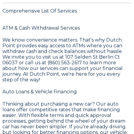
Comprehensive List Of Services
ATM & Cash Withdrawal Services
We know convenience matters. That's why
Dutch
Point
provides easy access to ATMs where you can
withdraw cash and check balances without hassle.
We invite you to visit us at
107 Selden St Berlin Ct
06037
or call us at
(860) 563-2617
to learn more
about how our services can support your financial
journey. At
Dutch Point
, we're here for you every
step of the way!
Auto Loans & Vehicle Financing
Thinking about purchasing a new car? Our auto
loans offer competitive rates that make financing
easier. With flexible terms and quick approval
processes, getting behind the wheel of your dream
car has never been simpler. If you're already driving
but looking for better financing options, our vehicle