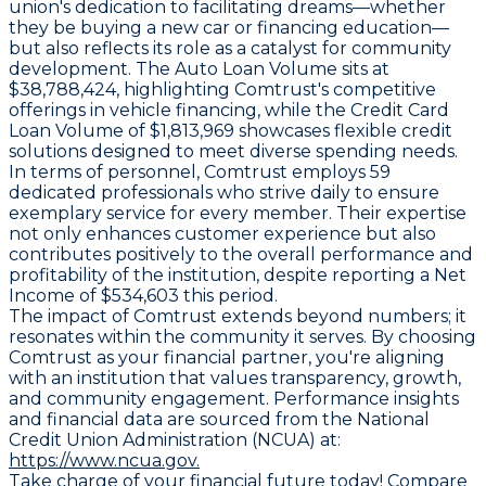
union's dedication to facilitating dreams—whether
they be buying a new car or financing education—
but also reflects its role as a catalyst for community
development. The Auto Loan Volume sits at
$38,788,424, highlighting Comtrust's competitive
offerings in vehicle financing, while the Credit Card
Loan Volume of $1,813,969 showcases flexible credit
solutions designed to meet diverse spending needs.
In terms of personnel, Comtrust employs 59
dedicated professionals who strive daily to ensure
exemplary service for every member. Their expertise
not only enhances customer experience but also
contributes positively to the overall performance and
profitability of the institution, despite reporting a Net
Income of $534,603 this period.
The impact of Comtrust extends beyond numbers; it
resonates within the community it serves. By choosing
Comtrust as your financial partner, you're aligning
with an institution that values transparency, growth,
and community engagement. Performance insights
and financial data are sourced from the National
Credit Union Administration (NCUA) at:
https://www.ncua.gov.
Take charge of your financial future today! Compare