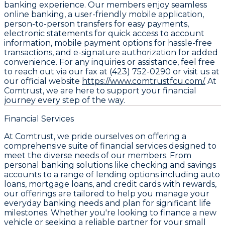
banking experience. Our members enjoy seamless
online banking, a user-friendly mobile application,
person-to-person transfers for easy payments,
electronic statements for quick access to account
information, mobile payment options for hassle-free
transactions, and e-signature authorization for added
convenience. For any inquiries or assistance, feel free
to reach out via our fax at (423) 752-0290 or visit us at
our official website
https://www.comtrustfcu.com/.
At
Comtrust, we are here to support your financial
journey every step of the way.
Financial Services
At Comtrust, we pride ourselves on offering a
comprehensive suite of financial services designed to
meet the diverse needs of our members. From
personal banking solutions like checking and savings
accounts to a range of lending options including auto
loans, mortgage loans, and credit cards with rewards,
our offerings are tailored to help you manage your
everyday banking needs and plan for significant life
milestones. Whether you're looking to finance a new
vehicle or seeking a reliable partner for your small