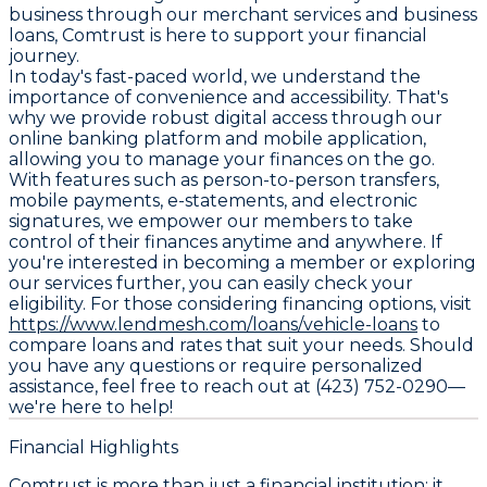
business through our merchant services and business
loans, Comtrust is here to support your financial
journey.
In today's fast-paced world, we understand the
importance of convenience and accessibility. That's
why we provide robust digital access through our
online banking platform and mobile application,
allowing you to manage your finances on the go.
With features such as person-to-person transfers,
mobile payments, e-statements, and electronic
signatures, we empower our members to take
control of their finances anytime and anywhere. If
you're interested in becoming a member or exploring
our services further, you can easily check your
eligibility. For those considering financing options, visit
https://www.lendmesh.com/loans/vehicle-loans
to
compare loans and rates that suit your needs. Should
you have any questions or require personalized
assistance, feel free to reach out at (423) 752-0290—
we're here to help!
Financial Highlights
Comtrust is more than just a financial institution; it