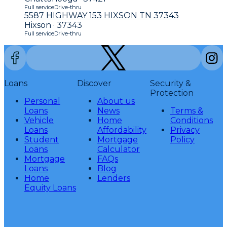
Full service
Drive-thru
5587 HIGHWAY 153 HIXSON TN 37343
Hixson · 37343
Full service
Drive-thru
Loans
Discover
Security &
Protection
Personal
About us
Loans
News
Terms &
Vehicle
Home
Conditions
Loans
Affordability
Privacy
Student
Mortgage
Policy
Loans
Calculator
Mortgage
FAQs
Loans
Blog
Home
Lenders
Equity Loans