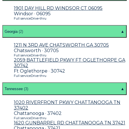
1901 DAY HILL RD WINDSOR CT 06095
Windsor · 06095
Full service
Drive-thru
Georgia
(
2
)
▲
1211 N 3RD AVE CHATSWORTH GA 30705
Chatsworth · 30705
Full service
Drive-thru
2059 BATTLEFIELD PKWY FT OGLETHORPE GA
30742
Ft Oglethorpe · 30742
Full service
Drive-thru
Tennessee
(
3
)
▲
1020 RIVERFRONT PKWY CHATTANOOGA TN
37402
Chattanooga · 37402
Full service
Drive-thru
1620 GUNBARREL RD CHATTANOOGA TN 37421
Chattanooga · 37421