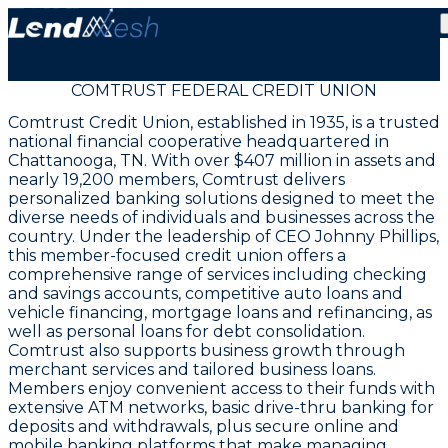
COMTRUST FEDERAL CREDIT UNION
Comtrust Credit Union, established in 1935, is a trusted
national financial cooperative headquartered in
Chattanooga, TN. With over $407 million in assets and
nearly 19,200 members, Comtrust delivers
personalized banking solutions designed to meet the
diverse needs of individuals and businesses across the
country. Under the leadership of CEO Johnny Phillips,
this member-focused credit union offers a
comprehensive range of services including checking
and savings accounts, competitive auto loans and
vehicle financing, mortgage loans and refinancing, as
well as personal loans for debt consolidation.
Comtrust also supports business growth through
merchant services and tailored business loans.
Members enjoy convenient access to their funds with
extensive ATM networks, basic drive-thru banking for
deposits and withdrawals, plus secure online and
mobile banking platforms that make managing