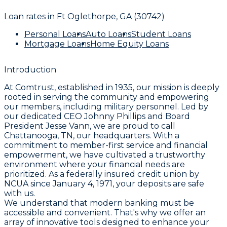
Loan rates in
Ft Oglethorpe, GA (30742)
Personal Loans
Auto Loans
Student Loans
Mortgage Loans
Home Equity Loans
Introduction
At Comtrust, established in 1935, our mission is deeply
rooted in serving the community and empowering
our members, including military personnel. Led by
our dedicated CEO Johnny Phillips and Board
President Jesse Vann, we are proud to call
Chattanooga, TN, our headquarters. With a
commitment to member-first service and financial
empowerment, we have cultivated a trustworthy
environment where your financial needs are
prioritized. As a federally insured credit union by
NCUA since January 4, 1971, your deposits are safe
with us.
We understand that modern banking must be
accessible and convenient. That's why we offer an
array of innovative tools designed to enhance your