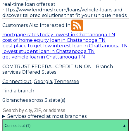
real-time loan offers at
https://www.lendmesh.com/loans/vehicle-loans
and
discover tailored solutions that fit your unique needs.
Customers Also Interested In:
mortgage rates today lowest in Chattanooga TN
cost of home equity loan in Chattanooga TN
best place to get low interest loan in Chattanooga TN
lowest student loan in Chattanooga TN
get vehicle loan in Chattanooga TN
COMTRUST FEDERAL CREDIT UNION
- Branch
services Offered States
Connecticut
,
Georgia
,
Tennessee
Find a branch
6
branch
es
across
3
state(s)
Services offered at most branches
Connecticut
(
1
)
▲