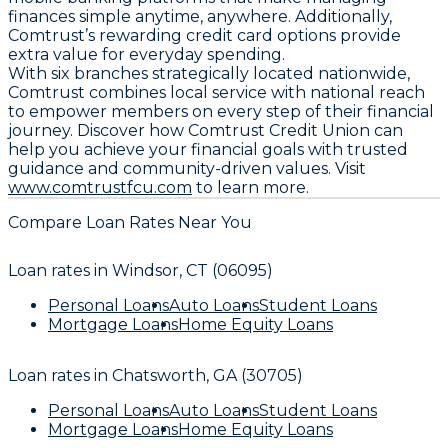
finances simple anytime, anywhere. Additionally,
Comtrust’s rewarding credit card options provide
extra value for everyday spending.
With six branches strategically located nationwide,
Comtrust combines local service with national reach
to empower members on every step of their financial
journey. Discover how Comtrust Credit Union can
help you achieve your financial goals with trusted
guidance and community-driven values. Visit
www.comtrustfcu.com
to learn more.
Compare Loan Rates Near You
Loan rates in
Windsor, CT (06095)
Personal Loans
Auto Loans
Student Loans
Mortgage Loans
Home Equity Loans
Loan rates in
Chatsworth, GA (30705)
Personal Loans
Auto Loans
Student Loans
Mortgage Loans
Home Equity Loans