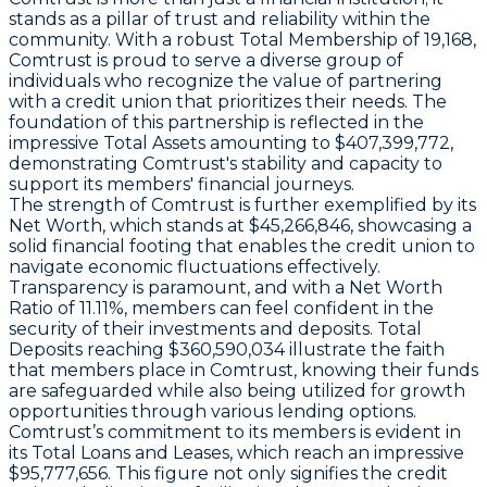
stands as a pillar of trust and reliability within the
community. With a robust Total Membership of 19,168,
Comtrust is proud to serve a diverse group of
individuals who recognize the value of partnering
with a credit union that prioritizes their needs. The
foundation of this partnership is reflected in the
impressive Total Assets amounting to $407,399,772,
demonstrating Comtrust's stability and capacity to
support its members' financial journeys.
The strength of Comtrust is further exemplified by its
Net Worth, which stands at $45,266,846, showcasing a
solid financial footing that enables the credit union to
navigate economic fluctuations effectively.
Transparency is paramount, and with a Net Worth
Ratio of 11.11%, members can feel confident in the
security of their investments and deposits. Total
Deposits reaching $360,590,034 illustrate the faith
that members place in Comtrust, knowing their funds
are safeguarded while also being utilized for growth
opportunities through various lending options.
Comtrust’s commitment to its members is evident in
its Total Loans and Leases, which reach an impressive
$95,777,656. This figure not only signifies the credit