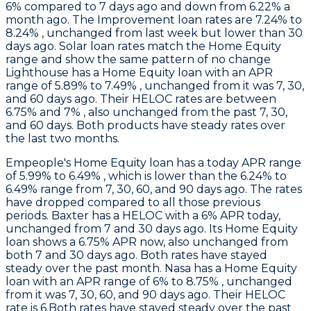
6% compared to 7 days ago and down from 6.22% a
month ago. The Improvement loan rates are 7.24% to
8.24% , unchanged from last week but lower than 30
days ago. Solar loan rates match the Home Equity
range and show the same pattern of no change
Lighthouse
has a Home Equity loan with an APR
range of 5.89% to 7.49% , unchanged from it was 7, 30,
and 60 days ago. Their HELOC rates are between
6.75% and 7% , also unchanged from the past 7, 30,
and 60 days. Both products have steady rates over
the last two months.
Empeople
's Home Equity loan has a today APR range
of 5.99% to 6.49% , which is lower than the 6.24% to
6.49% range from 7, 30, 60, and 90 days ago. The rates
have dropped compared to all those previous
periods.
Baxter
has a HELOC with a 6% APR today,
unchanged from 7 and 30 days ago. Its Home Equity
loan shows a 6.75% APR now, also unchanged from
both 7 and 30 days ago. Both rates have stayed
steady over the past month.
Nasa
has a Home Equity
loan with an APR range of 6% to 8.75% , unchanged
from it was 7, 30, 60, and 90 days ago. Their HELOC
rate is 6.Both rates have stayed steady over the past