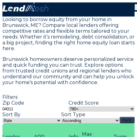
Home Equity Loans in Brunswick, ME
Looking to borrow equity from your home in
Brunswick, ME? Compare local lenders offering
competitive rates and flexible terms tailored to your
needs. Whether it’s remodeling, debt consolidation, or
a big project, finding the right home equity loan starts
here.
Brunswick homeowners deserve personalized service
and quick funding you can trust. Explore options
from trusted credit unions and regional lenders who
understand our community and can help you unlock
your home’s potential with confidence.
Filters
Zip Code
Credit Score
Sort By
Sort Type
Apply
Max
Lender
APR
Info
Term