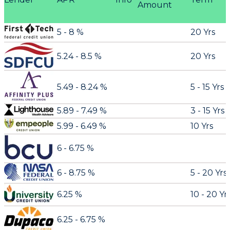
Amount
5 - 8 %
20 Yrs
5.24 - 8.5 %
20 Yrs
5.49 - 8.24 %
5 - 15 Yrs
5.89 - 7.49 %
3 - 15 Yrs
5.99 - 6.49 %
10 Yrs
6 - 6.75 %
6 - 8.75 %
5 - 20 Yrs
6.25 %
10 - 20 Yr
6.25 - 6.75 %