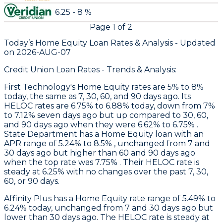
6.25 - 8 %
Page
1
of
2
Today’s Home Equity Loan Rates &
Analysis - Updated
on
2026-AUG-07
Credit Union Loan Rates - Trends & Analysis:
First Technology
's Home Equity rates are 5% to 8%
today, the same as 7, 30, 60, and 90 days ago. Its
HELOC rates are 6.75% to 6.88% today, down from 7%
to 7.12% seven days ago but up compared to 30, 60,
and 90 days ago when they were 6.62% to 6.75% .
State Department
has a Home Equity loan with an
APR range of 5.24% to 8.5% , unchanged from 7 and
30 days ago but higher than 60 and 90 days ago
when the top rate was 7.75% . Their HELOC rate is
steady at 6.25% with no changes over the past 7, 30,
60, or 90 days.
Affinity Plus
has a Home Equity rate range of 5.49% to
6.24% today, unchanged from 7 and 30 days ago but
lower than 30 days ago. The HELOC rate is steady at