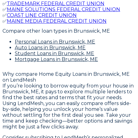
✅
TRADEMARK FEDERAL CREDIT UNION
✅
MAINE SOLUTIONS FEDERAL CREDIT UNION
✅
COAST LINE CREDIT UNION
✅
MAINE MEDIA FEDERAL CREDIT UNION
Compare other loan types
in Brunswick, ME
Personal Loans
in Brunswick, ME
Auto Loans
in Brunswick, ME
Student Loans
in Brunswick, ME
Mortgage Loans
in Brunswick, ME
Why compare
Home Equity Loans in Brunswick, ME
on LendMesh
If you’re looking to borrow equity from your house in
Brunswick, ME, it pays to explore multiple lenders to
find the best rates and terms that fit your needs.
Using LendMesh, you can easily compare offers side-
by-side, helping you unlock your home’s value
without settling for the first deal you see. Take your
time and keep checking—better options and savings
might be just a few clicks away.
Consider subscribing to LendMesh’s personalized