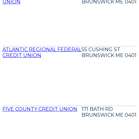
UNION
BRUNSWICK ME 04011
ATLANTIC REGIONAL FEDERAL
55 CUSHING ST
CREDIT UNION
BRUNSWICK ME 04011
FIVE COUNTY CREDIT UNION
171 BATH RD
BRUNSWICK ME 04011