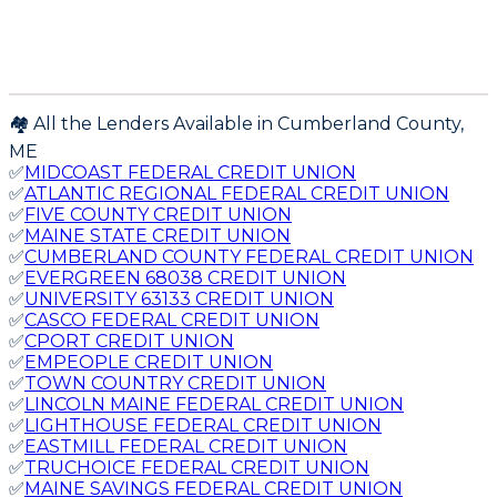
🏘️ All the Lenders Available in
Cumberland
County,
ME
✅
MIDCOAST FEDERAL CREDIT UNION
✅
ATLANTIC REGIONAL FEDERAL CREDIT UNION
✅
FIVE COUNTY CREDIT UNION
✅
MAINE STATE CREDIT UNION
✅
CUMBERLAND COUNTY FEDERAL CREDIT UNION
✅
EVERGREEN 68038 CREDIT UNION
✅
UNIVERSITY 63133 CREDIT UNION
✅
CASCO FEDERAL CREDIT UNION
✅
CPORT CREDIT UNION
✅
EMPEOPLE CREDIT UNION
✅
TOWN COUNTRY CREDIT UNION
✅
LINCOLN MAINE FEDERAL CREDIT UNION
✅
LIGHTHOUSE FEDERAL CREDIT UNION
✅
EASTMILL FEDERAL CREDIT UNION
✅
TRUCHOICE FEDERAL CREDIT UNION
✅
MAINE SAVINGS FEDERAL CREDIT UNION