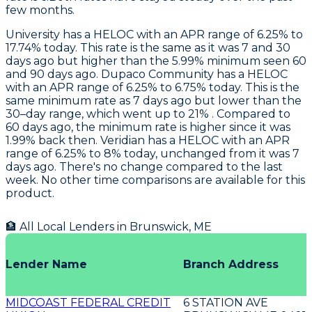
few months.
University
has a HELOC with an APR range of 6.25% to
17.74% today. This rate is the same as it was 7 and 30
days ago but higher than the 5.99% minimum seen 60
and 90 days ago.
Dupaco Community
has a HELOC
with an APR range of 6.25% to 6.75% today. This is the
same minimum rate as 7 days ago but lower than the
30–day range, which went up to 21% . Compared to
60 days ago, the minimum rate is higher since it was
1.99% back then.
Veridian
has a HELOC with an APR
range of 6.25% to 8% today, unchanged from it was 7
days ago. There's no change compared to the last
week. No other time comparisons are available for this
product.
🏦 All Local Lenders in
Brunswick
,
ME
Lender Name
Branch Address
MIDCOAST FEDERAL CREDIT
6 STATION AVE