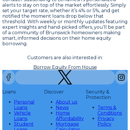
alerts to stay on top of the market effortlessly. Simply
set your target rate, whether it’s 4% or 5%, and get
notified the moment loans drop below that
threshold. With weekly or monthly updates featuring
expert insights and hand-picked offers, you’ll be part
of a community of Brunswick homeowners making
smart, informed decisions on their home equity
borrowing.
Customers are also interested in:
Borrow Equity From House
Loans
Discover
Security &
Protection
Personal
About us
Loans
News
Terms &
Vehicle
Home
Conditions
Loans
Affordability
Privacy
Student
Mortgage
Policy
Loans
Calculator