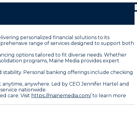
vering personalized financial solutions to its
mprehensive range of services designed to support both
cing options tailored to fit diverse needs. Whether
nsolidation programs, Maine Media provides expert
stability. Personal banking offerings include checking
anytime, anywhere. Led by CEO Jennifer Hartel and
service nationwide.
d care. Visit
https://mainemedia.com/
to learn more