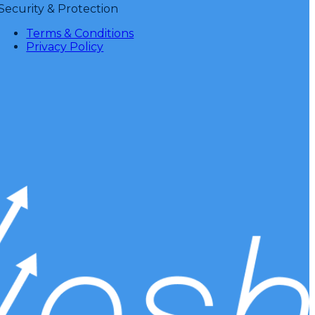
Security & Protection
Terms & Conditions
Privacy Policy