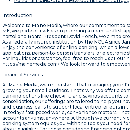
Personal Loans
Auto Loans
Student Loans
Mortgag
Introduction
Welcome to Maine Media, where our commitment to serv
ME, we pride ourselves on providing a member-first app
hartel and Board President David Hench, we aim to crea
As a federally insured institution by the NCUA since J
Enjoy the convenience of online banking, which allow
applications, person-to-person transfers, or electronic
For inquiries or assistance, feel free to reach us at our
https://mainemedia.com/.
We look forward to empowerin
Financial Services
At Maine Media, we understand that managing your financ
growing your small business. That's why we offer a co
banking options like checking and savings accounts to 
consolidation, our offerings are tailored to help you n
and business loans to support local entrepreneurs in t
In today's fast-paced world, convenience matters. That
accounts anytime, anywhere. Although we currently do n
banking system equips you with the tools you need for 
about eligibility. For those considering financing option