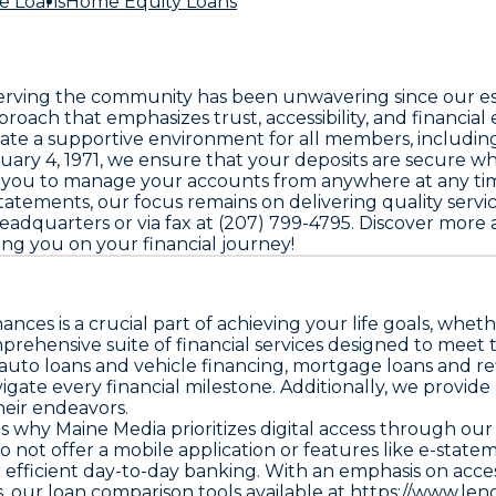
e Loans
Home Equity Loans
ing the community has been unwavering since our estab
roach that emphasizes trust, accessibility, and financi
te a supportive environment for all members, including m
anuary 4, 1971, we ensure that your deposits are secure 
s you to manage your accounts from anywhere at any ti
 statements, our focus remains on delivering quality serv
 headquarters or via fax at (207) 799-4795. Discover more 
g you on your financial journey!
es is a crucial part of achieving your life goals, whethe
mprehensive suite of financial services designed to mee
auto loans and vehicle financing, mortgage loans and ref
avigate every financial milestone. Additionally, we provi
heir endeavors.
's why Maine Media prioritizes digital access through o
ot offer a mobile application or features like e-statem
efficient day-to-day banking. With an emphasis on access
s, our loan comparison tools available at
https://www.len