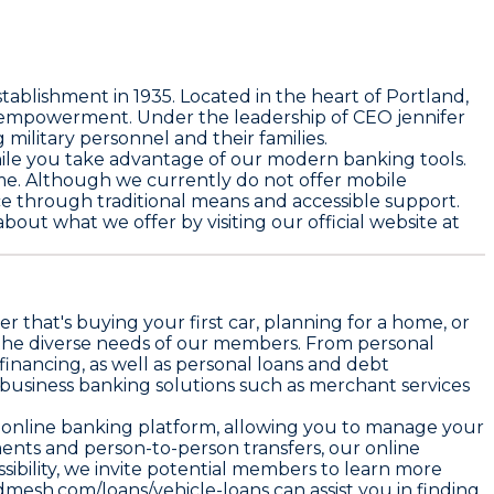
lishment in 1935. Located in the heart of Portland,
al empowerment. Under the leadership of CEO jennifer
ilitary personnel and their families.
while you take advantage of our modern banking tools.
me. Although we currently do not offer mobile
ice through traditional means and accessible support.
about what we offer by visiting our official website at
r that's buying your first car, planning for a home, or
t the diverse needs of our members. From personal
inancing, as well as personal loans and debt
de business banking solutions such as merchant services
ur online banking platform, allowing you to manage your
ents and person-to-person transfers, our online
ibility, we invite potential members to learn more
dmesh.com/loans/vehicle-loans
can assist you in finding