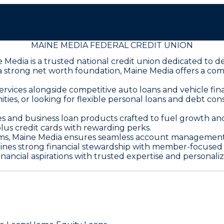
MAINE MEDIA FEDERAL CREDIT UNION
dia is a trusted national credit union dedicated to deli
 a strong net worth foundation, Maine Media offers a co
ices alongside competitive auto loans and vehicle finan
ties, or looking for flexible personal loans and debt co
s and business loan products crafted to fuel growth and 
lus credit cards with rewarding perks.
ms, Maine Media ensures seamless account management 
ines strong financial stewardship with member-focused 
ncial aspirations with trusted expertise and personalize