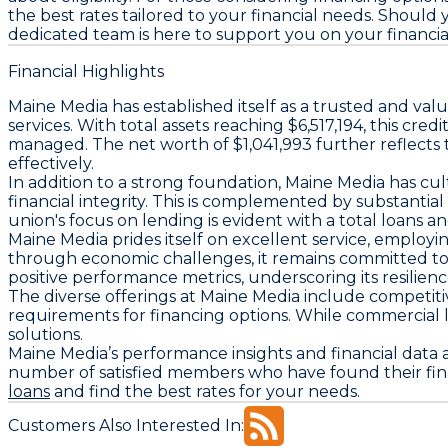
the best rates tailored to your financial needs. Should 
dedicated team is here to support you on your financia
Financial Highlights
Maine Media has established itself as a trusted and val
services. With total assets reaching $6,517,194, this cr
managed. The net worth of $1,041,993 further reflects 
effectively.
In addition to a strong foundation, Maine Media has cult
financial integrity. This is complemented by substantial
union's focus on lending is evident with a total loans an
Maine Media prides itself on excellent service, employ
through economic challenges, it remains committed to 
positive performance metrics, underscoring its resilie
The diverse offerings at Maine Media include competit
requirements for financing options. While commercial l
solutions.
Maine Media’s performance insights and financial data 
number of satisfied members who have found their fin
loans
and find the best rates for your needs.
Customers Also Interested In: