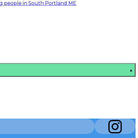
ng people in South Portland ME
▲