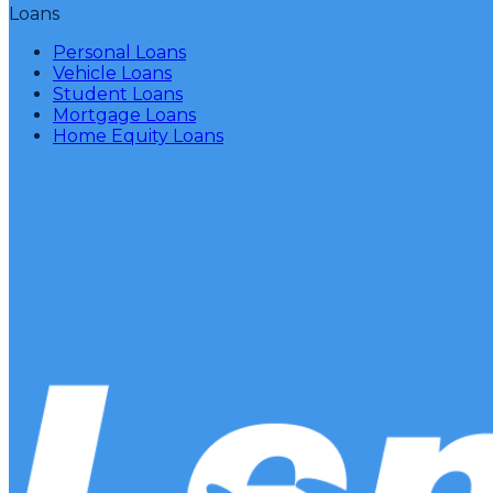
Loans
Personal Loans
Vehicle Loans
Student Loans
Mortgage Loans
Home Equity Loans