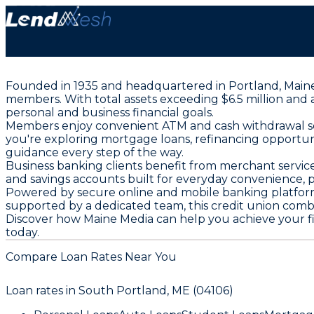
Founded in 1935 and headquartered in Portland, Maine Me
members. With total assets exceeding $6.5 million and
personal and business financial goals.
Members enjoy convenient ATM and cash withdrawal serv
you're exploring mortgage loans, refinancing opportuni
guidance every step of the way.
Business banking clients benefit from merchant service
and savings accounts built for everyday convenience, p
Powered by secure online and mobile banking platfor
supported by a dedicated team, this credit union comb
Discover how Maine Media can help you achieve your fina
today.
Compare Loan Rates Near You
Loan rates in
South Portland, ME (04106)