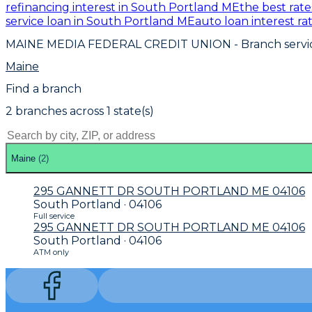
refinancing interest in South Portland ME
the best rat
service loan in South Portland ME
auto loan interest r
MAINE MEDIA FEDERAL CREDIT UNION
- Branch servi
Maine
Find a branch
2
branch
es
across
1
state(s)
Maine
(
2
)
295 GANNETT DR SOUTH PORTLAND ME 04106
South Portland · 04106
Full service
295 GANNETT DR SOUTH PORTLAND ME 04106
South Portland · 04106
ATM only