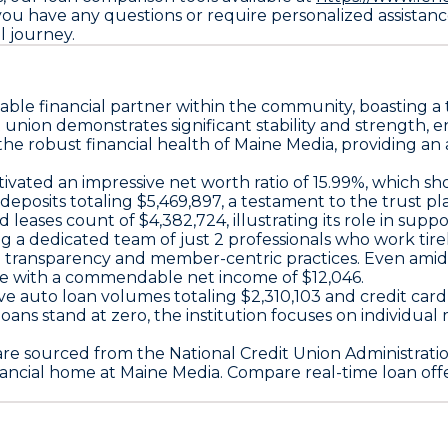
you have any questions or require personalized assistance
l journey.
uable financial partner within the community, boasting a 
edit union demonstrates significant stability and strengt
the robust financial health of Maine Media, providing a
ivated an impressive net worth ratio of 15.99%, which sho
 deposits totaling $5,469,897, a testament to the trust pl
d leases count of $4,382,724, illustrating its role in sup
ing a dedicated team of just 2 professionals who work ti
transparency and member-centric practices. Even amidst
nce with a commendable net income of $12,046.
ive auto loan volumes totaling $2,310,103 and credit ca
oans stand at zero, the institution focuses on individua
are sourced from the National Credit Union Administrati
ancial home at Maine Media. Compare real-time loan off