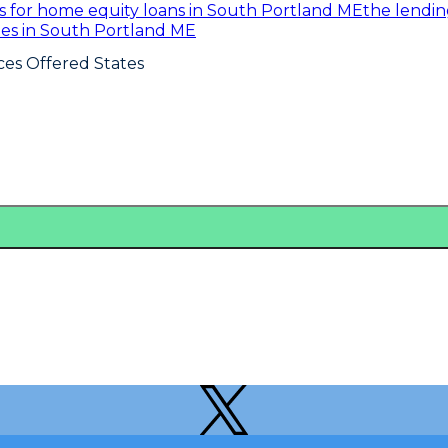
es for home equity loans in South Portland ME
the lendi
ates in South Portland ME
ces Offered States