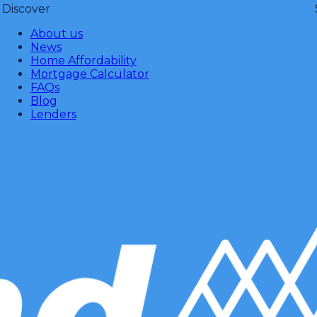
Discover
About us
News
Home Affordability
Mortgage Calculator
FAQs
Blog
Lenders