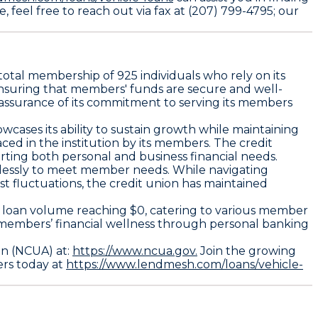
, feel free to reach out via fax at (207) 799-4795; our
total membership of 925 individuals who rely on its
h, ensuring that members' funds are secure and well-
n assurance of its commitment to serving its members
wcases its ability to sustain growth while maintaining
aced in the institution by its members. The credit
porting both personal and business financial needs.
relessly to meet member needs. While navigating
 fluctuations, the credit union has maintained
rd loan volume reaching $0, catering to various member
l members’ financial wellness through personal banking
on (NCUA) at:
https://www.ncua.gov.
Join the growing
ers today at
https://www.lendmesh.com/loans/vehicle-