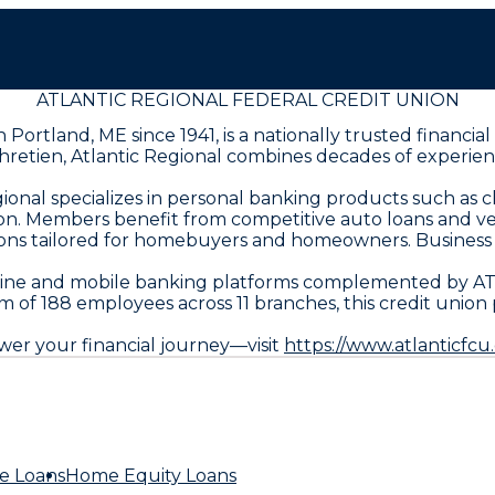
ATLANTIC REGIONAL FEDERAL CREDIT UNION
rtland, ME since 1941, is a nationally trusted financial i
retien, Atlantic Regional combines decades of experie
gional specializes in personal banking products such as 
ion. Members benefit from competitive auto loans and ve
ptions tailored for homebuyers and homeowners. Busines
nline and mobile banking platforms complemented by AT
of 188 employees across 11 branches, this credit union pr
er your financial journey—visit
https://www.atlanticfcu
e Loans
Home Equity Loans