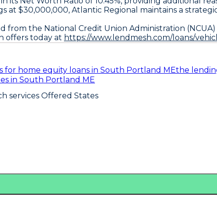
ed in its Net Worth Ratio of 10.45%, providing additiona
ings at $30,000,000, Atlantic Regional maintains a strateg
d from the National Credit Union Administration (NCUA) 
n offers today at
https://www.lendmesh.com/loans/vehic
es for home equity loans in South Portland ME
the lendi
ates in South Portland ME
h services Offered States