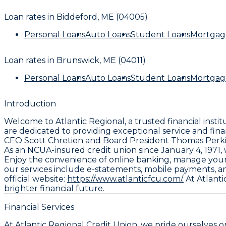
Loan rates in
Biddeford, ME (04005)
Personal Loans
Auto Loans
Student Loans
Mortgag
Loan rates in
Brunswick, ME (04011)
Personal Loans
Auto Loans
Student Loans
Mortgag
Introduction
Welcome to Atlantic Regional, a trusted financial inst
are dedicated to providing exceptional service and fin
CEO Scott Chretien and Board President Thomas Perkins, 
As an NCUA-insured credit union since January 4, 1971
Enjoy the convenience of online banking, manage your f
our services include e-statements, mobile payments, an
official website:
https://www.atlanticfcu.com/.
At Atlanti
brighter financial future.
Financial Services
At Atlantic Regional Credit Union, we pride ourselves 