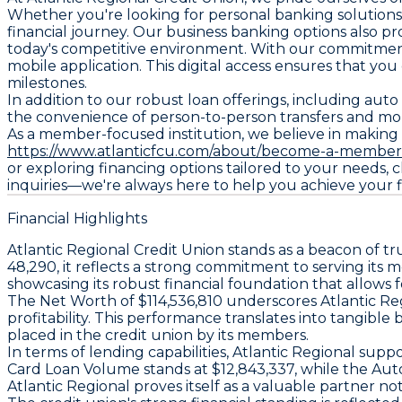
Whether you're looking for personal banking solutions
financial journey. Our business banking options also pr
today's competitive environment. With our commitment 
mobile application. This digital access ensures that yo
milestones.
In addition to our robust loan offerings, including aut
the convenience of person-to-person transfers and mob
As a member-focused institution, we believe in making
https://www.atlanticfcu.com/about/become-a-member
or exploring financing options tailored to your needs,
inquiries—we're always here to help you achieve your fi
Financial Highlights
Atlantic Regional Credit Union stands as a beacon of tr
48,290, it reflects a strong commitment to serving its 
showcasing its robust financial foundation that allows
The Net Worth of $114,536,810 underscores Atlantic Reg
profitability. This performance translates into tangibl
placed in the credit union by its members.
In terms of lending capabilities, Atlantic Regional sup
Card Loan Volume stands at $12,843,337, while the Aut
Atlantic Regional proves itself as a valuable partner not