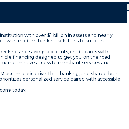
nstitution with over $1 billion in assets and nearly
nce with modern banking solutions to support
checking and savings accounts, credit cards with
hicle financing designed to get you on the road
s members have access to merchant services and
M access, basic drive-thru banking, and shared branch
ioritizes personalized service paired with accessible
.com/
today.