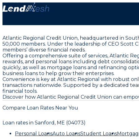
Atlantic Regional Credit Union, headquartered in South Po
50,000 members. Under the leadership of CEO Scott Ch
members’ diverse financial needs.
Offering a comprehensive suite of services, Atlantic Re
rewards, and personal loans including debt consolidat
quickly, as well as mortgage loans and refinancing o
business loans to help grow their enterprises.
Convenience is key at Atlantic Regional with robust o
transactions nationwide. Supported by a dedicated team 
financial tools.
Discover how Atlantic Regional Credit Union can empow
Compare Loan Rates Near You
Loan rates in
Sanford, ME (04073)
Personal Loans
Auto Loans
Student Loans
Mortgag