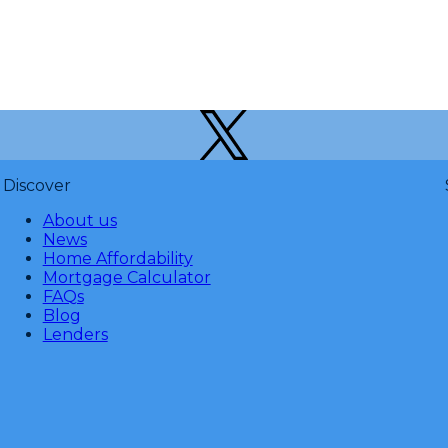
Discover
About us
News
Home Affordability
Mortgage Calculator
FAQs
Blog
Lenders