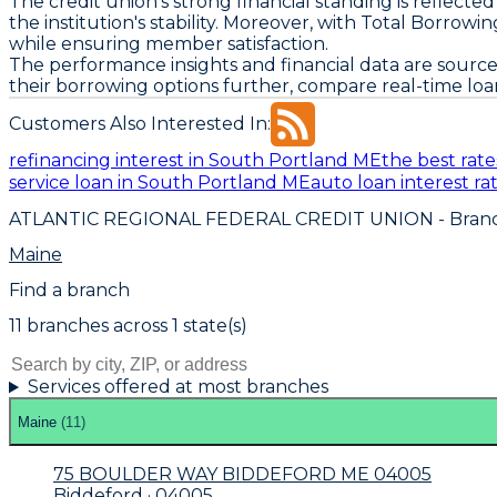
The credit union's strong financial standing is reflect
the institution's stability. Moreover, with Total Borrow
while ensuring member satisfaction.
The performance insights and financial data are source
their borrowing options further, compare real-time loa
Customers Also Interested In:
refinancing interest in South Portland ME
the best rat
service loan in South Portland ME
auto loan interest r
ATLANTIC REGIONAL FEDERAL CREDIT UNION
- Branc
Maine
Find a branch
11
branch
es
across
1
state(s)
Services offered at most branches
Maine
(
11
)
75 BOULDER WAY BIDDEFORD ME 04005
Biddeford · 04005