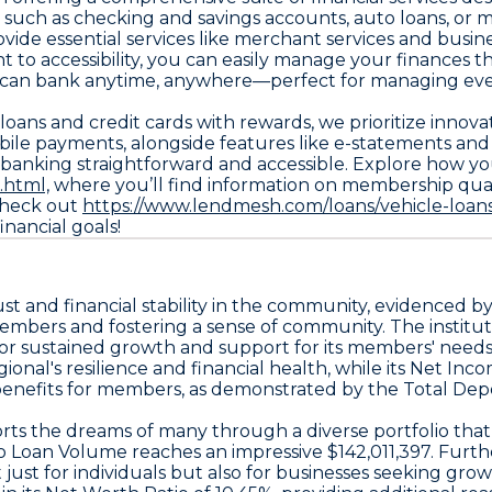
 such as checking and savings accounts, auto loans, or 
ovide essential services like merchant services and busin
to accessibility, you can easily manage your finances 
u can bank anytime, anywhere—perfect for managing everyd
o loans and credit cards with rewards, we prioritize inno
ile payments, alongside features like e-statements and 
 banking straightforward and accessible. Explore how y
.html,
where you’ll find information on membership qualif
 check out
https://www.lendmesh.com/loans/vehicle-loan
nancial goals!
ust and financial stability in the community, evidenced b
members and fostering a sense of community. The institut
 for sustained growth and support for its members' needs
ional's resilience and financial health, while its Net 
e benefits for members, as demonstrated by the Total Depo
ports the dreams of many through a diverse portfolio tha
o Loan Volume reaches an impressive $142,011,397. Furt
 just for individuals but also for businesses seeking grow