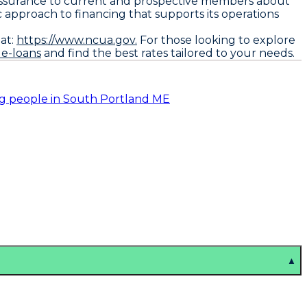
l reassurance to current and prospective members about
ic approach to financing that supports its operations
at:
https://www.ncua.gov.
For those looking to explore
le-loans
and find the best rates tailored to your needs.
ng people in South Portland ME
▲