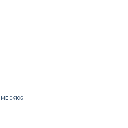
 ME 04106