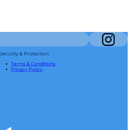
Security & Protection
Terms & Conditions
Privacy Policy