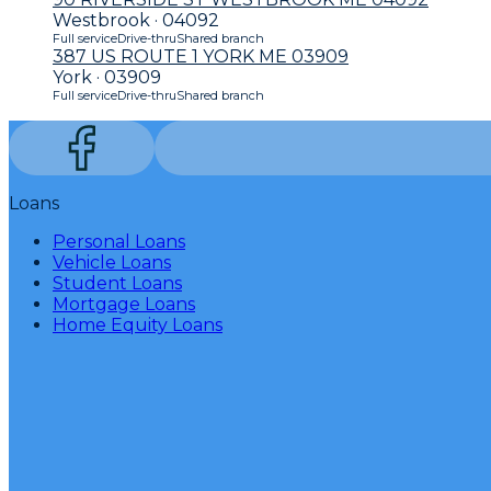
Westbrook · 04092
Full service
Drive-thru
Shared branch
387 US ROUTE 1 YORK ME 03909
York · 03909
Full service
Drive-thru
Shared branch
Loans
Personal Loans
Vehicle Loans
Student Loans
Mortgage Loans
Home Equity Loans