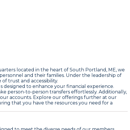
uarters located in the heart of South Portland, ME, we
ersonnel and their families. Under the leadership of
f trust and accessibility.
s designed to enhance your financial experience.
 person-to-person transfers effortlessly. Additionally,
your accounts. Explore our offerings further at our
suring that you have the resources you need for a
designed to meet the diverse needs of our members.