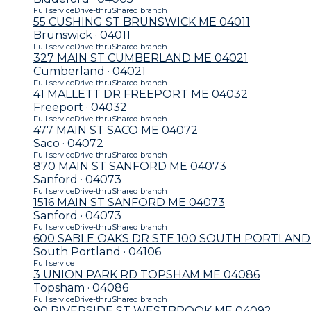
Full service
Drive-thru
Shared branch
55 CUSHING ST BRUNSWICK ME 04011
Brunswick · 04011
Full service
Drive-thru
Shared branch
327 MAIN ST CUMBERLAND ME 04021
Cumberland · 04021
Full service
Drive-thru
Shared branch
41 MALLETT DR FREEPORT ME 04032
Freeport · 04032
Full service
Drive-thru
Shared branch
477 MAIN ST SACO ME 04072
Saco · 04072
Full service
Drive-thru
Shared branch
870 MAIN ST SANFORD ME 04073
Sanford · 04073
Full service
Drive-thru
Shared branch
1516 MAIN ST SANFORD ME 04073
Sanford · 04073
Full service
Drive-thru
Shared branch
600 SABLE OAKS DR STE 100 SOUTH PORTLAND
South Portland · 04106
Full service
3 UNION PARK RD TOPSHAM ME 04086
Topsham · 04086
Full service
Drive-thru
Shared branch
90 RIVERSIDE ST WESTBROOK ME 04092