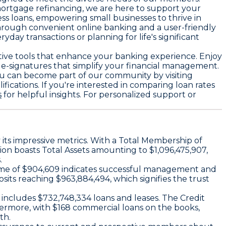
mortgage refinancing, we are here to support your
ess loans, empowering small businesses to thrive in
through convenient online banking and a user-friendly
ay transactions or planning for life's significant
vative tools that enhance your banking experience. Enjoy
e-signatures that simplify your financial management.
ou can become part of our community by visiting
ications. If you're interested in comparing loan rates
s
for helpful insights. For personalized support or
y its impressive metrics. With a Total Membership of
ion boasts Total Assets amounting to $1,096,475,907,
.
Income of $904,609 indicates successful management and
sits reaching $963,884,494, which signifies the trust
t includes $732,748,334 loans and leases. The Credit
hermore, with $168 commercial loans on the books,
th.