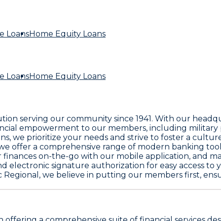
e Loans
Home Equity Loans
e Loans
Home Equity Loans
itution serving our community since 1941. With our headq
ancial empowerment to our members, including military p
we prioritize your needs and strive to foster a culture o
, we offer a comprehensive range of modern banking tool
inances on-the-go with our mobile application, and make
d electronic signature authorization for easy access to 
c Regional, we believe in putting our members first, en
on offering a comprehensive suite of financial services 