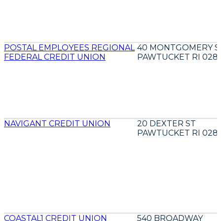
POSTAL EMPLOYEES REGIONAL
40 MONTGOMERY S
FEDERAL CREDIT UNION
PAWTUCKET RI 028
NAVIGANT CREDIT UNION
20 DEXTER ST
PAWTUCKET RI 028
COASTAL1 CREDIT UNION
540 BROADWAY