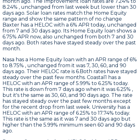
month ago. The Improvement loan rates are 7.24% to
8.24% , unchanged from last week but lower than 30
days ago. Solar loan rates match the Home Equity
range and show the same pattern of no change
Baxter
has a HELOC with a 6% APR today, unchanged
from 7 and 30 days ago. Its Home Equity loan shows a
6.75% APR now, also unchanged from both 7 and 30
days ago. Both rates have stayed steady over the past
month.
Nasa
has a Home Equity loan with an APR range of 6%
to 8.75% , unchanged from it was 7, 30, 60, and 90
days ago. Their HELOC rate is 6.Both rates have stayed
steady over the past few months.
Coastal1
has a
HELOC with an APR range of 5.99% to 6.25% today.
This rate is down from 7 days ago when it was 6.25% ,
but it's the same as 30, 60, and 90 days ago. The rate
has stayed steady over the past few months except
for the recent drop from last week.
University
has a
HELOC with an APR range of 6.25% to 17.74% today.
This rate is the same as it was 7 and 30 days ago but
higher than the 5.99% minimum seen 60 and 90 days
ago.