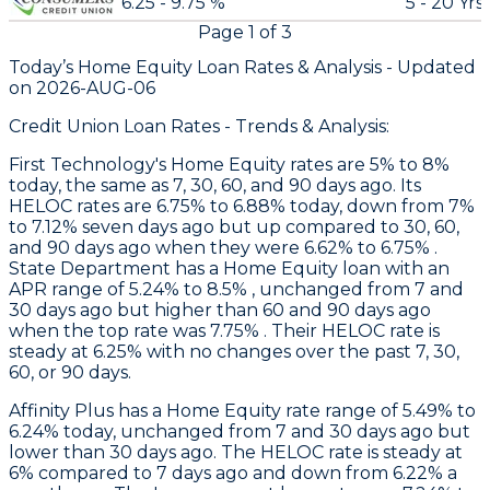
6.25 - 9.75 %
5 - 20 Yrs
Page
1
of
3
Today’s Home Equity Loan Rates &
Analysis - Updated
on
2026-AUG-06
Credit Union Loan Rates - Trends & Analysis:
First Technology
's Home Equity rates are 5% to 8%
today, the same as 7, 30, 60, and 90 days ago. Its
HELOC rates are 6.75% to 6.88% today, down from 7%
to 7.12% seven days ago but up compared to 30, 60,
and 90 days ago when they were 6.62% to 6.75% .
State Department
has a Home Equity loan with an
APR range of 5.24% to 8.5% , unchanged from 7 and
30 days ago but higher than 60 and 90 days ago
when the top rate was 7.75% . Their HELOC rate is
steady at 6.25% with no changes over the past 7, 30,
60, or 90 days.
Affinity Plus
has a Home Equity rate range of 5.49% to
6.24% today, unchanged from 7 and 30 days ago but
lower than 30 days ago. The HELOC rate is steady at
6% compared to 7 days ago and down from 6.22% a