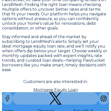
LendMesh. Finding the right loan means checking
multiple offers to uncover better rates and terms
that fit your needs. Our platform helps you navigate
options without pressure, so you can confidently
unlock your home’s value for renovations, debt
consolidation, or other goals.
Stay informed and ahead of the market by
subscribing to LendMesh’s alerts. Simply set your
ideal mortgage equity loan rate, and we’ll notify you
when offers dip below your target. Choose weekly or
monthly updates packed with expert insights, rate
trends, and curated loan deals—helping Pawtucket
borrowers like you make smart, timely decisions with
ease.
Customers are also interested in:
Mortgage Equity Loan
Loans
Discover
Security &