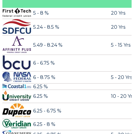
5 - 8 %
20 Yrs
5.24 - 8.5 %
20 Yrs
5.49 - 8.24 %
5 - 15 Yrs
6 - 6.75 %
6 - 8.75 %
5 - 20 Yrs
6.25 %
6.25 %
10 - 20 Yr
6.25 - 6.75 %
6.25 - 8 %