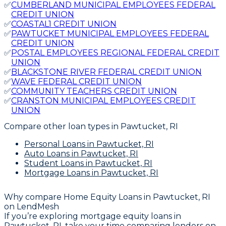
✅
CUMBERLAND MUNICIPAL EMPLOYEES FEDERAL
CREDIT UNION
✅
COASTAL1 CREDIT UNION
✅
PAWTUCKET MUNICIPAL EMPLOYEES FEDERAL
CREDIT UNION
✅
POSTAL EMPLOYEES REGIONAL FEDERAL CREDIT
UNION
✅
BLACKSTONE RIVER FEDERAL CREDIT UNION
✅
WAVE FEDERAL CREDIT UNION
✅
COMMUNITY TEACHERS CREDIT UNION
✅
CRANSTON MUNICIPAL EMPLOYEES CREDIT
UNION
Compare other loan types
in Pawtucket, RI
Personal Loans
in Pawtucket, RI
Auto Loans
in Pawtucket, RI
Student Loans
in Pawtucket, RI
Mortgage Loans
in Pawtucket, RI
Why compare
Home Equity Loans in Pawtucket, RI
on LendMesh
If you’re exploring mortgage equity loans in
Pawtucket, RI, take your time comparing lenders on