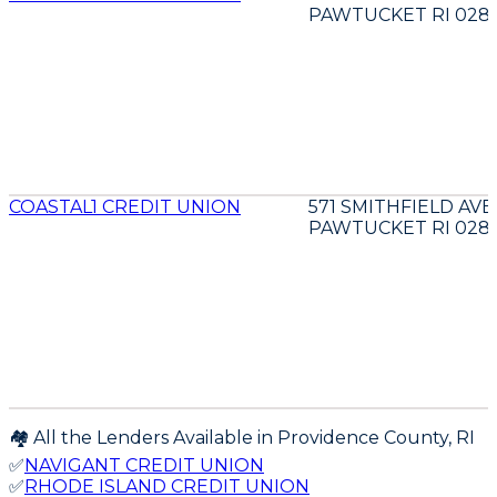
PAWTUCKET RI 028
COASTAL1 CREDIT UNION
571 SMITHFIELD AVE
PAWTUCKET RI 028
🏘️ All the Lenders Available in
Providence
County,
RI
✅
NAVIGANT CREDIT UNION
✅
RHODE ISLAND CREDIT UNION