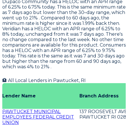
Dupaco Community
has a HELOC with an APR range
of 6.25% to 6.75% today. This is the same minimum rate
as 7 days ago but lower than the 30–day range, which
went up to 21% . Compared to 60 days ago, the
minimum rate is higher since it was 1.99% back then.
Veridian
has a HELOC with an APR range of 6.25% to
8% today, unchanged from it was 7 days ago. There's
no change compared to the last week. No other time
comparisons are available for this product.
Consumers
has a HELOC with an APR range of 6.25% to 9.75%
today. This rate is the same as it was 7 and 30 days ago
but higher than the range from 60 and 90 days ago,
which was 4% to 21% .
🏦 All Local Lenders in
Pawtucket
,
RI
Lender Name
Branch Address
PAWTUCKET MUNICIPAL
137 ROOSEVELT AVE
EMPLOYEES FEDERAL CREDIT
PAWTUCKET RI 028
UNION