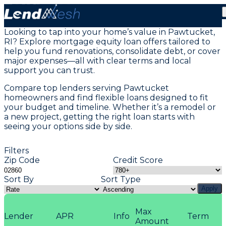
Home Equity Loans in Pawtucket, RI
Looking to tap into your home’s value in Pawtucket,
RI? Explore mortgage equity loan offers tailored to
help you fund renovations, consolidate debt, or cover
major expenses—all with clear terms and local
support you can trust.
Compare top lenders serving Pawtucket
homeowners and find flexible loans designed to fit
your budget and timeline. Whether it’s a remodel or
a new project, getting the right loan starts with
seeing your options side by side.
Filters
Zip Code
Credit Score
Sort By
Sort Type
Apply
Max
Lender
APR
Info
Term
Amount