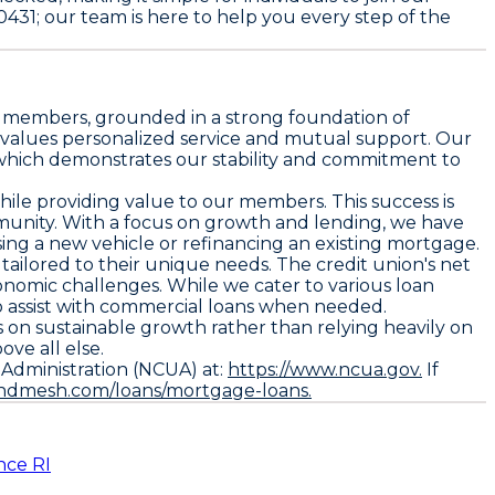
0431; our team is here to help you every step of the
ur members, grounded in a strong foundation of
t values personalized service and mutual support. Our
2, which demonstrates our stability and commitment to
hile providing value to our members. This success is
ommunity. With a focus on growth and lending, we have
asing a new vehicle or refinancing an existing mortgage.
ailored to their unique needs. The credit union's net
economic challenges. While we cater to various loan
to assist with commercial loans when needed.
s on sustainable growth rather than relying heavily on
ve all else.
n Administration (NCUA) at:
https://www.ncua.gov.
If
endmesh.com/loans/mortgage-loans.
nce RI