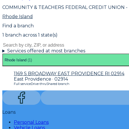
COMMUNITY & TEACHERS FEDERAL CREDIT UNION
-
Rhode Island
Find a branch
1
branch
across
1
state(s)
Services offered at most branches
Rhode Island
(
1
)
1169 S BROADWAY EAST PROVIDENCE RI 02914
East Providence · 02914
Full service
Drive-thru
Shared branch
Loans
Personal Loans
Vehicle Loans