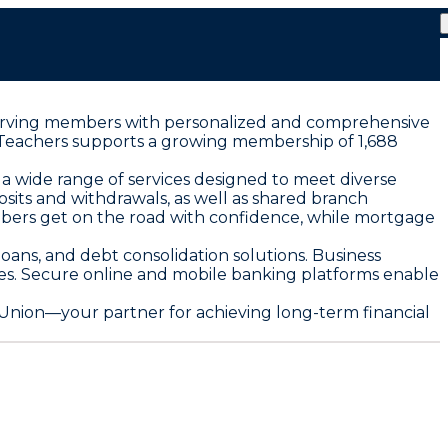
o serving members with personalized and comprehensive
ty Teachers supports a growing membership of 1,688
wide range of services designed to meet diverse
sits and withdrawals, as well as shared branch
mbers get on the road with confidence, while mortgage
oans, and debt consolidation solutions. Business
s. Secure online and mobile banking platforms enable
nion—your partner for achieving long-term financial