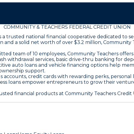
COMMUNITY & TEACHERS FEDERAL CREDIT UNION
is a trusted national financial cooperative dedicated t
lion and a solid net worth of over $3.2 million, Communi
ed team of 10 employees, Community Teachers offers a 
 withdrawal services, basic drive-thru banking for depo
itive auto loans and vehicle financing options help me
ownership support.
 accounts, credit cards with rewarding perks, personal l
ess loans empower entrepreneurs to grow their venture
ted financial products at Community Teachers Credit U