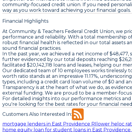
community-focused credit union. If you need personalized
way as you work toward achieving your financial goals.
Financial Highlights
At Community & Teachers Federal Credit Union, we prid
performance and reliability. With a total membership o
robust financial health is reflected in our total asse
sound financial practices.
In the past year, we achieved a net income of $48,477, 
further evidenced by our total deposits reaching $26,2
facilitated $20,142,118 loans and leases, helping our m
Our dedicated team of 10 employees works tirelessly to
worth ratio stands at an impressive 11.17%, underscoring
types, including a credit card loan volume of $0 and a
Transparency is at the heart of what we do, as evidence
external funding. We are proud to be a member-focused i
For detailed insights into our performance metrics and f
you're looking for the best rates for your financial nee
Customers Also Interested In:
mortgage lenders in East Providence RI
lower heloc rat
home equity loan for student loans in East Providence 