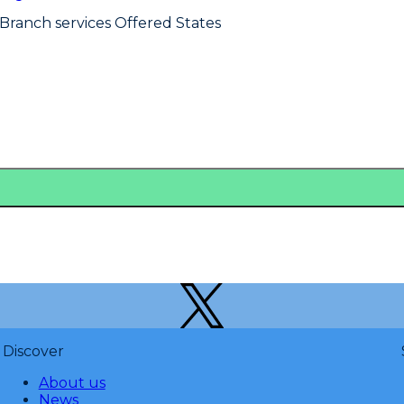
 Branch services Offered States
Discover
About us
News