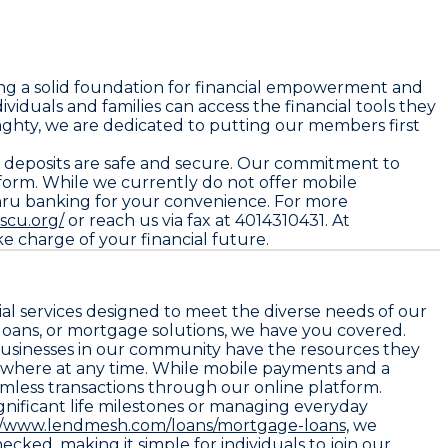
ng a solid foundation for financial empowerment and
iduals and families can access the financial tools they
ghty, we are dedicated to putting our members first
r deposits are safe and secure. Our commitment to
orm. While we currently do not offer mobile
-thru banking for your convenience. For more
scu.org/
or reach us via fax at 4014310431. At
e charge of your financial future.
al services designed to meet the diverse needs of our
oans, or mortgage solutions, we have you covered.
 businesses in our community have the resources they
ywhere at any time. While mobile payments and a
amless transactions through our online platform.
ignificant life milestones or managing everyday
//www.lendmesh.com/loans/mortgage-loans,
we
ked, making it simple for individuals to join our