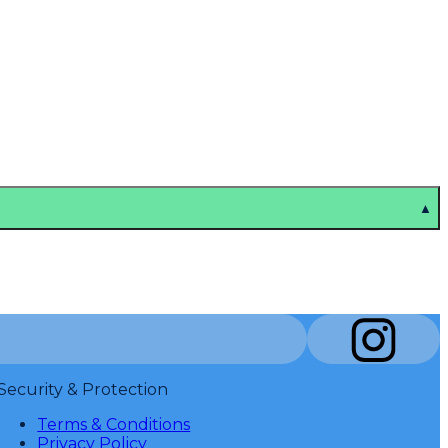
▲
Security & Protection
Terms & Conditions
Privacy Policy