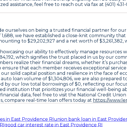
 assistance, feel free to reach out via fax at (401) 431-
e ourselves on being a trusted financial partner for o
f 1,688, we have established a close-knit community tha
ts amounting to $29,202,927 and a net worth of $3,261,38
showcasing our ability to effectively manage resources w
84,192, which signifies the trust placed in us by our c
embers realize their financial dreams, whether it’s purch
 ensure that each member receives exceptional service t
 our solid capital position and resilience in the face of 
n auto loan volume of $1,304,806, we are also prepared 
d by our low total borrowings of $0, reflecting our focu
nstitution that prioritizes your financial well-being abo
inancial data, feel free to visit the National Credit Unio
ds, compare real-time loan offers today at
https://www.l
es in East Providence RI
union bank loan in East Provide
RI
good car interest rate in East Providence RI