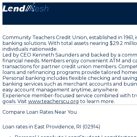
Community Teachers Credit Union, established in 1961, 
banking solutions. With total assets nearing $29.2 mil
individuals nationwide.
Led by CEO Kenneth Saunders and backed by a committ
financial needs. Members enjoy convenient ATM and cash
transactions for partner credit union members. Compet
loans and refinancing programs provide tailored home
Personal banking includes flexible checking and savings
banking services such as merchant accounts and busin
easy account management anytime, anywhere.
Experience member-focused service combined with trus
goals. Visit
www.teacherscu.org
to learn more.
Compare Loan Rates Near You
Loan rates in
East Providence, RI (02914)