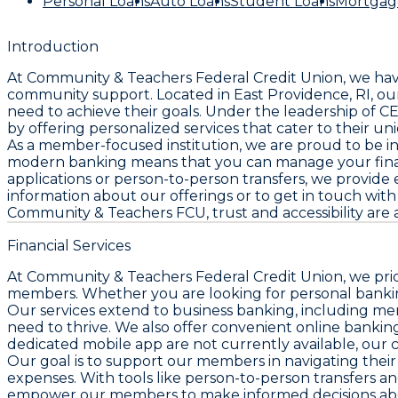
Personal Loans
Auto Loans
Student Loans
Mortgag
Introduction
At Community & Teachers Federal Credit Union, we hav
community support. Located in East Providence, RI, our 
need to achieve their goals. Under the leadership of
by offering personalized services that cater to their u
As a member-focused institution, we are proud to be i
modern banking means that you can manage your finan
applications or person-to-person transfers, we provide
information about our offerings or to get in touch with u
Community & Teachers FCU, trust and accessibility are 
Financial Services
At Community & Teachers Federal Credit Union, we pride
members. Whether you are looking for personal banking
Our services extend to business banking, including me
need to thrive. We also offer convenient online bank
dedicated mobile app are not currently available, our 
Our goal is to support our members in navigating their 
expenses. With tools like person-to-person transfers an
empower our members to make informed decisions about t