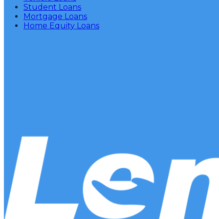
Student Loans
Mortgage Loans
Home Equity Loans