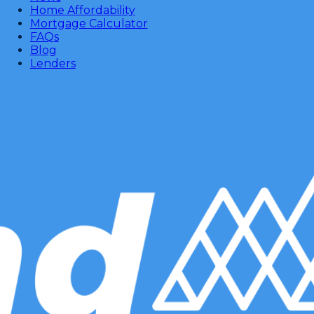
Home Affordability
Mortgage Calculator
FAQs
Blog
Lenders