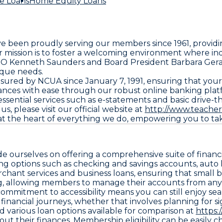
e Loans
Home Equity Loans
e been proudly serving our members since 1961, providi
mission is to foster a welcoming environment where indiv
 CEO Kenneth Saunders and Board President Barbara Gera
nique needs.
nsured by NCUA since January 7, 1991, ensuring that you
ces with ease through our robust online banking platf
 essential services such as e-statements and basic drive
s, please visit our official website at
http://www.teacher
at the heart of everything we do, empowering you to tak
 ourselves on offering a comprehensive suite of financi
 options such as checking and savings accounts, auto l
rchant services and business loans, ensuring that small
ing, allowing members to manage their accounts from an
commitment to accessibility means you can still enjoy se
financial journeys, whether that involves planning for s
d various loan options available for comparison at
https:
heir finances. Membership eligibility can be easily chec