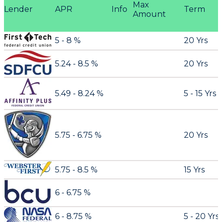
Max
Lender
APR
Info
Term
Amount
5 - 8 %
20 Yrs
5.24 - 8.5 %
20 Yrs
5.49 - 8.24 %
5 - 15 Yrs
5.75 - 6.75 %
20 Yrs
5.75 - 8.5 %
15 Yrs
6 - 6.75 %
6 - 8.75 %
5 - 20 Yrs