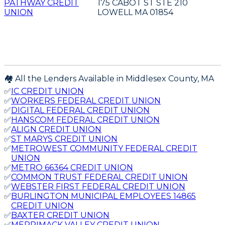
PATHWAY CREDIT
175 CABOT ST STE 210
UNION
LOWELL MA 01854
🏘️ All the Lenders Available in
Middlesex
County,
MA
✅
IC CREDIT UNION
✅
WORKERS FEDERAL CREDIT UNION
✅
DIGITAL FEDERAL CREDIT UNION
✅
HANSCOM FEDERAL CREDIT UNION
✅
ALIGN CREDIT UNION
✅
ST MARYS CREDIT UNION
✅
METROWEST COMMUNITY FEDERAL CREDIT
UNION
✅
METRO 66364 CREDIT UNION
✅
COMMON TRUST FEDERAL CREDIT UNION
✅
WEBSTER FIRST FEDERAL CREDIT UNION
✅
BURLINGTON MUNICIPAL EMPLOYEES 14865
CREDIT UNION
✅
BAXTER CREDIT UNION
✅
MERRIMACK VALLEY CREDIT UNION