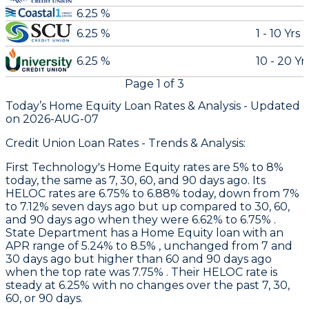
6.25 %
6.25 %
1 - 10 Yrs
6.25 %
10 - 20 Yr
Page
1
of
3
Today’s Home Equity Loan Rates &
Analysis - Updated
on
2026-AUG-07
Credit Union Loan Rates - Trends & Analysis:
First Technology
's Home Equity rates are 5% to 8%
today, the same as 7, 30, 60, and 90 days ago. Its
HELOC rates are 6.75% to 6.88% today, down from 7%
to 7.12% seven days ago but up compared to 30, 60,
and 90 days ago when they were 6.62% to 6.75% .
State Department
has a Home Equity loan with an
APR range of 5.24% to 8.5% , unchanged from 7 and
30 days ago but higher than 60 and 90 days ago
when the top rate was 7.75% . Their HELOC rate is
steady at 6.25% with no changes over the past 7, 30,
60, or 90 days.