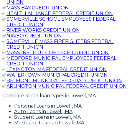
UNION
✅
MASS BAY CREDIT UNION
✅
HEALTH ALLIANCE FEDERAL CREDIT UNION
✅
SOMERVILLE SCHOOL EMPLOYEES FEDERAL
CREDIT UNION
✅
RIVER WORKS CREDIT UNION
✅
NAVEO CREDIT UNION
✅
SOMERVILLE MASS FIREFIGHTERS FEDERAL
CREDIT UNION
✅
MASS INSTITUTE OF TECH CREDIT UNION
✅
MEDFORD MUNICIPAL EMPLOYEES FEDERAL
CREDIT UNION
✅
LEXINGTON MA FEDERAL CREDIT UNION
✅
WATERTOWN MUNICIPAL CREDIT UNION
✅
BELMONT MUNICIPAL FEDERAL CREDIT UNION
✅
ARLINGTON MUNICIPAL FEDERAL CREDIT UNION
Compare other loan types
in Lowell, MA
Personal Loans
in Lowell, MA
Auto Loans
in Lowell, MA
Student Loans
in Lowell, MA
Mortgage Loans
in Lowell, MA