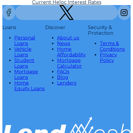
Current Heloc Interest Rates
Loans
Discover
Security &
Protection
Personal
About us
Loans
News
Terms &
Vehicle
Home
Conditions
Loans
Affordability
Privacy
Student
Mortgage
Policy
Loans
Calculator
Mortgage
FAQs
Loans
Blog
Home
Lenders
Equity Loans