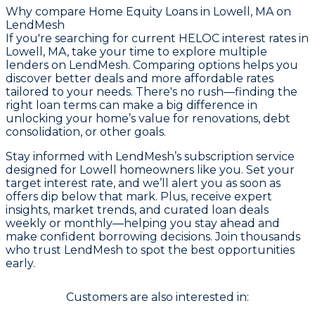
Why compare
Home Equity Loans in Lowell, MA
on
LendMesh
If you're searching for current HELOC interest rates in
Lowell, MA, take your time to explore multiple
lenders on LendMesh. Comparing options helps you
discover better deals and more affordable rates
tailored to your needs. There's no rush—finding the
right loan terms can make a big difference in
unlocking your home’s value for renovations, debt
consolidation, or other goals.
Stay informed with LendMesh’s subscription service
designed for Lowell homeowners like you. Set your
target interest rate, and we’ll alert you as soon as
offers dip below that mark. Plus, receive expert
insights, market trends, and curated loan deals
weekly or monthly—helping you stay ahead and
make confident borrowing decisions. Join thousands
who trust LendMesh to spot the best opportunities
early.
Customers are also interested in: