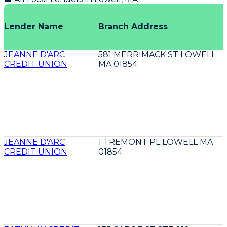
Lender Name
Branch Address
JEANNE D'ARC
581 MERRIMACK ST LOWELL
CREDIT UNION
MA 01854
JEANNE D'ARC
1 TREMONT PL LOWELL MA
CREDIT UNION
01854