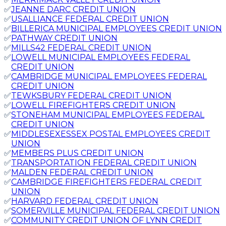
✅
JEANNE DARC CREDIT UNION
✅
USALLIANCE FEDERAL CREDIT UNION
✅
BILLERICA MUNICIPAL EMPLOYEES CREDIT UNION
✅
PATHWAY CREDIT UNION
✅
MILLS42 FEDERAL CREDIT UNION
✅
LOWELL MUNICIPAL EMPLOYEES FEDERAL
CREDIT UNION
✅
CAMBRIDGE MUNICIPAL EMPLOYEES FEDERAL
CREDIT UNION
✅
TEWKSBURY FEDERAL CREDIT UNION
✅
LOWELL FIREFIGHTERS CREDIT UNION
✅
STONEHAM MUNICIPAL EMPLOYEES FEDERAL
CREDIT UNION
✅
MIDDLESEXESSEX POSTAL EMPLOYEES CREDIT
UNION
✅
MEMBERS PLUS CREDIT UNION
✅
TRANSPORTATION FEDERAL CREDIT UNION
✅
MALDEN FEDERAL CREDIT UNION
✅
CAMBRIDGE FIREFIGHTERS FEDERAL CREDIT
UNION
✅
HARVARD FEDERAL CREDIT UNION
✅
SOMERVILLE MUNICIPAL FEDERAL CREDIT UNION
✅
COMMUNITY CREDIT UNION OF LYNN CREDIT