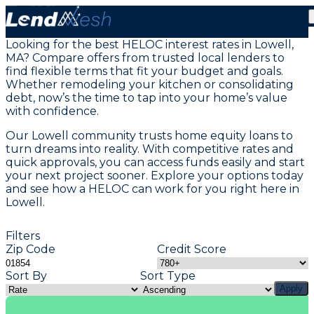
Home Equity Loans in Lowell, MA
Looking for the best HELOC interest rates in Lowell,
MA? Compare offers from trusted local lenders to
find flexible terms that fit your budget and goals.
Whether remodeling your kitchen or consolidating
debt, now’s the time to tap into your home’s value
with confidence.
Our Lowell community trusts home equity loans to
turn dreams into reality. With competitive rates and
quick approvals, you can access funds easily and start
your next project sooner. Explore your options today
and see how a HELOC can work for you right here in
Lowell.
Filters
Zip Code
Credit Score
Sort By
Sort Type
Apply