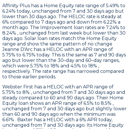
Affinity Plus
has a Home Equity rate range of 5.49% to
6.24% today, unchanged from 7 and 30 days ago but
lower than 30 days ago. The HELOC rate is steady at
6% compared to 7 days ago and down from 6.22% a
month ago. The Improvement loan rates are 7.24% to
8.24% , unchanged from last week but lower than 30
days ago. Solar loan rates match the Home Equity
range and show the same pattern of no change
Jeanne D'Arc
has a HELOC with an APR range of
5.75% to 6.75% today. This is the same as 7 and 90 days
ago but lower than the 30–day and 60–day ranges,
which were 5.75% to 18% and 4.5% to 18% ,
respectively. The rate range has narrowed compared
to those earlier periods.
Webster First
has a HELOC with an APR range of
5.75% to 8% , unchanged from 7 and 30 days ago and
steady compared to 60 and 90 days ago. Their Home
Equity loan shows an APR range of 6.5% to 8.5% ,
unchanged from 7 and 30 days ago but slightly lower
than 60 and 90 days ago when the minimum was
6.61% .
Baxter
has a HELOC with a 6% APR today,
unchanged from 7 and 30 days ago. Its Home Equity