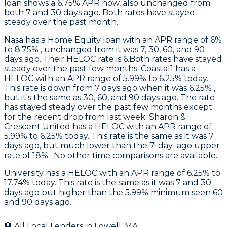
loan shows a 6.75% APR now, also unchanged from
both 7 and 30 days ago. Both rates have stayed
steady over the past month.
Nasa
has a Home Equity loan with an APR range of 6%
to 8.75% , unchanged from it was 7, 30, 60, and 90
days ago. Their HELOC rate is 6.Both rates have stayed
steady over the past few months.
Coastal1
has a
HELOC with an APR range of 5.99% to 6.25% today.
This rate is down from 7 days ago when it was 6.25% ,
but it's the same as 30, 60, and 90 days ago. The rate
has stayed steady over the past few months except
for the recent drop from last week.
Sharon &
Crescent United
has a HELOC with an APR range of
5.99% to 6.25% today. This rate is the same as it was 7
days ago, but much lower than the 7–day–ago upper
rate of 18% . No other time comparisons are available.
University
has a HELOC with an APR range of 6.25% to
17.74% today. This rate is the same as it was 7 and 30
days ago but higher than the 5.99% minimum seen 60
and 90 days ago.
🏦 All Local Lenders in
Lowell
,
MA