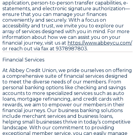
application, person-to-person transfer capabilities, e-
statements, and electronic signature authorization—
ensure that you can manage your finances
conveniently and securely. With a focus on
accessibility and trust, we invite you to explore our
array of services designed with you in mind. For more
information about how we can assist you on your
financial journey, visit us at
https://www.abbeycu.com/
or reach out via fax at 9378987803.
Financial Services
At Abbey Credit Union, we pride ourselves on offering
a comprehensive suite of financial services designed
to meet the diverse needs of our members. From
personal banking options like checking and savings
accounts to more specialized services such as auto
loans, mortgage refinancing, and credit cards with
rewards, we aim to empower our members in their
financial journeys. Our business banking solutions
include merchant services and business loans,
helping small businesses thrive in today’s competitive
landscape. With our commitment to providing
exceptional member service, you can easily manage