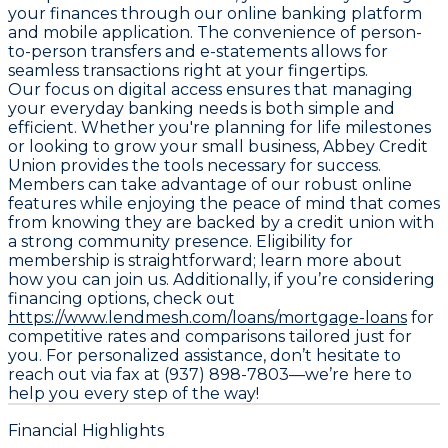
your finances through our online banking platform
and mobile application. The convenience of person-
to-person transfers and e-statements allows for
seamless transactions right at your fingertips.
Our focus on digital access ensures that managing
your everyday banking needs is both simple and
efficient. Whether you're planning for life milestones
or looking to grow your small business, Abbey Credit
Union provides the tools necessary for success.
Members can take advantage of our robust online
features while enjoying the peace of mind that comes
from knowing they are backed by a credit union with
a strong community presence. Eligibility for
membership is straightforward; learn more about
how you can join us. Additionally, if you’re considering
financing options, check out
https://www.lendmesh.com/loans/mortgage-loans
for
competitive rates and comparisons tailored just for
you. For personalized assistance, don’t hesitate to
reach out via fax at (937) 898-7803—we’re here to
help you every step of the way!
Financial Highlights