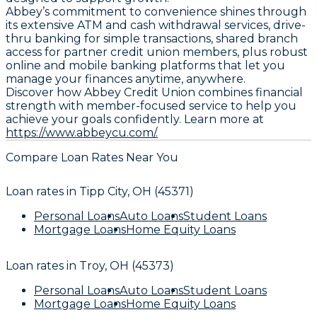
Abbey’s commitment to convenience shines through
its extensive ATM and cash withdrawal services, drive-
thru banking for simple transactions, shared branch
access for partner credit union members, plus robust
online and mobile banking platforms that let you
manage your finances anytime, anywhere.
Discover how Abbey Credit Union combines financial
strength with member-focused service to help you
achieve your goals confidently. Learn more at
https://www.abbeycu.com/.
Compare Loan Rates Near You
Loan rates in
Tipp City, OH (45371)
Personal Loans
Auto Loans
Student Loans
Mortgage Loans
Home Equity Loans
Loan rates in
Troy, OH (45373)
Personal Loans
Auto Loans
Student Loans
Mortgage Loans
Home Equity Loans