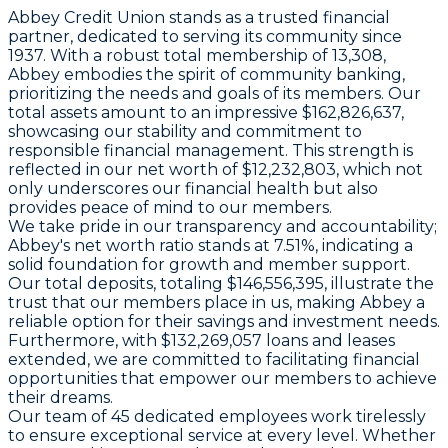
Abbey Credit Union stands as a trusted financial
partner, dedicated to serving its community since
1937. With a robust total membership of 13,308,
Abbey embodies the spirit of community banking,
prioritizing the needs and goals of its members. Our
total assets amount to an impressive $162,826,637,
showcasing our stability and commitment to
responsible financial management. This strength is
reflected in our net worth of $12,232,803, which not
only underscores our financial health but also
provides peace of mind to our members.
We take pride in our transparency and accountability;
Abbey's net worth ratio stands at 7.51%, indicating a
solid foundation for growth and member support.
Our total deposits, totaling $146,556,395, illustrate the
trust that our members place in us, making Abbey a
reliable option for their savings and investment needs.
Furthermore, with $132,269,057 loans and leases
extended, we are committed to facilitating financial
opportunities that empower our members to achieve
their dreams.
Our team of 45 dedicated employees work tirelessly
to ensure exceptional service at every level. Whether