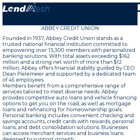
ABBEY CREDIT UNION
Founded in 1937, Abbey Credit Union stands as a
trusted national financial institution committed to
empowering over 13,300 members with personalized
banking solutions. With total assets exceeding $162
million and a strong net worth of more than $12
million, Abbey offers financial stability guided by CEO
Dean Pielemeier and supported by a dedicated team
of 45 employees.
Members benefit from a comprehensive range of
services tailored to meet diverse needs. Abbey
provides competitive auto loans and vehicle financing
options to get you on the road, as well as mortgage
loans and refinancing for homeownership goals.
Personal banking includes convenient checking and
savings accounts, credit cards with rewards, personal
loans, and debt consolidation solutions. Businesses
can access merchant services and business loans
designed to support growth.