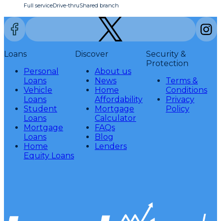
Full service
Drive-thru
Shared branch
Loans
Discover
Security &
Protection
Personal
About us
Loans
News
Terms &
Vehicle
Home
Conditions
Loans
Affordability
Privacy
Student
Mortgage
Policy
Loans
Calculator
Mortgage
FAQs
Loans
Blog
Home
Lenders
Equity Loans