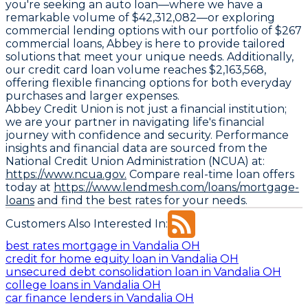
you're seeking an auto loan—where we have a
remarkable volume of $42,312,082—or exploring
commercial lending options with our portfolio of $267
commercial loans, Abbey is here to provide tailored
solutions that meet your unique needs. Additionally,
our credit card loan volume reaches $2,163,568,
offering flexible financing options for both everyday
purchases and larger expenses.
Abbey Credit Union is not just a financial institution;
we are your partner in navigating life's financial
journey with confidence and security. Performance
insights and financial data are sourced from the
National Credit Union Administration (NCUA) at:
https://www.ncua.gov.
Compare real-time loan offers
today at
https://www.lendmesh.com/loans/mortgage-
loans
and find the best rates for your needs.
Customers Also Interested In:
best rates mortgage in Vandalia OH
credit for home equity loan in Vandalia OH
unsecured debt consolidation loan in Vandalia OH
college loans in Vandalia OH
car finance lenders in Vandalia OH