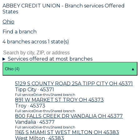
ABBEY CREDIT UNION
- Branch services Offered
States
Ohio
Find a branch
4
branch
es
across
1
state(s)
Services offered at most branches
Ohio
(
4
)
▲
5129 S COUNTY ROAD 25A TIPP CITY OH 45371
Tipp City · 45371
Full service
Drive-thru
Shared branch
891 W MARKET ST TROY OH 45373
Troy · 45373
Full service
Drive-thru
Shared branch
800 FALLS CREEK DR VANDALIA OH 45377
Vandalia · 45377
Full service
Drive-thru
Shared branch
1165 S MIAMI ST WEST MILTON OH 45383
West Milton · 45383