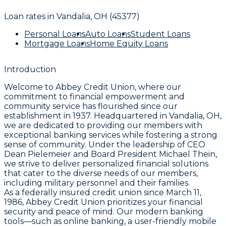
Loan rates in
Vandalia, OH (45377)
Personal Loans
Auto Loans
Student Loans
Mortgage Loans
Home Equity Loans
Introduction
Welcome to Abbey Credit Union, where our
commitment to financial empowerment and
community service has flourished since our
establishment in 1937. Headquartered in Vandalia, OH,
we are dedicated to providing our members with
exceptional banking services while fostering a strong
sense of community. Under the leadership of CEO
Dean Pielemeier and Board President Michael Thein,
we strive to deliver personalized financial solutions
that cater to the diverse needs of our members,
including military personnel and their families.
As a federally insured credit union since March 11,
1986, Abbey Credit Union prioritizes your financial
security and peace of mind. Our modern banking
tools—such as online banking, a user-friendly mobile