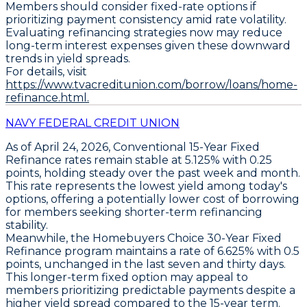
Members should consider fixed-rate options if
prioritizing payment consistency amid rate volatility.
Evaluating refinancing strategies now may reduce
long-term interest expenses given these downward
trends in yield spreads.
For details, visit
https://www.tvacreditunion.com/borrow/loans/home-
refinance.html.
NAVY FEDERAL CREDIT UNION
As of April 24, 2026,
Conventional 15-Year Fixed
Refinance
rates remain stable at
5.125%
with
0.25
points
, holding steady over the past week and month.
This rate represents the lowest yield among today's
options, offering a potentially lower cost of borrowing
for members seeking shorter-term refinancing
stability.
Meanwhile, the
Homebuyers Choice 30-Year Fixed
Refinance
program maintains a rate of
6.625%
with
0.5
points
, unchanged in the last seven and thirty days.
This longer-term fixed option may appeal to
members prioritizing predictable payments despite a
higher yield spread compared to the 15-year term.