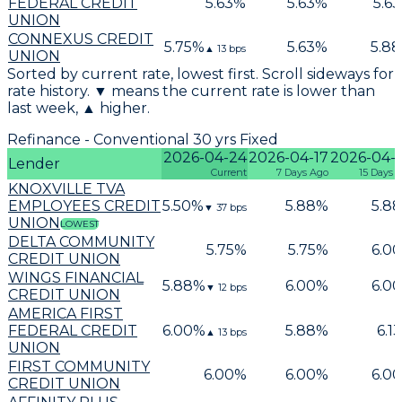
FEDERAL CREDIT
5.63
%
5.63
%
5.63
UNION
CONNEXUS CREDIT
5.75
%
5.63
%
5.88
▲
13
bps
UNION
Sorted by current rate, lowest first. Scroll sideways for
rate history. ▼ means the current rate is lower than
last week, ▲ higher.
Refinance - Conventional 30 yrs Fixed
2026-04-24
2026-04-17
2026-04-
Lender
Current
7 Days Ago
15 Days 
KNOXVILLE TVA
EMPLOYEES CREDIT
5.50
%
5.88
%
5.88
▼
37
bps
UNION
LOWEST
DELTA COMMUNITY
5.75
%
5.75
%
6.00
CREDIT UNION
WINGS FINANCIAL
5.88
%
6.00
%
6.00
▼
12
bps
CREDIT UNION
AMERICA FIRST
FEDERAL CREDIT
6.00
%
5.88
%
6.13
▲
13
bps
UNION
FIRST COMMUNITY
6.00
%
6.00
%
6.00
CREDIT UNION