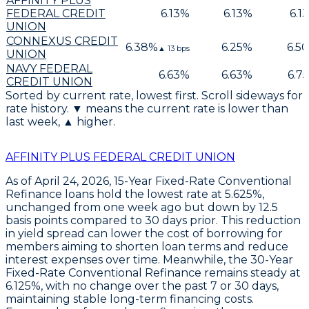
AFFINITY PLUS
FEDERAL CREDIT
6.13
%
6.13
%
6.13
UNION
CONNEXUS CREDIT
6.38
%
6.25
%
6.50
▲
13
bps
UNION
NAVY FEDERAL
6.63
%
6.63
%
6.75
CREDIT UNION
Sorted by current rate, lowest first. Scroll sideways for
rate history. ▼ means the current rate is lower than
last week, ▲ higher.
AFFINITY PLUS FEDERAL CREDIT UNION
As of April 24, 2026,
15-Year Fixed-Rate Conventional
Refinance
loans hold the lowest rate at
5.625%
,
unchanged from one week ago but down by
12.5
basis points
compared to 30 days prior. This reduction
in yield spread can lower the cost of borrowing for
members aiming to shorten loan terms and reduce
interest expenses over time. Meanwhile, the
30-Year
Fixed-Rate Conventional Refinance
remains steady at
6.125%
, with no change over the past 7 or 30 days,
maintaining stable long-term financing costs.