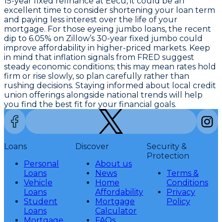
15-year fixed refinance at Eecu
, it could be an
excellent time to consider shortening your loan term
and paying less interest over the life of your
mortgage. For those eyeing jumbo loans, the recent
dip to
6.05% on Zillow’s 30-year fixed jumbo
could
improve affordability in higher-priced markets. Keep
in mind that inflation signals from FRED suggest
steady economic conditions; this may mean rates hold
firm or rise slowly, so plan carefully rather than
rushing decisions. Staying informed about local credit
union offerings alongside national trends will help
you find the best fit for your financial goals.
Loans
Discover
Security &
Protection
Personal
About us
Loans
News
Terms &
Vehicle
Home
Conditions
Loans
Affordability
Privacy
Student
Mortgage
Policy
Loans
Calculator
Mortgage
FAQs