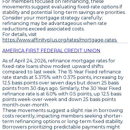
For members focused on refinancing, these
movements suggest evaluating fixed-rate options if
stability and potential long-term savings are priorities.
Consider your mortgage strategy carefully;
refinancing may be advantageous when rate
reductions exceed associated costs.
For details, visit
https://www.affinityplus.org/rates/mortgage-rates.
AMERICA FIRST FEDERAL CREDIT UNION
As of April 24, 2026,
refinance mortgage rates
for
fixed-rate loans
show modest upward shifts
compared to last week. The
15 Year Fixed
refinance
rate stands at
5.375% with 0.375 points
, increasing by
12.5 basis points
over seven days but down
25 basis
points
from 30 days ago. Similarly, the
30 Year Fixed
refinance rate is at
6.0% with 0.5 points
, up
12.5 basis
points
week-over-week and down
25 basis points
month-over-month.
These movements suggest a slight rise in borrowing
costs recently, impacting members seeking shorter-
term refinancing options or long-term fixed stability.
Borrowers prioritizing predictable payments might