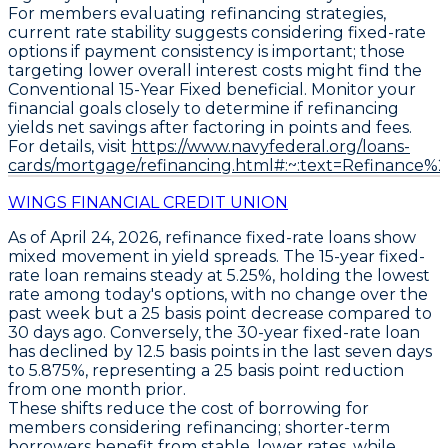
For members evaluating refinancing strategies,
current rate stability suggests considering fixed-rate
options if payment consistency is important; those
targeting lower overall interest costs might find the
Conventional 15-Year Fixed
beneficial. Monitor your
financial goals closely to determine if refinancing
yields net savings after factoring in points and fees.
For details, visit
https://www.navyfederal.org/loans-
cards/mortgage/refinancing.html#:~:text=Refinance%
WINGS FINANCIAL CREDIT UNION
As of April 24, 2026,
refinance fixed-rate loans
show
mixed movement in yield spreads. The
15-year fixed-
rate loan
remains steady at
5.25%
, holding the lowest
rate among today's options, with no change over the
past week but a 25 basis point decrease compared to
30 days ago. Conversely, the
30-year fixed-rate loan
has declined by 12.5 basis points in the last seven days
to
5.875%
, representing a 25 basis point reduction
from one month prior.
These shifts reduce the cost of borrowing for
members considering refinancing; shorter-term
borrowers benefit from stable, lower rates, while