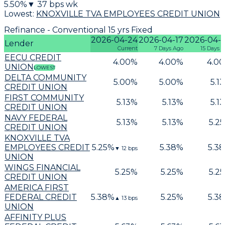
5.50
%
▼
37
bps wk
Lowest:
KNOXVILLE TVA EMPLOYEES CREDIT UNION
Refinance - Conventional 15 yrs Fixed
2026-04-24
2026-04-17
2026-04-
Lender
Current
7 Days Ago
15 Days 
EECU CREDIT
4.00
%
4.00
%
4.00
UNION
LOWEST
DELTA COMMUNITY
5.00
%
5.00
%
5.13
CREDIT UNION
FIRST COMMUNITY
5.13
%
5.13
%
5.13
CREDIT UNION
NAVY FEDERAL
5.13
%
5.13
%
5.25
CREDIT UNION
KNOXVILLE TVA
EMPLOYEES CREDIT
5.25
%
5.38
%
5.38
▼
12
bps
UNION
WINGS FINANCIAL
5.25
%
5.25
%
5.25
CREDIT UNION
AMERICA FIRST
FEDERAL CREDIT
5.38
%
5.25
%
5.38
▲
13
bps
UNION
AFFINITY PLUS