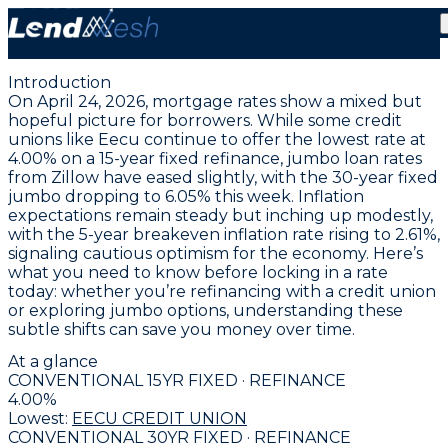
April 24, 2026 | Lowest Fixed Conventional Mortgage
Rate Holds at 4.00%
Introduction
On April 24, 2026, mortgage rates show a mixed but
hopeful picture for borrowers. While some credit
unions like Eecu continue to offer the
lowest rate at
4.00% on a 15-year fixed refinance
, jumbo loan rates
from Zillow have eased slightly, with the
30-year fixed
jumbo dropping to 6.05%
this week. Inflation
expectations remain steady but inching up modestly,
with the 5-year breakeven inflation rate rising to 2.61%,
signaling cautious optimism for the economy. Here’s
what you need to know before locking in a rate
today: whether you’re refinancing with a credit union
or exploring jumbo options, understanding these
subtle shifts can save you money over time.
At a glance
CONVENTIONAL 15YR FIXED · REFINANCE
4.00
%
Lowest:
EECU CREDIT UNION
CONVENTIONAL 30YR FIXED · REFINANCE