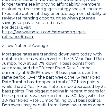
longer terms see improving affordability. Members
evaluating their mortgage strategy should consider
fixed-rate options if they prioritize payment stability or
review refinancing opportunities when potential
savings surpass associated costs.
For details, visit
https://www.wingscu.com/rates/mortgages-
refinance#main.
Zillow National Average
Mortgage rates are trending downward today, with
notable decreases observed in the
15-Year Fixed Rate
Jumbo
, now at
5.917%
, down
11 basis points
from
yesterday, and the
30-Year Fixed Rate Jumbo
,
currently at
6.050%
, down
19 basis points
over the
same period. Over the past week, the
15-Year Fixed
Rate Jumbo
has dropped a total of
27 basis points
,
while the
30-Year Fixed Rate Jumbo
decreased by
22
basis points
. The biggest decline in recent months for
these products was seen in the last 30 days, with the
30-Year Fixed Rate Jumbo
falling by
51 basis points
.
Borrowers may benefit from these lower rates when