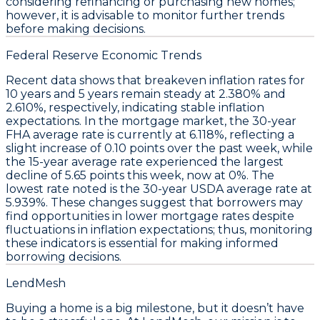
considering refinancing or purchasing new homes;
however, it is advisable to monitor further trends
before making decisions.
Federal Reserve Economic Trends
Recent data shows that
breakeven inflation rates
for
10 years and 5 years remain steady at
2.380%
and
2.610%
, respectively, indicating stable inflation
expectations. In the mortgage market, the
30-year
FHA average rate
is currently at
6.118%
, reflecting a
slight increase of
0.10 points
over the past week, while
the
15-year average rate
experienced the largest
decline of
5.65 points
this week, now at
0%
. The
lowest rate noted is the
30-year USDA average rate
at
5.939%
. These changes suggest that borrowers may
find opportunities in lower mortgage rates despite
fluctuations in inflation expectations; thus, monitoring
these indicators is essential for making informed
borrowing decisions.
LendMesh
Buying a home is a big milestone, but it doesn’t have