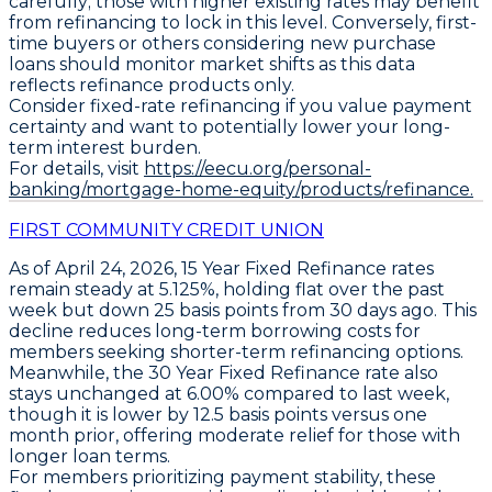
carefully; those with higher existing rates may benefit
from refinancing to lock in this level. Conversely, first-
time buyers or others considering new purchase
loans should monitor market shifts as this data
reflects refinance products only.
Consider fixed-rate refinancing if you value payment
certainty and want to potentially lower your long-
term interest burden.
For details, visit
https://eecu.org/personal-
banking/mortgage-home-equity/products/refinance.
FIRST COMMUNITY CREDIT UNION
As of April 24, 2026,
15 Year Fixed Refinance
rates
remain steady at
5.125%
, holding flat over the past
week but down
25 basis points
from 30 days ago. This
decline reduces long-term borrowing costs for
members seeking shorter-term refinancing options.
Meanwhile, the
30 Year Fixed Refinance
rate also
stays unchanged at
6.00%
compared to last week,
though it is lower by
12.5 basis points
versus one
month prior, offering moderate relief for those with
longer loan terms.
For members prioritizing payment stability, these