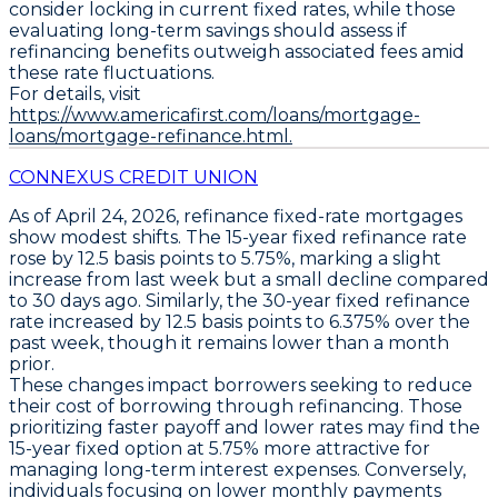
consider locking in current fixed rates, while those
evaluating long-term savings should assess if
refinancing benefits outweigh associated fees amid
these rate fluctuations.
For details, visit
https://www.americafirst.com/loans/mortgage-
loans/mortgage-refinance.html.
CONNEXUS CREDIT UNION
As of April 24, 2026,
refinance fixed-rate mortgages
show modest shifts. The
15-year fixed refinance rate
rose by
12.5 basis points to 5.75%
, marking a slight
increase from last week but a small decline compared
to 30 days ago. Similarly, the
30-year fixed refinance
rate
increased by
12.5 basis points to 6.375%
over the
past week, though it remains lower than a month
prior.
These changes impact borrowers seeking to reduce
their cost of borrowing through refinancing. Those
prioritizing faster payoff and lower rates may find the
15-year fixed option at 5.75%
more attractive for
managing long-term interest expenses. Conversely,
individuals focusing on lower monthly payments