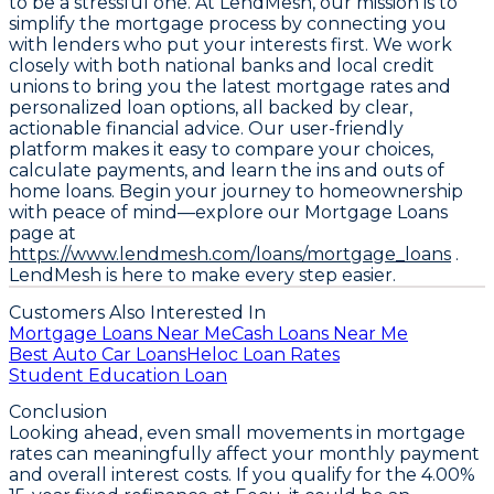
to be a stressful one. At LendMesh, our mission is to
simplify the mortgage process by connecting you
with lenders who put your interests first. We work
closely with both national banks and local credit
unions to bring you the latest mortgage rates and
personalized loan options, all backed by clear,
actionable financial advice. Our user-friendly
platform makes it easy to compare your choices,
calculate payments, and learn the ins and outs of
home loans. Begin your journey to homeownership
with peace of mind—explore our Mortgage Loans
page at
https://www.lendmesh.com/loans/mortgage_loans
.
LendMesh is here to make every step easier.
Customers Also Interested In
Mortgage Loans Near Me
Cash Loans Near Me
Best Auto Car Loans
Heloc Loan Rates
Student Education Loan
Conclusion
Looking ahead, even small movements in mortgage
rates can meaningfully affect your monthly payment
and overall interest costs. If you qualify for the
4.00%