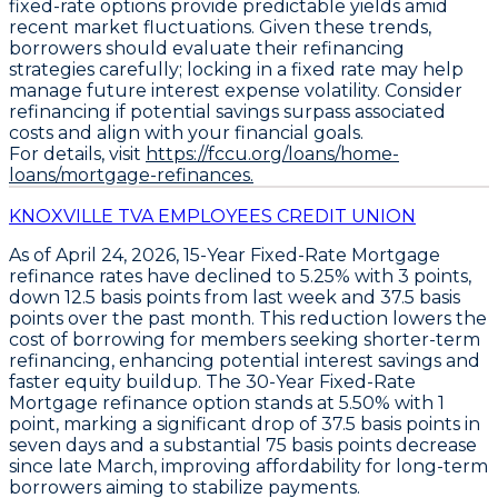
fixed-rate options provide predictable yields amid
recent market fluctuations. Given these trends,
borrowers should evaluate their refinancing
strategies carefully; locking in a fixed rate may help
manage future interest expense volatility. Consider
refinancing if potential savings surpass associated
costs and align with your financial goals.
For details, visit
https://fccu.org/loans/home-
loans/mortgage-refinances.
KNOXVILLE TVA EMPLOYEES CREDIT UNION
As of April 24, 2026,
15-Year Fixed-Rate Mortgage
refinance
rates have declined to
5.25% with 3 points
,
down
12.5 basis points
from last week and
37.5 basis
points
over the past month. This reduction lowers the
cost of borrowing for members seeking shorter-term
refinancing, enhancing potential interest savings and
faster equity buildup. The
30-Year Fixed-Rate
Mortgage refinance
option stands at
5.50% with 1
point
, marking a significant drop of
37.5 basis points
in
seven days and a substantial
75 basis points
decrease
since late March, improving affordability for long-term
borrowers aiming to stabilize payments.