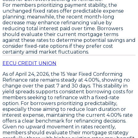
For members prioritizing payment stability, the
unchanged fixed rates offer predictable expense
planning; meanwhile, the recent month-long
decrease may enhance refinancing value by
reducing total interest paid over time. Borrowers
should evaluate their current mortgage terms
against these rates to determine potential savings and
consider fixed-rate options if they prefer cost
certainty amid market fluctuations.
EECU CREDIT UNION
As of April 24, 2026, the
15 Year Fixed Conforming
Refinance
rate remains steady at
4.00%
, showing no
change over the past 7 and 30 days. This stability in
yield spreads supports consistent borrowing costs for
members seeking to refinance with a fixed-rate
option. For borrowers prioritizing predictability,
especially those aiming to reduce loan duration or
interest expense, maintaining the current
4.00%
rate
offers a clear benchmark for refinancing decisions.
Given no upward movement in rates recently,
members should evaluate their mortgage strategy