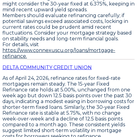
might consider the
30-year fixed at 6.375%
, keeping in
mind recent upward yield spreads.
Members should evaluate refinancing carefully; if
potential savings exceed associated costs, locking in
current rates could be prudent amid recent
fluctuations. Consider your mortgage strategy based
on stability needs and long-term financial goals.
For details, visit
https://www.connexuscu.org/loans/mortgage-
refinance.
DELTA COMMUNITY CREDIT UNION
As of April 24, 2026,
refinance rates for fixed-rate
mortgages remain steady
. The
15-year Fixed
Refinance
rate holds at
5.00%
, unchanged from one
week ago but down
12.5 basis points over the past 30
days
, indicating a modest easing in borrowing costs for
shorter-term fixed loans. Similarly, the
30-year Fixed
Refinance
rate is stable at
5.75%
, with no change
week-over-week and a decline of
12.5 basis points
compared to a month ago
. These consistent yields
suggest limited short-term volatility in mortgage
costs for borrowers seeking to refinance.