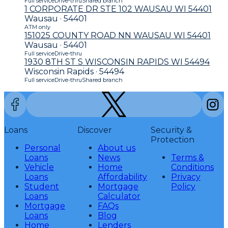
Full service
Drive-thru
Shared branch
1 CORPORATE DR STE 102 WAUSAU WI 54401
Wausau · 54401
ATM only
151025 COUNTY ROAD NN WAUSAU WI 54401
Wausau · 54401
Full service
Drive-thru
1930 8TH ST S WISCONSIN RAPIDS WI 54494
Wisconsin Rapids · 54494
Full service
Drive-thru
Shared branch
Loans
Discover
Security &
Protection
Personal
About us
Loans
News
Terms &
Vehicle
Home
Conditions
Loans
Affordability
Privacy
Student
Mortgage
Policy
Loans
Calculator
Mortgage
FAQs
Loans
Blog
Home
Lenders