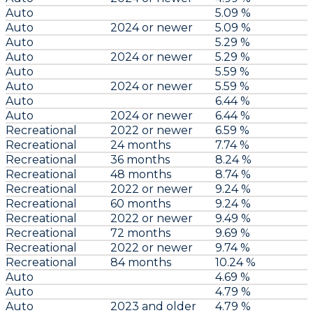
Auto
5.09 %
Auto
2024 or newer
5.09 %
Auto
5.29 %
Auto
2024 or newer
5.29 %
Auto
5.59 %
Auto
2024 or newer
5.59 %
Auto
6.44 %
Auto
2024 or newer
6.44 %
Recreational
2022 or newer
6.59 %
Recreational
24 months
7.74 %
Recreational
36 months
8.24 %
Recreational
48 months
8.74 %
Recreational
2022 or newer
9.24 %
Recreational
60 months
9.24 %
Recreational
2022 or newer
9.49 %
Recreational
72 months
9.69 %
Recreational
2022 or newer
9.74 %
Recreational
84 months
10.24 %
Auto
4.69 %
Auto
4.79 %
Auto
2023 and older
4.79 %