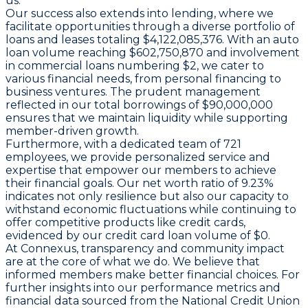
us.
Our success also extends into lending, where we
facilitate opportunities through a diverse portfolio of
loans and leases totaling $4,122,085,376. With an auto
loan volume reaching $602,750,870 and involvement
in commercial loans numbering $2, we cater to
various financial needs, from personal financing to
business ventures. The prudent management
reflected in our total borrowings of $90,000,000
ensures that we maintain liquidity while supporting
member-driven growth.
Furthermore, with a dedicated team of 721
employees, we provide personalized service and
expertise that empower our members to achieve
their financial goals. Our net worth ratio of 9.23%
indicates not only resilience but also our capacity to
withstand economic fluctuations while continuing to
offer competitive products like credit cards,
evidenced by our credit card loan volume of $0.
At Connexus, transparency and community impact
are at the core of what we do. We believe that
informed members make better financial choices. For
further insights into our performance metrics and
financial data sourced from the National Credit Union