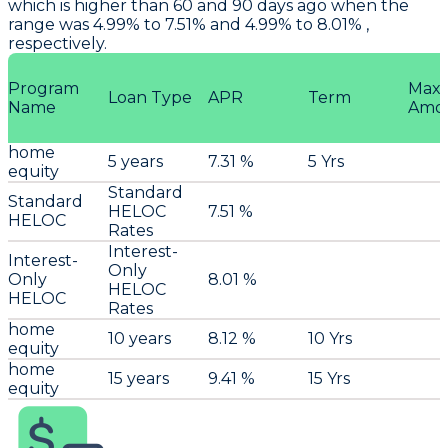
which is higher than 60 and 90 days ago when the
range was 4.99% to 7.51% and 4.99% to 8.01% ,
respectively.
Program
Max
Loan Type
APR
Term
Name
Amo
home
5 years
7.31 %
5 Yrs
equity
Standard
Standard
HELOC
7.51 %
HELOC
Rates
Interest-
Interest-
Only
Only
8.01 %
HELOC
HELOC
Rates
home
10 years
8.12 %
10 Yrs
equity
home
15 years
9.41 %
15 Yrs
equity