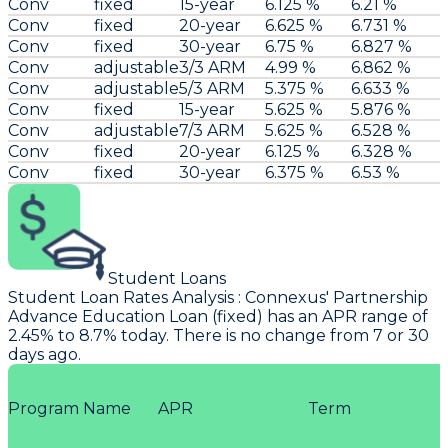
Conv
fixed
15-year
6.125 %
6.21 %
Conv
fixed
20-year
6.625 %
6.731 %
Conv
fixed
30-year
6.75 %
6.827 %
Conv
adjustable
3/3 ARM
4.99 %
6.862 %
Conv
adjustable
5/3 ARM
5.375 %
6.633 %
Conv
fixed
15-year
5.625 %
5.876 %
Conv
adjustable
7/3 ARM
5.625 %
6.528 %
Conv
fixed
20-year
6.125 %
6.328 %
Conv
fixed
30-year
6.375 %
6.53 %
Student Loans
Student Loan Rates Analysis
:
Connexus
' Partnership
Advance Education Loan (fixed) has an APR range of
2.45% to 8.7% today. There is no change from 7 or 30
days ago.
Program Name
APR
Term