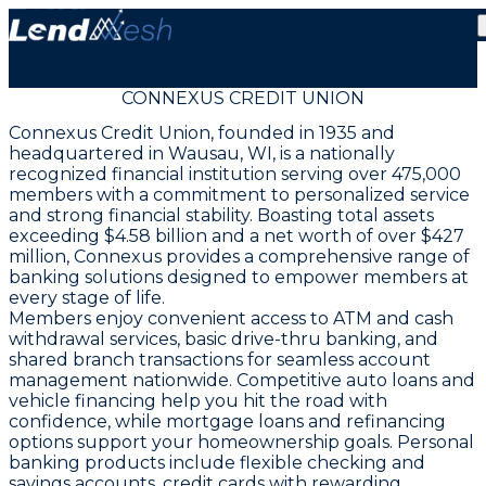
CONNEXUS CREDIT UNION
Connexus Credit Union, founded in 1935 and
headquartered in Wausau, WI, is a nationally
recognized financial institution serving over 475,000
members with a commitment to personalized service
and strong financial stability. Boasting total assets
exceeding $4.58 billion and a net worth of over $427
million, Connexus provides a comprehensive range of
banking solutions designed to empower members at
every stage of life.
Members enjoy convenient access to ATM and cash
withdrawal services, basic drive-thru banking, and
shared branch transactions for seamless account
management nationwide. Competitive auto loans and
vehicle financing help you hit the road with
confidence, while mortgage loans and refinancing
options support your homeownership goals. Personal
banking products include flexible checking and
savings accounts, credit cards with rewarding