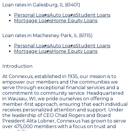
Loan rates in
Galesburg, IL (61401)
Personal Loans
Auto Loans
Student Loans
Mortgage Loans
Home Equity Loans
Loan rates in
Machesney Park, IL (61115)
Personal Loans
Auto Loans
Student Loans
Mortgage Loans
Home Equity Loans
Introduction
At Connexus, established in 1935, our mission is to
empower our members and the communities we
serve through exceptional financial services and a
commitment to community service. Headquartered
in Wausau, WI, we pride ourselves on offering a
member-first approach, ensuring that each individual
receives personalized attention and support. Under
the leadership of CEO Chad Rogers and Board
President Alita Lobner, Connexus has grown to serve
over 475,000 members with a focus on trust and