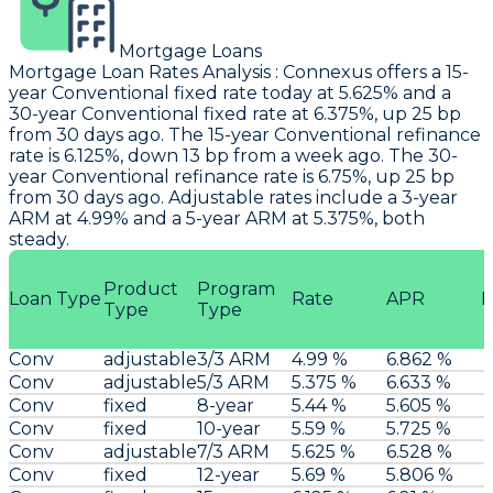
Mortgage Loans
Mortgage Loan Rates Analysis
:
Connexus
offers a 15-
year Conventional fixed rate today at 5.625% and a
30-year Conventional fixed rate at 6.375%, up 25 bp
from 30 days ago. The 15-year Conventional refinance
rate is 6.125%, down 13 bp from a week ago. The 30-
year Conventional refinance rate is 6.75%, up 25 bp
from 30 days ago. Adjustable rates include a 3-year
ARM at 4.99% and a 5-year ARM at 5.375%, both
steady.
Product
Program
Loan Type
Rate
APR
P
Type
Type
Conv
adjustable
3/3 ARM
4.99 %
6.862 %
Conv
adjustable
5/3 ARM
5.375 %
6.633 %
Conv
fixed
8-year
5.44 %
5.605 %
Conv
fixed
10-year
5.59 %
5.725 %
Conv
adjustable
7/3 ARM
5.625 %
6.528 %
Conv
fixed
12-year
5.69 %
5.806 %