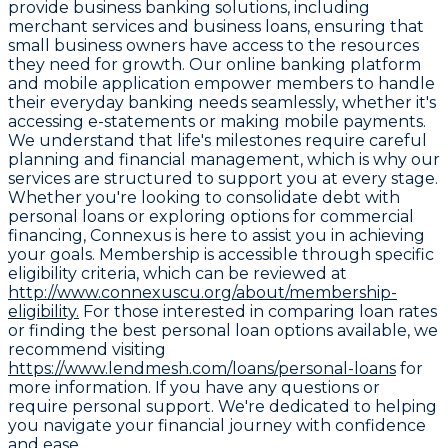
provide business banking solutions, including
merchant services and business loans, ensuring that
small business owners have access to the resources
they need for growth. Our online banking platform
and mobile application empower members to handle
their everyday banking needs seamlessly, whether it's
accessing e-statements or making mobile payments.
We understand that life's milestones require careful
planning and financial management, which is why our
services are structured to support you at every stage.
Whether you're looking to consolidate debt with
personal loans or exploring options for commercial
financing, Connexus is here to assist you in achieving
your goals. Membership is accessible through specific
eligibility criteria, which can be reviewed at
http://www.connexuscu.org/about/membership-
eligibility.
For those interested in comparing loan rates
or finding the best personal loan options available, we
recommend visiting
https://www.lendmesh.com/loans/personal-loans
for
more information. If you have any questions or
require personal support. We're dedicated to helping
you navigate your financial journey with confidence
and ease.