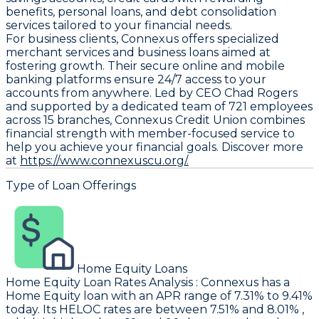
benefits, personal loans, and debt consolidation
services tailored to your financial needs.
For business clients, Connexus offers specialized
merchant services and business loans aimed at
fostering growth. Their secure online and mobile
banking platforms ensure 24/7 access to your
accounts from anywhere. Led by CEO Chad Rogers
and supported by a dedicated team of 721 employees
across 15 branches, Connexus Credit Union combines
financial strength with member-focused service to
help you achieve your financial goals. Discover more
at
https://www.connexuscu.org/.
Type of Loan Offerings
Home Equity Loans
Home Equity Loan Rates Analysis
:
Connexus
has a
Home Equity loan with an APR range of 7.31% to 9.41%
today. Its HELOC rates are between 7.51% and 8.01% ,