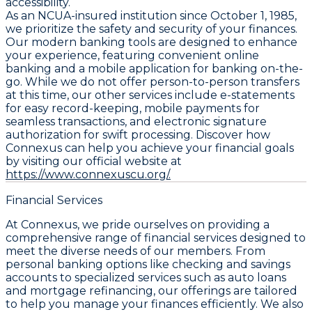
accessibility.
As an NCUA-insured institution since October 1, 1985,
we prioritize the safety and security of your finances.
Our modern banking tools are designed to enhance
your experience, featuring convenient online
banking and a mobile application for banking on-the-
go. While we do not offer person-to-person transfers
at this time, our other services include e-statements
for easy record-keeping, mobile payments for
seamless transactions, and electronic signature
authorization for swift processing. Discover how
Connexus can help you achieve your financial goals
by visiting our official website at
https://www.connexuscu.org/.
Financial Services
At Connexus, we pride ourselves on providing a
comprehensive range of financial services designed to
meet the diverse needs of our members. From
personal banking options like checking and savings
accounts to specialized services such as auto loans
and mortgage refinancing, our offerings are tailored
to help you manage your finances efficiently. We also