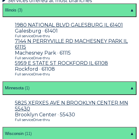
Services offered at most branches
Illinois
(
3
)
▲
1980 NATIONAL BLVD GALESBURG IL 61401
Galesburg · 61401
Full service
Drive-thru
7144 N PERRYVILLE RD MACHESNEY PARK IL
61115
Machesney Park · 61115
Full service
Drive-thru
5959 E STATE ST ROCKFORD IL 61108
Rockford · 61108
Full service
Drive-thru
Minnesota
(
1
)
▲
5825 XERXES AVE N BROOKLYN CENTER MN
55430
Brooklyn Center · 55430
Full service
Drive-thru
Wisconsin
(
11
)
▲