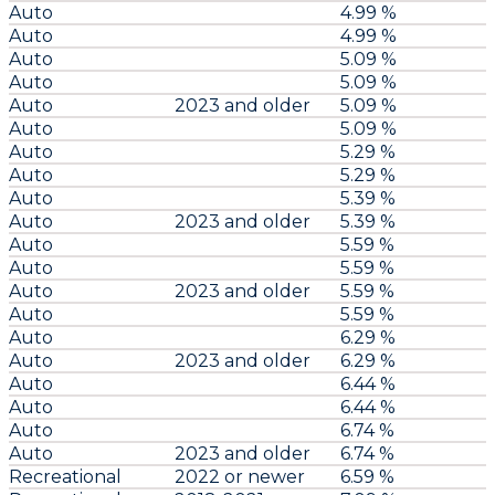
Auto
4.99 %
Auto
4.99 %
Auto
5.09 %
Auto
5.09 %
Auto
2023 and older
5.09 %
Auto
5.09 %
Auto
5.29 %
Auto
5.29 %
Auto
5.39 %
Auto
2023 and older
5.39 %
Auto
5.59 %
Auto
5.59 %
Auto
2023 and older
5.59 %
Auto
5.59 %
Auto
6.29 %
Auto
2023 and older
6.29 %
Auto
6.44 %
Auto
6.44 %
Auto
6.74 %
Auto
2023 and older
6.74 %
Recreational
2022 or newer
6.59 %