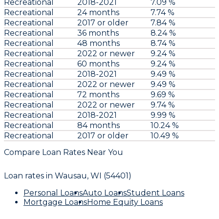
Recreational
2018-2021
7.09 %
Recreational
24 months
7.74 %
Recreational
2017 or older
7.84 %
Recreational
36 months
8.24 %
Recreational
48 months
8.74 %
Recreational
2022 or newer
9.24 %
Recreational
60 months
9.24 %
Recreational
2018-2021
9.49 %
Recreational
2022 or newer
9.49 %
Recreational
72 months
9.69 %
Recreational
2022 or newer
9.74 %
Recreational
2018-2021
9.99 %
Recreational
84 months
10.24 %
Recreational
2017 or older
10.49 %
Compare Loan Rates Near You
Loan rates in
Wausau, WI (54401)
Personal Loans
Auto Loans
Student Loans
Mortgage Loans
Home Equity Loans