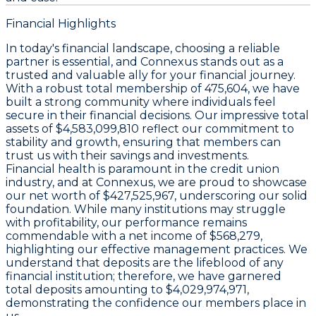
Financial Highlights
In today's financial landscape, choosing a reliable
partner is essential, and Connexus stands out as a
trusted and valuable ally for your financial journey.
With a robust total membership of 475,604, we have
built a strong community where individuals feel
secure in their financial decisions. Our impressive total
assets of $4,583,099,810 reflect our commitment to
stability and growth, ensuring that members can
trust us with their savings and investments.
Financial health is paramount in the credit union
industry, and at Connexus, we are proud to showcase
our net worth of $427,525,967, underscoring our solid
foundation. While many institutions may struggle
with profitability, our performance remains
commendable with a net income of $568,279,
highlighting our effective management practices. We
understand that deposits are the lifeblood of any
financial institution; therefore, we have garnered
total deposits amounting to $4,029,974,971,
demonstrating the confidence our members place in