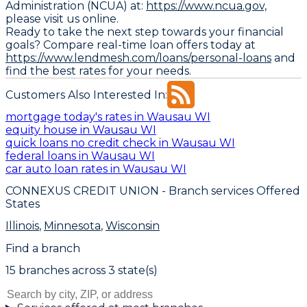
Administration (NCUA) at:
https://www.ncua.gov,
please visit us online.
Ready to take the next step towards your financial
goals? Compare real-time loan offers today at
https://www.lendmesh.com/loans/personal-loans
and
find the best rates for your needs.
Customers Also Interested In:
mortgage today's rates in Wausau WI
equity house in Wausau WI
quick loans no credit check in Wausau WI
federal loans in Wausau WI
car auto loan rates in Wausau WI
CONNEXUS CREDIT UNION
- Branch services Offered
States
Illinois
,
Minnesota
,
Wisconsin
Find a branch
15
branch
es
across
3
state(s)