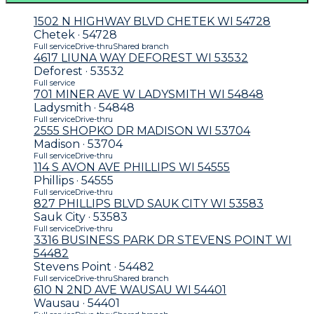
1502 N HIGHWAY BLVD CHETEK WI 54728
Chetek · 54728
Full service
Drive-thru
Shared branch
4617 LIUNA WAY DEFOREST WI 53532
Deforest · 53532
Full service
701 MINER AVE W LADYSMITH WI 54848
Ladysmith · 54848
Full service
Drive-thru
2555 SHOPKO DR MADISON WI 53704
Madison · 53704
Full service
Drive-thru
114 S AVON AVE PHILLIPS WI 54555
Phillips · 54555
Full service
Drive-thru
827 PHILLIPS BLVD SAUK CITY WI 53583
Sauk City · 53583
Full service
Drive-thru
3316 BUSINESS PARK DR STEVENS POINT WI
54482
Stevens Point · 54482
Full service
Drive-thru
Shared branch
610 N 2ND AVE WAUSAU WI 54401
Wausau · 54401