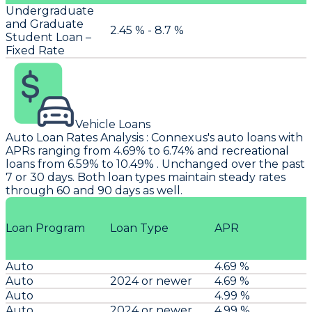
Undergraduate
and Graduate
2.45 % - 8.7 %
Student Loan –
Fixed Rate
Vehicle Loans
Auto Loan Rates Analysis
:
Connexus's
auto loans with
APRs ranging from 4.69% to 6.74% and recreational
loans from 6.59% to 10.49% . Unchanged over the past
7 or 30 days. Both loan types maintain steady rates
through 60 and 90 days as well.
Loan Program
Loan Type
APR
Auto
4.69 %
Auto
2024 or newer
4.69 %
Auto
4.99 %
Auto
2024 or newer
4.99 %