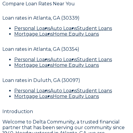
Compare Loan Rates Near You
Loan rates in
Atlanta, GA (30339)
Personal Loans
Auto Loans
Student Loans
Mortgage Loans
Home Equity Loans
Loan rates in
Atlanta, GA (30354)
Personal Loans
Auto Loans
Student Loans
Mortgage Loans
Home Equity Loans
Loan rates in
Duluth, GA (30097)
Personal Loans
Auto Loans
Student Loans
Mortgage Loans
Home Equity Loans
Introduction
Welcome to Delta Community, a trusted financial
partner that has been serving our community since