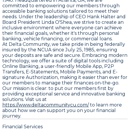
1940. Headquartered in Atlanta, GA, we are
committed to empowering our members through
accessible banking solutions tailored to meet their
needs. Under the leadership of CEO Hank Halter and
Board President Linda O'Shea, we strive to create an
inclusive environment where everyone can achieve
their financial goals, whether it's through personal
banking, vehicle financing, or commercial loans.
At Delta Community, we take pride in being federally
insured by the NCUA since July 25, 1985, ensuring
your deposits are safe and secure. Embracing modern
technology, we offer a suite of digital tools including
Online Banking, a user-friendly Mobile App, P2P
Transfers, E-Statements, Mobile Payments, and E-
signature Authorization, making it easier than ever for
our members to manage their finances on-the-go.
Our mission is clear: to put our members first by
providing exceptional service and innovative banking
solutions. Visit us at
https://www.deltacommunitycu.com/
to learn more
about how we can support you on your financial
journey.
Financial Services