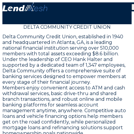
DELTA COMMUNITY CREDIT UNION
Delta Community Credit Union, established in 1940
and headquartered in Atlanta, GA, is a leading
national financial institution serving over 510,000
members with total assets exceeding $8.6 billion.
Under the leadership of CEO Hank Halter and
supported by a dedicated team of 1,347 employees,
Delta Community offers a comprehensive suite of
banking services designed to empower members at
every stage of their financial journey.
Members enjoy convenient access to ATM and cash
withdrawal services, basic drive-thru and shared
branch transactions, and robust online and mobile
banking platforms for seamless account
management anytime, anywhere. Competitive auto
loans and vehicle financing options help members
get on the road confidently, while personalized
mortgage loans and refinancing solutions support
homeownership goals nationwide.