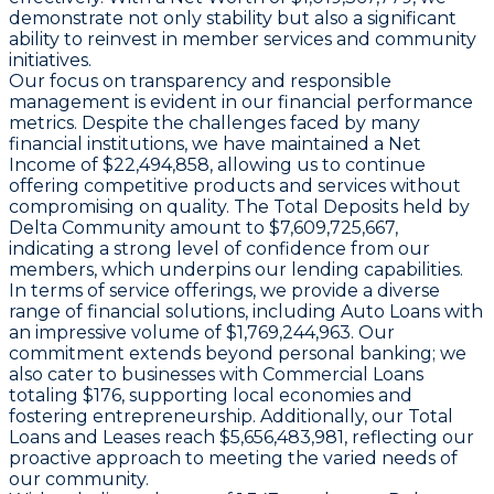
demonstrate not only stability but also a significant
ability to reinvest in member services and community
initiatives.
Our focus on transparency and responsible
management is evident in our financial performance
metrics. Despite the challenges faced by many
financial institutions, we have maintained a Net
Income of $22,494,858, allowing us to continue
offering competitive products and services without
compromising on quality. The Total Deposits held by
Delta Community amount to $7,609,725,667,
indicating a strong level of confidence from our
members, which underpins our lending capabilities.
In terms of service offerings, we provide a diverse
range of financial solutions, including Auto Loans with
an impressive volume of $1,769,244,963. Our
commitment extends beyond personal banking; we
also cater to businesses with Commercial Loans
totaling $176, supporting local economies and
fostering entrepreneurship. Additionally, our Total
Loans and Leases reach $5,656,483,981, reflecting our
proactive approach to meeting the varied needs of
our community.