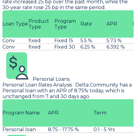
rate increased 25 bp over the past month, while the
30-year rate rose 25 bp in the same period.
Product
Program
Loan Type
Rate
APR
P
Type
Type
Conv
fixed
Fixed 15
5.5 %
5.73 %
Conv
fixed
Fixed 30
6.25 %
6.392 %
Personal Loans
Personal Loan Rates Analysis
:
Delta Community
has a
Personal loan with an APR of 8.75% today, which is
unchanged from 7 and 30 days ago.
Program Name
APR
Term
Personal loan
8.75 - 17.75 %
0.1 - 5 Yrs