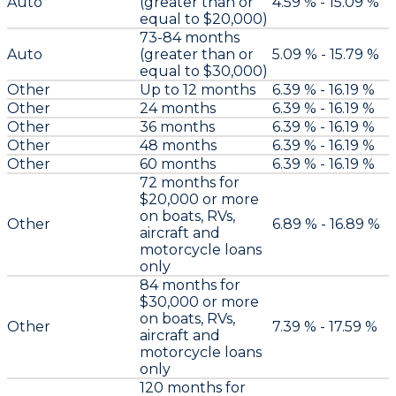
Auto
(greater than or
4.59 % - 15.09 %
equal to $20,000)
73-84 months
Auto
(greater than or
5.09 % - 15.79 %
equal to $30,000)
Other
Up to 12 months
6.39 % - 16.19 %
Other
24 months
6.39 % - 16.19 %
Other
36 months
6.39 % - 16.19 %
Other
48 months
6.39 % - 16.19 %
Other
60 months
6.39 % - 16.19 %
72 months for
$20,000 or more
on boats, RVs,
Other
6.89 % - 16.89 %
aircraft and
motorcycle loans
only
84 months for
$30,000 or more
on boats, RVs,
Other
7.39 % - 17.59 %
aircraft and
motorcycle loans
only
120 months for