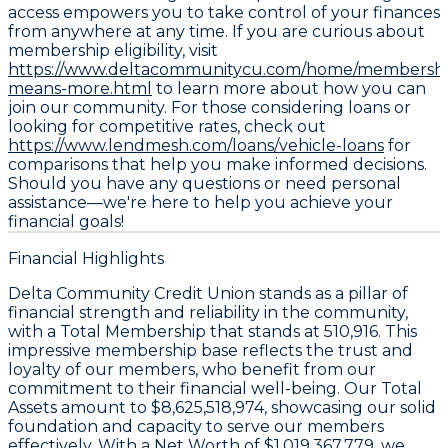
access empowers you to take control of your finances
from anywhere at any time. If you are curious about
membership eligibility, visit
https://www.deltacommunitycu.com/home/membershi
means-more.html
to learn more about how you can
join our community. For those considering loans or
looking for competitive rates, check out
https://www.lendmesh.com/loans/vehicle-loans
for
comparisons that help you make informed decisions.
Should you have any questions or need personal
assistance—we're here to help you achieve your
financial goals!
Financial Highlights
Delta Community Credit Union stands as a pillar of
financial strength and reliability in the community,
with a Total Membership that stands at 510,916. This
impressive membership base reflects the trust and
loyalty of our members, who benefit from our
commitment to their financial well-being. Our Total
Assets amount to $8,625,518,974, showcasing our solid
foundation and capacity to serve our members
effectively. With a Net Worth of $1,019,367,779, we