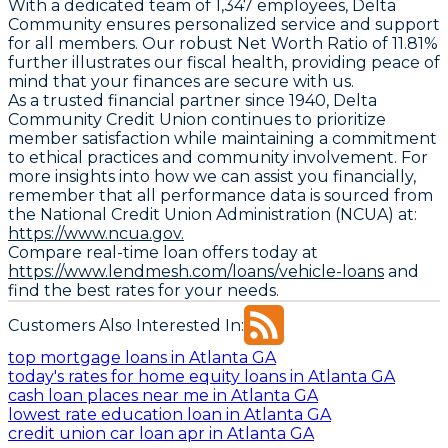
With a dedicated team of 1,347 employees, Delta
Community ensures personalized service and support
for all members. Our robust Net Worth Ratio of 11.81%
further illustrates our fiscal health, providing peace of
mind that your finances are secure with us.
As a trusted financial partner since 1940, Delta
Community Credit Union continues to prioritize
member satisfaction while maintaining a commitment
to ethical practices and community involvement. For
more insights into how we can assist you financially,
remember that all performance data is sourced from
the National Credit Union Administration (NCUA) at:
https://www.ncua.gov.
Compare real-time loan offers today at
https://www.lendmesh.com/loans/vehicle-loans
and
find the best rates for your needs.
Customers Also Interested In:
top mortgage loans in Atlanta GA
today's rates for home equity loans in Atlanta GA
cash loan places near me in Atlanta GA
lowest rate education loan in Atlanta GA
credit union car loan apr in Atlanta GA