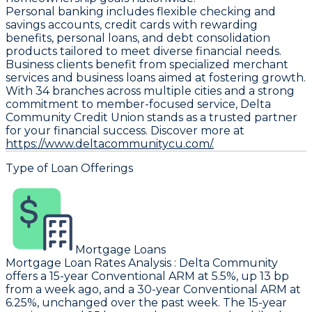
Personal banking includes flexible checking and
savings accounts, credit cards with rewarding
benefits, personal loans, and debt consolidation
products tailored to meet diverse financial needs.
Business clients benefit from specialized merchant
services and business loans aimed at fostering growth.
With 34 branches across multiple cities and a strong
commitment to member-focused service, Delta
Community Credit Union stands as a trusted partner
for your financial success. Discover more at
https://www.deltacommunitycu.com/.
Type of Loan Offerings
Mortgage Loans
Mortgage Loan Rates Analysis
:
Delta Community
offers a 15-year Conventional ARM at 5.5%, up 13 bp
from a week ago, and a 30-year Conventional ARM at
6.25%, unchanged over the past week. The 15-year