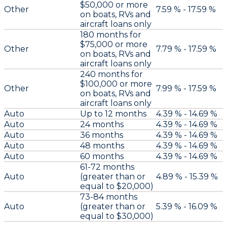
$50,000 or more
Other
7.59 % - 17.59 %
on boats, RVs and
aircraft loans only
180 months for
$75,000 or more
Other
7.79 % - 17.59 %
on boats, RVs and
aircraft loans only
240 months for
$100,000 or more
Other
7.99 % - 17.59 %
on boats, RVs and
aircraft loans only
Auto
Up to 12 months
4.39 % - 14.69 %
Auto
24 months
4.39 % - 14.69 %
Auto
36 months
4.39 % - 14.69 %
Auto
48 months
4.39 % - 14.69 %
Auto
60 months
4.39 % - 14.69 %
61-72 months
Auto
(greater than or
4.89 % - 15.39 %
equal to $20,000)
73-84 months
Auto
(greater than or
5.39 % - 16.09 %
equal to $30,000)