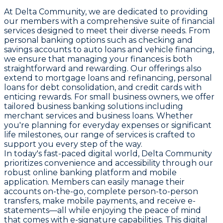
At Delta Community, we are dedicated to providing
our members with a comprehensive suite of financial
services designed to meet their diverse needs. From
personal banking options such as checking and
savings accounts to auto loans and vehicle financing,
we ensure that managing your finances is both
straightforward and rewarding. Our offerings also
extend to mortgage loans and refinancing, personal
loans for debt consolidation, and credit cards with
enticing rewards. For small business owners, we offer
tailored business banking solutions including
merchant services and business loans. Whether
you're planning for everyday expenses or significant
life milestones, our range of services is crafted to
support you every step of the way.
In today's fast-paced digital world, Delta Community
prioritizes convenience and accessibility through our
robust online banking platform and mobile
application. Members can easily manage their
accounts on-the-go, complete person-to-person
transfers, make mobile payments, and receive e-
statements—all while enjoying the peace of mind
that comes with e-signature capabilities. This digital