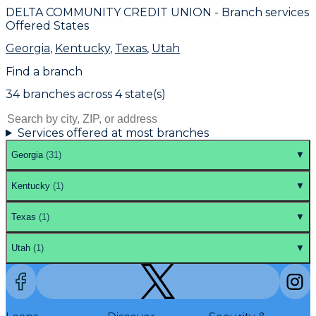
DELTA COMMUNITY CREDIT UNION
- Branch services
Offered States
Georgia
,
Kentucky
,
Texas
,
Utah
Find a branch
34
branch
es
across
4
state(s)
Services offered at most branches
Georgia
(
31
)
▼
Kentucky
(
1
)
▼
Texas
(
1
)
▼
Utah
(
1
)
▼