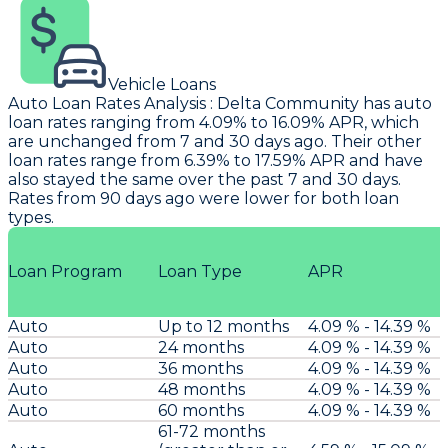
Vehicle Loans
Auto Loan Rates Analysis
:
Delta Community
has auto
loan rates ranging from 4.09% to 16.09% APR, which
are unchanged from 7 and 30 days ago. Their other
loan rates range from 6.39% to 17.59% APR and have
also stayed the same over the past 7 and 30 days.
Rates from 90 days ago were lower for both loan
types.
Loan Program
Loan Type
APR
Auto
Up to 12 months
4.09 % - 14.39 %
Auto
24 months
4.09 % - 14.39 %
Auto
36 months
4.09 % - 14.39 %
Auto
48 months
4.09 % - 14.39 %
Auto
60 months
4.09 % - 14.39 %
61-72 months