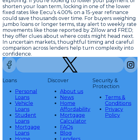
exploring. If you’re looking to lower your payment or
shorten your loan term, locking in one of the
lower
fixed rates like Eecu’s 4.00% on a 15-year refinance
could save thousands over time. For buyers weighing
jumbo loans or longer terms, stay alert to weekly rate
movements like those reported by Zillow and FRED;
they offer clues about where costs might head next.
In uncertain markets, thoughtful timing and careful
comparison across lenders help turn complexity into
confidence.
Loans
Discover
Security &
Protection
Personal
About us
Loans
News
Terms &
Vehicle
Home
Conditions
Loans
Affordability
Privacy
Student
Mortgage
Policy
Loans
Calculator
Mortgage
FAQs
Loans
Blog
Home
Lenders