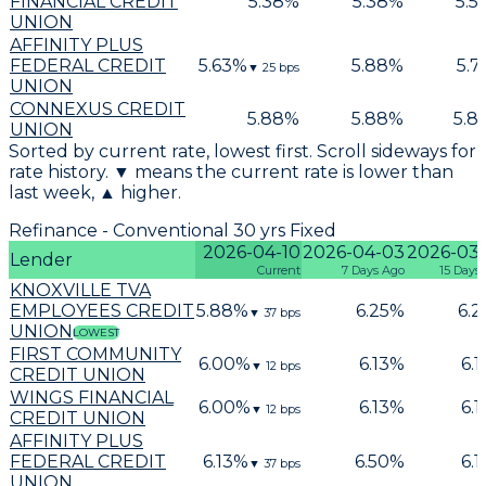
FINANCIAL CREDIT
5.38
%
5.38
%
5.5
UNION
AFFINITY PLUS
FEDERAL CREDIT
5.63
%
5.88
%
5.7
▼
25
bps
UNION
CONNEXUS CREDIT
5.88
%
5.88
%
5.8
UNION
Sorted by current rate, lowest first. Scroll sideways for
rate history. ▼ means the current rate is lower than
last week, ▲ higher.
Refinance - Conventional 30 yrs Fixed
2026-04-10
2026-04-03
2026-03
Lender
Current
7 Days Ago
15 Days
KNOXVILLE TVA
EMPLOYEES CREDIT
5.88
%
6.25
%
6.2
▼
37
bps
UNION
LOWEST
FIRST COMMUNITY
6.00
%
6.13
%
6.1
▼
12
bps
CREDIT UNION
WINGS FINANCIAL
6.00
%
6.13
%
6.1
▼
12
bps
CREDIT UNION
AFFINITY PLUS
FEDERAL CREDIT
6.13
%
6.50
%
6.1
▼
37
bps
UNION