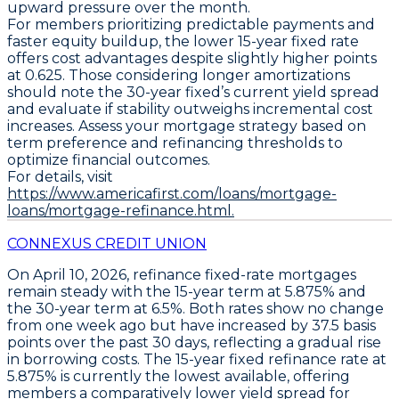
upward pressure over the month.
For members prioritizing predictable payments and
faster equity buildup, the lower
15-year fixed rate
offers cost advantages despite slightly higher points
at 0.625. Those considering longer amortizations
should note the 30-year fixed’s current yield spread
and evaluate if stability outweighs incremental cost
increases. Assess your mortgage strategy based on
term preference and refinancing thresholds to
optimize financial outcomes.
For details, visit
https://www.americafirst.com/loans/mortgage-
loans/mortgage-refinance.html.
CONNEXUS CREDIT UNION
On April 10, 2026,
refinance fixed-rate mortgages
remain steady with the
15-year term at 5.875%
and
the
30-year term at 6.5%
. Both rates show no change
from one week ago but have increased by
37.5 basis
points over the past 30 days
, reflecting a gradual rise
in borrowing costs. The
15-year fixed refinance rate at
5.875% is currently the lowest available
, offering
members a comparatively lower yield spread for