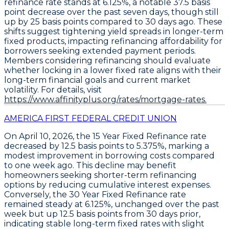
refinance
rate stands at
6.125%
, a notable
37.5 basis
point
decrease over the past seven days, though still
up by 25 basis points compared to 30 days ago. These
shifts suggest tightening yield spreads in longer-term
fixed products, impacting refinancing affordability for
borrowers seeking extended payment periods.
Members considering refinancing should evaluate
whether locking in a lower fixed rate aligns with their
long-term financial goals and current market
volatility. For details, visit
https://www.affinityplus.org/rates/mortgage-rates.
AMERICA FIRST FEDERAL CREDIT UNION
On April 10, 2026, the
15 Year Fixed Refinance
rate
decreased by
12.5 basis points
to
5.375%
, marking a
modest improvement in borrowing costs compared
to one week ago. This decline may benefit
homeowners seeking shorter-term refinancing
options by reducing cumulative interest expenses.
Conversely, the
30 Year Fixed Refinance
rate
remained steady at
6.125%
, unchanged over the past
week but up
12.5 basis points
from 30 days prior,
indicating stable long-term fixed rates with slight