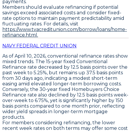
payments.
Members should evaluate refinancing if potential
savings exceed associated costs and consider fixed-
rate options to maintain payment predictability amid
fluctuating rates. For details, visit
https://www.tvacreditunion.com/borrow/loans/home-
refinance.html.
NAVY FEDERAL CREDIT UNION
As of April 10, 2026,
conventional refinance rates
show
mixed trends. The
15-year fixed Conventional
Refinance
rate decreased by
12.5 basis points
over the
past week to
5.25%
, but remains up
37.5 basis points
from 30 days ago, indicating a modest short-term
easing amid elevated longer-term borrowing costs.
Conversely, the
30-year fixed Homebuyers Choice
Refinance
rate also declined by
12.5 basis points
week-
over-week to
6.75%
, yet is significantly higher by
150
basis points
compared to one month prior, reflecting
wider yield spreads in longer-term mortgage
products.
For members considering refinancing, the lower
recent week rates on both terms may offer some cost