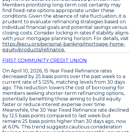
Members prioritizing long-term cost certainty may
find fixed-rate options appropriate under these
conditions. Given the absence of rate fluctuation, it is
prudent to evaluate refinancing strategies based on
individual financial goals and potential savings versus
closing costs. Consider locking in rates if stability aligns
with your mortgage planning horizon. For details, visit
https://eecu.org/personal-banking/mortgage-home-
equity/products/refinance.
FIRST COMMUNITY CREDIT UNION
On April 10, 2026,
15 Year Fixed Refinance
rates
decreased by
25 basis points
over the past week to a
current rate of
5.125%
, matching levels from 30 days
ago. This reduction lowers the cost of borrowing for
members seeking shorter-term refinancing options,
potentially benefiting those aiming to build equity
faster or reduce interest expense over time.
Meanwhile, the
30 Year Fixed Refinance
rate declined
by
12.5 basis points
compared to last week but
remains
25 basis points higher than 30 days ago
, now
at
6.0%
. This trend suggests cautious consideration