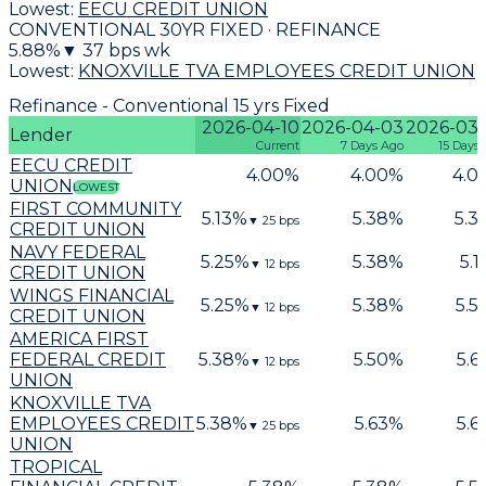
Lowest:
EECU CREDIT UNION
CONVENTIONAL 30YR FIXED · REFINANCE
5.88
%
▼
37
bps wk
Lowest:
KNOXVILLE TVA EMPLOYEES CREDIT UNION
Refinance - Conventional 15 yrs Fixed
2026-04-10
2026-04-03
2026-03-
Lender
Current
7 Days Ago
15 Days
EECU CREDIT
4.00
%
4.00
%
4.0
UNION
LOWEST
FIRST COMMUNITY
5.13
%
5.38
%
5.3
▼
25
bps
CREDIT UNION
NAVY FEDERAL
5.25
%
5.38
%
5.1
▼
12
bps
CREDIT UNION
WINGS FINANCIAL
5.25
%
5.38
%
5.5
▼
12
bps
CREDIT UNION
AMERICA FIRST
FEDERAL CREDIT
5.38
%
5.50
%
5.6
▼
12
bps
UNION
KNOXVILLE TVA
EMPLOYEES CREDIT
5.38
%
5.63
%
5.6
▼
25
bps
UNION
TROPICAL