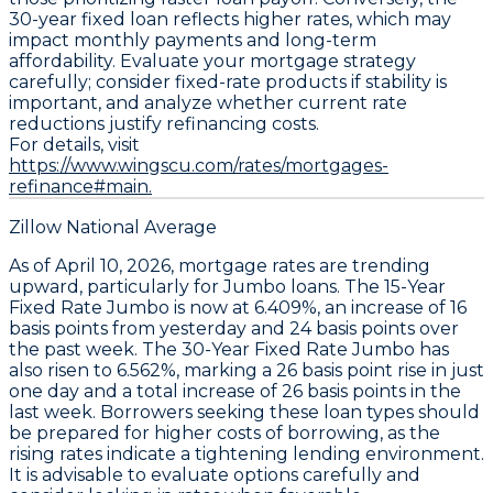
30-year fixed loan reflects higher rates
, which may
impact monthly payments and long-term
affordability. Evaluate your mortgage strategy
carefully; consider fixed-rate products if stability is
important, and analyze whether current rate
reductions justify refinancing costs.
For details, visit
https://www.wingscu.com/rates/mortgages-
refinance#main.
Zillow National Average
As of April 10, 2026, mortgage rates are trending
upward, particularly for
Jumbo loans
. The
15-Year
Fixed Rate Jumbo
is now at
6.409%
, an increase of
16
basis points
from yesterday and
24 basis points
over
the past week. The
30-Year Fixed Rate Jumbo
has
also risen to
6.562%
, marking a
26 basis point
rise in just
one day and a total increase of
26 basis points
in the
last week. Borrowers seeking these loan types should
be prepared for higher costs of borrowing, as the
rising rates indicate a tightening lending environment.
It is advisable to evaluate options carefully and