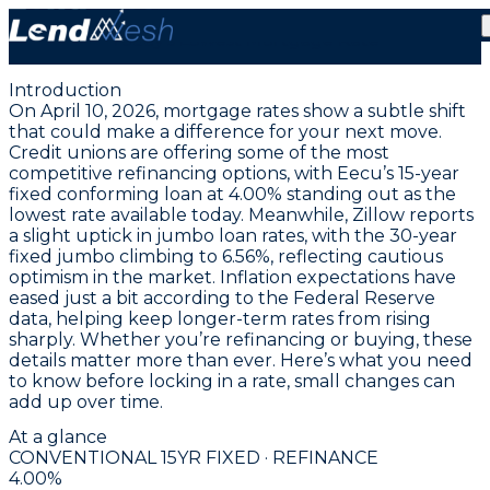
April 10, 2026 | 4.00% Fixed Conventional Loan Leads
Today’s Lowest Mortgage Rate
Introduction
On April 10, 2026, mortgage rates show a subtle shift
that could make a difference for your next move.
Credit unions are offering some of the most
competitive refinancing options, with
Eecu’s 15-year
fixed conforming loan at 4.00%
standing out as the
lowest rate available today. Meanwhile, Zillow reports
a slight uptick in jumbo loan rates, with the
30-year
fixed jumbo climbing to 6.56%
, reflecting cautious
optimism in the market. Inflation expectations have
eased just a bit according to the Federal Reserve
data, helping keep longer-term rates from rising
sharply. Whether you’re refinancing or buying, these
details matter more than ever. Here’s what you need
to know before locking in a rate, small changes can
add up over time.
At a glance
CONVENTIONAL 15YR FIXED · REFINANCE
4.00
%