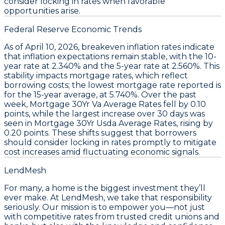
consider locking in rates when favorable
opportunities arise.
Federal Reserve Economic Trends
As of April 10, 2026,
breakeven inflation rates
indicate
that inflation expectations remain stable, with the
10-
year rate
at 2.340% and the
5-year rate
at 2.560%. This
stability impacts
mortgage rates
, which reflect
borrowing costs; the
lowest mortgage rate
reported is
for the
15-year average
, at 5.740%. Over the past
week,
Mortgage 30Yr Va Average Rates
fell by
0.10
points
, while the largest increase over 30 days was
seen in
Mortgage 30Yr Usda Average Rates
, rising by
0.20 points
. These shifts suggest that borrowers
should consider locking in rates promptly to mitigate
cost increases amid fluctuating economic signals.
LendMesh
For many, a home is the biggest investment they’ll
ever make. At LendMesh, we take that responsibility
seriously. Our mission is to empower you—not just
with competitive rates from trusted credit unions and