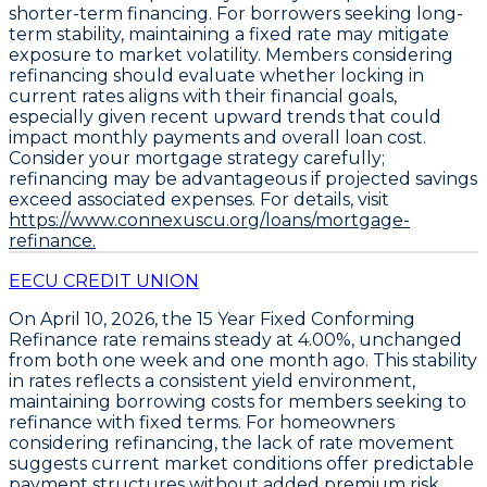
shorter-term financing. For borrowers seeking long-
term stability, maintaining a fixed rate may mitigate
exposure to market volatility. Members considering
refinancing should evaluate whether locking in
current rates aligns with their financial goals,
especially given recent upward trends that could
impact monthly payments and overall loan cost.
Consider your mortgage strategy carefully;
refinancing may be advantageous if projected savings
exceed associated expenses. For details, visit
https://www.connexuscu.org/loans/mortgage-
refinance.
EECU CREDIT UNION
On April 10, 2026, the
15 Year Fixed Conforming
Refinance
rate remains steady at
4.00%
, unchanged
from both one week and one month ago. This stability
in rates reflects a consistent yield environment,
maintaining borrowing costs for members seeking to
refinance with fixed terms. For homeowners
considering refinancing, the lack of rate movement
suggests current market conditions offer predictable
payment structures without added premium risk.