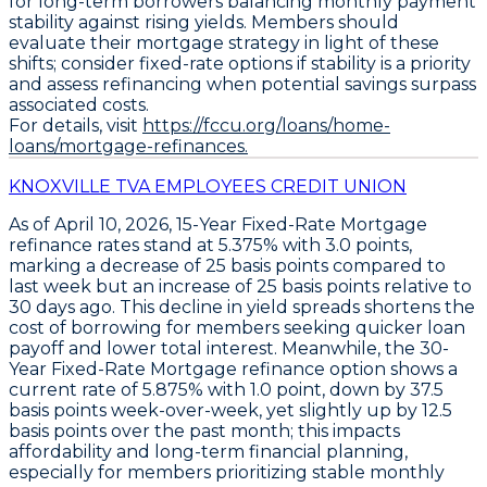
for long-term borrowers balancing monthly payment
stability against rising yields. Members should
evaluate their mortgage strategy in light of these
shifts; consider fixed-rate options if stability is a priority
and assess refinancing when potential savings surpass
associated costs.
For details, visit
https://fccu.org/loans/home-
loans/mortgage-refinances.
KNOXVILLE TVA EMPLOYEES CREDIT UNION
As of April 10, 2026,
15-Year Fixed-Rate Mortgage
refinance rates
stand at
5.375% with 3.0 points
,
marking a decrease of
25 basis points
compared to
last week but an increase of
25 basis points
relative to
30 days ago. This decline in yield spreads shortens the
cost of borrowing for members seeking quicker loan
payoff and lower total interest. Meanwhile, the
30-
Year Fixed-Rate Mortgage refinance
option shows a
current rate of
5.875% with 1.0 point
, down by
37.5
basis points week-over-week
, yet slightly up by
12.5
basis points over the past month
; this impacts
affordability and long-term financial planning,
especially for members prioritizing stable monthly