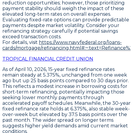
reduction opportunities; however, those prioritizing
payment stability should weigh the impact of these
elevated long-term rates on overall expenses.
Evaluating fixed-rate options can provide predictable
payments despite market volatility. Consider your
refinancing strategy carefully if potential savings
exceed transaction costs.
For details, visit
https://www.navyfederal.org/loans-
cards/mortgage/refinancing.html#:~:text=Refinance%
TROPICAL FINANCIAL CREDIT UNION
As of April 10, 2026,
15-year fixed refinance
rates
remain steady at
5.375%
, unchanged from one week
ago but up
25 basis points
compared to 30 days prior.
This reflects a modest increase in borrowing costs for
short-term refinancing, potentially impacting those
seeking lower monthly payments through
accelerated payoff schedules. Meanwhile, the
30-year
fixed refinance
rate holds at
6.375%
, also stable week-
over-week but elevated by
37.5 basis points
over the
past month. The wider spread on longer terms
suggests higher yield demands amid current market
conditions.