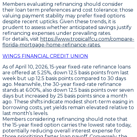
Members evaluating refinancing should consider
their loan term preferences and cost tolerance; those
valuing payment stability may prefer fixed options
despite recent upticks. Given these trends, it is
prudent to assess whether anticipated savings justify
refinancing expenses under prevailing rates.
For details, visit
https://www.tropicalfcu.com/compare-
florida-mortgage-home-refinance-rates.
WINGS FINANCIAL CREDIT UNION
As of April 10, 2026,
15-year fixed-rate refinance loans
are offered at
5.25%
, down
12.5 basis points
from last
week but up
12.5 basis points
compared to 30 days
ago. Meanwhile, the
30-year fixed-rate refinance
stands at
6.00%
, also down
12.5 basis points
over seven
days but increased by
25 basis points
since a month
ago. These shifts indicate modest short-term easing in
borrowing costs, yet yields remain elevated relative to
last month’s levels.
Members considering refinancing should note that
the
15-year fixed option carries the lowest rate today
,
potentially reducing overall interest expense for
those prioritizing faster loan payoff. Conversely, the