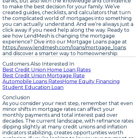
banks, but also with the knowledge and confidence
to make the best decision for your family. We’ve
created guides, checklists, and calculators that turn
the complicated world of mortgages into something
you can actually understand. And we’re always just a
click away if you need help along the way. Ready to
see how LendMesh is changing the mortgage
experience? Dive into our Mortgage Loans page at
https://www.lendmesh.com/loans/mortgage_loans
and discover a smarter way to homeownership.
Customers Also Interested In
Best Credit Union Home Loan Rates
Best Credit Union Mortgage Rate
Automobile Loans Rates
Home Equity Financing
Student Education Loan
Conclusion
As you consider your next step, remember that even
minor shifts in mortgage rates can affect your
monthly payments and total interest paid over
decades. The current landscape, with
refinance rates
dipping slightly at many credit unions
and inflation
indicators stabilizing, creates opportunities worth