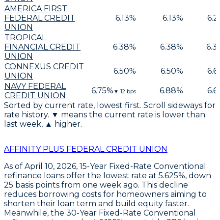
AMERICA FIRST
FEDERAL CREDIT
6.13
%
6.13
%
6.2
UNION
TROPICAL
FINANCIAL CREDIT
6.38
%
6.38
%
6.3
UNION
CONNEXUS CREDIT
6.50
%
6.50
%
6.6
UNION
NAVY FEDERAL
6.75
%
6.88
%
6.6
▼
12
bps
CREDIT UNION
Sorted by current rate, lowest first. Scroll sideways for
rate history. ▼ means the current rate is lower than
last week, ▲ higher.
AFFINITY PLUS FEDERAL CREDIT UNION
As of April 10, 2026,
15-Year Fixed-Rate Conventional
refinance loans
offer the lowest rate at
5.625%
, down
25 basis points
from one week ago. This decline
reduces borrowing costs for homeowners aiming to
shorten their loan term and build equity faster.
Meanwhile, the
30-Year Fixed-Rate Conventional