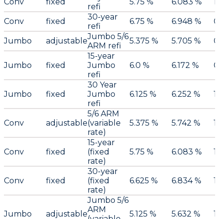
Conv
fixed
5.75 %
6.083 %
1
refi
30-year
Conv
fixed
6.75 %
6.948 %
0
refi
Jumbo 5/6
Jumbo
adjustable
5.375 %
5.705 %
0
ARM refi
15-year
Jumbo
fixed
Jumbo
6.0 %
6.172 %
0
refi
30 Year
Jumbo
fixed
Jumbo
6.125 %
6.252 %
1
refi
5/6 ARM
Conv
adjustable
(variable
5.375 %
5.742 %
1
rate)
15-year
Conv
fixed
(fixed
5.75 %
6.083 %
1
rate)
30-year
Conv
fixed
(fixed
6.625 %
6.834 %
1
rate)
Jumbo 5/6
ARM
Jumbo
adjustable
5.125 %
5.632 %
1
(variable