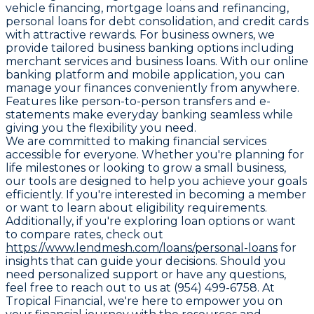
vehicle financing, mortgage loans and refinancing,
personal loans for debt consolidation, and credit cards
with attractive rewards. For business owners, we
provide tailored business banking options including
merchant services and business loans. With our online
banking platform and mobile application, you can
manage your finances conveniently from anywhere.
Features like person-to-person transfers and e-
statements make everyday banking seamless while
giving you the flexibility you need.
We are committed to making financial services
accessible for everyone. Whether you're planning for
life milestones or looking to grow a small business,
our tools are designed to help you achieve your goals
efficiently. If you're interested in becoming a member
or want to learn about eligibility requirements.
Additionally, if you're exploring loan options or want
to compare rates, check out
https://www.lendmesh.com/loans/personal-loans
for
insights that can guide your decisions. Should you
need personalized support or have any questions,
feel free to reach out to us at (954) 499-6758. At
Tropical Financial, we're here to empower you on