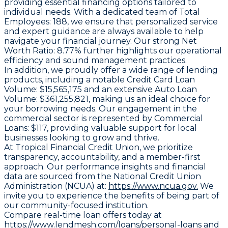
providing essential financing options tailored to
individual needs. With a dedicated team of
Total
Employees:
188, we ensure that personalized service
and expert guidance are always available to help
navigate your financial journey. Our strong
Net
Worth Ratio:
8.77% further highlights our operational
efficiency and sound management practices.
In addition, we proudly offer a wide range of lending
products, including a notable
Credit Card Loan
Volume:
$15,565,175 and an extensive
Auto Loan
Volume:
$361,255,821, making us an ideal choice for
your borrowing needs. Our engagement in the
commercial sector is represented by
Commercial
Loans:
$117, providing valuable support for local
businesses looking to grow and thrive.
At Tropical Financial Credit Union, we prioritize
transparency, accountability, and a member-first
approach. Our performance insights and financial
data are sourced from the National Credit Union
Administration (NCUA) at:
https://www.ncua.gov.
We
invite you to experience the benefits of being part of
our community-focused institution.
Compare real-time loan offers today at
https://www.lendmesh.com/loans/personal-loans
and