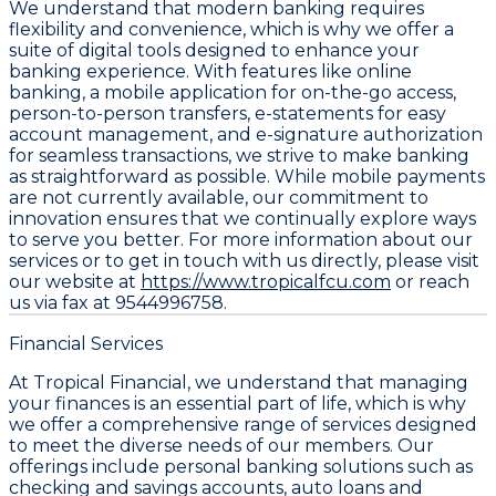
We understand that modern banking requires
flexibility and convenience, which is why we offer a
suite of digital tools designed to enhance your
banking experience. With features like online
banking, a mobile application for on-the-go access,
person-to-person transfers, e-statements for easy
account management, and e-signature authorization
for seamless transactions, we strive to make banking
as straightforward as possible. While mobile payments
are not currently available, our commitment to
innovation ensures that we continually explore ways
to serve you better. For more information about our
services or to get in touch with us directly, please visit
our website at
https://www.tropicalfcu.com
or reach
us via fax at 9544996758.
Financial Services
At Tropical Financial, we understand that managing
your finances is an essential part of life, which is why
we offer a comprehensive range of services designed
to meet the diverse needs of our members. Our
offerings include personal banking solutions such as
checking and savings accounts, auto loans and