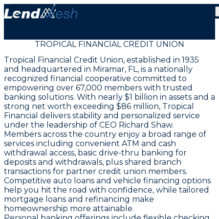
TROPICAL FINANCIAL CREDIT UNION
Tropical Financial Credit Union, established in 1935
and headquartered in Miramar, FL, is a nationally
recognized financial cooperative committed to
empowering over 67,000 members with trusted
banking solutions. With nearly $1 billion in assets and a
strong net worth exceeding $86 million, Tropical
Financial delivers stability and personalized service
under the leadership of CEO Richard Shaw.
Members across the country enjoy a broad range of
services including convenient ATM and cash
withdrawal access, basic drive-thru banking for
deposits and withdrawals, plus shared branch
transactions for partner credit union members.
Competitive auto loans and vehicle financing options
help you hit the road with confidence, while tailored
mortgage loans and refinancing make
homeownership more attainable.
Personal banking offerings include flexible checking