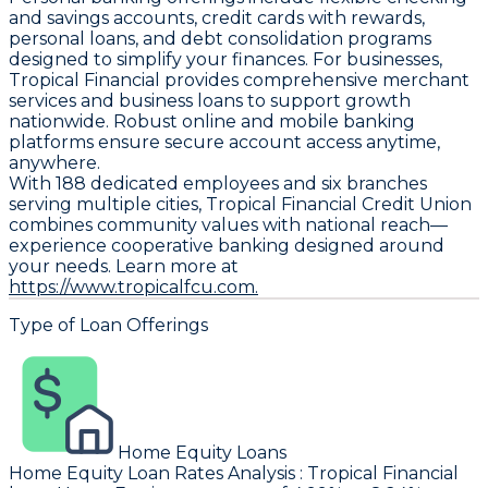
and savings accounts, credit cards with rewards,
personal loans, and debt consolidation programs
designed to simplify your finances. For businesses,
Tropical Financial provides comprehensive merchant
services and business loans to support growth
nationwide. Robust online and mobile banking
platforms ensure secure account access anytime,
anywhere.
With 188 dedicated employees and six branches
serving multiple cities, Tropical Financial Credit Union
combines community values with national reach—
experience cooperative banking designed around
your needs. Learn more at
https://www.tropicalfcu.com.
Type of Loan Offerings
Home Equity Loans
Home Equity Loan Rates Analysis
:
Tropical Financial