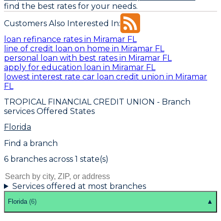
find the best rates for your needs.
Customers Also Interested In:
loan refinance rates in Miramar FL
line of credit loan on home in Miramar FL
personal loan with best rates in Miramar FL
apply for education loan in Miramar FL
lowest interest rate car loan credit union in Miramar
FL
TROPICAL FINANCIAL CREDIT UNION
- Branch
services Offered States
Florida
Find a branch
6
branch
es
across
1
state(s)
Services offered at most branches
Florida
(
6
)
▲