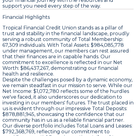
your financial journey with the resources and
support you need every step of the way.
Financial Highlights
Tropical Financial Credit Union stands as a pillar of
trust and stability in the financial landscape, proudly
serving a robust community of
Total Membership:
67,309 individuals. With
Total Assets:
$984,085,778
under management, our members can rest assured
that their finances are in capable hands. Our
commitment to excellence is reflected in our
Net
Worth:
$86,437,267, demonstrating our financial
health and resilience.
Despite the challenges posed by a dynamic economy,
we remain steadfast in our mission to serve. While our
Net Income:
$1,072,780 reflects some of the hurdles
we've faced, it also underscores our dedication to
investing in our members' futures. The trust placed in
us is evident through our impressive
Total Deposits:
$878,881,945, showcasing the confidence that our
community has in us as a reliable financial partner.
Our diverse portfolio includes
Total Loans and Leases:
$792,368,769, reflecting our commitment to