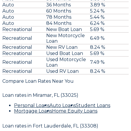
Auto
36 Months
3.89 %
Auto
60 Months
5.24 %
Auto
78 Months
5.44 %
Auto
84 Months
6.24 %
Recreational
New Boat Loan
5.69 %
New Motorcycle
Recreational
6.49 %
Loan
Recreational
New RV Loan
8.24 %
Recreational
Used Boat Loan
5.69 %
Used Motorcycle
Recreational
7.49 %
Loan
Recreational
Used RV Loan
8.24 %
Compare Loan Rates Near You
Loan rates in
Miramar, FL (33025)
Personal Loans
Auto Loans
Student Loans
Mortgage Loans
Home Equity Loans
Loan rates in
Fort Lauderdale, FL (33308)