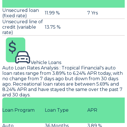
Unsecured loan
11.99 %
7 Yrs
(fixed rate)
Unsecured line of
credit (variable
13.75 %
rate)
Vehicle Loans
Auto Loan Rates Analysis
:
Tropical Financial
's auto
loan rates range from 3.89% to 6.24% APR today, with
no change from 7 days ago but down from 30 days
ago. Recreational loan rates are between 5.69% and
8.24% APR and have stayed the same over the past 7
and 30 days.
Loan Program
Loan Type
APR
Auto
36 Months
3.89 %