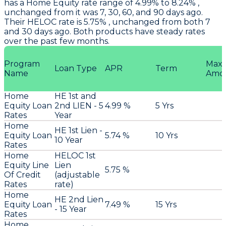
has a Home Equity rate range of 4.99% to 8.24% ,
unchanged from it was 7, 30, 60, and 90 days ago.
Their HELOC rate is 5.75% , unchanged from both 7
and 30 days ago. Both products have steady rates
over the past few months.
Program
Max
Loan Type
APR
Term
Name
Amo
Home
HE 1st and
Equity Loan
2nd LIEN - 5
4.99 %
5 Yrs
Rates
Year
Home
HE 1st Lien -
Equity Loan
5.74 %
10 Yrs
10 Year
Rates
Home
HELOC 1st
Equity Line
Lien
5.75 %
Of Credit
(adjustable
Rates
rate)
Home
HE 2nd Lien
Equity Loan
7.49 %
15 Yrs
- 15 Year
Rates
Home