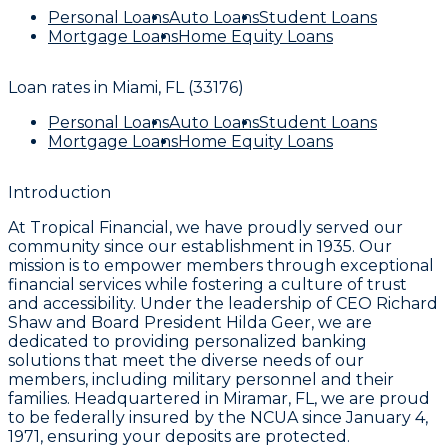
Personal Loans
Auto Loans
Student Loans
Mortgage Loans
Home Equity Loans
Loan rates in
Miami, FL (33176)
Personal Loans
Auto Loans
Student Loans
Mortgage Loans
Home Equity Loans
Introduction
At Tropical Financial, we have proudly served our
community since our establishment in 1935. Our
mission is to empower members through exceptional
financial services while fostering a culture of trust
and accessibility. Under the leadership of CEO Richard
Shaw and Board President Hilda Geer, we are
dedicated to providing personalized banking
solutions that meet the diverse needs of our
members, including military personnel and their
families. Headquartered in Miramar, FL, we are proud
to be federally insured by the NCUA since January 4,
1971, ensuring your deposits are protected.