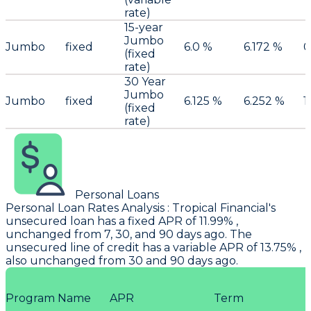
rate)
15-year
Jumbo
Jumbo
fixed
6.0 %
6.172 %
0
(fixed
rate)
30 Year
Jumbo
Jumbo
fixed
6.125 %
6.252 %
1
(fixed
rate)
Personal Loans
Personal Loan Rates Analysis
:
Tropical Financial
's
unsecured loan has a fixed APR of 11.99% ,
unchanged from 7, 30, and 90 days ago. The
unsecured line of credit has a variable APR of 13.75% ,
also unchanged from 30 and 90 days ago.
Program Name
APR
Term