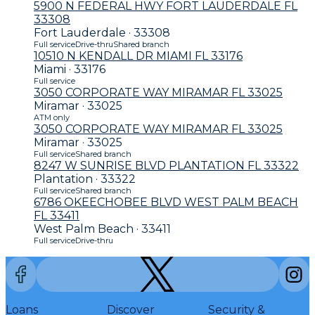
5900 N FEDERAL HWY FORT LAUDERDALE FL
33308
Fort Lauderdale · 33308
Full service
Drive-thru
Shared branch
10510 N KENDALL DR MIAMI FL 33176
Miami · 33176
Full service
3050 CORPORATE WAY MIRAMAR FL 33025
Miramar · 33025
ATM only
3050 CORPORATE WAY MIRAMAR FL 33025
Miramar · 33025
Full service
Shared branch
8247 W SUNRISE BLVD PLANTATION FL 33322
Plantation · 33322
Full service
Shared branch
6786 OKEECHOBEE BLVD WEST PALM BEACH
FL 33411
West Palm Beach · 33411
Full service
Drive-thru
Loans
Discover
Security &