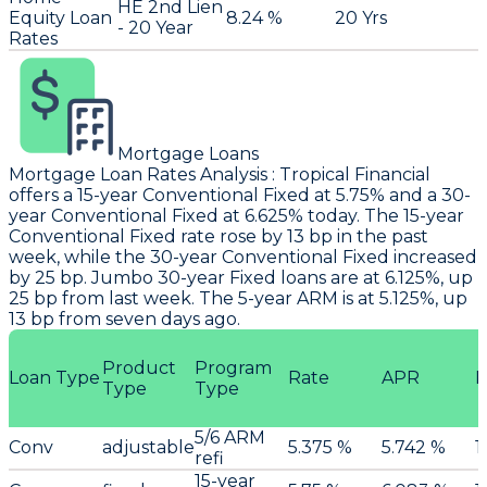
HE 2nd Lien
Equity Loan
8.24 %
20 Yrs
- 20 Year
Rates
Mortgage Loans
Mortgage Loan Rates Analysis
:
Tropical Financial
offers a 15-year Conventional Fixed at 5.75% and a 30-
year Conventional Fixed at 6.625% today. The 15-year
Conventional Fixed rate rose by 13 bp in the past
week, while the 30-year Conventional Fixed increased
by 25 bp. Jumbo 30-year Fixed loans are at 6.125%, up
25 bp from last week. The 5-year ARM is at 5.125%, up
13 bp from seven days ago.
Product
Program
Loan Type
Rate
APR
P
Type
Type
5/6 ARM
Conv
adjustable
5.375 %
5.742 %
1
refi
15-year