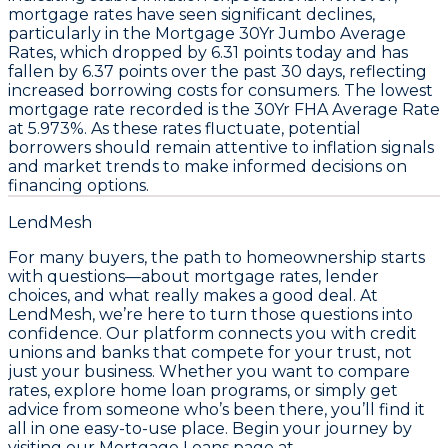
mortgage
rates
have seen significant declines,
particularly in the
Mortgage 30Yr Jumbo Average
Rates
, which dropped by
6.31 points
today and has
fallen by
6.37 points
over the past 30 days, reflecting
increased borrowing costs for consumers. The lowest
mortgage rate recorded is the
30Yr FHA Average Rate
at
5.973%
. As these rates fluctuate, potential
borrowers should remain attentive to inflation signals
and market trends to make informed decisions on
financing options.
LendMesh
For many buyers, the path to homeownership starts
with questions—about mortgage rates, lender
choices, and what really makes a good deal. At
LendMesh, we’re here to turn those questions into
confidence. Our platform connects you with credit
unions and banks that compete for your trust, not
just your business. Whether you want to compare
rates, explore home loan programs, or simply get
advice from someone who’s been there, you’ll find it
all in one easy-to-use place. Begin your journey by
visiting our Mortgage Loans page at