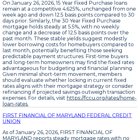
On January 26, 2026,
15 Year Fixed Purchase
loans
remain at a competitive
4.625%
, unchanged from one
week ago and down
12.5 basis points
compared to 30
days prior. Similarly, the
30 Year Fixed Purchase
mortgage holds steady at
5.5%
, with no weekly
change and a decrease of
12.5 basis points
over the
past month. These stable yields suggest modestly
lower borrowing costs for homebuyers compared to
last month, potentially benefiting those seeking
predictable payment structures. First-time buyers
and long-term homeowners may find the fixed rates
advantageous for budgeting and financial planning.
Given minimal short-term movement, members
should evaluate whether locking in current fixed
rates aligns with their mortgage strategy or consider
refinancing if projected savings outweigh transaction
expenses. For details, visit
https://fccu.org/rates/home-
loan-rates.
FIRST FINANCIAL OF MARYLAND FEDERAL CREDIT
UNION
As of January 26, 2026,
FIRST FINANCIAL OF
MARYLAND
reports steady mortgage rates with no