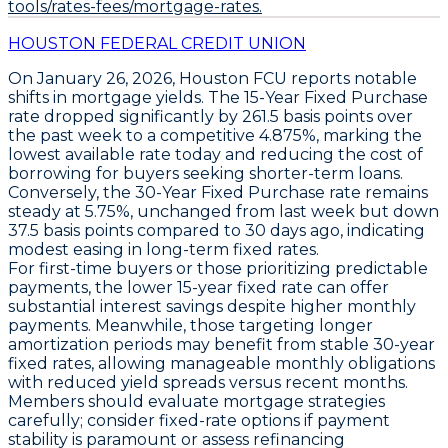
tools/rates-fees/mortgage-rates.
HOUSTON FEDERAL CREDIT UNION
On January 26, 2026,
Houston FCU
reports notable
shifts in mortgage yields. The
15-Year Fixed Purchase
rate dropped significantly by
261.5 basis points
over
the past week to a competitive
4.875%
, marking the
lowest available rate today and reducing the cost of
borrowing for buyers seeking shorter-term loans.
Conversely, the
30-Year Fixed Purchase
rate remains
steady at
5.75%
, unchanged from last week but down
37.5 basis points
compared to 30 days ago, indicating
modest easing in long-term fixed rates.
For first-time buyers or those prioritizing predictable
payments, the lower
15-year fixed rate
can offer
substantial interest savings despite higher monthly
payments. Meanwhile, those targeting longer
amortization periods may benefit from stable
30-year
fixed rates
, allowing manageable monthly obligations
with reduced yield spreads versus recent months.
Members should evaluate mortgage strategies
carefully; consider fixed-rate options if payment
stability is paramount or assess refinancing