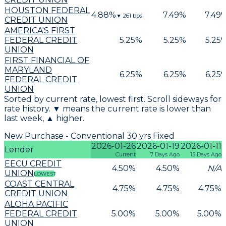
HOUSTON FEDERAL
4.88
%
7.49
%
7.49
▼
261
bps
CREDIT UNION
AMERICA'S FIRST
FEDERAL CREDIT
5.25
%
5.25
%
5.25
UNION
FIRST FINANCIAL OF
MARYLAND
6.25
%
6.25
%
6.25
FEDERAL CREDIT
UNION
Sorted by current rate, lowest first. Scroll sideways for
rate history. ▼ means the current rate is lower than
last week, ▲ higher.
New Purchase - Conventional 30 yrs Fixed
2026-01-26
2026-01-19
2026-01-11
Lender
Current
7 Days Ago
15 Days Ago
EECU CREDIT
4.50
%
4.50
%
N/A
UNION
LOWEST
COAST CENTRAL
4.75
%
4.75
%
4.75
%
CREDIT UNION
ALOHA PACIFIC
FEDERAL CREDIT
5.00
%
5.00
%
5.00
%
UNION