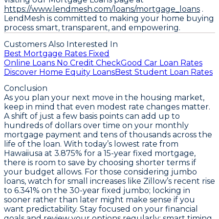
https://www.lendmesh.com/loans/mortgage_loans
.
LendMesh is committed to making your home buying
process smart, transparent, and empowering.
Customers Also Interested In
Best Mortgage Rates Fixed
Online Loans No Credit Check
Good Car Loan Rates
Discover Home Equity Loans
Best Student Loan Rates
Conclusion
As you plan your next move in the housing market,
keep in mind that even modest rate changes matter.
A shift of just a few basis points can add up to
hundreds of dollars over time on your monthly
mortgage payment and tens of thousands across the
life of the loan. With today’s
lowest rate from
Hawaiiusa at 3.875% for a 15-year fixed mortgage
,
there is room to save by choosing shorter terms if
your budget allows. For those considering jumbo
loans, watch for small increases like Zillow’s recent rise
to
6.341% on the 30-year fixed jumbo
; locking in
sooner rather than later might make sense if you
want predictability. Stay focused on your financial
goals and review your options regularly; smart timing