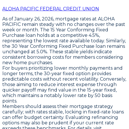
ALOHA PACIFIC FEDERAL CREDIT UNION
As of
January 26, 2026
, mortgage rates at ALOHA
PACIFIC remain steady with no changes over the past
week or month. The
15 Year Conforming Fixed
Purchase
loan holds at a competitive
4.5%
,
representing the lowest rate available today. Similarly,
the
30 Year Conforming Fixed Purchase
loan remains
unchanged at
5.0%
. These stable yields indicate
consistent borrowing costs for members considering
new home purchases.
For buyers prioritizing lower monthly payments and
longer terms, the
30-year fixed
option provides
predictable costs without recent volatility. Conversely,
those aiming to reduce interest expense through
quicker payoff may find value in the
15-year fixed
,
which maintains a notably lower rate by 50 basis
points.
Members should assess their mortgage strategy
carefully; with rates stable, locking in fixed-rate loans
can offer budget certainty. Evaluating refinancing
options may also be prudent if your current rate
exceeds these benchmarks. For details, visit