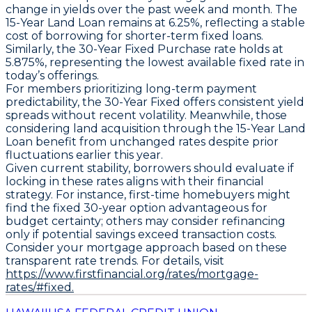
change in yields over the past week and month. The
15-Year Land Loan
remains at
6.25%
, reflecting a stable
cost of borrowing for shorter-term fixed loans.
Similarly, the
30-Year Fixed Purchase
rate holds at
5.875%
, representing the lowest available fixed rate in
today’s offerings.
For members prioritizing long-term payment
predictability, the
30-Year Fixed
offers consistent yield
spreads without recent volatility. Meanwhile, those
considering land acquisition through the
15-Year Land
Loan
benefit from unchanged rates despite prior
fluctuations earlier this year.
Given current stability, borrowers should evaluate if
locking in these rates aligns with their financial
strategy. For instance, first-time homebuyers might
find the fixed 30-year option advantageous for
budget certainty; others may consider refinancing
only if potential savings exceed transaction costs.
Consider your mortgage approach based on these
transparent rate trends. For details, visit
https://www.firstfinancial.org/rates/mortgage-
rates/#fixed.