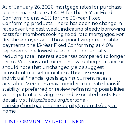
As of January 26, 2026,
mortgage rates for purchase
loans
remain stable at
4.0% for the 15-Year Fixed
Conforming
and
4.5% for the 30-Year Fixed
Conforming
products. There has been no change in
rates over the past week, indicating steady borrowing
costs for members seeking fixed-rate mortgages. For
first-time buyers and those prioritizing predictable
payments, the
15-Year Fixed Conforming at 4.0%
represents the lowest rate option
, potentially
reducing total interest expenses compared to longer
terms. Veterans and members evaluating refinancing
should note that unchanged yields suggest
consistent market conditions; thus, assessing
individual financial goals against current rates is
advisable. Members may consider fixed-rate loans if
stability is preferred or review refinancing possibilities
when potential savings exceed associated costs. For
details, visit
https://eecu.org/personal-
banking/mortgage-home-equity/products/buy-a-
home.
FIRST COMMUNITY CREDIT UNION