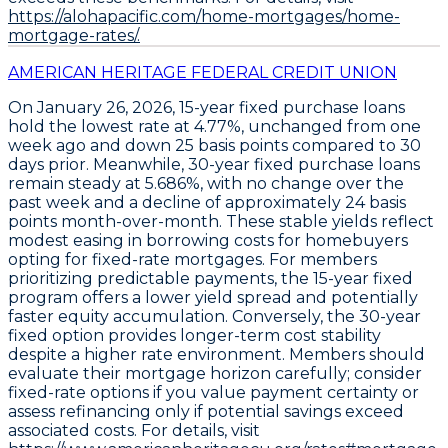
https://alohapacific.com/home-mortgages/home-
mortgage-rates/.
AMERICAN HERITAGE FEDERAL CREDIT UNION
On January 26, 2026,
15-year fixed purchase loans
hold the lowest rate at
4.77%
, unchanged from one
week ago and down
25 basis points
compared to 30
days prior. Meanwhile,
30-year fixed purchase loans
remain steady at
5.686%
, with no change over the
past week and a decline of approximately
24 basis
points
month-over-month. These stable yields reflect
modest easing in borrowing costs for homebuyers
opting for fixed-rate mortgages. For members
prioritizing predictable payments, the
15-year fixed
program
offers a lower yield spread and potentially
faster equity accumulation. Conversely, the
30-year
fixed option
provides longer-term cost stability
despite a higher rate environment. Members should
evaluate their mortgage horizon carefully; consider
fixed-rate options if you value payment certainty or
assess refinancing only if potential savings exceed
associated costs. For details, visit