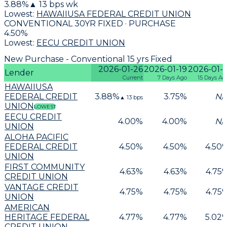
3.88
%
▲
13
bps wk
Lowest:
HAWAIIUSA FEDERAL CREDIT UNION
CONVENTIONAL 30YR FIXED · PURCHASE
4.50
%
Lowest:
EECU CREDIT UNION
New Purchase - Conventional 15 yrs Fixed
2026-01-26
2026-01-19
2026-01-1
Lender
Current
7 Days Ago
15 Days Ag
HAWAIIUSA
FEDERAL CREDIT
3.88
%
3.75
%
N/
▲
13
bps
UNION
LOWEST
EECU CREDIT
4.00
%
4.00
%
N/
UNION
ALOHA PACIFIC
FEDERAL CREDIT
4.50
%
4.50
%
4.50
UNION
FIRST COMMUNITY
4.63
%
4.63
%
4.75
CREDIT UNION
VANTAGE CREDIT
4.75
%
4.75
%
4.75
UNION
AMERICAN
HERITAGE FEDERAL
4.77
%
4.77
%
5.02
CREDIT UNION