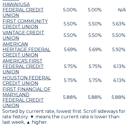
HAWAIIUSA
FEDERAL CREDIT
5.00
%
5.00
%
N/A
UNION
FIRST COMMUNITY
5.50
%
5.50
%
5.63
%
CREDIT UNION
VANTAGE CREDIT
5.50
%
5.50
%
5.50
%
UNION
AMERICAN
HERITAGE FEDERAL
5.69
%
5.69
%
5.92
%
CREDIT UNION
AMERICA'S FIRST
FEDERAL CREDIT
5.75
%
5.75
%
6.13
%
UNION
HOUSTON FEDERAL
5.75
%
5.75
%
6.13
%
CREDIT UNION
FIRST FINANCIAL OF
MARYLAND
5.88
%
5.88
%
5.88
%
FEDERAL CREDIT
UNION
Sorted by current rate, lowest first. Scroll sideways for
rate history. ▼ means the current rate is lower than
last week, ▲ higher.