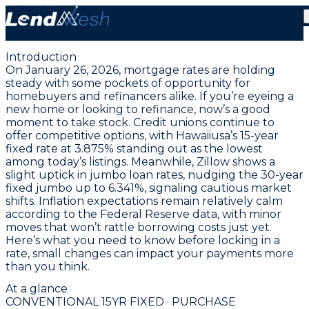
January 26, 2026 | Lowest Fixed Conventional Rate
Holds at 3.875%
Introduction
On January 26, 2026, mortgage rates are holding
steady with some pockets of opportunity for
homebuyers and refinancers alike. If you’re eyeing a
new home or looking to refinance, now’s a good
moment to take stock. Credit unions continue to
offer competitive options, with
Hawaiiusa’s 15-year
fixed rate at 3.875%
standing out as the lowest
among today’s listings. Meanwhile, Zillow shows a
slight uptick in jumbo loan rates, nudging the
30-year
fixed jumbo up to 6.341%
, signaling cautious market
shifts. Inflation expectations remain relatively calm
according to the Federal Reserve data, with minor
moves that won’t rattle borrowing costs just yet.
Here’s what you need to know before locking in a
rate, small changes can impact your payments more
than you think.
At a glance
CONVENTIONAL 15YR FIXED · PURCHASE