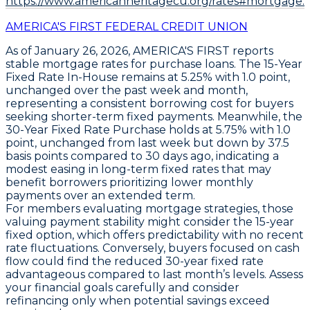
https://www.americanheritagecu.org/rates#mortgage.
AMERICA'S FIRST FEDERAL CREDIT UNION
As of January 26, 2026,
AMERICA'S FIRST
reports
stable mortgage rates for purchase loans. The
15-Year
Fixed Rate In-House
remains at
5.25%
with
1.0 point
,
unchanged over the past week and month,
representing a consistent borrowing cost for buyers
seeking shorter-term fixed payments. Meanwhile, the
30-Year Fixed Rate Purchase
holds at
5.75%
with
1.0
point
, unchanged from last week but down by
37.5
basis points
compared to 30 days ago, indicating a
modest easing in long-term fixed rates that may
benefit borrowers prioritizing lower monthly
payments over an extended term.
For members evaluating mortgage strategies, those
valuing payment stability might consider the
15-year
fixed option
, which offers predictability with no recent
rate fluctuations. Conversely, buyers focused on cash
flow could find the reduced
30-year fixed rate
advantageous compared to last month’s levels. Assess
your financial goals carefully and consider
refinancing only when potential savings exceed