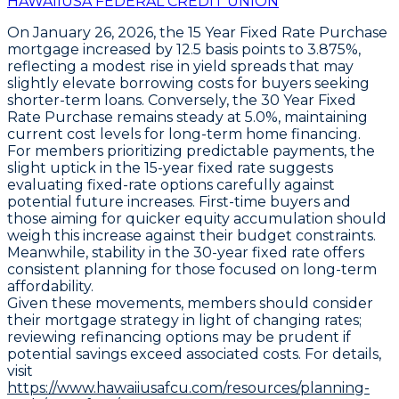
HAWAIIUSA FEDERAL CREDIT UNION
On January 26, 2026, the
15 Year Fixed Rate Purchase
mortgage increased by
12.5 basis points
to
3.875%
,
reflecting a modest rise in yield spreads that may
slightly elevate borrowing costs for buyers seeking
shorter-term loans. Conversely, the
30 Year Fixed
Rate Purchase
remains steady at
5.0%
, maintaining
current cost levels for long-term home financing.
For members prioritizing predictable payments, the
slight uptick in the 15-year fixed rate suggests
evaluating fixed-rate options carefully against
potential future increases. First-time buyers and
those aiming for quicker equity accumulation should
weigh this increase against their budget constraints.
Meanwhile, stability in the 30-year fixed rate offers
consistent planning for those focused on long-term
affordability.
Given these movements, members should consider
their mortgage strategy in light of changing rates;
reviewing refinancing options may be prudent if
potential savings exceed associated costs. For details,
visit
https://www.hawaiiusafcu.com/resources/planning-