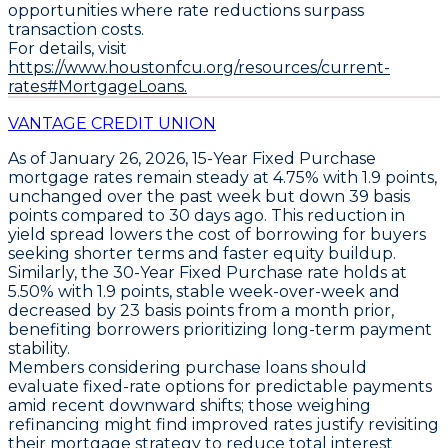
opportunities where rate reductions surpass
transaction costs.
For details, visit
https://www.houstonfcu.org/resources/current-
rates#MortgageLoans.
VANTAGE CREDIT UNION
As of January 26, 2026,
15-Year Fixed Purchase
mortgage rates remain steady at
4.75%
with
1.9 points
,
unchanged over the past week but down
39 basis
points
compared to 30 days ago. This reduction in
yield spread lowers the cost of borrowing for buyers
seeking shorter terms and faster equity buildup.
Similarly, the
30-Year Fixed Purchase
rate holds at
5.50%
with
1.9 points
, stable week-over-week and
decreased by
23 basis points
from a month prior,
benefiting borrowers prioritizing long-term payment
stability.
Members considering purchase loans should
evaluate fixed-rate options for predictable payments
amid recent downward shifts; those weighing
refinancing might find improved rates justify revisiting
their mortgage strategy to reduce total interest