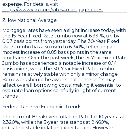
expense. For details, visit
https://www.vcu.com/rates#mortgage-rates.
Zillow National Average
Mortgage rates have seen a slight increase today, with
the
15-Year Fixed Rate Jumbo
now at
6.331%
, up by
0.07 basis points
from yesterday. The
30-Year Fixed
Rate Jumbo
has also risen to
6.341%
, reflecting a
modest increase of
0.05 basis points
in the same
timeframe. Over the past week, the
15-Year Fixed Rate
Jumbo
has experienced a notable increase of
0.14
basis points
, while the
30-Year Fixed Rate Jumbo
remains relatively stable with only a minor change.
Borrowers should be aware that these shifts may
affect overall borrowing costs, making it essential to
evaluate loan options carefully in light of current
trends.
Federal Reserve Economic Trends
The current
Breakeven Inflation Rate
for 10 years is at
2.320%
, while the 5-year rate stands at
2.460%
,
indicating stable inflation expectations. However,