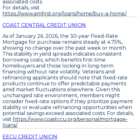
associated costs.
For details, visit
https://www.amfirst.org/loans/home/buy-a-home/.
COAST CENTRAL CREDIT UNION
As of January 26, 2026, the
30-year Fixed-Rate
Mortgage
for
purchase
remains steady at
4.75%
,
showing no change over the past week or month.
This stability in yield spreads indicates consistent
borrowing costs, which benefits first-time
homebuyers and those locking in long-term
financing without rate volatility. Veterans and
refinancing applicants should note that fixed-rate
products continue to offer predictable payments
amid market fluctuations elsewhere. Given this
unchanged rate environment, members might
consider fixed-rate options if they prioritize payment
stability or evaluate refinancing opportunities when
potential savings exceed associated costs. For details,
visit
https://www.coastccu.org/personal/mortgage-
loans/.
EECU CREDIT UNION