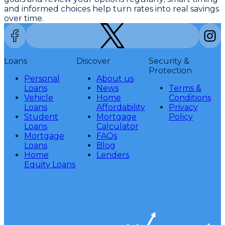
and informed choices help turn rates into real savings
over time.
Loans
Discover
Security &
Protection
Personal
About us
Loans
News
Terms &
Vehicle
Home
Conditions
Loans
Affordability
Privacy
Student
Mortgage
Policy
Loans
Calculator
Mortgage
FAQs
Loans
Blog
Home
Lenders
Equity Loans