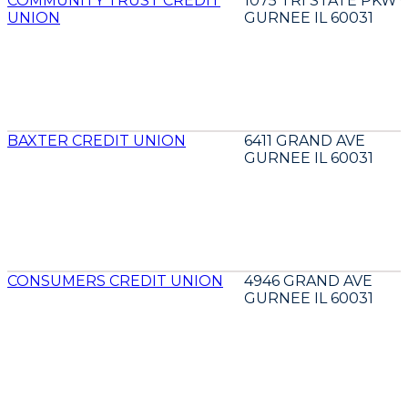
COMMUNITY TRUST CREDIT
1075 TRI STATE PKWY
UNION
GURNEE IL 60031
BAXTER CREDIT UNION
6411 GRAND AVE
GURNEE IL 60031
CONSUMERS CREDIT UNION
4946 GRAND AVE
GURNEE IL 60031