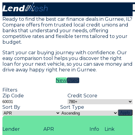
Vehicle Loans in Gurnee, IL
Ready to find the best car finance deals in Gurnee, IL?
Compare offers from trusted local credit unions and
banks that understand your needs, offering
competitive rates and flexible terms tailored to your
budget.
Start your car buying journey with confidence. Our
easy comparison tool helps you discover the right
loan for your next vehicle, so you can save money and
drive away happy right here in Gurnee.
New
Used
Filters
Zip Code
Credit Score
Sort By
Sort Type
Apply
Lender
APR
Info
Link