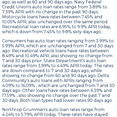
ago, as well as 60 and 90 days ago. Navy Federal
Credit Union's auto loan rates range from 3.89% to
7.39% APR with no change in the past 90 days.
Motorcycle loans have rates between 7.45% and
10.05% APR, also unchanged over the same period.
Recreational loan rates are 6.95% to 9.9% APR today,
which is down from 7.45% to 9.8% sixty days ago.
Consumers
has auto loan rates ranging from 3.99% to
5.99% APR, which are unchanged from 7 and 30 days
ago. Recreational vehicle loans have rates between
8.49% and 10.49% APR, also showing no change from
7 and 30 days prior.
State Department
's auto loan
rates range from 3.99% to 4.49% APR today. The rates
are down compared to 7 and 30 days ago, while
showing no change from 60 and 90 days ago.
Delta
Community's
auto loans with APRs ranging from
4.09% to 16.09% , which are unchanged from 7 and 30
days ago. Other loans have rates between 6.39% and
17.59% , also showing no change over the past 7 and
30 days. Both loan types had lower rates 90 days ago.
Northrop Grumman
's auto loan rates range from
4.24% to 5.79% APR today. These rates have stayed