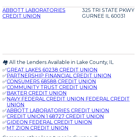
ABBOTT LABORATORIES
325 TRI STATE PKWY
CREDIT UNION
GURNEE IL 60031
🏘️ All the Lenders Available in
Lake
County,
IL
✅
GREAT LAKES 60238 CREDIT UNION
✅
PARTNERSHIP FINANCIAL CREDIT UNION
✅
CONSUMERS 68588 CREDIT UNION
✅
COMMUNITY TRUST CREDIT UNION
✅
BAXTER CREDIT UNION
✅
NAVY FEDERAL CREDIT UNION FEDERAL CREDIT
UNION
✅
ABBOTT LABORATORIES CREDIT UNION
✅
CREDIT UNION 1 68727 CREDIT UNION
✅
GIDEON FEDERAL CREDIT UNION
✅
MT ZION CREDIT UNION