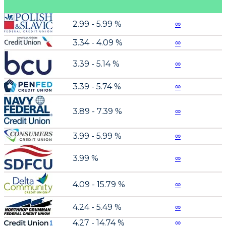
2.99 - 5.99 %
∞
3.34 - 4.09 %
∞
3.39 - 5.14 %
∞
3.39 - 5.74 %
∞
3.89 - 7.39 %
∞
3.99 - 5.99 %
∞
3.99 %
∞
4.09 - 15.79 %
∞
4.24 - 5.49 %
∞
4.27 - 14.74 %
∞