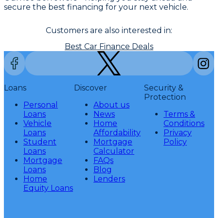
secure the best financing for your next vehicle.
Customers are also interested in:
Best Car Finance Deals
Loans
Discover
Security &
Protection
Personal
About us
Loans
News
Terms &
Vehicle
Home
Conditions
Loans
Affordability
Privacy
Student
Mortgage
Policy
Loans
Calculator
Mortgage
FAQs
Loans
Blog
Home
Lenders
Equity Loans