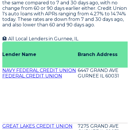
the same compared to 7 and 30 days ago, with no
change from 60 or 90 days earlier either.
Credit Union
1's
auto loans with APRs ranging from 4.27% to 14.74%
today. These rates are down from 7 and 30 days ago,
and also lower than 60 and 90 days ago.
🏦 All Local Lenders in
Gurnee
,
IL
Lender Name
Branch Address
NAVY FEDERAL CREDIT UNION
6447 GRAND AVE
FEDERAL CREDIT UNION
GURNEE IL 60031
GREAT LAKES CREDIT UNION
7275 GRAND AVE