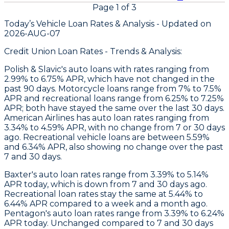
Page
1
of
3
Today’s Vehicle Loan Rates &
Analysis - Updated on
2026-AUG-07
Credit Union Loan Rates - Trends & Analysis:
Polish & Slavic's
auto loans with rates ranging from
2.99% to 6.75% APR, which have not changed in the
past 90 days. Motorcycle loans range from 7% to 7.5%
APR and recreational loans range from 6.25% to 7.25%
APR; both have stayed the same over the last 30 days.
American Airlines
has auto loan rates ranging from
3.34% to 4.59% APR, with no change from 7 or 30 days
ago. Recreational vehicle loans are between 5.59%
and 6.34% APR, also showing no change over the past
7 and 30 days.
Baxter
's auto loan rates range from 3.39% to 5.14%
APR today, which is down from 7 and 30 days ago.
Recreational loan rates stay the same at 5.44% to
6.44% APR compared to a week and a month ago.
Pentagon
's auto loan rates range from 3.39% to 6.24%
APR today. Unchanged compared to 7 and 30 days