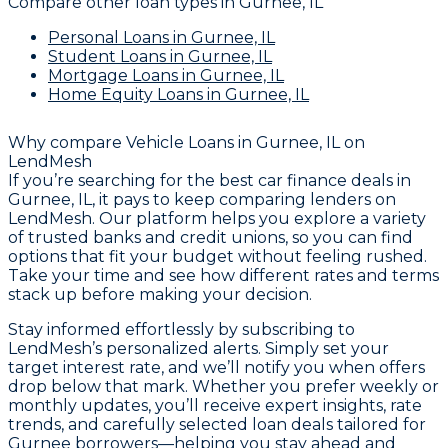
Compare other loan types
in Gurnee, IL
Personal Loans
in Gurnee, IL
Student Loans
in Gurnee, IL
Mortgage Loans
in Gurnee, IL
Home Equity Loans
in Gurnee, IL
Why compare
Vehicle Loans in Gurnee, IL
on
LendMesh
If you’re searching for the best car finance deals in
Gurnee, IL, it pays to keep comparing lenders on
LendMesh. Our platform helps you explore a variety
of trusted banks and credit unions, so you can find
options that fit your budget without feeling rushed.
Take your time and see how different rates and terms
stack up before making your decision.
Stay informed effortlessly by subscribing to
LendMesh’s personalized alerts. Simply set your
target interest rate, and we’ll notify you when offers
drop below that mark. Whether you prefer weekly or
monthly updates, you’ll receive expert insights, rate
trends, and carefully selected loan deals tailored for
Gurnee borrowers—helping you stay ahead and