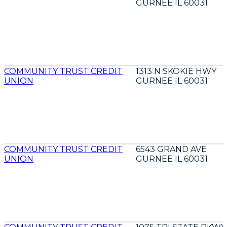
GURNEE IL 60031
COMMUNITY TRUST CREDIT
1313 N SKOKIE HWY
UNION
GURNEE IL 60031
COMMUNITY TRUST CREDIT
6543 GRAND AVE
UNION
GURNEE IL 60031