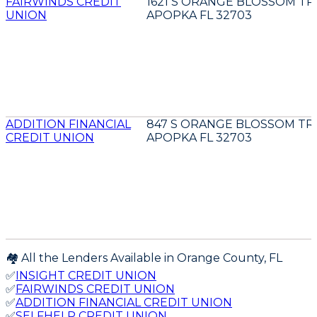
FAIRWINDS CREDIT
1621 S ORANGE BLOSSOM TR
UNION
APOPKA FL 32703
ADDITION FINANCIAL
847 S ORANGE BLOSSOM TR
CREDIT UNION
APOPKA FL 32703
🏘️ All the Lenders Available in
Orange
County,
FL
✅
INSIGHT CREDIT UNION
✅
FAIRWINDS CREDIT UNION
✅
ADDITION FINANCIAL CREDIT UNION
✅
SELFHELP CREDIT UNION