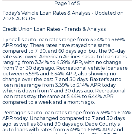
Page
1
of
5
Today’s Vehicle Loan Rates &
Analysis - Updated on
2026-AUG-06
Credit Union Loan Rates - Trends & Analysis:
Tyndall
's auto loan rates range from 3.24% to 5.69%
APR today. These rates have stayed the same
compared to 7, 30, and 60 days ago, but the 90–day
rate was lower.
American Airlines
has auto loan rates
ranging from 3.34% to 4.59% APR, with no change
from 7 or 30 days ago. Recreational vehicle loans are
between 5.59% and 6.34% APR, also showing no
change over the past 7 and 30 days.
Baxter
's auto
loan rates range from 3.39% to 5.14% APR today,
which is down from 7 and 30 days ago. Recreational
loan rates stay the same at 5.44% to 6.44% APR
compared to a week and a month ago.
Pentagon
's auto loan rates range from 3.39% to 6.24%
APR today. Unchanged compared to 7 and 30 days
ago, as well as 60 and 90 days ago.
Dade County's
auto loans with rates from 3.49% to 6.69% APR and