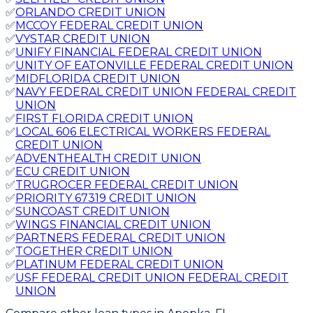
✅
ORLANDO CREDIT UNION
✅
MCCOY FEDERAL CREDIT UNION
✅
VYSTAR CREDIT UNION
✅
UNIFY FINANCIAL FEDERAL CREDIT UNION
✅
UNITY OF EATONVILLE FEDERAL CREDIT UNION
✅
MIDFLORIDA CREDIT UNION
✅
NAVY FEDERAL CREDIT UNION FEDERAL CREDIT
UNION
✅
FIRST FLORIDA CREDIT UNION
✅
LOCAL 606 ELECTRICAL WORKERS FEDERAL
CREDIT UNION
✅
ADVENTHEALTH CREDIT UNION
✅
ECU CREDIT UNION
✅
TRUGROCER FEDERAL CREDIT UNION
✅
PRIORITY 67319 CREDIT UNION
✅
SUNCOAST CREDIT UNION
✅
WINGS FINANCIAL CREDIT UNION
✅
PARTNERS FEDERAL CREDIT UNION
✅
TOGETHER CREDIT UNION
✅
PLATINUM FEDERAL CREDIT UNION
✅
USF FEDERAL CREDIT UNION FEDERAL CREDIT
UNION