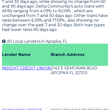
7 and 30 days ago, while showing no change from 60
and 90 days ago.
Delta Community's
auto loans with
APRs ranging from 4.09% to 16.09% , which are
unchanged from 7 and 30 days ago. Other loans have
rates between 6.39% and 17.59% , also showing no
change over the past 7 and 30 days. Both loan types
had lower rates 90 days ago.
🏦 All Local Lenders in
Apopka
,
FL
Lender Name
Branch Address
INSIGHT CREDIT UNION
2143 E SEMORAN BLVD
APOPKA FL 32703