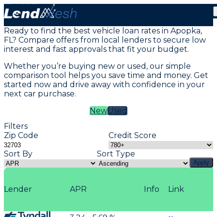
Vehicle Loans in Apopka, FL
Ready to find the best vehicle loan rates in Apopka,
FL? Compare offers from local lenders to secure low
interest and fast approvals that fit your budget.
Whether you’re buying new or used, our simple
comparison tool helps you save time and money. Get
started now and drive away with confidence in your
next car purchase.
New
Used
Filters
Zip Code
Credit Score
Sort By
Sort Type
Apply
Lender
APR
Info
Link