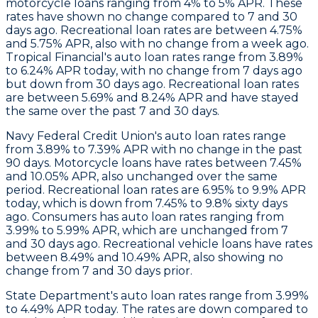
motorcycle loans ranging from 4% to 5% APR. These
rates have shown no change compared to 7 and 30
days ago. Recreational loan rates are between 4.75%
and 5.75% APR, also with no change from a week ago.
Tropical Financial
's auto loan rates range from 3.89%
to 6.24% APR today, with no change from 7 days ago
but down from 30 days ago. Recreational loan rates
are between 5.69% and 8.24% APR and have stayed
the same over the past 7 and 30 days.
Navy Federal Credit Union's auto loan rates range
from 3.89% to 7.39% APR with no change in the past
90 days. Motorcycle loans have rates between 7.45%
and 10.05% APR, also unchanged over the same
period. Recreational loan rates are 6.95% to 9.9% APR
today, which is down from 7.45% to 9.8% sixty days
ago.
Consumers
has auto loan rates ranging from
3.99% to 5.99% APR, which are unchanged from 7
and 30 days ago. Recreational vehicle loans have rates
between 8.49% and 10.49% APR, also showing no
change from 7 and 30 days prior.
State Department
's auto loan rates range from 3.99%
to 4.49% APR today. The rates are down compared to