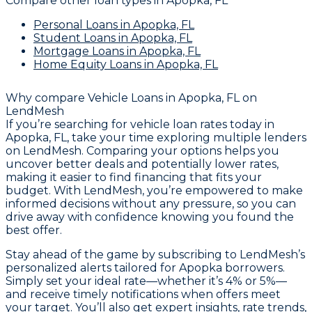
Compare other loan types
in Apopka, FL
Personal Loans
in Apopka, FL
Student Loans
in Apopka, FL
Mortgage Loans
in Apopka, FL
Home Equity Loans
in Apopka, FL
Why compare
Vehicle Loans in Apopka, FL
on
LendMesh
If you’re searching for vehicle loan rates today in
Apopka, FL, take your time exploring multiple lenders
on LendMesh. Comparing your options helps you
uncover better deals and potentially lower rates,
making it easier to find financing that fits your
budget. With LendMesh, you’re empowered to make
informed decisions without any pressure, so you can
drive away with confidence knowing you found the
best offer.
Stay ahead of the game by subscribing to LendMesh’s
personalized alerts tailored for Apopka borrowers.
Simply set your ideal rate—whether it’s 4% or 5%—
and receive timely notifications when offers meet
your target. You’ll also get expert insights, rate trends,