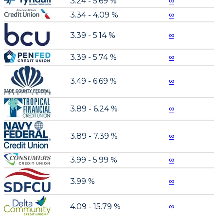
3.24 - 5.69 %
∞
3.34 - 4.09 %
∞
3.39 - 5.14 %
∞
3.39 - 5.74 %
∞
3.49 - 6.69 %
∞
3.89 - 6.24 %
∞
3.89 - 7.39 %
∞
3.99 - 5.99 %
∞
3.99 %
∞
4.09 - 15.79 %
∞