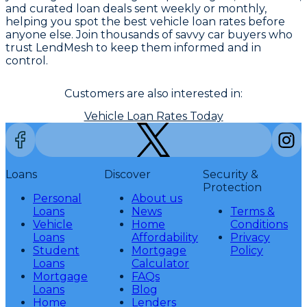
and curated loan deals sent weekly or monthly,
helping you spot the best vehicle loan rates before
anyone else. Join thousands of savvy car buyers who
trust LendMesh to keep them informed and in
control.
Customers are also interested in:
Vehicle Loan Rates Today
Loans
Discover
Security &
Protection
Personal
About us
Loans
News
Terms &
Vehicle
Home
Conditions
Loans
Affordability
Privacy
Student
Mortgage
Policy
Loans
Calculator
Mortgage
FAQs
Loans
Blog
Home
Lenders