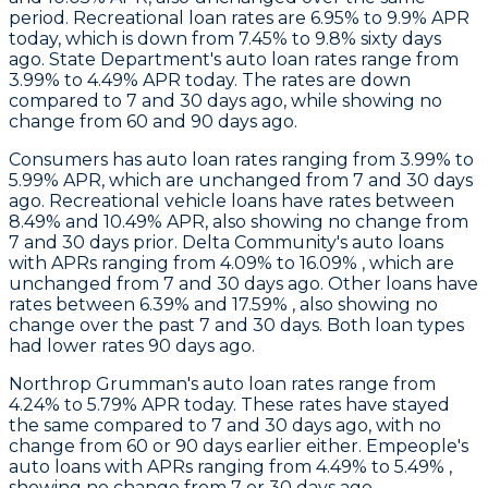
period. Recreational loan rates are 6.95% to 9.9% APR
today, which is down from 7.45% to 9.8% sixty days
ago.
State Department
's auto loan rates range from
3.99% to 4.49% APR today. The rates are down
compared to 7 and 30 days ago, while showing no
change from 60 and 90 days ago.
Consumers
has auto loan rates ranging from 3.99% to
5.99% APR, which are unchanged from 7 and 30 days
ago. Recreational vehicle loans have rates between
8.49% and 10.49% APR, also showing no change from
7 and 30 days prior.
Delta Community's
auto loans
with APRs ranging from 4.09% to 16.09% , which are
unchanged from 7 and 30 days ago. Other loans have
rates between 6.39% and 17.59% , also showing no
change over the past 7 and 30 days. Both loan types
had lower rates 90 days ago.
Northrop Grumman
's auto loan rates range from
4.24% to 5.79% APR today. These rates have stayed
the same compared to 7 and 30 days ago, with no
change from 60 or 90 days earlier either.
Empeople's
auto loans with APRs ranging from 4.49% to 5.49% ,
showing no change from 7 or 30 days ago.