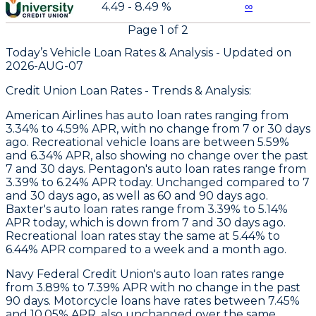
4.49 - 8.49 %
∞
Page
1
of
2
Today’s Vehicle Loan Rates &
Analysis - Updated on
2026-AUG-07
Credit Union Loan Rates - Trends & Analysis:
American Airlines
has auto loan rates ranging from
3.34% to 4.59% APR, with no change from 7 or 30 days
ago. Recreational vehicle loans are between 5.59%
and 6.34% APR, also showing no change over the past
7 and 30 days.
Pentagon
's auto loan rates range from
3.39% to 6.24% APR today. Unchanged compared to 7
and 30 days ago, as well as 60 and 90 days ago.
Baxter
's auto loan rates range from 3.39% to 5.14%
APR today, which is down from 7 and 30 days ago.
Recreational loan rates stay the same at 5.44% to
6.44% APR compared to a week and a month ago.
Navy Federal Credit Union's auto loan rates range
from 3.89% to 7.39% APR with no change in the past
90 days. Motorcycle loans have rates between 7.45%
and 10.05% APR, also unchanged over the same