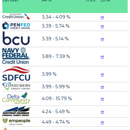
3.34 - 4.09 %
∞
3.39 - 5.74 %
∞
3.39 - 5.14 %
∞
3.89 - 7.39 %
∞
3.99 %
∞
3.99 - 5.99 %
∞
4.09 - 15.79 %
∞
4.24 - 5.49 %
∞
4.49 - 4.74 %
∞