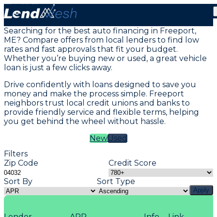
Vehicle Loans in Freeport, ME
Searching for the best auto financing in Freeport,
ME? Compare offers from local lenders to find low
rates and fast approvals that fit your budget.
Whether you’re buying new or used, a great vehicle
loan is just a few clicks away.
Drive confidently with loans designed to save you
money and make the process simple. Freeport
neighbors trust local credit unions and banks to
provide friendly service and flexible terms, helping
you get behind the wheel without hassle.
New
Used
Filters
Zip Code
Credit Score
Sort By
Sort Type
Apply
Lender
APR
Info
Link