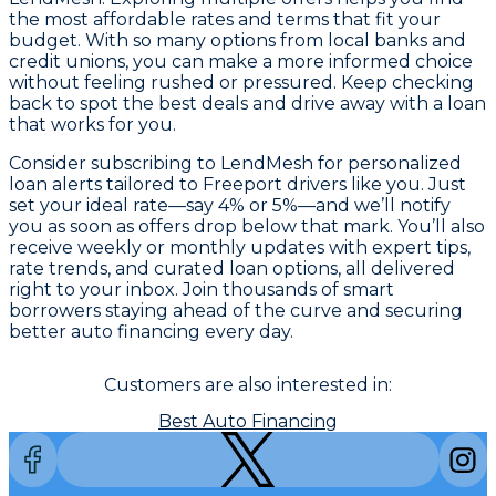
the most affordable rates and terms that fit your
budget. With so many options from local banks and
credit unions, you can make a more informed choice
without feeling rushed or pressured. Keep checking
back to spot the best deals and drive away with a loan
that works for you.
Consider subscribing to LendMesh for personalized
loan alerts tailored to Freeport drivers like you. Just
set your ideal rate—say 4% or 5%—and we’ll notify
you as soon as offers drop below that mark. You’ll also
receive weekly or monthly updates with expert tips,
rate trends, and curated loan options, all delivered
right to your inbox. Join thousands of smart
borrowers staying ahead of the curve and securing
better auto financing every day.
Customers are also interested in:
Best Auto Financing