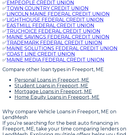
✅
EMPEOPLE CREDIT UNION
✅
TOWN COUNTRY CREDIT UNION
✅
LINCOLN MAINE FEDERAL CREDIT UNION
✅
LIGHTHOUSE FEDERAL CREDIT UNION
✅
EASTMILL FEDERAL CREDIT UNION
✅
TRUCHOICE FEDERAL CREDIT UNION
✅
MAINE SAVINGS FEDERAL CREDIT UNION
✅
TRADEMARK FEDERAL CREDIT UNION
✅
MAINE SOLUTIONS FEDERAL CREDIT UNION
✅
COAST LINE CREDIT UNION
✅
MAINE MEDIA FEDERAL CREDIT UNION
Compare other loan types
in Freeport, ME
Personal Loans
in Freeport, ME
Student Loans
in Freeport, ME
Mortgage Loans
in Freeport, ME
Home Equity Loans
in Freeport, ME
Why compare
Vehicle Loans in Freeport, ME
on
LendMesh
If you’re searching for the best auto financing in
Freeport, ME, take your time comparing lenders on
LendMesh. Exploring multiple offers helps you find