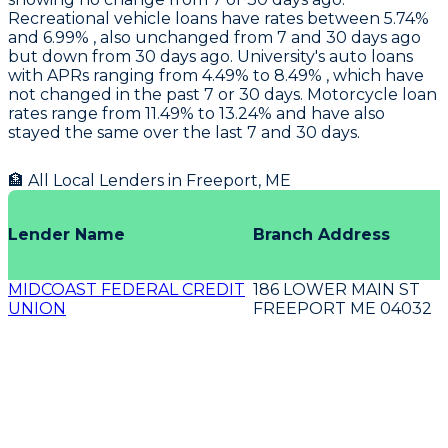
Recreational vehicle loans have rates between 5.74%
and 6.99% , also unchanged from 7 and 30 days ago
but down from 30 days ago.
University's
auto loans
with APRs ranging from 4.49% to 8.49% , which have
not changed in the past 7 or 30 days. Motorcycle loan
rates range from 11.49% to 13.24% and have also
stayed the same over the last 7 and 30 days.
🏦 All Local Lenders in
Freeport
,
ME
Lender Name
Branch Address
MIDCOAST FEDERAL CREDIT
186 LOWER MAIN ST
UNION
FREEPORT ME 04032