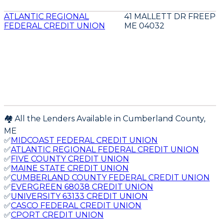
ATLANTIC REGIONAL
41 MALLETT DR FREEP
FEDERAL CREDIT UNION
ME 04032
🏘️ All the Lenders Available in
Cumberland
County,
ME
✅
MIDCOAST FEDERAL CREDIT UNION
✅
ATLANTIC REGIONAL FEDERAL CREDIT UNION
✅
FIVE COUNTY CREDIT UNION
✅
MAINE STATE CREDIT UNION
✅
CUMBERLAND COUNTY FEDERAL CREDIT UNION
✅
EVERGREEN 68038 CREDIT UNION
✅
UNIVERSITY 63133 CREDIT UNION
✅
CASCO FEDERAL CREDIT UNION
✅
CPORT CREDIT UNION